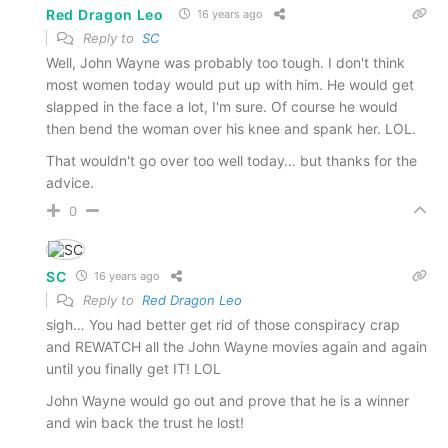
Red Dragon Leo
16 years ago
Reply to
SC
Well, John Wayne was probably too tough. I don't think
most women today would put up with him. He would get
slapped in the face a lot, I'm sure. Of course he would
then bend the woman over his knee and spank her. LOL.
That wouldn't go over too well today… but thanks for the
advice.
0
SC
16 years ago
Reply to
Red Dragon Leo
sigh… You had better get rid of those conspiracy crap
and REWATCH all the John Wayne movies again and again
until you finally get IT! LOL
John Wayne would go out and prove that he is a winner
and win back the trust he lost!