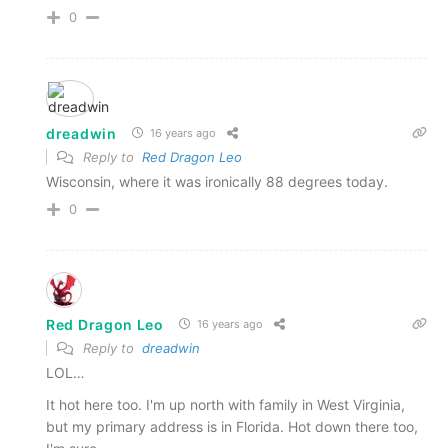
0
dreadwin
16 years ago
Reply to
Red Dragon Leo
Wisconsin, where it was ironically 88 degrees today.
0
Red Dragon Leo
16 years ago
Reply to
dreadwin
LOL…
It hot here too. I'm up north with family in West Virginia,
but my primary address is in Florida. Hot down there too,