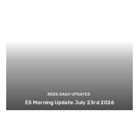
REDS DAILY UPDATES
ES Morning Update July 23rd 2026