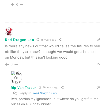
0
Red Dragon Leo
16 years ago
Is there any news out that would cause the futures to sell
off like they are now? I thought we would get a bounce
on Monday, but this isn't looking good.
0
Rip Van Trader
16 years ago
Reply to
Red Dragon Leo
Red, pardon my ignorance, but where do you get futures
prices on a Sunday night?