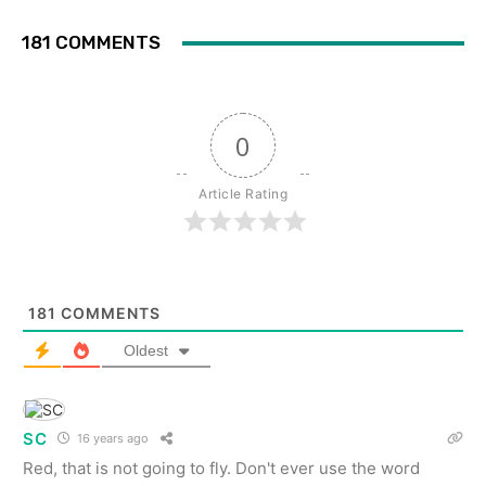
181 COMMENTS
0
Article Rating
181
COMMENTS
Oldest
SC
16 years ago
Red, that is not going to fly. Don't ever use the word