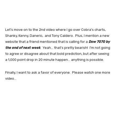
Let's move on to the 2nd video where I go over Cobra's charts,
Shanky, Kenny, Daneric, and Tony Caldero. Plus, I mention a new
website that a friend mentioned that is calling for a
Dow 7070 by
the end of next week
. Yeah... that's pretty bearish! I'm not going
to agree or disagree about that bold prediction, but after seeing
a 1,000 point drop in 20 minute happen... anything is possible.
Finally, I want to ask a favor of everyone. Please watch one more
video...