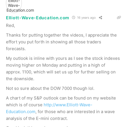
Elliott-Wave-Education.com
16 years ago
Red,
Thanks for putting together the videos, I appreciate the
effort you put forth in showing all those traders
forecasts.
My outlook is inline with yours as I see the stock indexes
moving higher on Monday and putting in a high of
approx. 1100, which will set us up for further selling on
the downside.
Not so sure about the DOW 7000 though lol.
A chart of my S&P outlook can be found on my website
which is of course
http://www.Elliott-Wave-
Education.com
, for those who are interested in a wave
analysis of the E-mini contract.