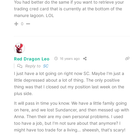
You had better do the same if you want to retrieve your
trading cred card that is currently at the bottom of the
manure lagoon. LOL
0
Red Dragon Leo
16 years ago
Reply to
SC
I just have a lot going on right now SC. Maybe I'm just a
little depressed about a lot of thing. The only positive
thing was that I closed out my position last week on the
plus side.
It will pass in time you know. We have a little family going
on here, and we lost Sundancer, and then messed up with
Anna. Then their are my own personal problems. I used
too have a job, but I'm not sure about that anymore? I
might have too trade for a living… sheeesh, that's scary!