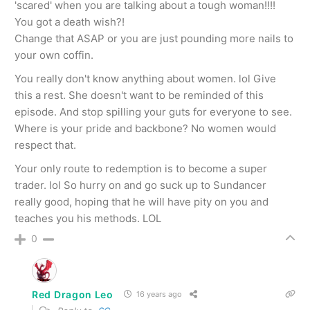
'scared' when you are talking about a tough woman!!!!
You got a death wish?!
Change that ASAP or you are just pounding more nails to
your own coffin.
You really don't know anything about women. lol Give
this a rest. She doesn't want to be reminded of this
episode. And stop spilling your guts for everyone to see.
Where is your pride and backbone? No women would
respect that.
Your only route to redemption is to become a super
trader. lol So hurry on and go suck up to Sundancer
really good, hoping that he will have pity on you and
teaches you his methods. LOL
0
Red Dragon Leo
16 years ago