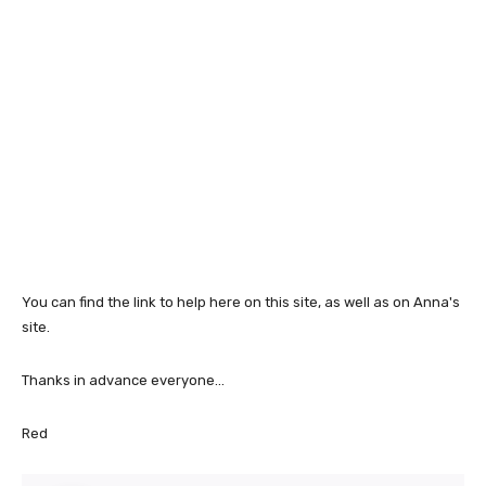
You can find the link to help here on this site, as well as on Anna's
site.
Thanks in advance everyone...
Red