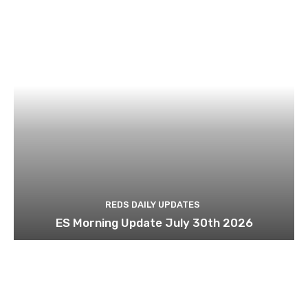
REDS DAILY UPDATES
ES Morning Update July 30th 2026