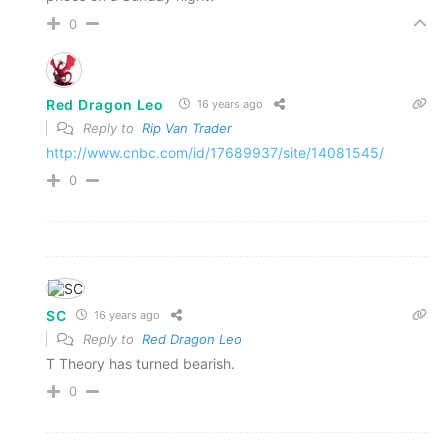
0
Red Dragon Leo
16 years ago
Reply to
Rip Van Trader
http://www.cnbc.com/id/17689937/site/14081545/
0
SC
16 years ago
Reply to
Red Dragon Leo
T Theory has turned bearish.
0