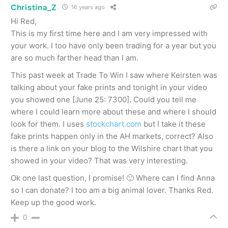
Christina_Z
16 years ago
Hi Red,
This is my first time here and I am very impressed with
your work. I too have only been trading for a year but you
are so much farther head than I am.
This past week at Trade To Win I saw where Keirsten was
talking about your fake prints and tonight in your video
you showed one [June 25: 7300]. Could you tell me
where I could learn more about these and where I should
look for them. I uses
stockchart.com
but I take it these
fake prints happen only in the AH markets, correct? Also
is there a link on your blog to the Wilshire chart that you
showed in your video? That was very interesting.
Ok one last question, I promise! 🙂 Where can I find Anna
so I can donate? I too am a big animal lover. Thanks Red.
Keep up the good work.
0