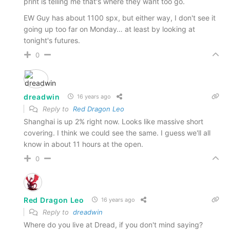
print is telling me that's where they want too go.
EW Guy has about 1100 spx, but either way, I don't see it
going up too far on Monday… at least by looking at
tonight's futures.
0
dreadwin
16 years ago
Reply to
Red Dragon Leo
Shanghai is up 2% right now. Looks like massive short
covering. I think we could see the same. I guess we'll all
know in about 11 hours at the open.
0
Red Dragon Leo
16 years ago
Reply to
dreadwin
Where do you live at Dread, if you don't mind saying?