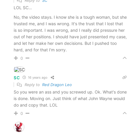
Reply to
SC
LOL SC…
No, the video stays. I know she is a tough woman, but she
trusted me, and I was wrong. It's the trust that I lost that
is so important. I was wrong, and I really did pressure her
out of her positions. I should have just presented my case,
and let her make her own decisions. But I pushed too
hard, and for that I'm sorry.
0
SC
16 years ago
Reply to
Red Dragon Leo
So you were an ass and you screwed up. Ok. What's done
is done. Moving on. Just think of what John Wayne would
do and copy that. LOL
0