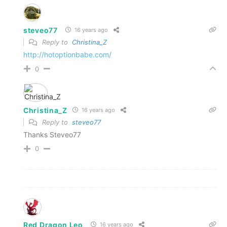
steveo77
16 years ago
Reply to
Christina_Z
http://hotoptionbabe.com/
0
Christina_Z
16 years ago
Reply to
steveo77
Thanks Steveo77
0
Red Dragon Leo
16 years ago