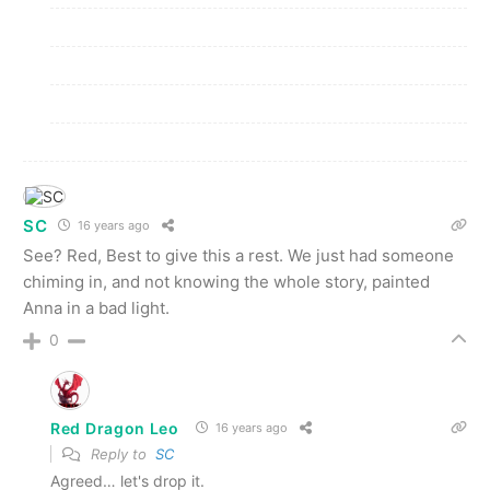
SC
16 years ago
See? Red, Best to give this a rest. We just had someone
chiming in, and not knowing the whole story, painted
Anna in a bad light.
0
Red Dragon Leo
16 years ago
Reply to
SC
Agreed… let's drop it.