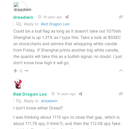
dreadwin
16 years ago
Reply to
Red Dragon Leo
Could be a bull flag as long as it doesn't take out 1070ish.
Shanghai is up 1.31% as I type this. Take a look at $SSEC
on stockcharts and admire that whopping white candle
from Friday. If Shanghai prints another big white candle,
the quants will take this as a bullish signal, no doubt. I just
don't know how high it will go.
0
Red Dragon Leo
16 years ago
Reply to
dreadwin
I don't know either Dread?
I was thinking about 1115 spx to close that gap, which is
about 111.78 spy (I think?), and then the 112.08 spy fake