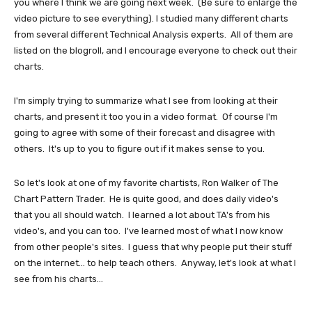
you where I think we are going next week. (Be sure to enlarge the
video picture to see everything). I studied many different charts
from several different Technical Analysis experts. All of them are
listed on the blogroll, and I encourage everyone to check out their
charts.
I'm simply trying to summarize what I see from looking at their
charts, and present it too you in a video format. Of course I'm
going to agree with some of their forecast and disagree with
others. It's up to you to figure out if it makes sense to you.
So let's look at one of my favorite chartists, Ron Walker of The
Chart Pattern Trader. He is quite good, and does daily video's
that you all should watch. I learned a lot about TA's from his
video's, and you can too. I've learned most of what I now know
from other people's sites. I guess that why people put their stuff
on the internet... to help teach others. Anyway, let's look at what I
see from his charts...