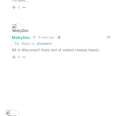
I'm sure…
0
MobyDoc
16 years ago
Reply to
dreadwin
88 in Wisconsin? thats alot of melted cheese heads..
0