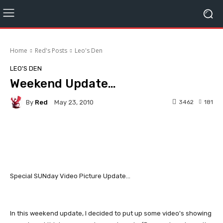
Home
Red's Posts
Leo's Den
LEO'S DEN
Weekend Update…
By
Red
3462
181
May 23, 2010
Facebook
Twitter
Pinterest
Special SUNday Video Picture Update...
In this weekend update, I decided to put up some video's showing