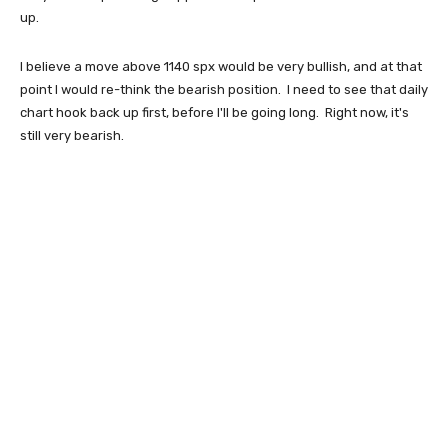
up.
I believe a move above 1140 spx would be very bullish, and at that
point I would re-think the bearish position. I need to see that daily
chart hook back up first, before I'll be going long. Right now, it's
still very bearish.