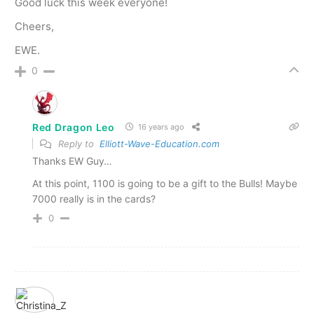
Good luck this week everyone!
Cheers,
EWE.
0
Red Dragon Leo
16 years ago
Reply to
Elliott-Wave-Education.com
Thanks EW Guy…
At this point, 1100 is going to be a gift to the Bulls! Maybe
7000 really is in the cards?
0