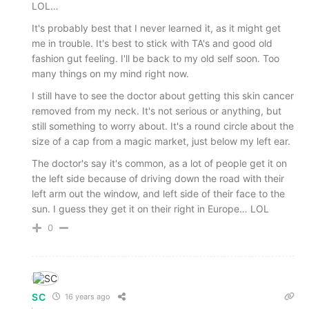
LOL…
It's probably best that I never learned it, as it might get
me in trouble. It's best to stick with TA's and good old
fashion gut feeling. I'll be back to my old self soon. Too
many things on my mind right now.
I still have to see the doctor about getting this skin cancer
removed from my neck. It's not serious or anything, but
still something to worry about. It's a round circle about the
size of a cap from a magic market, just below my left ear.
The doctor's say it's common, as a lot of people get it on
the left side because of driving down the road with their
left arm out the window, and left side of their face to the
sun. I guess they get it on their right in Europe… LOL
0
SC
16 years ago