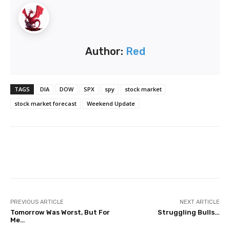
Author:
Red
TAGS
DIA
DOW
SPX
spy
stock market
stock market forecast
Weekend Update
Facebook
Twitter
Pinterest
PREVIOUS ARTICLE
NEXT ARTICLE
Tomorrow Was Worst, But For
Struggling Bulls…
Me…