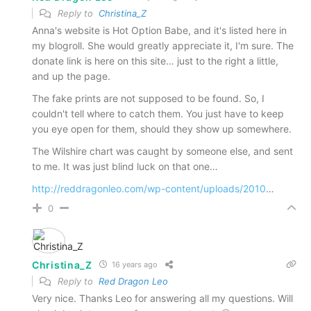
Reply to
Christina_Z
Anna's website is Hot Option Babe, and it's listed here in
my blogroll. She would greatly appreciate it, I'm sure. The
donate link is here on this site… just to the right a little,
and up the page.
The fake prints are not supposed to be found. So, I
couldn't tell where to catch them. You just have to keep
you eye open for them, should they show up somewhere.
The Wilshire chart was caught by someone else, and sent
to me. It was just blind luck on that one…
http://reddragonleo.com/wp-content/uploads/2010
…
0
Christina_Z
16 years ago
Reply to
Red Dragon Leo
Very nice. Thanks Leo for answering all my questions. Will