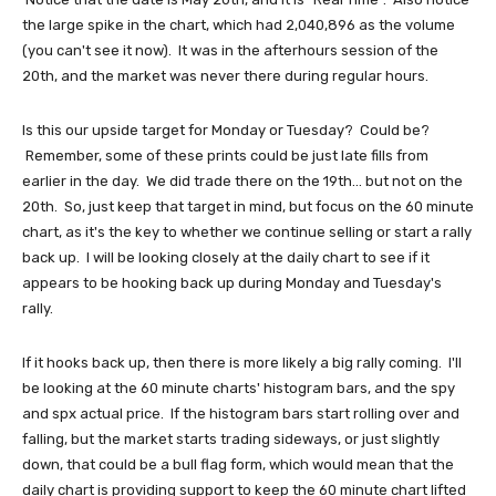
the large spike in the chart, which had 2,040,896 as the volume
(you can't see it now). It was in the afterhours session of the
20th, and the market was never there during regular hours.
Is this our upside target for Monday or Tuesday? Could be?
Remember, some of these prints could be just late fills from
earlier in the day. We did trade there on the 19th... but not on the
20th. So, just keep that target in mind, but focus on the 60 minute
chart, as it's the key to whether we continue selling or start a rally
back up. I will be looking closely at the daily chart to see if it
appears to be hooking back up during Monday and Tuesday's
rally.
If it hooks back up, then there is more likely a big rally coming. I'll
be looking at the 60 minute charts' histogram bars, and the spy
and spx actual price. If the histogram bars start rolling over and
falling, but the market starts trading sideways, or just slightly
down, that could be a bull flag form, which would mean that the
daily chart is providing support to keep the 60 minute chart lifted