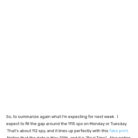
So, to summarize again what I'm expecting for next week. I
expect to fill the gap around the 1115 spx on Monday or Tuesday.
That's about 112 spy, and it lines up perfectly with this
fake print
.
Notice that the date is May 20th, and it is "Real Time". Also notice