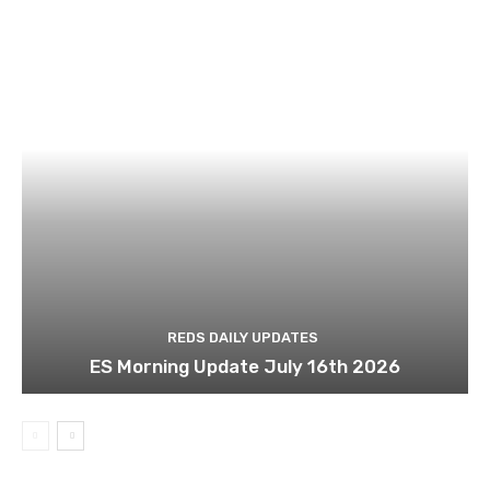
REDS DAILY UPDATES
ES Morning Update July 16th 2026