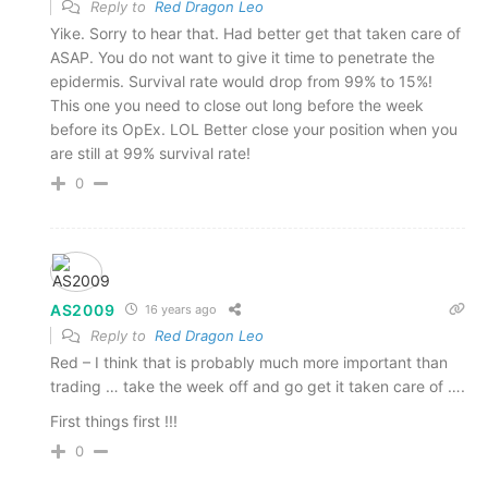
Reply to
Red Dragon Leo
Yike. Sorry to hear that. Had better get that taken care of
ASAP. You do not want to give it time to penetrate the
epidermis. Survival rate would drop from 99% to 15%!
This one you need to close out long before the week
before its OpEx. LOL Better close your position when you
are still at 99% survival rate!
0
AS2009
16 years ago
Reply to
Red Dragon Leo
Red – I think that is probably much more important than
trading … take the week off and go get it taken care of ….
First things first !!!
0