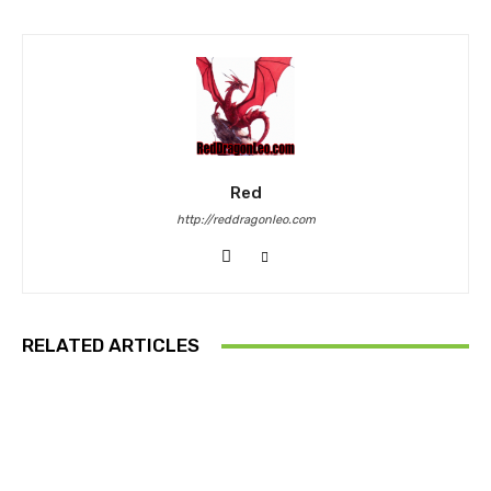
Red
http://reddragonleo.com
RELATED ARTICLES