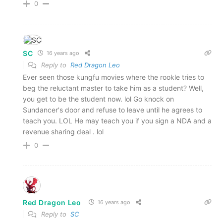
0
SC
16 years ago
Reply to
Red Dragon Leo
Ever seen those kungfu movies where the rookle tries to
beg the reluctant master to take him as a student? Well,
you get to be the student now. lol Go knock on
Sundancer's door and refuse to leave until he agrees to
teach you. LOL He may teach you if you sign a NDA and a
revenue sharing deal . lol
0
Red Dragon Leo
16 years ago
Reply to
SC