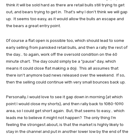
think it will be sold hard as there are retail bulls still trying to get
out, and bears trying to get in. That's why I don't think we will gap
up. It seems too easy, as it would allow the bulls an escape and
the bears a great entry point.
Of course a flat open is possible too, which should lead to some
early selling from panicked retail bulls, and then a rally the rest of
the day... to again, work off the oversold condition on the 60
minute chart. The day could simply be a "pause" day, which
means it could close flat making a doji. This all assumes that
there isn't anymore bad news released over the weekend. If so,
then the selling could continue with very small bounces back up.
Personally, I would love to see it gap down in morning (at which
point I would close my shorts), and then rally back to 1080-1090
area, so I could get short again. But, that seems to easy... which
leads me to believe it might not happen? The only thing I'm
feeling the strongest about, is that the market is highly likely to
stay in the channel and put in another lower low by the end of the