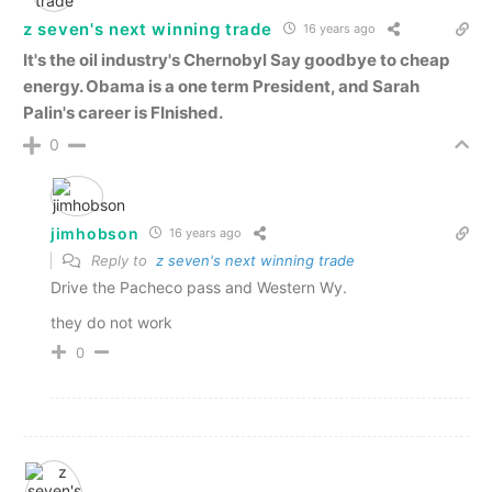
z seven's next winning trade
16 years ago
It's the oil industry's Chernobyl
Say goodbye to cheap
energy. Obama is a one term President, and Sarah
Palin's career is FInished.
0
jimhobson
16 years ago
Reply to
z seven's next winning trade
Drive the Pacheco pass and Western Wy.
they do not work
0