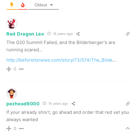
Oldest
Red Dragon Leo
16 years ago
The G20 Summit Failed, and the Bilderberger's are
running scared…
http://beforeitsnews.com/story/73/574/The_Bilde
…
0
pezhead9000
16 years ago
If your already short, go ahead and order that red vet you
always wanted
0