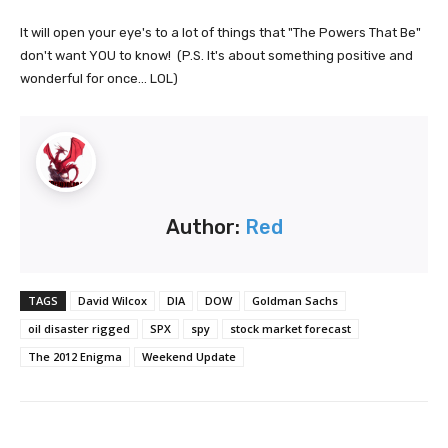
It will open your eye's to a lot of things that "The Powers That Be"
don't want YOU to know! (P.S. It's about something positive and
wonderful for once... LOL)
Author:
Red
TAGS
David Wilcox
DIA
DOW
Goldman Sachs
oil disaster rigged
SPX
spy
stock market forecast
The 2012 Enigma
Weekend Update