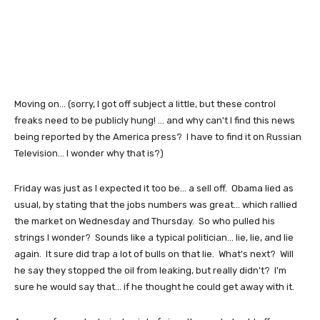
Moving on... (sorry, I got off subject a little, but these control
freaks need to be publicly hung! ... and why can't I find this news
being reported by the America press? I have to find it on Russian
Television... I wonder why that is?)
Friday was just as I expected it too be... a sell off. Obama lied as
usual, by stating that the jobs numbers was great... which rallied
the market on Wednesday and Thursday. So who pulled his
strings I wonder? Sounds like a typical politician... lie, lie, and lie
again. It sure did trap a lot of bulls on that lie. What's next? Will
he say they stopped the oil from leaking, but really didn't? I'm
sure he would say that... if he thought he could get away with it.