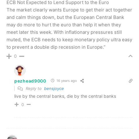
ECB Not Expected to Lend Support to the Euro
The market clearly wants Europe to get their act together
and calm things down, but the European Central Bank
may do more to hurt the euro than help it when they
meet later this week. With inflationary pressures still
muted, the ECB needs to keep monetary policy ultra easy
to prevent a double dip recession in Europe.”
0
pezhead9000
16 years ago
Reply to
bensjoyce
live by the central banks, die by the central banks
0