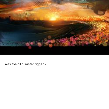
Was the oil disaster rigged?