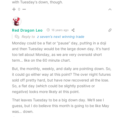
with Tuesday's down, though.
0
Red Dragon Leo
16 years ago
Reply to
z seven's next winning trade
Monday could be a flat or “pause” day, putting in a doji
and then Tuesday would be the large down day. It's hard
too tell about Monday, as we are very oversold short
term… like on the 60 minute chart.
But, the monthly, weekly, and daily are pointing down. So,
it could go either way at this point? The over night futures
sold off pretty hard, but have now recovered all the lose.
So, a flat day (which could be slightly positive or
negative) looks more likely at this point.
That leaves Tuesday to be a big down day. We'll see I
guess, but I do believe this month is going to be like May
was… down.