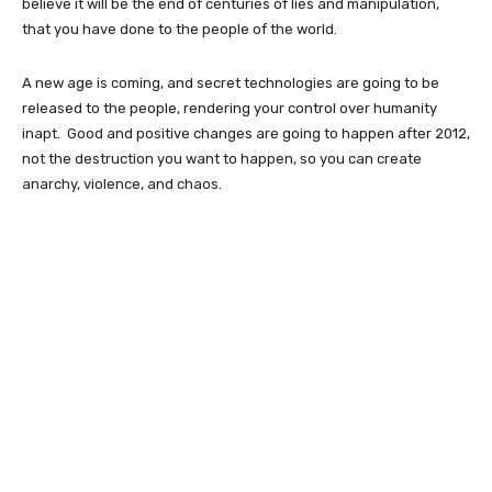
believe it will be the end of centuries of lies and manipulation,
that you have done to the people of the world.
A new age is coming, and secret technologies are going to be
released to the people, rendering your control over humanity
inapt. Good and positive changes are going to happen after 2012,
not the destruction you want to happen, so you can create
anarchy, violence, and chaos.