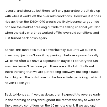
It could, and should... but there isn't any guarantee that it rise up
with while it works off the oversold conditions. However, if it does
rise up, then the 1080-1090 area is the likely bounce target. I do
not see the market breaking outside the falling channel yet. Not
when the daily chart has worked off its' oversold conditions and
just turned back down again.
So yes, this market is due a powerful rally, but until we put in a
lower low, I just don't see it happening. I believe a powerful rally
will come after we have a capitulation day like February the 5th
was. We haven't had one yet. There are still a lot of bulls out
there thinking that we are just trading sideways building a base
to go higher. The bulls have too be forced into panicking... which I
haven't seen yet.
Back to Monday... if we gap down, then I expect it to reverse early
in the morning an rally throughout the rest of the day to work off
the oversold conditions on the 60 minute chart. If we gap up, I