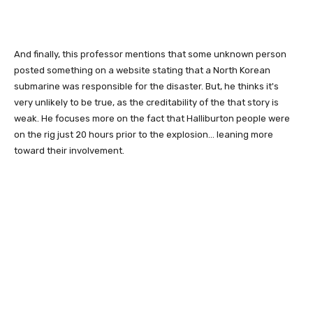
And finally, this professor mentions that some unknown person
posted something on a website stating that a North Korean
submarine was responsible for the disaster. But, he thinks it's
very unlikely to be true, as the creditability of the that story is
weak. He focuses more on the fact that Halliburton people were
on the rig just 20 hours prior to the explosion... leaning more
toward their involvement.