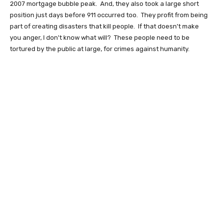
2007 mortgage bubble peak. And, they also took a large short
position just days before 911 occurred too. They profit from being
part of creating disasters that kill people. If that doesn't make
you anger, I don't know what will? These people need to be
tortured by the public at large, for crimes against humanity.