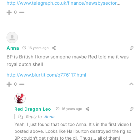
http://www.telegraph.co.uk/finance/newsbysector
…
0
Anna
16 years ago
BP is British I know someone maybe Red told me it was
royal dutch shell
http://www.blurtit.com/q776117.html
0
Red Dragon Leo
16 years ago
Reply to
Anna
Yeah, I just found that out too Anna. It's in the first video I
posted above. Looks like Halliburton destroyed the rig so
BP couldn't get rights to the oil. Thugs… all of them!