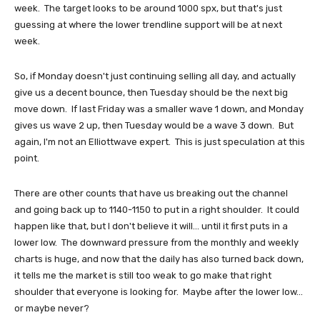
week. The target looks to be around 1000 spx, but that's just
guessing at where the lower trendline support will be at next
week.
So, if Monday doesn't just continuing selling all day, and actually
give us a decent bounce, then Tuesday should be the next big
move down. If last Friday was a smaller wave 1 down, and Monday
gives us wave 2 up, then Tuesday would be a wave 3 down. But
again, I'm not an Elliottwave expert. This is just speculation at this
point.
There are other counts that have us breaking out the channel
and going back up to 1140-1150 to put in a right shoulder. It could
happen like that, but I don't believe it will... until it first puts in a
lower low. The downward pressure from the monthly and weekly
charts is huge, and now that the daily has also turned back down,
it tells me the market is still too weak to go make that right
shoulder that everyone is looking for. Maybe after the lower low...
or maybe never?