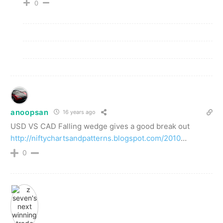
0
anoopsan
16 years ago
USD VS CAD Falling wedge gives a good break out
http://niftychartsandpatterns.blogspot.com/2010
…
0