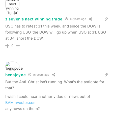
z seven's next winning trade
16 years ago
USO has to retest 31 this week, and since the DOW is
following USO, the DOW will go up when USO at 31. USO
at 34, short the DOW.
0
bensjoyce
16 years ago
But the Anti-Christ isn't running. What's the antidote for
that?
I wish I could hear another video or news out of
BAMinvestor.com
any news on them?