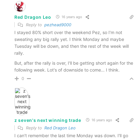
Red Dragon Leo
16 years ago
Reply to
pezhead9000
I stayed 80% short over the weekend Pez, so I'm not
sweating any big rally yet. I think Monday and maybe
Tuesday will be down, and then the rest of the week will
rally.
But, after the rally is over, I'll be getting short again for the
following week. Lot's of downside to come… I think.
0
z seven's next winning trade
16 years ago
Reply to
Red Dragon Leo
I can't remember the last time Monday was down. I'll go