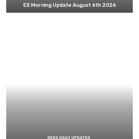
ES Morning Update August 6th 2026
REDS DAILY UPDATES