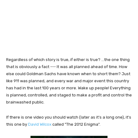
Regardless of which story is true, if either is true? ...the one thing
that is obviously a fact --- It was all planned ahead of time. How
else could Goldman Sachs have known when to short them? Just
like 911 was planned, and every war and major event this country
has had in the last 100 years or more. Wake up people! Everything
is planned, controlled, and staged to make a profit and control the
brainwashed public.
If there is one video you should watch (later as it's a long one), it's
this one by
David Wilcox
called "The 2012 Enigma".