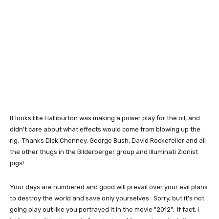
It looks like Halliburton was making a power play for the oil, and
didn't care about what effects would come from blowing up the
rig. Thanks Dick Chenney, George Bush, David Rockefeller and all
the other thugs in the Bilderberger group and Illuminati Zionist
pigs!
Your days are numbered and good will prevail over your evil plans
to destroy the world and save only yourselves. Sorry, but it's not
going play out like you portrayed it in the movie "2012". If fact, I