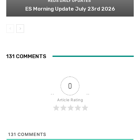
REDS DAILY UPDATES
ES Morning Update July 23rd 2026
131 COMMENTS
0
Article Rating
131
COMMENTS