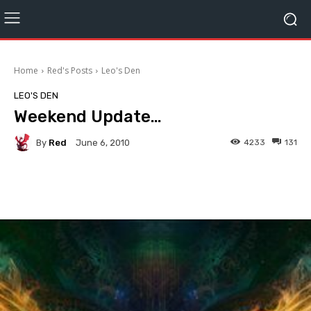
Home
Red's Posts
Leo's Den
LEO'S DEN
Weekend Update…
By
Red
4233
131
June 6, 2010
Facebook
Twitter
Pinterest