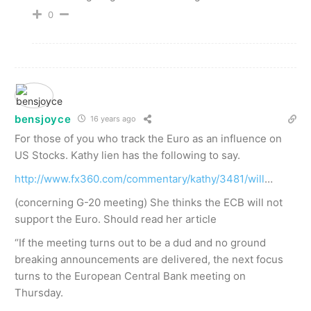
0
bensjoyce
16 years ago
For those of you who track the Euro as an influence on
US Stocks. Kathy lien has the following to say.
http://www.fx360.com/commentary/kathy/3481/will
…
(concerning G-20 meeting) She thinks the ECB will not
support the Euro. Should read her article
“If the meeting turns out to be a dud and no ground
breaking announcements are delivered, the next focus
turns to the European Central Bank meeting on
Thursday.