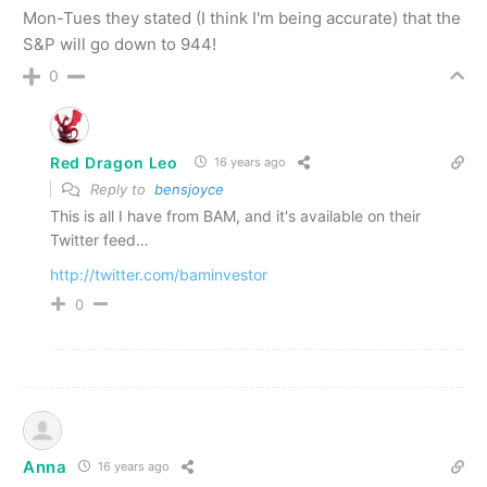
Mon-Tues they stated (I think I'm being accurate) that the
S&P will go down to 944!
0
Red Dragon Leo
16 years ago
Reply to
bensjoyce
This is all I have from BAM, and it's available on their
Twitter feed…
http://twitter.com/baminvestor
0
Anna
16 years ago