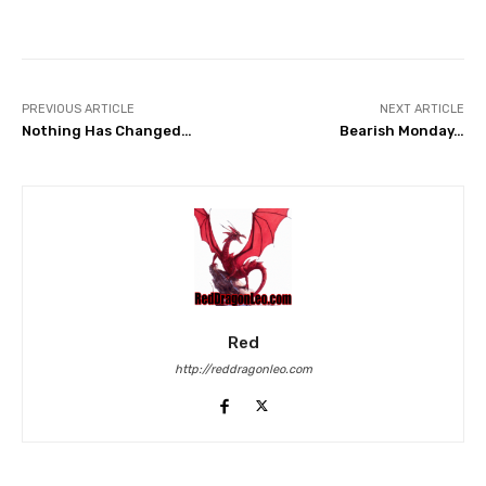
Facebook
Twitter
Pinterest
PREVIOUS ARTICLE
NEXT ARTICLE
Nothing Has Changed…
Bearish Monday…
Red
http://reddragonleo.com