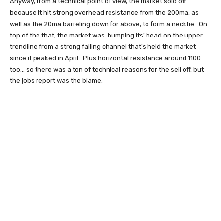
Anyway, from a technical point of view, the market sold off
because it hit strong overhead resistance from the 200ma, as
well as the 20ma barreling down for above, to form a necktie. On
top of the that, the market was bumping its' head on the upper
trendline from a strong falling channel that's held the market
since it peaked in April. Plus horizontal resistance around 1100
too... so there was a ton of technical reasons for the sell off, but
the jobs report was the blame.