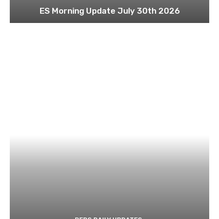
ES Morning Update July 30th 2026