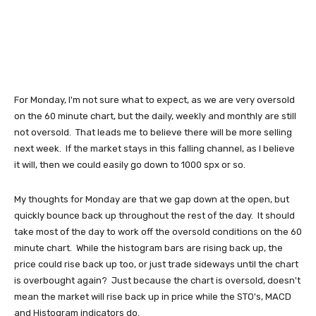
For Monday, I'm not sure what to expect, as we are very oversold
on the 60 minute chart, but the daily, weekly and monthly are still
not oversold. That leads me to believe there will be more selling
next week. If the market stays in this falling channel, as I believe
it will, then we could easily go down to 1000 spx or so.
My thoughts for Monday are that we gap down at the open, but
quickly bounce back up throughout the rest of the day. It should
take most of the day to work off the oversold conditions on the 60
minute chart. While the histogram bars are rising back up, the
price could rise back up too, or just trade sideways until the chart
is overbought again? Just because the chart is oversold, doesn't
mean the market will rise back up in price while the STO's, MACD
and Histogram indicators do.