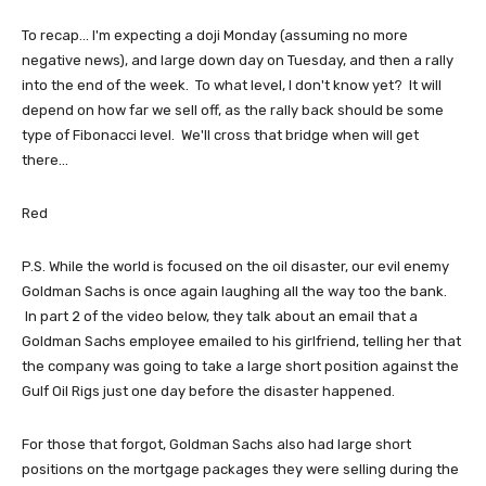
To recap... I'm expecting a doji Monday (assuming no more
negative news), and large down day on Tuesday, and then a rally
into the end of the week. To what level, I don't know yet? It will
depend on how far we sell off, as the rally back should be some
type of Fibonacci level. We'll cross that bridge when will get
there...
Red
P.S. While the world is focused on the oil disaster, our evil enemy
Goldman Sachs is once again laughing all the way too the bank.
In part 2 of the video below, they talk about an email that a
Goldman Sachs employee emailed to his girlfriend, telling her that
the company was going to take a large short position against the
Gulf Oil Rigs just one day before the disaster happened.
For those that forgot, Goldman Sachs also had large short
positions on the mortgage packages they were selling during the