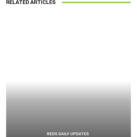
RELATED ARTICLES
REDS DAILY UPDATES