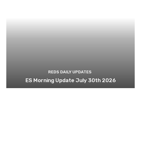
REDS DAILY UPDATES
ES Morning Update July 30th 2026