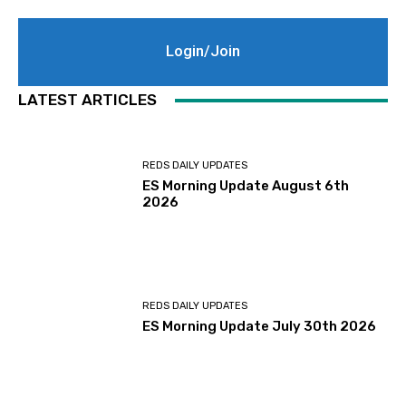
Login/Join
LATEST ARTICLES
REDS DAILY UPDATES
ES Morning Update August 6th
2026
REDS DAILY UPDATES
ES Morning Update July 30th 2026