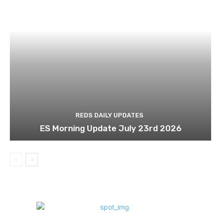
REDS DAILY UPDATES
ES Morning Update July 23rd 2026