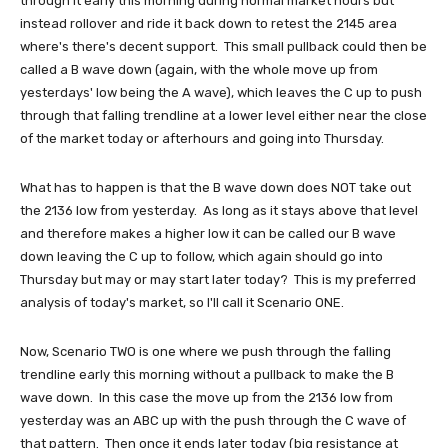
through it early this morning during normal market hours but
instead rollover and ride it back down to retest the 2145 area
where's there's decent support. This small pullback could then be
called a B wave down (again, with the whole move up from
yesterdays' low being the A wave), which leaves the C up to push
through that falling trendline at a lower level either near the close
of the market today or afterhours and going into Thursday.
What has to happen is that the B wave down does NOT take out
the 2136 low from yesterday. As long as it stays above that level
and therefore makes a higher low it can be called our B wave
down leaving the C up to follow, which again should go into
Thursday but may or may start later today? This is my preferred
analysis of today's market, so I'll call it Scenario ONE.
Now, Scenario TWO is one where we push through the falling
trendline early this morning without a pullback to make the B
wave down. In this case the move up from the 2136 low from
yesterday was an ABC up with the push through the C wave of
that pattern. Then once it ends later today (big resistance at