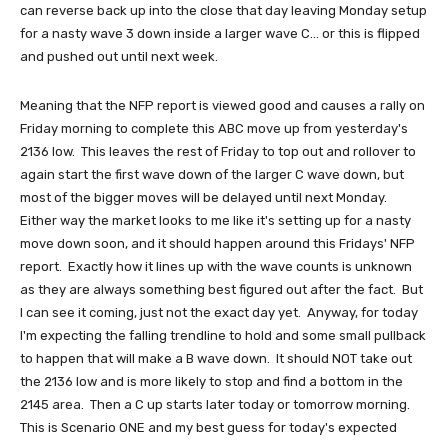
can reverse back up into the close that day leaving Monday setup
for a nasty wave 3 down inside a larger wave C... or this is flipped
and pushed out until next week.
Meaning that the NFP report is viewed good and causes a rally on
Friday morning to complete this ABC move up from yesterday's
2136 low. This leaves the rest of Friday to top out and rollover to
again start the first wave down of the larger C wave down, but
most of the bigger moves will be delayed until next Monday.
Either way the market looks to me like it's setting up for a nasty
move down soon, and it should happen around this Fridays' NFP
report. Exactly how it lines up with the wave counts is unknown
as they are always something best figured out after the fact. But
I can see it coming, just not the exact day yet. Anyway, for today
I'm expecting the falling trendline to hold and some small pullback
to happen that will make a B wave down. It should NOT take out
the 2136 low and is more likely to stop and find a bottom in the
2145 area. Then a C up starts later today or tomorrow morning.
This is Scenario ONE and my best guess for today's expected