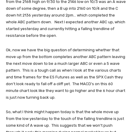
from the 2168 high on 9/30 to the 2146 low on 10/3 was an A wave
down of some degree, then a B up into 2160 on 10/4 and the C
down hit 2136 yesterday around 2pm... which completed the
whole ABC pattern down. Next I expected another ABC up, which
started yesterday and currently hitting a falling trendline of
resistance before the open.
Ok, now we have the big question of determining whether that
move up from the bottom completes another ABC pattern leaving
the next move down to be a much larger ABC or even a 5 wave
pattern. This is a tough call as when I look at the various charts
and time frames for the ES Futures as well as the SPX Cash they
don't look ready to fall off a cliff yet. The MACD's on this 60
minute chart look like they want to go higher and the 6 hour chart
is just now turning back up.
So, what I think might happen today is that the whole move up
from the low yesterday to the touch of the falling trendline is just
some kind of A wave up. This suggests that we won't push