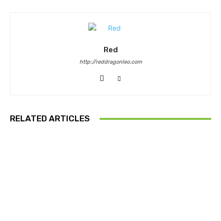
Red
http://reddragonleo.com
RELATED ARTICLES