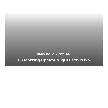
REDS DAILY UPDATES
ES Morning Update August 6th 2026