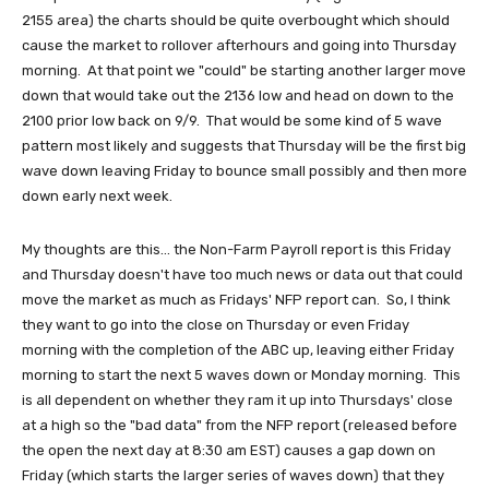
2155 area) the charts should be quite overbought which should
cause the market to rollover afterhours and going into Thursday
morning. At that point we "could" be starting another larger move
down that would take out the 2136 low and head on down to the
2100 prior low back on 9/9. That would be some kind of 5 wave
pattern most likely and suggests that Thursday will be the first big
wave down leaving Friday to bounce small possibly and then more
down early next week.
My thoughts are this... the Non-Farm Payroll report is this Friday
and Thursday doesn't have too much news or data out that could
move the market as much as Fridays' NFP report can. So, I think
they want to go into the close on Thursday or even Friday
morning with the completion of the ABC up, leaving either Friday
morning to start the next 5 waves down or Monday morning. This
is all dependent on whether they ram it up into Thursdays' close
at a high so the "bad data" from the NFP report (released before
the open the next day at 8:30 am EST) causes a gap down on
Friday (which starts the larger series of waves down) that they