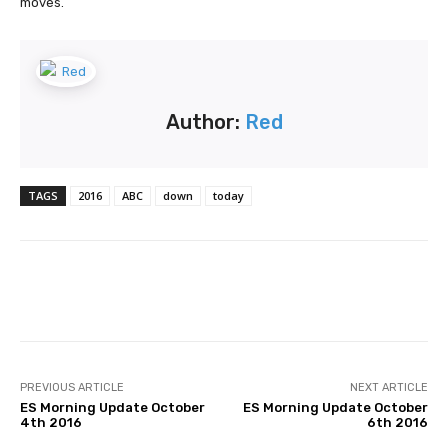
moves.
Author:
Red
TAGS
2016
ABC
down
today
Facebook
Twitter
Pinterest
PREVIOUS ARTICLE
NEXT ARTICLE
ES Morning Update October
ES Morning Update October
4th 2016
6th 2016