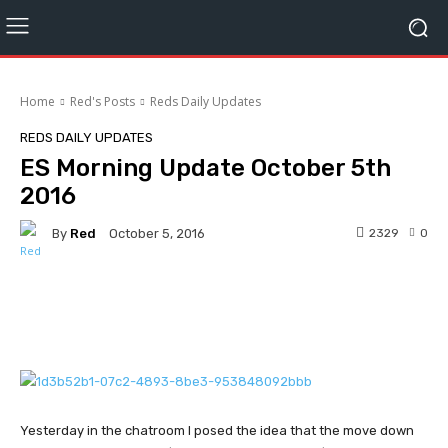
Home
Red's Posts
Reds Daily Updates
REDS DAILY UPDATES
ES Morning Update October 5th
2016
By
Red
2329
0
October 5, 2016
Facebook
Twitter
Pinterest
Yesterday in the chatroom I posed the idea that the move down