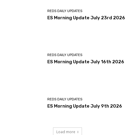
REDS DAILY UPDATES
ES Morning Update July 23rd 2026
REDS DAILY UPDATES
ES Morning Update July 16th 2026
REDS DAILY UPDATES
ES Morning Update July 9th 2026
Load more