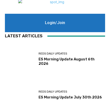
Login/Join
LATEST ARTICLES
REDS DAILY UPDATES
ES Morning Update August 6th
2026
REDS DAILY UPDATES
ES Morning Update July 30th 2026