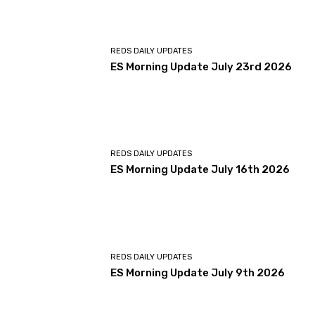
REDS DAILY UPDATES
ES Morning Update July 23rd 2026
REDS DAILY UPDATES
ES Morning Update July 16th 2026
REDS DAILY UPDATES
ES Morning Update July 9th 2026