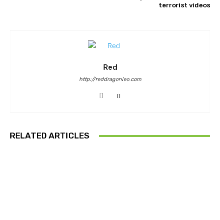
terrorist videos
Red
http://reddragonleo.com
RELATED ARTICLES