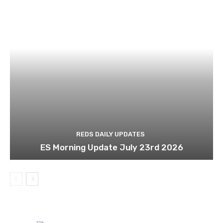
REDS DAILY UPDATES
ES Morning Update July 23rd 2026