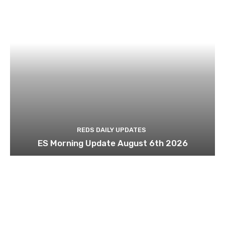
REDS DAILY UPDATES
ES Morning Update August 6th 2026