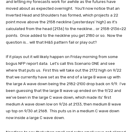
and letting my forecasts work for awhile as the futures have
moved about as expected overnight. You'll now notice that an
Inverted Head and Shoulders has formed, which projects a 22
point move above the 2158 neckline (yesterdays' high) as it's
calculated from the head (2136) to the neckline... or 2158-2136=22
points. Once added to the neckline you get 2180 or so. Now the
question is... will that IH&S pattern fail or play out?
If it plays out it will likely happen on Friday morning from some
bogus NFP report data. Let's call this Scenario ONE and see
where that puts us. First this will take out the 2172 high on 9/22
that we currently have set as the end of a large B wave up with
the large A wave down being the 2182-2100 drop back on 9/9. I've
been guessing that the large B wave up ended on the 9/22 and
we've been in the large C wave down, which made its' first
medium A wave down low on 9/26 at 2133, then medium B wave
up top on 9/30 at 2168. This puts us in a medium C wave down
now inside a large C wave down.