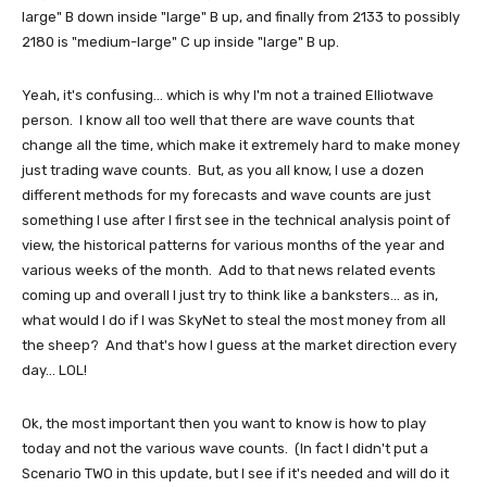
large" B down inside "large" B up, and finally from 2133 to possibly
2180 is "medium-large" C up inside "large" B up.
Yeah, it's confusing... which is why I'm not a trained Elliotwave
person. I know all too well that there are wave counts that
change all the time, which make it extremely hard to make money
just trading wave counts. But, as you all know, I use a dozen
different methods for my forecasts and wave counts are just
something I use after I first see in the technical analysis point of
view, the historical patterns for various months of the year and
various weeks of the month. Add to that news related events
coming up and overall I just try to think like a banksters... as in,
what would I do if I was SkyNet to steal the most money from all
the sheep? And that's how I guess at the market direction every
day... LOL!
Ok, the most important then you want to know is how to play
today and not the various wave counts. (In fact I didn't put a
Scenario TWO in this update, but I see if it's needed and will do it