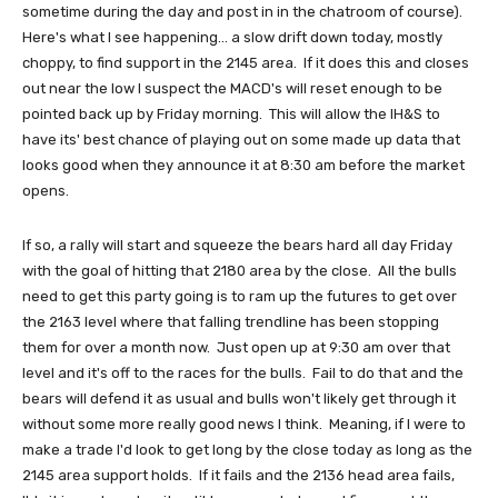
sometime during the day and post in in the chatroom of course).
Here's what I see happening... a slow drift down today, mostly
choppy, to find support in the 2145 area. If it does this and closes
out near the low I suspect the MACD's will reset enough to be
pointed back up by Friday morning. This will allow the IH&S to
have its' best chance of playing out on some made up data that
looks good when they announce it at 8:30 am before the market
opens.
If so, a rally will start and squeeze the bears hard all day Friday
with the goal of hitting that 2180 area by the close. All the bulls
need to get this party going is to ram up the futures to get over
the 2163 level where that falling trendline has been stopping
them for over a month now. Just open up at 9:30 am over that
level and it's off to the races for the bulls. Fail to do that and the
bears will defend it as usual and bulls won't likely get through it
without some more really good news I think. Meaning, if I were to
make a trade I'd look to get long by the close today as long as the
2145 area support holds. If it fails and the 2136 head area fails,