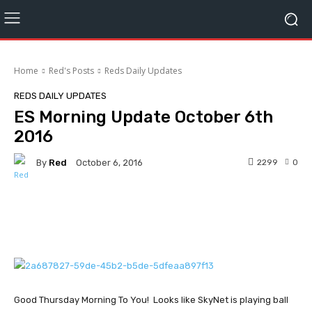
Home
Red's Posts
Reds Daily Updates
REDS DAILY UPDATES
ES Morning Update October 6th
2016
By
Red
2299
0
October 6, 2016
Facebook
Twitter
Pinterest
Good Thursday Morning To You! Looks like SkyNet is playing ball