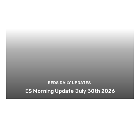
REDS DAILY UPDATES
ES Morning Update July 30th 2026