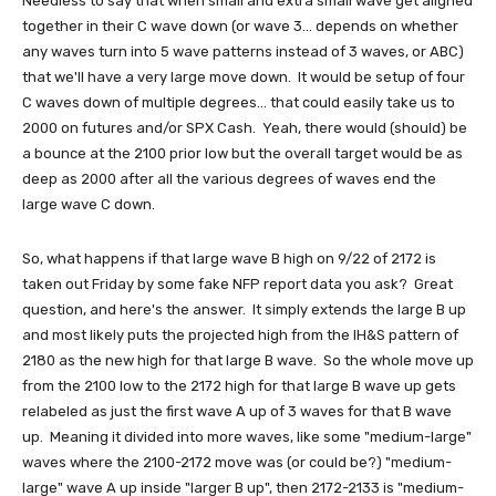
Needless to say that when small and extra small wave get aligned
together in their C wave down (or wave 3... depends on whether
any waves turn into 5 wave patterns instead of 3 waves, or ABC)
that we'll have a very large move down. It would be setup of four
C waves down of multiple degrees... that could easily take us to
2000 on futures and/or SPX Cash. Yeah, there would (should) be
a bounce at the 2100 prior low but the overall target would be as
deep as 2000 after all the various degrees of waves end the
large wave C down.
So, what happens if that large wave B high on 9/22 of 2172 is
taken out Friday by some fake NFP report data you ask? Great
question, and here's the answer. It simply extends the large B up
and most likely puts the projected high from the IH&S pattern of
2180 as the new high for that large B wave. So the whole move up
from the 2100 low to the 2172 high for that large B wave up gets
relabeled as just the first wave A up of 3 waves for that B wave
up. Meaning it divided into more waves, like some "medium-large"
waves where the 2100-2172 move was (or could be?) "medium-
large" wave A up inside "larger B up", then 2172-2133 is "medium-