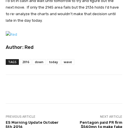
I'd sit in cash and wait until tomorrow to try and figure out the
next move. If only the 2145 area fails but the 2136 holds I'd have
to re-analyze the charts and wouldn't make that decision until
late in the day today.
Author:
Red
TAGS
2016
down
today
wave
Facebook
Twitter
Pinterest
PREVIOUS ARTICLE
NEXT ARTICLE
ES Morning Update October
Pentagon paid PR firm
5th 2016
$540mn to make fake