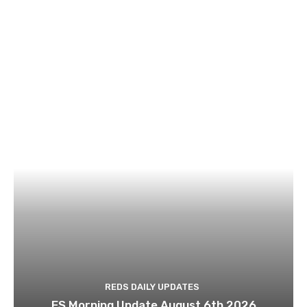
REDS DAILY UPDATES
ES Morning Update August 6th 2026