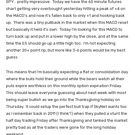
SPY... pretty impressive. Today we have the 60 minute futures
chart getting very overbought yesterday hitting a peak of +4 on
the MACD's and now it's fallen back to only +1 and hooking back
up. There was a tiny pullback in the market when this MACD reset
but basically it held it's own. Today I'm looking for this MACD to
turn back up and put in a lower high by the close, and at the same
time the ES should go up a little high too. I'm not expecting
another 20+ point rip, but more like 3-6 points would be my best
guess.
This means that I'm basically expecting a flat or consolidation day
where the bulls hold their ground while the bears watch all their
puts expire worthless on this monthly option expiration Friday.
This should leave everyone guessing about next week with most
being super bullish as we go into the Thanksgiving holiday on
Thursday. It could setup the perfect bull trap if SkyNet wants too
as I remember back in 2011 (I think?) when they pulled a stunt the
half day trading Friday after Thanksgiving and tanked the market
pretty bad as all the traders were gone for the long holiday
weekend.