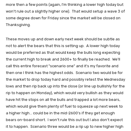
more then a few points (again, I'm thinking a lower high today but
won't rule out a slightly higher one). That would setup a wave 3 of
some degree down for Friday since the market will be closed on
Thanksgiving.
These moves up and down early next week should be subtle as
not to alert the bears that this is setting up. A lower high today
would be preferred as that would keep the bulls long expecting
the current high to break and 2600+ to finally be reached. We'll
call this entire forecast "scenario one" and it's my favorite and
then one I think has the highest odds. Scenario two would be for
the market to drop today hard and possibly retest the Wednesday
lows and then rip back up into the close (or line up bullishly for the
rip to happen on Monday), which would very bullish as they would
have hit the stops on all the bulls and trapped a lot more bears,
which would give them plenty of fuel to squeeze up next week to
a higher high... could be in the mid-2600's if they get enough
bears on-board short. I won't rule this out but I also don't expect
it to happen. Scenario three would be a rip up to new higher high