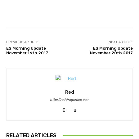
Facebook
Twitter
Pinterest
PREVIOUS ARTICLE
NEXT ARTICLE
ES Morning Update
ES Morning Update
November 16th 2017
November 20th 2017
Red
http://reddragonleo.com
RELATED ARTICLES