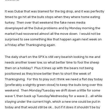
It was Dubai that was blamed for the big drop, and it was perfectly
timed to go hit all the bulls stops when they where home eating
turkey. Then over that weekend the fake news media
downplayed all the Dubai problems and by Monday morning the
market had recovered almost all the move down. I would not be
surprised to see something like that happen again next week on
a Friday after Thanksgiving again.
The daily chart on the SPX is still very bearish looking to me and
needs another lower low, so what better time to fool the sheep
then on a holiday? Plus it lines up with the bears not being
positioned as they know better then to short the week of
Thanksgiving. For this to play out I think we need a flat day today
(preferably a slightly green close) to keep the bulls long over this
weekend. Then Monday/Tuesday we drift down a little for some
wave 1, then back up Tuesday/Wednesday for a wave 2... all while
staying under the current high, which a new one could be put in
today and that would still be ok... but if it does it shouldn't be by