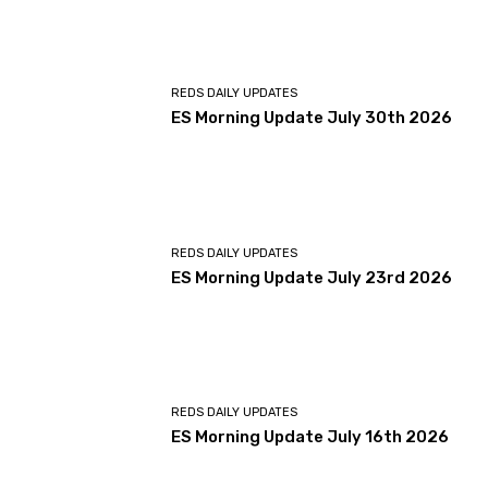
REDS DAILY UPDATES
ES Morning Update July 30th 2026
REDS DAILY UPDATES
ES Morning Update July 23rd 2026
REDS DAILY UPDATES
ES Morning Update July 16th 2026