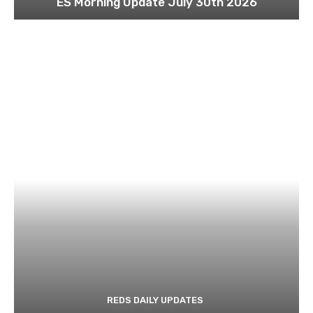
ES Morning Update July 30th 2026
REDS DAILY UPDATES