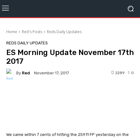
Home
Red's Posts
Reds Daily Updates
REDS DAILY UPDATES
ES Morning Update November 17th
2017
By
Red
2289
0
November 17, 2017
Facebook
Twitter
Pinterest
We came within 7 cents of hitting the 259.11 FP yesterday on the