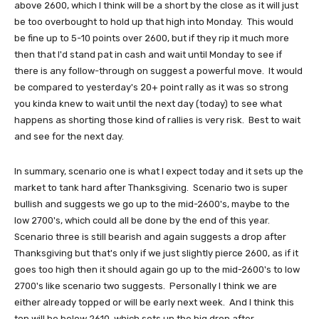
above 2600, which I think will be a short by the close as it will just
be too overbought to hold up that high into Monday. This would
be fine up to 5-10 points over 2600, but if they rip it much more
then that I'd stand pat in cash and wait until Monday to see if
there is any follow-through on suggest a powerful move. It would
be compared to yesterday's 20+ point rally as it was so strong
you kinda knew to wait until the next day (today) to see what
happens as shorting those kind of rallies is very risk. Best to wait
and see for the next day.
In summary, scenario one is what I expect today and it sets up the
market to tank hard after Thanksgiving. Scenario two is super
bullish and suggests we go up to the mid-2600's, maybe to the
low 2700's, which could all be done by the end of this year.
Scenario three is still bearish and again suggests a drop after
Thanksgiving but that's only if we just slightly pierce 2600, as if it
goes too high then it should again go up to the mid-2600's to low
2700's like scenario two suggests. Personally I think we are
either already topped or will be early next week. And I think this
top will be below 2610, which sets up the big drop after