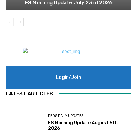
ES Morning Update July 23rd 2026
Login/Join
LATEST ARTICLES
REDS DAILY UPDATES
ES Morning Update August 6th
2026