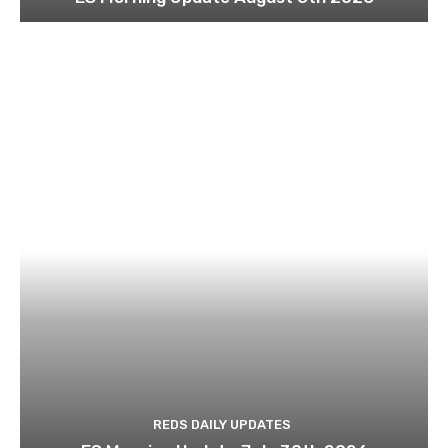
REDS DAILY UPDATES