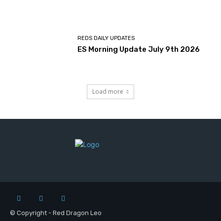
REDS DAILY UPDATES
ES Morning Update July 9th 2026
Load more
© Copyright - Red Dragon Leo