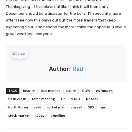
Thanksgiving. If this plays out like I think it will then early
December should be a disaster for the bulls. I'll speculate more
after I see how this plays out but the more traders that keep
expecting 2600 and beyond the more I think the opposite. Have a
great weekend everyone.
Author:
Red
TAGS
bearish
bull market
bullish
DOW
es futures
flash crash
fomc meeting
FP
MACD
Nasdaq
North Korea
rally
rocket man
russell
SPX
spy
stock market
today
trendline