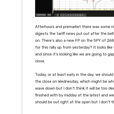
Afterhours and premarket there was some n
digests the tariff news put out after the bell
on. There's also a new FP on the SPY of 26
for this rally up from yesterday? It looks l
and since it's looking like we are going to 
close.
Today, or at least early in the day, we shou
the close on Wednesday, which might be when
wave down but I don't think it will be too de
finished with by midday at the latest and we
should be out right at the open but I don't th