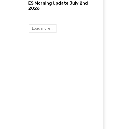
ES Morning Update July 2nd
2026
Load more