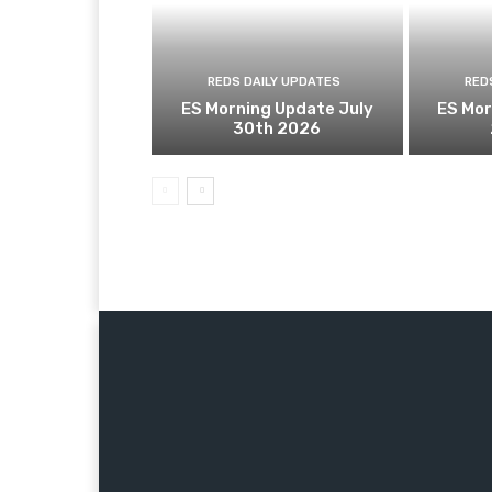
REDS DAILY UPDATES
RED
ES Morning Update July
ES Mor
30th 2026