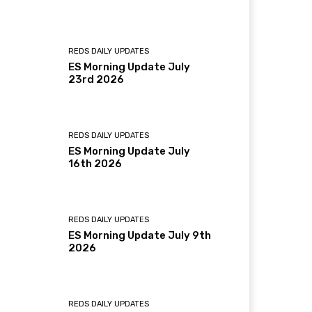
REDS DAILY UPDATES
ES Morning Update July
23rd 2026
REDS DAILY UPDATES
ES Morning Update July
16th 2026
REDS DAILY UPDATES
ES Morning Update July 9th
2026
REDS DAILY UPDATES