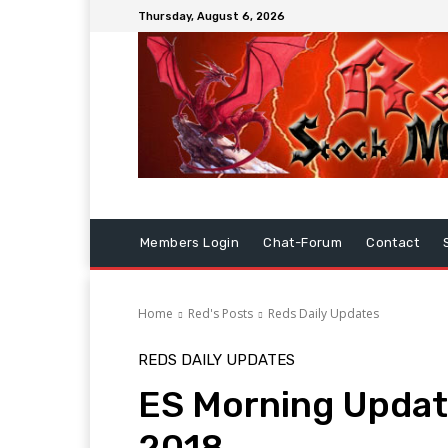
Thursday, August 6, 2026
Members Login
Chat-Forum
Contact
Home
Red's Posts
Reds Daily Updates
REDS DAILY UPDATES
ES Morning Upda
2018