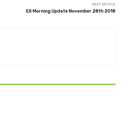
NEXT ARTICLE
ES Morning Update November 28th 2018