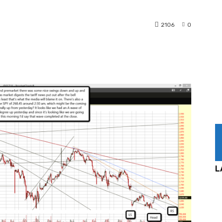
2106
0
nterest
WhatsApp
L