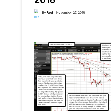
By
Red
November 27, 2018
Facebook
Twitter
Pi