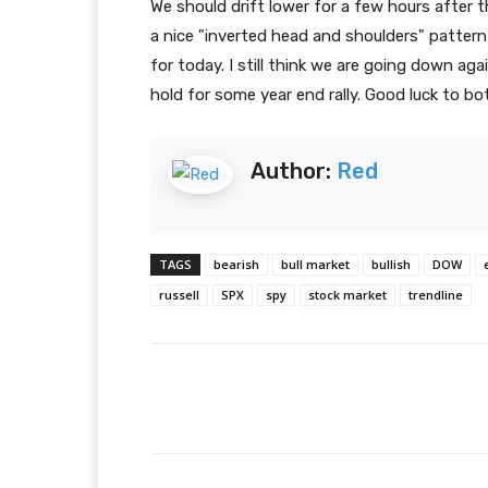
We should drift lower for a few hours after t
a nice "inverted head and shoulders" pattern
for today. I still think we are going down a
hold for some year end rally. Good luck to bo
Author:
Red
TAGS
bearish
bull market
bullish
DOW
russell
SPX
spy
stock market
trendline
Facebook
T
Share