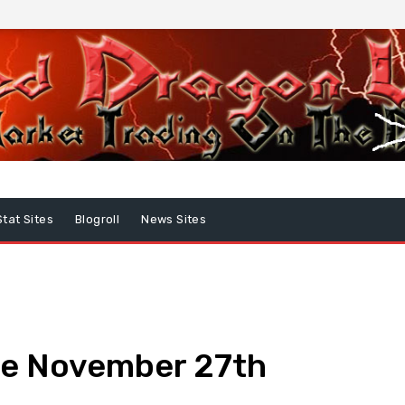
Stat Sites
Blogroll
News Sites
te November 27th