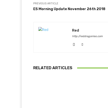
PREVIOUS ARTICLE
ES Morning Update November 26th 2018
Red
http://reddragonleo.com
RELATED ARTICLES