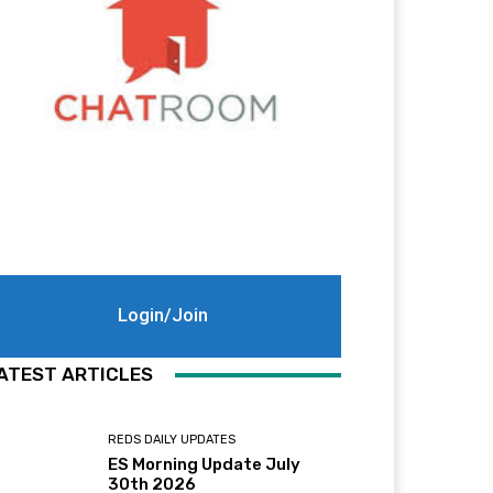
Login/Join
ATEST ARTICLES
REDS DAILY UPDATES
ES Morning Update July
30th 2026