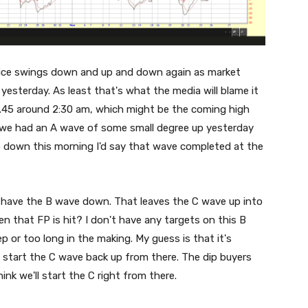
ice swings down and up and down again as market
 yesterday. As least that's what the media will blame it
8.45 around 2:30 am, which might be the coming high
ike we had an A wave of some small degree up yesterday
gap down this morning I'd say that wave completed at the
ld have the B wave down. That leaves the C wave up into
 that FP is hit? I don't have any targets on this B
ep or too long in the making. My guess is that it's
 start the C wave back up from there. The dip buyers
ink we'll start the C right from there.