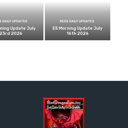
S DAILY UPDATES
REDS DAILY UPDATES
ning Update July
ES Morning Update July
23rd 2026
16th 2026