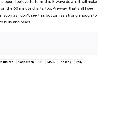
he open I believe to form this B wave down. It will make
 on the 60 minute charts too. Anyway, that's all I see
gain soon as I don't see this bottom as strong enough to
th bulls and bears.
es futures
flash crash
FP
MACD
Nasdaq
rally
witter
Pinterest
WhatsApp