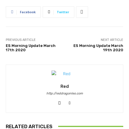
Facebook
Twitter
PREVIOUS ARTICLE
NEXT ARTICLE
ES Morning Update March
ES Morning Update March
17th 2020
19th 2020
Red
http://reddragonleo.com
RELATED ARTICLES