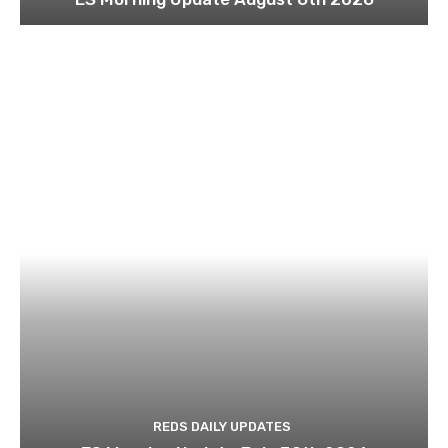
REDS DAILY UPDATES