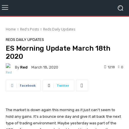
Home
Red's Posts
Reds Daily Updates
REDS DAILY UPDATES
ES Morning Update March 18th
2020
By
Red
1218
0
March 18, 2020
Facebook
Twitter
The market is down again this morning as it just can't seem to
hold any gains. It's a bounce one day and give it all back the next
type of trading environment. Maybe yesterday was part of the