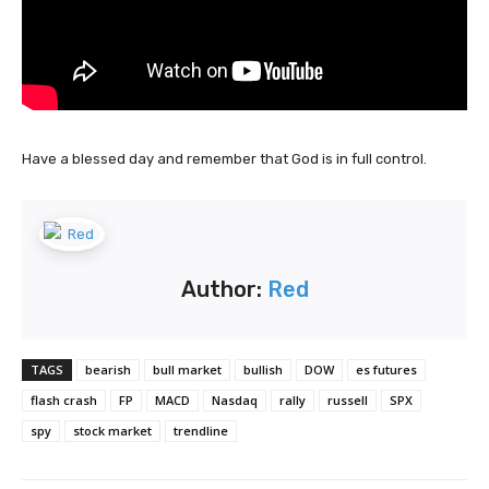
Have a blessed day and remember that God is in full control.
Author:
Red
TAGS
bearish
bull market
bullish
DOW
es futures
flash crash
FP
MACD
Nasdaq
rally
russell
SPX
spy
stock market
trendline