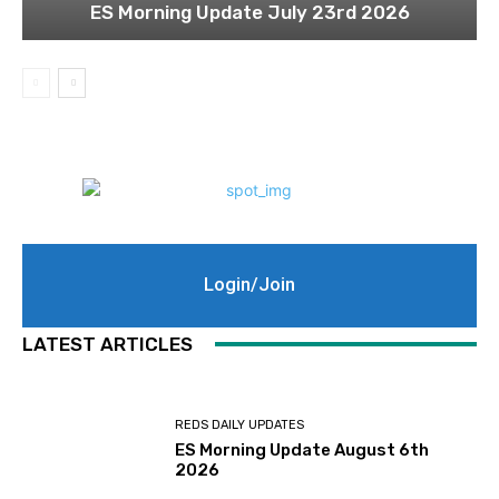
ES Morning Update July 23rd 2026
Login/Join
LATEST ARTICLES
REDS DAILY UPDATES
ES Morning Update August 6th
2026