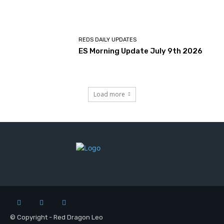
REDS DAILY UPDATES
ES Morning Update July 9th 2026
Load more
© Copyright - Red Dragon Leo