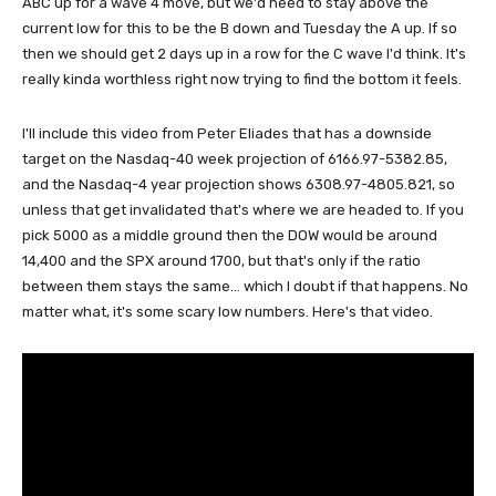
ABC up for a wave 4 move, but we'd need to stay above the
current low for this to be the B down and Tuesday the A up. If so
then we should get 2 days up in a row for the C wave I'd think. It's
really kinda worthless right now trying to find the bottom it feels.
I'll include this video from Peter Eliades that has a downside
target on the Nasdaq-40 week projection of 6166.97-5382.85,
and the Nasdaq-4 year projection shows 6308.97-4805.821, so
unless that get invalidated that's where we are headed to. If you
pick 5000 as a middle ground then the DOW would be around
14,400 and the SPX around 1700, but that's only if the ratio
between them stays the same... which I doubt if that happens. No
matter what, it's some scary low numbers. Here's that video.