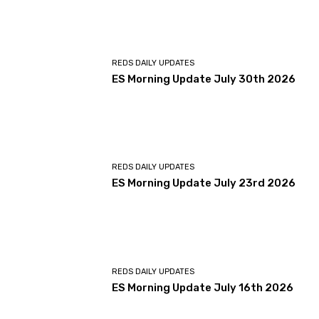
REDS DAILY UPDATES
ES Morning Update July 30th 2026
REDS DAILY UPDATES
ES Morning Update July 23rd 2026
REDS DAILY UPDATES
ES Morning Update July 16th 2026