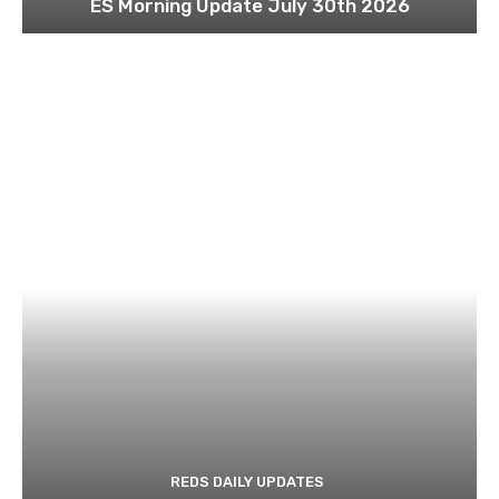
ES Morning Update July 30th 2026
REDS DAILY UPDATES