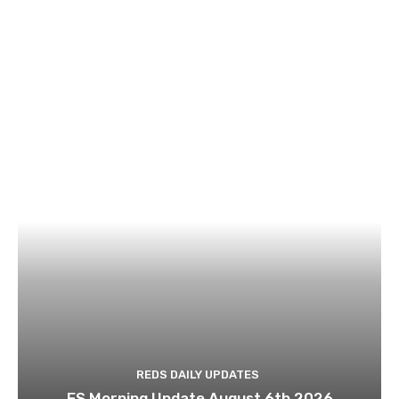
REDS DAILY UPDATES
ES Morning Update August 6th 2026