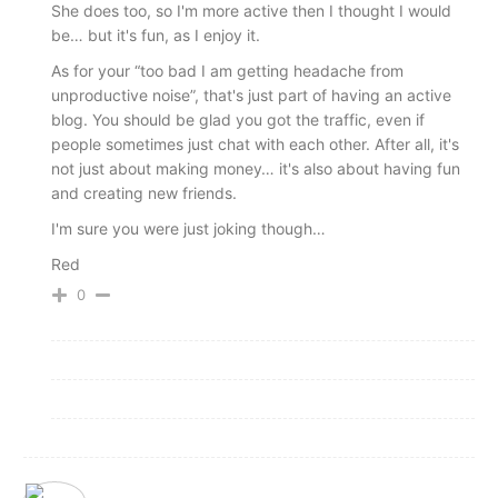
She does too, so I'm more active then I thought I would
be… but it's fun, as I enjoy it.
As for your “too bad I am getting headache from
unproductive noise”, that's just part of having an active
blog. You should be glad you got the traffic, even if
people sometimes just chat with each other. After all, it's
not just about making money… it's also about having fun
and creating new friends.
I'm sure you were just joking though…
Red
0