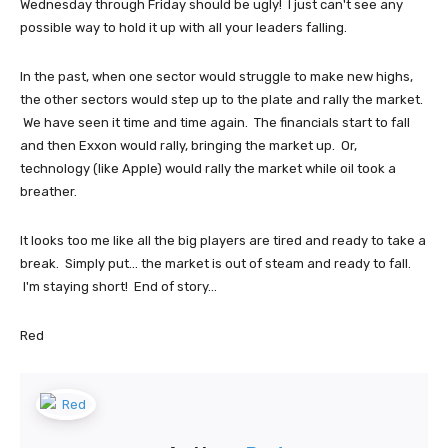
Wednesday through Friday should be ugly! I just can't see any
possible way to hold it up with all your leaders falling.
In the past, when one sector would struggle to make new highs,
the other sectors would step up to the plate and rally the market.
We have seen it time and time again. The financials start to fall
and then Exxon would rally, bringing the market up. Or,
technology (like Apple) would rally the market while oil took a
breather.
It looks too me like all the big players are tired and ready to take a
break. Simply put... the market is out of steam and ready to fall.
I'm staying short! End of story...
Red