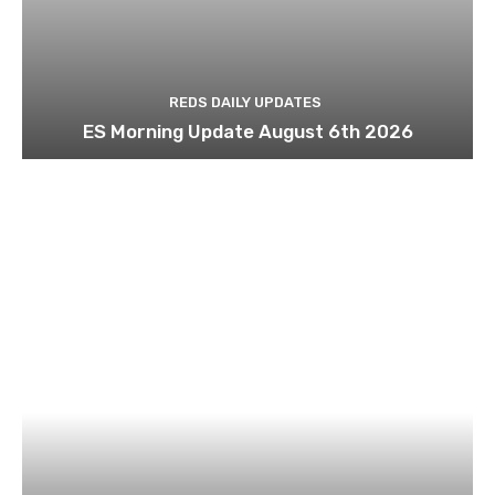
REDS DAILY UPDATES
ES Morning Update August 6th 2026