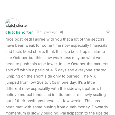
clutchshorter
16 years ago
Nice post Red! I agree with you that a lot of the sectors
have been weak for some time now especially financials
and tech. Most shorts think this is a bear trap similar to
late October but this slow weakness may be what we
need to push this tape lower. In late October the markets
sold off within a perid of 4-5 days and everyone started
jumping on the short side only to burned. The VIX
jumped from low 20s to 30s in one day. It's a little
different now especiallly with the sideways pattern. I
believe mutual funds and institutions are slowly scaling
out of their positions these last few weeks. This has
been met with some buying from dumb money. Dowards
momentum is slowly building. Participation to the upside