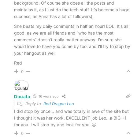
background. Of course she does all the posts and
maintains it, as I just do the tech stuff. It's become a huge
success, as Anna has a lot of followers).
She beats my daily comments in half an hour! LOL! It's all
good, as we are all friends and “who has the most
comments” doesn't really matter anyway. I'm sure she
would love to have you come by too, and I'll try to stop by
your hangout as well.
Red
0
Douala
16 years ago
Reply to
Red Dragon Leo
I did stop by once… and was totally in awe of the site but
I thought it was her work. EXCELLENT job Leo…a BIG +1
for you. I will stop by and look for you. 🙂
0