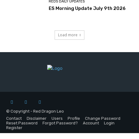
REDS DAILY UPDATES
ES Morning Update July 9th 2026
Load more
© Copyright - Red Dragon Leo
Contact
Disclaimer
Users
Profile
Change Password
Reset Password
Forgot Password?
Account
Login
Register