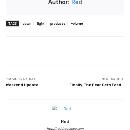
Author:
Red
TAGS
down
light
produces
volume
Facebook
Twitter
Pinterest
PREVIOUS ARTICLE
NEXT ARTICLE
Weekend Update…
Finally, The Bear Gets Feed…
Red
http://reddragonleo.com