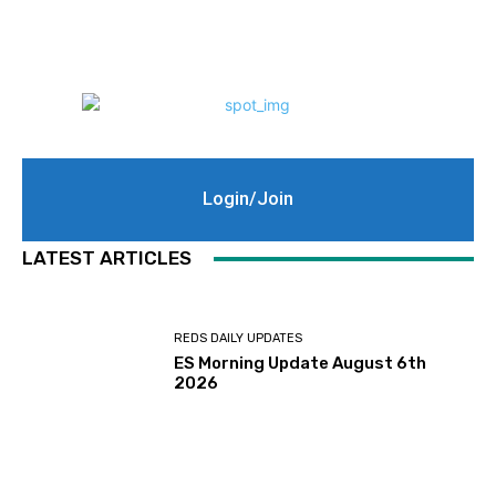
Login/Join
LATEST ARTICLES
REDS DAILY UPDATES
ES Morning Update August 6th
2026