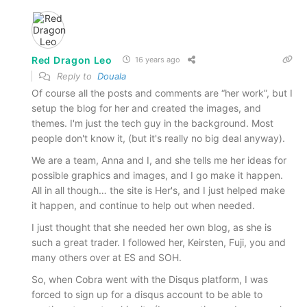
Red Dragon Leo
16 years ago
Reply to
Douala
Of course all the posts and comments are “her work”, but I
setup the blog for her and created the images, and
themes. I'm just the tech guy in the background. Most
people don't know it, (but it's really no big deal anyway).
We are a team, Anna and I, and she tells me her ideas for
possible graphics and images, and I go make it happen.
All in all though… the site is Her's, and I just helped make
it happen, and continue to help out when needed.
I just thought that she needed her own blog, as she is
such a great trader. I followed her, Keirsten, Fuji, you and
many others over at ES and SOH.
So, when Cobra went with the Disqus platform, I was
forced to sign up for a disqus account to be able to