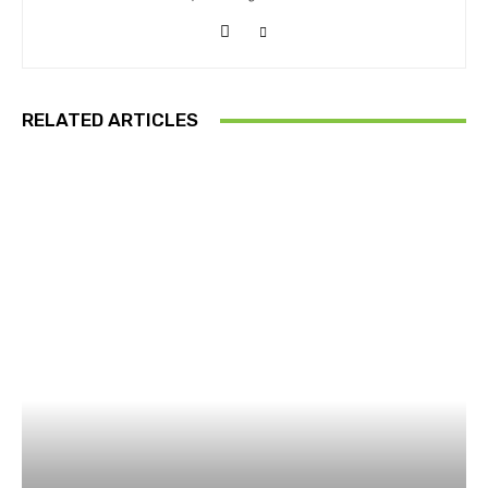
RELATED ARTICLES