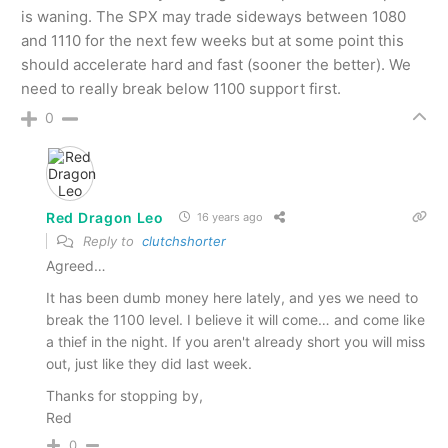
is waning. The SPX may trade sideways between 1080
and 1110 for the next few weeks but at some point this
should accelerate hard and fast (sooner the better). We
need to really break below 1100 support first.
0
Red Dragon Leo
16 years ago
Reply to
clutchshorter
Agreed…
It has been dumb money here lately, and yes we need to
break the 1100 level. I believe it will come… and come like
a thief in the night. If you aren't already short you will miss
out, just like they did last week.
Thanks for stopping by,
Red
0