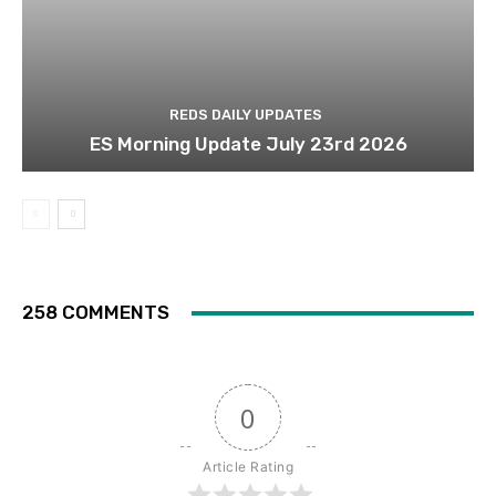
REDS DAILY UPDATES
ES Morning Update July 23rd 2026
258 COMMENTS
0
Article Rating