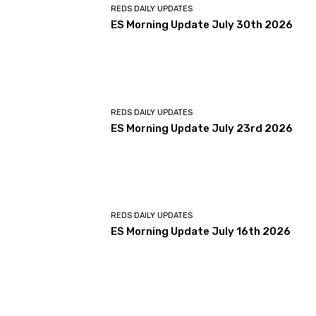
REDS DAILY UPDATES
ES Morning Update July 30th 2026
REDS DAILY UPDATES
ES Morning Update July 23rd 2026
REDS DAILY UPDATES
ES Morning Update July 16th 2026