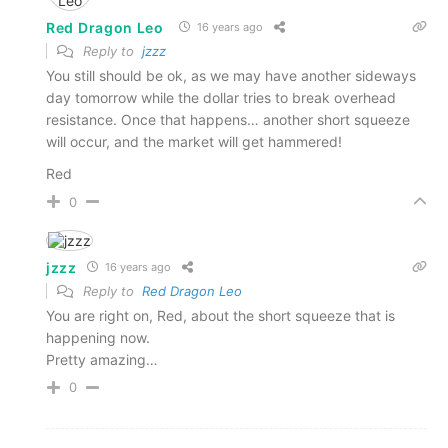
Red Dragon Leo
16 years ago
Reply to
jzzz
You still should be ok, as we may have another sideways
day tomorrow while the dollar tries to break overhead
resistance. Once that happens… another short squeeze
will occur, and the market will get hammered!
Red
0
jzzz
16 years ago
Reply to
Red Dragon Leo
You are right on, Red, about the short squeeze that is
happening now.
Pretty amazing…
0