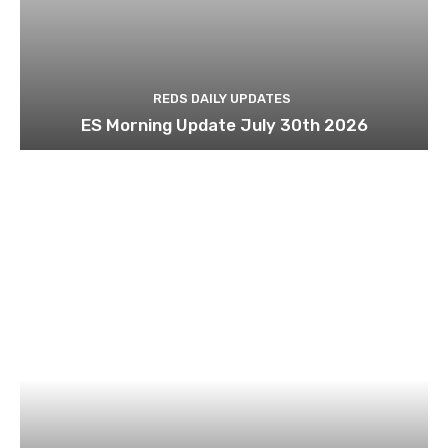
REDS DAILY UPDATES
ES Morning Update July 30th 2026