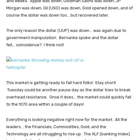
and weeks. Apple was down, Goldman Sachs was down, JP
Morgan was down, Oil (USO) was down, Gold opened down, and of
course the dollar was down too... but recovered later.
The only reason the dollar (UUP) was down... was again due to
government manipulation. Bernanke spoke and the dollar
fell... coincidence? I think not!
This market is getting ready to fall hard folks! Stay short!
Tuesday could be another pause day as the dollar tries to break
overhead resistance. Once it does... the market could quickly fall
to the 1070 area within a couple of days!
Everything is looking negative right now for the market. All the
leaders... the Financials, Commodities, Gold, and the
Technology are all struggling to rise up. The XLF (banking index)