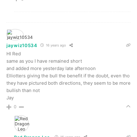
jaywiz10534
16 years ago
HI Red
same as you I have remained short
and added more yesterday late afternoon
Elliotters giving the bull the benefit if the doubt, even tho
they have pictured both directions, they seem to be more
bullish than not
Jay
0
16 years ago