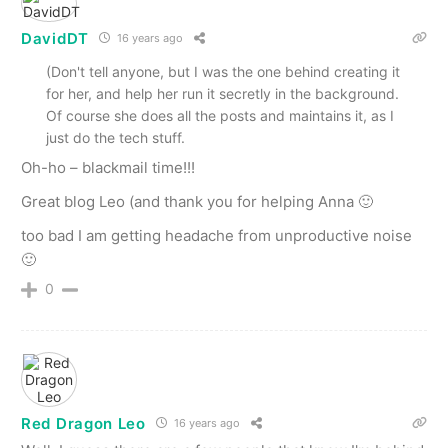
DavidDT
16 years ago
(Don't tell anyone, but I was the one behind creating it
for her, and help her run it secretly in the background.
Of course she does all the posts and maintains it, as I
just do the tech stuff.
Oh-ho – blackmail time!!!
Great blog Leo (and thank you for helping Anna 🙂
too bad I am getting headache from unproductive noise
🙂
0
Red Dragon Leo
16 years ago