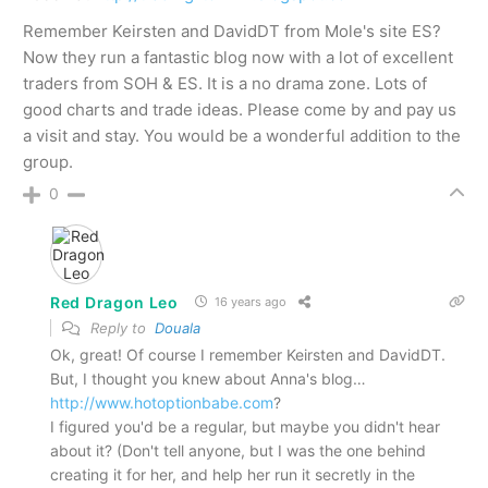
Remember Keirsten and DavidDT from Mole's site ES?
Now they run a fantastic blog now with a lot of excellent
traders from SOH & ES. It is a no drama zone. Lots of
good charts and trade ideas. Please come by and pay us
a visit and stay. You would be a wonderful addition to the
group.
0
Red Dragon Leo
16 years ago
Reply to
Douala
Ok, great! Of course I remember Keirsten and DavidDT.
But, I thought you knew about Anna's blog…
http://www.hotoptionbabe.com
?
I figured you'd be a regular, but maybe you didn't hear
about it? (Don't tell anyone, but I was the one behind
creating it for her, and help her run it secretly in the