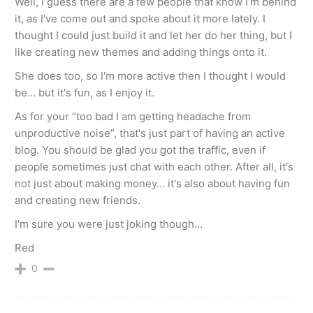
Well, I guess there are a few people that know I'm behind
it, as I've come out and spoke about it more lately. I
thought I could just build it and let her do her thing, but I
like creating new themes and adding things onto it.
She does too, so I'm more active then I thought I would
be… but it's fun, as I enjoy it.
As for your “too bad I am getting headache from
unproductive noise”, that's just part of having an active
blog. You should be glad you got the traffic, even if
people sometimes just chat with each other. After all, it's
not just about making money… it's also about having fun
and creating new friends.
I'm sure you were just joking though…
Red
0