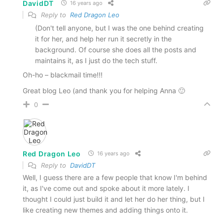
DavidDT
16 years ago
Reply to
Red Dragon Leo
(Don't tell anyone, but I was the one behind creating
it for her, and help her run it secretly in the
background. Of course she does all the posts and
maintains it, as I just do the tech stuff.
Oh-ho – blackmail time!!!
Great blog Leo (and thank you for helping Anna 🙂
0
Red Dragon Leo
16 years ago
Reply to
DavidDT
Well, I guess there are a few people that know I'm behind
it, as I've come out and spoke about it more lately. I
thought I could just build it and let her do her thing, but I
like creating new themes and adding things onto it.