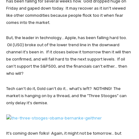
has been falling for several weeks now. Gold dropped huge on
Friday and gaped down today. It may recover as it isn't viewed
like other commodities because people flock too it when fear
comes into the market.
But, the leader in technology... Apple, has been falling hard too.
Oil (USO) broke out of the lower trend line in the downward
channel it's been in. If it closes below it tomorrow then it will then
be confirmed, and will fall hard to the next support levels. If oil
can't support the S&P500, and the financials can't either... then
who will?
Tech can't do it, Gold can't do it... what's left? NOTHING! The
market is hanging on by a thread, and the "Three Stooges" can
only delay it's demise.
It's coming down folks! Again, it might not be tomorrow... but