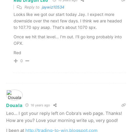
Red Dragon Leo
Reply to
jaywiz10534
Looks like we got our start today Jay. I expect more
downside over the next few days. I think we are headed
to 107.70 spy asap. That's about 1070 spx.
Once we hit that level… I'm out. I'll go long probably into
OPX.
Red
0
Douala
16 years ago
Leo… I got your reply left on Cobra's web page. Thanks!
How are you? Love your morning write up, very good!
I been at
http://trading-to-win.blogspot.com