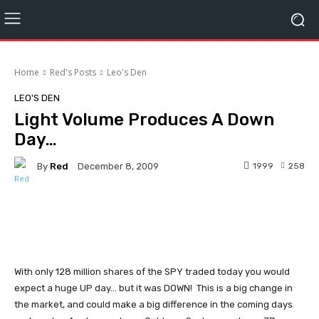
Home
Red's Posts
Leo's Den
LEO'S DEN
Light Volume Produces A Down
Day…
By
Red
1999
258
December 8, 2009
Facebook
Twitter
Pinterest
With only 128 million shares of the SPY traded today you would
expect a huge UP day... but it was DOWN! This is a big change in
the market, and could make a big difference in the coming days