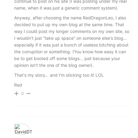
continue to post on his site (I was posting under my real
name, when it was just a generic comment system).
Anyway, after choosing the name RedDragonLeo, I also
decided to put up my own blog at the same time. That
way I could post my longer comments on my own site, so
I wouldn't just “take up space” on someone else's blog…
especially if it was just a bunch of useless bitching about
the corruption or something. (You know how easy it can
be to get booted off some blogs… just because your
opinion isn't the one of the blog owner).
That's my story… and I'm sticking too it! LOL
Red
0