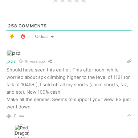
258
COMMENTS
Oldest
jzzz
16 years ago
Should have seen this earlier. This afternoon, while
worried about spx climbing higher to the level of 1121 (or
talk of 1045+ ), I sold off all my shorts (amzn shorts, faz,
and etc). Now 100% cash.
Make all the senses. Seems to support your view, ES just
went down.
0