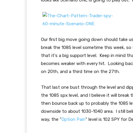
looks like Scenario ONE is going to play out. 
Our first big move going down should take us 
break the 1085 level sometime this week, so I
that it's a big support level. Keep in mind tha
becomes weaker with every hit. Looking back,
on 20th, and a third time on the 27th.
That last one bust through the level and dipp
the 1085 spx level, and I believe it will break 
then bounce back up to probably the 1085 lev
downside to about 1030-1040 area. I still bel
way, the "
Option Pain
" level is 102 SPY for