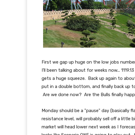
First we gap up huge on the low jobs number, 
I'll been talking about for weeks now... 1119.1
gets a huge squeeze. Back up again to abou
put in a double bottom, and finally back up to
Are we done now? Are the Bulls finally happ
Monday should be a "pause" day (basically fla
resistance level, will probably sell off a litt
market will head lower next week as I foreca