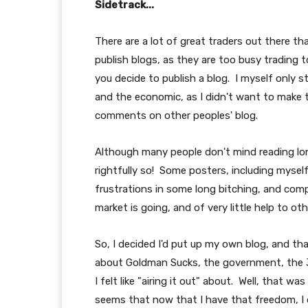
Sidetrack...
There are a lot of great traders out there 
publish blogs, as they are too busy trading
you decide to publish a blog. I myself only 
and the economic, as I didn't want to make 
comments on other peoples' blog.
Although many people don't mind reading lon
rightfully so! Some posters, including myself
frustrations in some long bitching, and com
market is going, and of very little help to oth
So, I decided I'd put up my own blog, and tha
about Goldman Sucks, the government, the 3
I felt like "airing it out" about. Well, that wa
seems that now that I have that freedom, I d