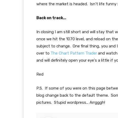
where the market is headed. Isn't life funn
Back on track...
In closing I am still short and will stay that
once we hit the 1070 level, and reload on th
subject to change. One final thing, you and 
over to
The Chart Pattern Trader
and watch R
and will definitely open your eye's a little if
Red
P.S. If some of you were on this page betw
blog change back to the default theme. Sorr
pictures. Stupid wordpress... Arrgggh!