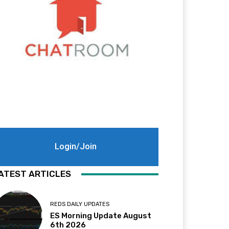
Login/Join
ATEST ARTICLES
REDS DAILY UPDATES
ES Morning Update August
6th 2026