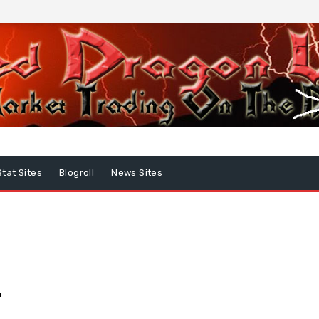
Stat Sites
Blogroll
News Sites
…