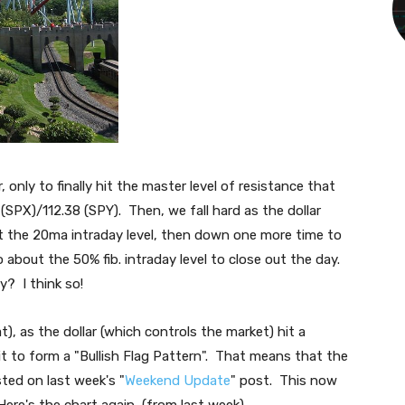
only to finally hit the master level of resistance that
3 (SPX)/112.38 (SPY). Then, we fall hard as the dollar
t the 20ma intraday level, then down one more time to
 about the 50% fib. intraday level to close out the day.
y? I think so!
t), as the dollar (which controls the market) hit a
le bit to form a "Bullish Flag Pattern". That means that the
sted on last week's "
Weekend Update
" post. This now