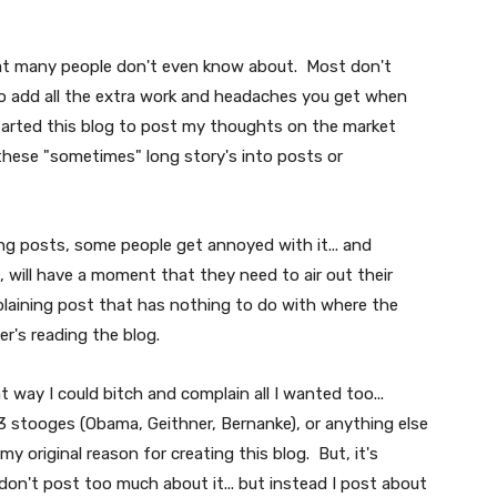
that many people don't even know about. Most don't
 to add all the extra work and headaches you get when
started this blog to post my thoughts on the market
these "sometimes" long story's into posts or
g posts, some people get annoyed with it... and
, will have a moment that they need to air out their
plaining post that has nothing to do with where the
er's reading the blog.
t way I could bitch and complain all I wanted too...
 stooges (Obama, Geithner, Bernanke), or anything else
s my original reason for creating this blog. But, it's
on't post too much about it... but instead I post about