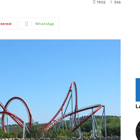
1902
366
nterest
WhatsApp
L