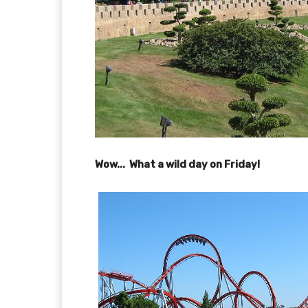
Wow... What a wild day on Friday!