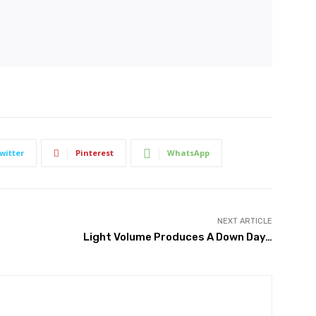
witter
Pinterest
WhatsApp
NEXT ARTICLE
Light Volume Produces A Down Day…