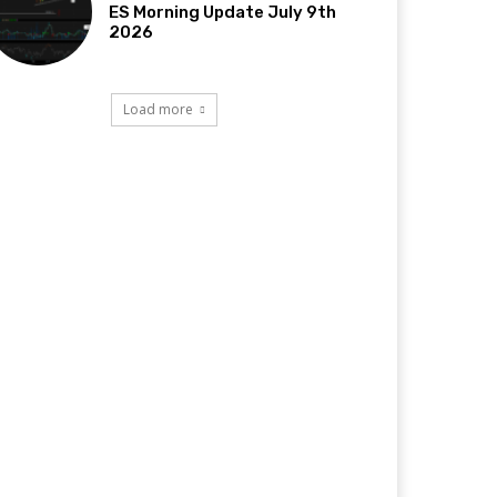
ES Morning Update July 9th
2026
Load more