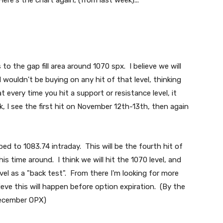
Here's the chart again, (from last week)...
to the gap fill area around 1070 spx. I believe we will
 wouldn't be buying on any hit of that level, thinking
t every time you hit a support or resistance level, it
 I see the first hit on November 12th-13th, then again
ed to 1083.74 intraday. This will be the fourth hit of
this time around. I think we will hit the 1070 level, and
el as a "back test". From there I'm looking for more
ieve this will happen before option expiration. (By the
 December OPX)