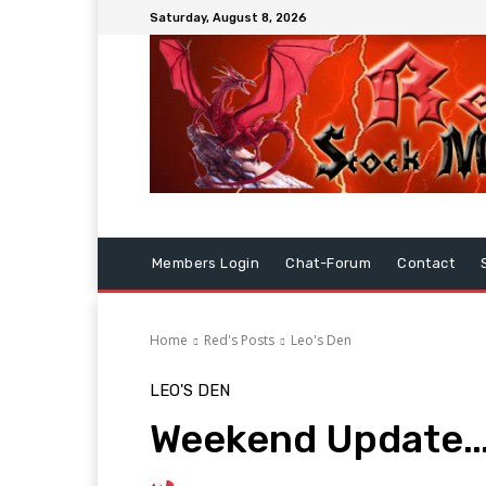
Saturday, August 8, 2026
Members Login
Chat-Forum
Contact
Home
Red's Posts
Leo's Den
LEO'S DEN
Weekend Update