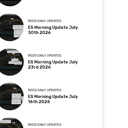
REDS DAILY UPDATES
ES Morning Update July
30th 2026
REDS DAILY UPDATES
ES Morning Update July
23rd 2026
REDS DAILY UPDATES
ES Morning Update July
16th 2026
REDS DAILY UPDATES