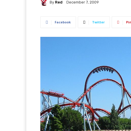
By
Red
December 7, 2009
Facebook
Twitter
Pi