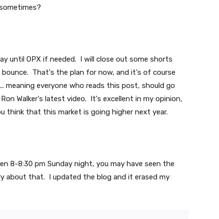
y sometimes?
 way until OPX if needed. I will close out some shorts
e bounce. That's the plan for now, and it's of course
I... meaning everyone who reads this post, should go
on Walker's latest video. It's excellent in my opinion,
 you think that this market is going higher next year.
een 8-8:30 pm Sunday night, you may have seen the
y about that. I updated the blog and it erased my