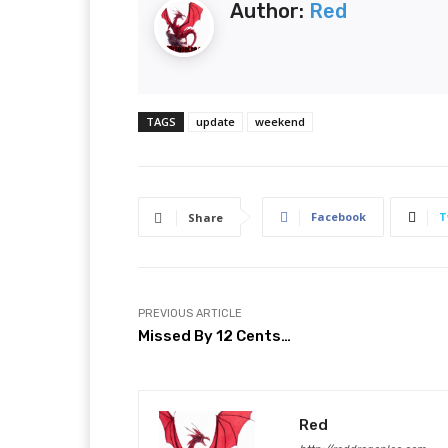
Author:
Red
TAGS
update
weekend
Facebook
T
Share
PREVIOUS ARTICLE
Missed By 12 Cents…
Red