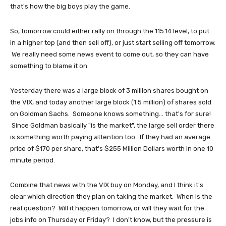
that's how the big boys play the game.
So, tomorrow could either rally on through the 115.14 level, to put
in a higher top (and then sell off), or just start selling off tomorrow.
We really need some news event to come out, so they can have
something to blame it on.
Yesterday there was a large block of 3 million shares bought on
the VIX, and today another large block (1.5 million) of shares sold
on Goldman Sachs. Someone knows something... that's for sure!
Since Goldman basically "is the market", the large sell order there
is something worth paying attention too. If they had an average
price of $170 per share, that's $255 Million Dollars worth in one 10
minute period.
Combine that news with the VIX buy on Monday, and I think it's
clear which direction they plan on taking the market. When is the
real question? Will it happen tomorrow, or will they wait for the
jobs info on Thursday or Friday? I don't know, but the pressure is