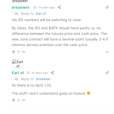
dreadwin
16 years ago
Reply to
Earl of
His /ES numbers will be switching to June.
By Opex, the /ES and $SPX should have parity i.e. no
difference between the futures price and cash price. The
new June contract will have a several-point (usually 3-4 if
memory serves) premium over the cash price.
0
Earl of
16 years ago
Reply to
dreadwin
So there is no April. LOL
The stuff I don't understand goes on forever
0