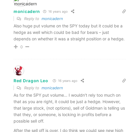
monicadern
16 years ago
Reply to
monicadern
Also huge put volume on the SPY today but it could be a
hedge as well which could be bad for bears – just
depends on whether it was a straight position or a hedge.
0
Red Dragon Leo
16 years ago
Reply to
monicadern
As for the SPY put volume… I wouldn't rely too much on
that as you are right, it could be just a hedge. However,
that large stock, (not options), sell of Goldman is telling us
that they, or someone, is locking in profits before a
possible sell off.
After the sell off is over, I do think we could see new high