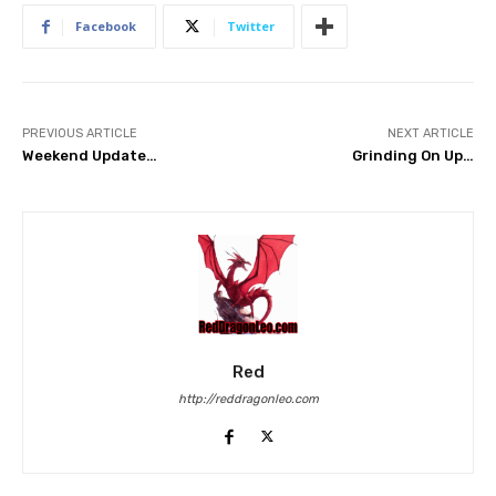
Facebook
Twitter
PREVIOUS ARTICLE
NEXT ARTICLE
Weekend Update…
Grinding On Up…
Red
http://reddragonleo.com