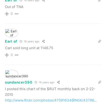
Earl of
16 years ago
Out of TNA
0
Earl of
16 years ago
Carl sold long unit at 1146.75
0
sundancer390
16 years ago
I posted this chart of the $RUT monthly back on 2-22-
2010
http://www.flickr.com/photos/47091634@N04/43786
…