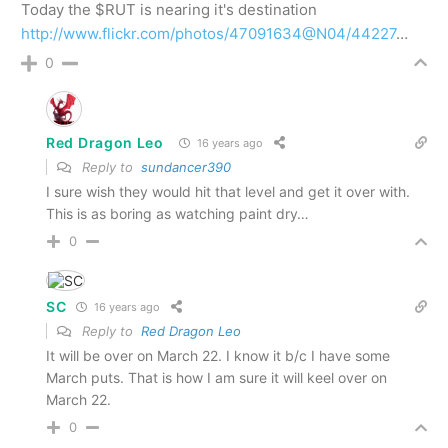
Today the $RUT is nearing it's destination
http://www.flickr.com/photos/47091634@N04/44227
…
0
Red Dragon Leo
16 years ago
Reply to
sundancer390
I sure wish they would hit that level and get it over with.
This is as boring as watching paint dry…
0
SC
16 years ago
Reply to
Red Dragon Leo
It will be over on March 22. I know it b/c I have some
March puts. That is how I am sure it will keel over on
March 22.
0