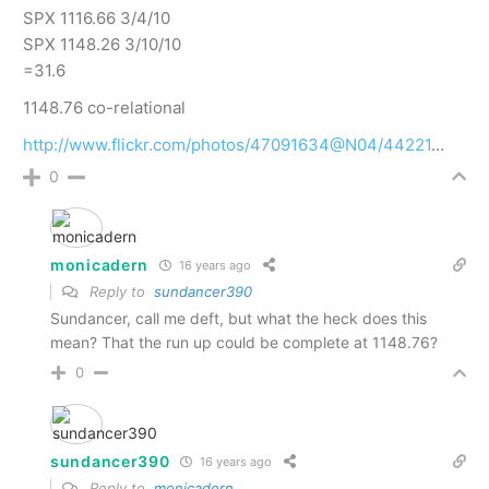
SPX 1116.66 3/4/10
SPX 1148.26 3/10/10
=31.6
1148.76 co-relational
http://www.flickr.com/photos/47091634@N04/44221
…
0
monicadern
16 years ago
Reply to
sundancer390
Sundancer, call me deft, but what the heck does this
mean? That the run up could be complete at 1148.76?
0
sundancer390
16 years ago
Reply to
monicadern