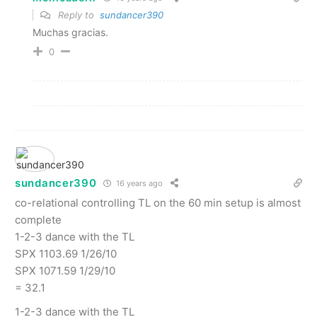
Reply to
sundancer390
Muchas gracias.
0
sundancer390
16 years ago
co-relational controlling TL on the 60 min setup is almost
complete
1-2-3 dance with the TL
SPX 1103.69 1/26/10
SPX 1071.59 1/29/10
= 32.1
1-2-3 dance with the TL