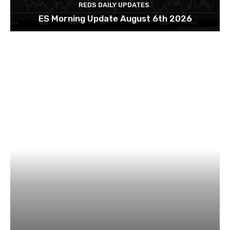
REDS DAILY UPDATES
ES Morning Update August 6th 2026