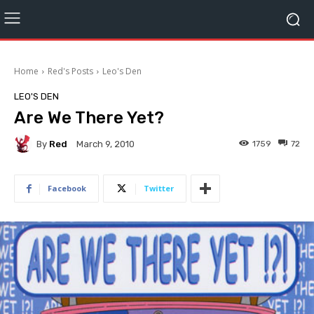
Home
Red's Posts
Leo's Den
LEO'S DEN
Are We There Yet?
By
Red
1759
72
March 9, 2010
Facebook
Twitter