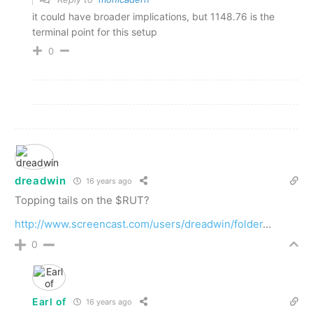
it could have broader implications, but 1148.76 is the
terminal point for this setup
0
dreadwin
16 years ago
Topping tails on the $RUT?
http://www.screencast.com/users/dreadwin/folder
…
0
Earl of
16 years ago