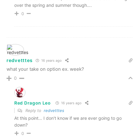
over the spring and summer though….
0
redvetttes
16 years ago
what your take on option ex. week?
0
Red Dragon Leo
16 years ago
Reply to
redvetttes
At this point… I don't know if we are ever going to go
down?
0