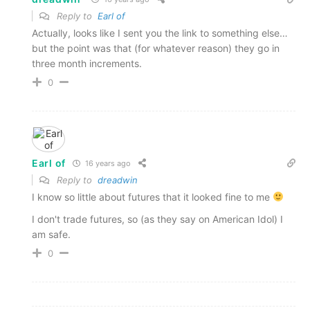
Reply to
Earl of
Actually, looks like I sent you the link to something else…
but the point was that (for whatever reason) they go in
three month increments.
0
Earl of
16 years ago
Reply to
dreadwin
I know so little about futures that it looked fine to me
I don't trade futures, so (as they say on American Idol) I
am safe.
0