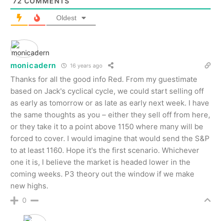
72
COMMENTS
Oldest
monicadern
16 years ago
Thanks for all the good info Red. From my guestimate
based on Jack's cyclical cycle, we could start selling off
as early as tomorrow or as late as early next week. I have
the same thoughts as you – either they sell off from here,
or they take it to a point above 1150 where many will be
forced to cover. I would imagine that would send the S&P
to at least 1160. Hope it's the first scenario. Whichever
one it is, I believe the market is headed lower in the
coming weeks. P3 theory out the window if we make
new highs.
0