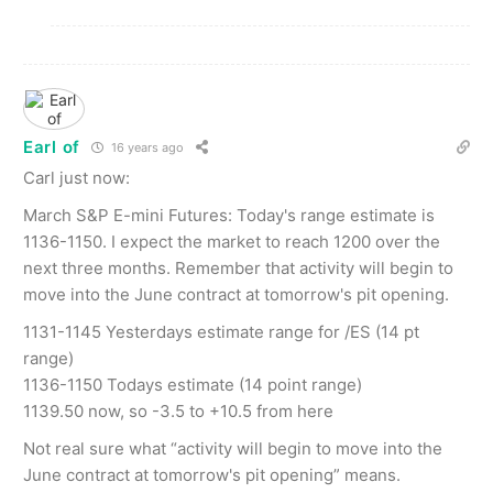
Earl of
16 years ago
Carl just now:
March S&P E-mini Futures: Today's range estimate is
1136-1150. I expect the market to reach 1200 over the
next three months. Remember that activity will begin to
move into the June contract at tomorrow's pit opening.
1131-1145 Yesterdays estimate range for /ES (14 pt
range)
1136-1150 Todays estimate (14 point range)
1139.50 now, so -3.5 to +10.5 from here
Not real sure what “activity will begin to move into the
June contract at tomorrow's pit opening” means.