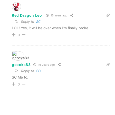
Red Dragon Leo
16 years ago
Reply to
SC
LOL! Yes, it will be over when I'm finally broke.
0
gcocks83
16 years ago
Reply to
SC
SC Me to.
0