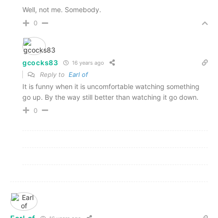
Well, not me. Somebody.
0
gcocks83
16 years ago
Reply to
Earl of
It is funny when it is uncomfortable watching something
go up. By the way still better than watching it go down.
0