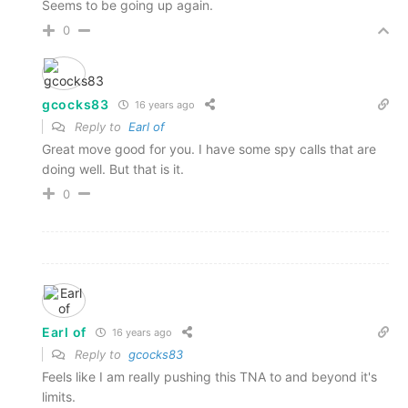
Seems to be going up again.
0
gcocks83
16 years ago
Reply to
Earl of
Great move good for you. I have some spy calls that are
doing well. But that is it.
0
Earl of
16 years ago
Reply to
gcocks83
Feels like I am really pushing this TNA to and beyond it's
limits.