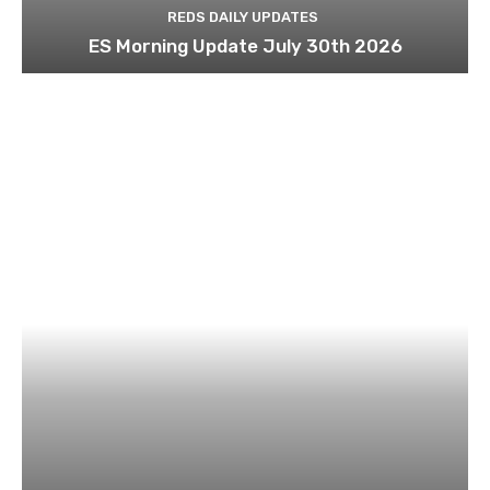
REDS DAILY UPDATES
ES Morning Update July 30th 2026