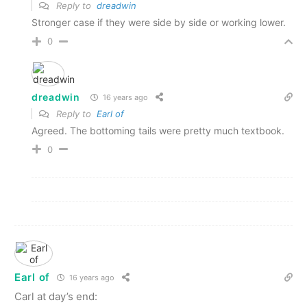
Reply to
dreadwin
Stronger case if they were side by side or working lower.
0
dreadwin
16 years ago
Reply to
Earl of
Agreed. The bottoming tails were pretty much textbook.
0
Earl of
16 years ago
Carl at day’s end: