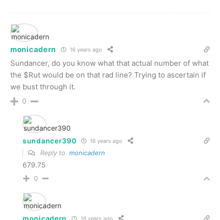
monicadern
16 years ago
Sundancer, do you know what that actual number of what
the $Rut would be on that rad line? Trying to ascertain if
we bust through it.
0
sundancer390
16 years ago
Reply to
monicadern
679.75
0
monicadern
16 years ago