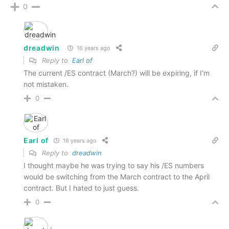
0
dreadwin
16 years ago
Reply to
Earl of
The current /ES contract (March?) will be expiring, if I'm
not mistaken.
0
Earl of
16 years ago
Reply to
dreadwin
I thought maybe he was trying to say his /ES numbers
would be switching from the March contract to the April
contract. But I hated to just guess.
0