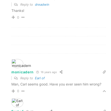
Reply to
dreadwin
Thanks!
0
monicadern
16 years ago
Reply to
Earl of
Man, Carl seems good. Have you ever seen him wrong?
0