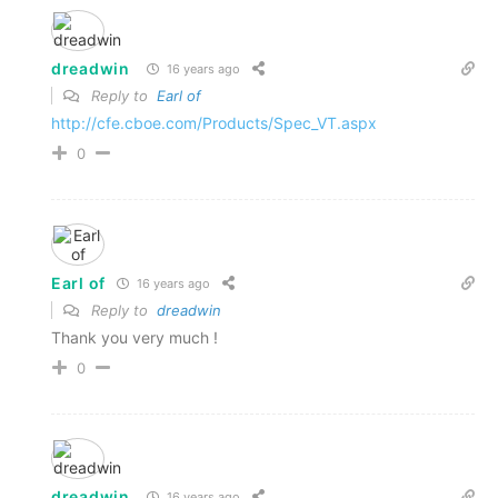
dreadwin
16 years ago
Reply to
Earl of
http://cfe.cboe.com/Products/Spec_VT.aspx
0
Earl of
16 years ago
Reply to
dreadwin
Thank you very much !
0
dreadwin
16 years ago