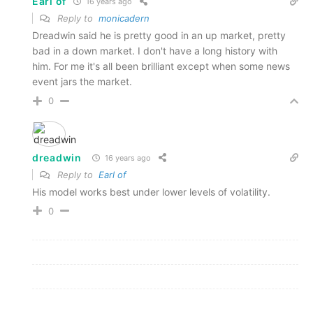
Earl of
16 years ago
Reply to
monicadern
Dreadwin said he is pretty good in an up market, pretty
bad in a down market. I don't have a long history with
him. For me it's all been brilliant except when some news
event jars the market.
0
dreadwin
16 years ago
Reply to
Earl of
His model works best under lower levels of volatility.
0