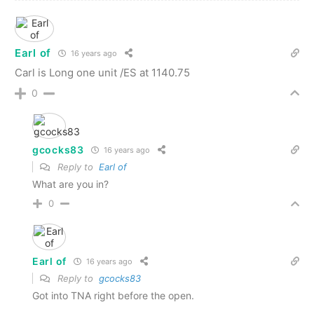
Earl of
16 years ago
Carl is Long one unit /ES at 1140.75
0
gcocks83
16 years ago
Reply to
Earl of
What are you in?
0
Earl of
16 years ago
Reply to
gcocks83
Got into TNA right before the open.