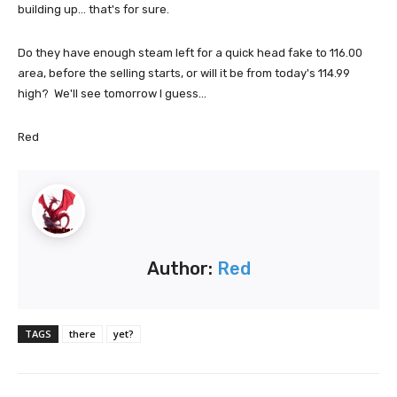
building up... that's for sure.
Do they have enough steam left for a quick head fake to 116.00
area, before the selling starts, or will it be from today's 114.99
high? We'll see tomorrow I guess...
Red
Author:
Red
TAGS
there
yet?