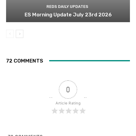
REDS DAILY UPDATES
ES Morning Update July 23rd 2026
72 COMMENTS
0
Article Rating