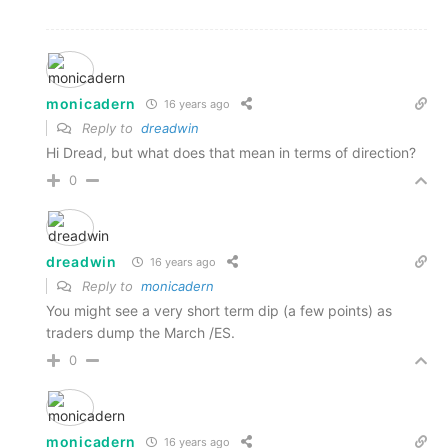
monicadern
16 years ago
Reply to
dreadwin
Hi Dread, but what does that mean in terms of direction?
0
dreadwin
16 years ago
Reply to
monicadern
You might see a very short term dip (a few points) as
traders dump the March /ES.
0
monicadern
16 years ago