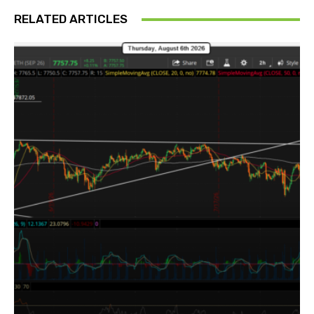
RELATED ARTICLES