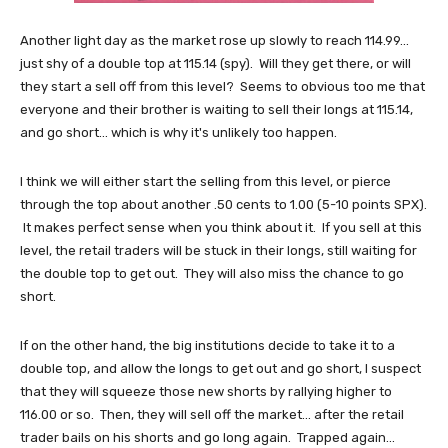
Another light day as the market rose up slowly to reach 114.99...
just shy of a double top at 115.14 (spy). Will they get there, or will
they start a sell off from this level? Seems to obvious too me that
everyone and their brother is waiting to sell their longs at 115.14,
and go short... which is why it's unlikely too happen.
I think we will either start the selling from this level, or pierce
through the top about another .50 cents to 1.00 (5-10 points SPX).
It makes perfect sense when you think about it. If you sell at this
level, the retail traders will be stuck in their longs, still waiting for
the double top to get out. They will also miss the chance to go
short.
If on the other hand, the big institutions decide to take it to a
double top, and allow the longs to get out and go short, I suspect
that they will squeeze those new shorts by rallying higher to
116.00 or so. Then, they will sell off the market... after the retail
trader bails on his shorts and go long again. Trapped again...