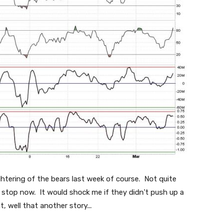
ughtering of the bears last week of course. Not quite
to stop now. It would shock me if they didn't push up a
t, well that another story...