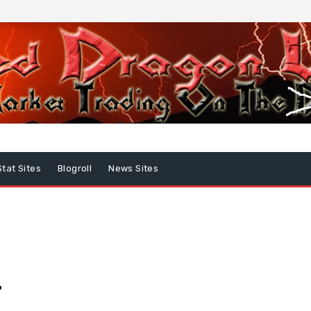
Stat Sites
Blogroll
News Sites
…