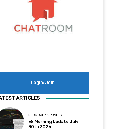
Login/Join
ATEST ARTICLES
REDS DAILY UPDATES
ES Morning Update July
30th 2026