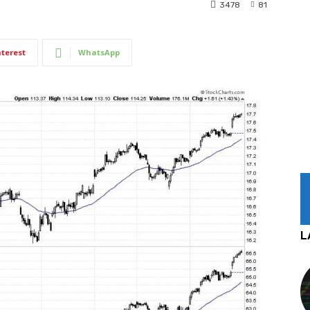
3478
81
nterest
WhatsApp
L