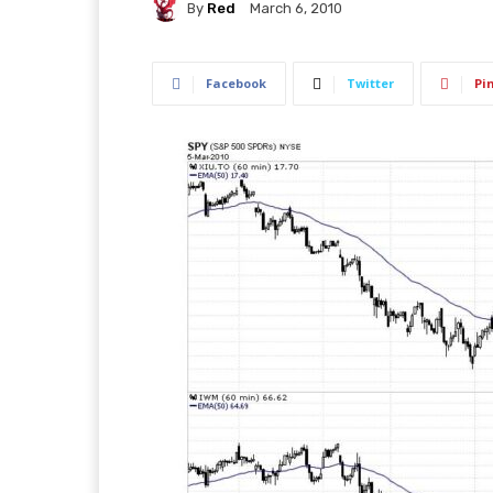
By
Red
March 6, 2010
Facebook
Twitter
Pi