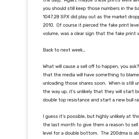
the day). Again, maybe these prints were al
you should still keep those numbers in the b
1047.28 SPX did play out as the market drop
2010. Of course it pierced the fake print level 
volume, was a clear sign that the fake print 
Back to next week...
What will cause a sell off to happen, you a
that the media will have something to blame t
unloading those shares soon. When is still 
the way up, it's unlikely that they will star
double top resistance and start a new bull ral
I guess it's possible, but highly unlikely at 
the last month to give them a reason to sell
level for a double bottom. The 200dma is abo