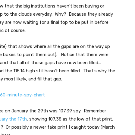
w that the big institutions haven't been buying or
s up to the clouds everyday. Why? Because they already
y are now waiting for a final top to be put in before
ic of course.
ite) that shows where all the gaps are on the way up
e boxes to point them out). Notice that there were
nd that all of those gaps have now been filled...
the 115.14 high still hasn't been filled. That's why the
most likely, and fill that gap.
rice on January the 29th was 107.39 spy. Remember
uary the 17th
, showing 107.38 as the low of that print.
 Or possibly a newer fake print I caught today (March