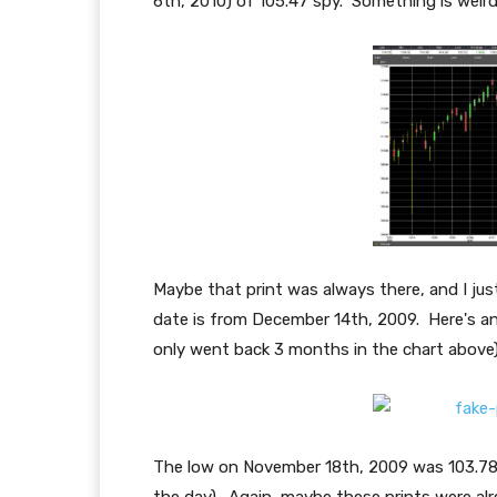
6th, 2010) of 105.47 spy. Something is weird
Maybe that print was always there, and I jus
date is from December 14th, 2009. Here's a
only went back 3 months in the chart above)
The low on November 18th, 2009 was 103.78 s