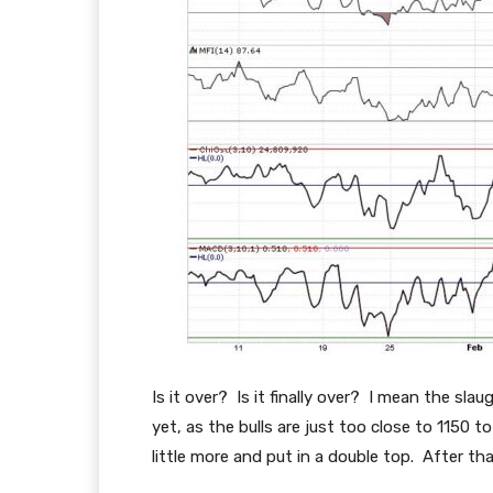
Is it over? Is it finally over? I mean the sla
yet, as the bulls are just too close to 1150 
little more and put in a double top. After tha