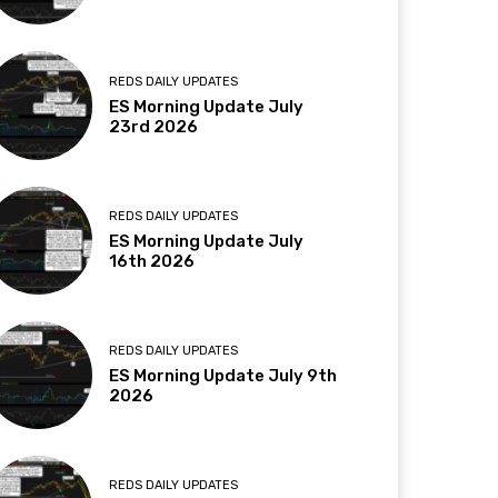
REDS DAILY UPDATES
ES Morning Update July
23rd 2026
REDS DAILY UPDATES
ES Morning Update July
16th 2026
REDS DAILY UPDATES
ES Morning Update July 9th
2026
REDS DAILY UPDATES