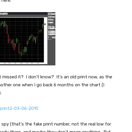
 here.
t missed it? I don't know? It's an old print now, as the
nother one when I go back 6 months on the chart (I
.
py (that's the fake print number, not the real low for