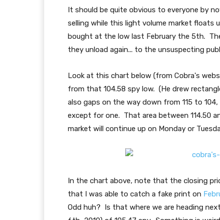
It should be quite obvious to everyone by no
selling while this light volume market float
bought at the low last February the 5th. The
they unload again... to the unsuspecting publ
Look at this chart below (from Cobra's webs
from that 104.58 spy low. (He drew rectangl
also gaps on the way down from 115 to 104, a
except for one. That area between 114.50 and 
market will continue up on Monday or Tuesday 
In the chart above, note that the closing p
that I was able to catch a fake print on
Febr
Odd huh? Is that where we are heading next?