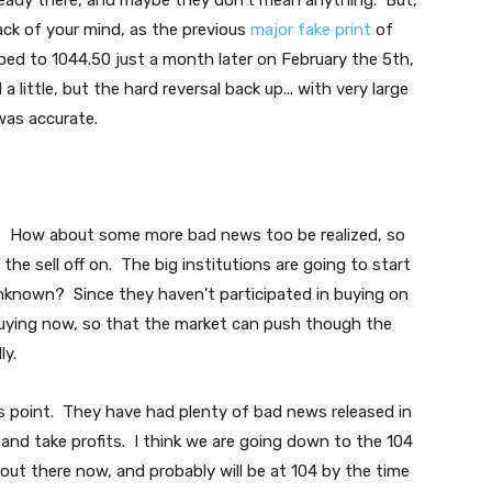
ready there, and maybe they don't mean anything. But,
ack of your mind, as the previous
major fake print
of
ped to 1044.50 just a month later on February the 5th,
a little, but the hard reversal back up... with very large
was accurate.
sk? How about some more bad news too be realized, so
he sell off on. The big institutions are going to start
unknown? Since they haven't participated in buying on
t buying now, so that the market can push though the
ly.
this point. They have had plenty of bad news released in
 and take profits. I think we are going down to the 104
ut there now, and probably will be at 104 by the time