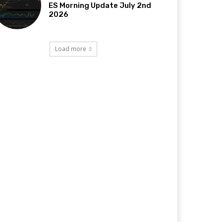
ES Morning Update July 2nd
2026
Load more