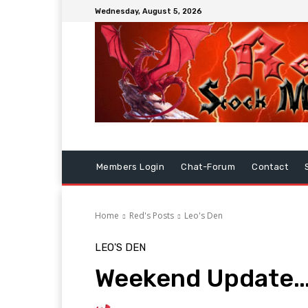
Wednesday, August 5, 2026
Members Login
Chat-Forum
Contact
Home
Red's Posts
Leo's Den
LEO'S DEN
Weekend Update