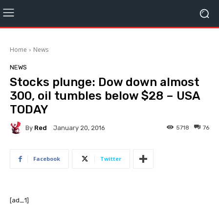
Home
News
NEWS
Stocks plunge: Dow down almost
300, oil tumbles below $28 – USA
TODAY
By
Red
5718
76
January 20, 2016
Facebook
Twitter
[ad_1]