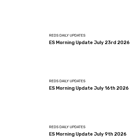
REDS DAILY UPDATES
ES Morning Update July 23rd 2026
REDS DAILY UPDATES
ES Morning Update July 16th 2026
REDS DAILY UPDATES
ES Morning Update July 9th 2026