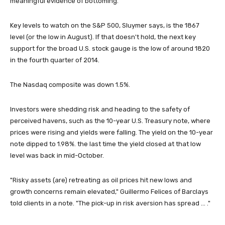
meaningful evidence of bottoming."
Key levels to watch on the S&P 500, Sluymer says, is the 1867
level (or the low in August). If that doesn't hold, the next key
support for the broad U.S. stock gauge is the low of around 1820
in the fourth quarter of 2014.
The Nasdaq composite was down 1.5%.
Investors were shedding risk and heading to the safety of
perceived havens, such as the 10-year U.S. Treasury note, where
prices were rising and yields were falling. The yield on the 10-year
note dipped to 1.98%. the last time the yield closed at that low
level was back in mid-October.
"Risky assets (are) retreating as oil prices hit new lows and
growth concerns remain elevated," Guillermo Felices of Barclays
told clients in a note. "The pick-up in risk aversion has spread ... ."