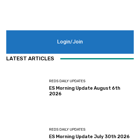
Login/Join
LATEST ARTICLES
REDS DAILY UPDATES
ES Morning Update August 6th
2026
REDS DAILY UPDATES
ES Morning Update July 30th 2026