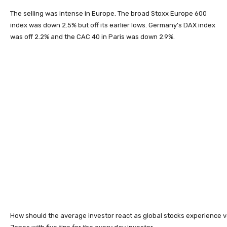
The selling was intense in Europe. The broad Stoxx Europe 600
index was down 2.5% but off its earlier lows. Germany's DAX index
was off 2.2% and the CAC 40 in Paris was down 2.9%.
How should the average investor react as global stocks experience vo