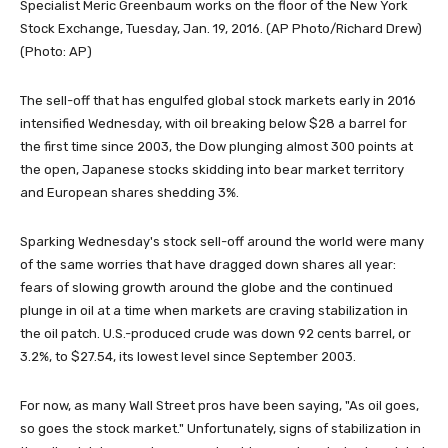
Specialist Meric Greenbaum works on the floor of the New York
Stock Exchange, Tuesday, Jan. 19, 2016. (AP Photo/Richard Drew)
(Photo: AP)
The sell-off that has engulfed global stock markets early in 2016
intensified Wednesday, with oil breaking below $28 a barrel for
the first time since 2003, the Dow plunging almost 300 points at
the open, Japanese stocks skidding into bear market territory
and European shares shedding 3%.
Sparking Wednesday's stock sell-off around the world were many
of the same worries that have dragged down shares all year:
fears of slowing growth around the globe and the continued
plunge in oil at a time when markets are craving stabilization in
the oil patch. U.S.-produced crude was down 92 cents barrel, or
3.2%, to $27.54, its lowest level since September 2003.
For now, as many Wall Street pros have been saying, "As oil goes,
so goes the stock market." Unfortunately, signs of stabilization in