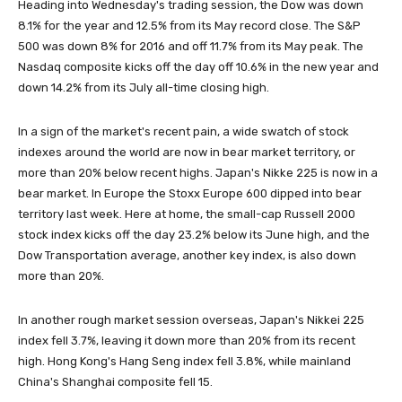
Heading into Wednesday's trading session, the Dow was down
8.1% for the year and 12.5% from its May record close. The S&P
500 was down 8% for 2016 and off 11.7% from its May peak. The
Nasdaq composite kicks off the day off 10.6% in the new year and
down 14.2% from its July all-time closing high.
In a sign of the market's recent pain, a wide swatch of stock
indexes around the world are now in bear market territory, or
more than 20% below recent highs. Japan's Nikke 225 is now in a
bear market. In Europe the Stoxx Europe 600 dipped into bear
territory last week. Here at home, the small-cap Russell 2000
stock index kicks off the day 23.2% below its June high, and the
Dow Transportation average, another key index, is also down
more than 20%.
In another rough market session overseas, Japan's Nikkei 225
index fell 3.7%, leaving it down more than 20% from its recent
high. Hong Kong's Hang Seng index fell 3.8%, while mainland
China's Shanghai composite fell 15.