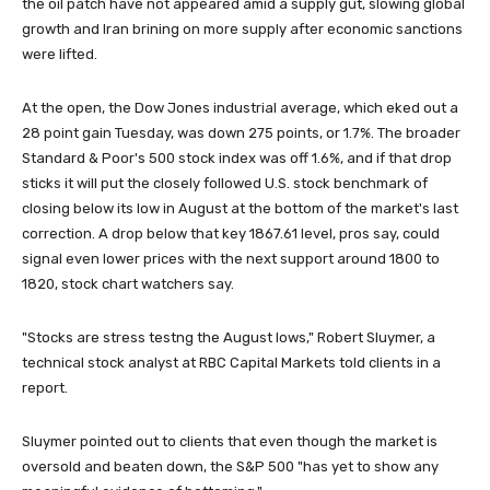
the oil patch have not appeared amid a supply gut, slowing global
growth and Iran brining on more supply after economic sanctions
were lifted.
At the open, the Dow Jones industrial average, which eked out a
28 point gain Tuesday, was down 275 points, or 1.7%. The broader
Standard & Poor's 500 stock index was off 1.6%, and if that drop
sticks it will put the closely followed U.S. stock benchmark of
closing below its low in August at the bottom of the market's last
correction. A drop below that key 1867.61 level, pros say, could
signal even lower prices with the next support around 1800 to
1820, stock chart watchers say.
"Stocks are stress testng the August lows," Robert Sluymer, a
technical stock analyst at RBC Capital Markets told clients in a
report.
Sluymer pointed out to clients that even though the market is
oversold and beaten down, the S&P 500 "has yet to show any