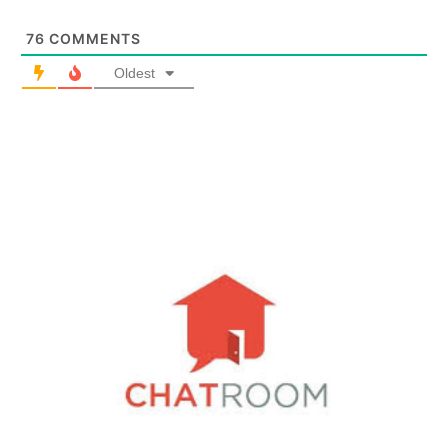
76
COMMENTS
Oldest