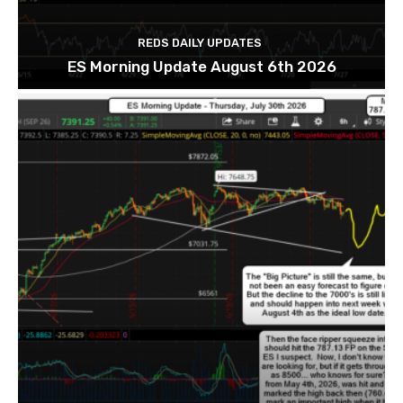
REDS DAILY UPDATES
ES Morning Update August 6th 2026