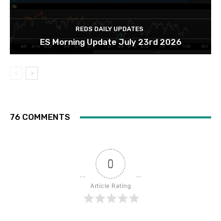
REDS DAILY UPDATES
ES Morning Update July 23rd 2026
76 COMMENTS
0
Article Rating