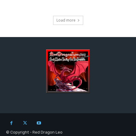
Load more
© Copyright - Red Dragon Leo