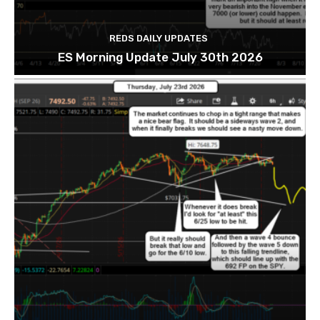
REDS DAILY UPDATES
ES Morning Update July 30th 2026