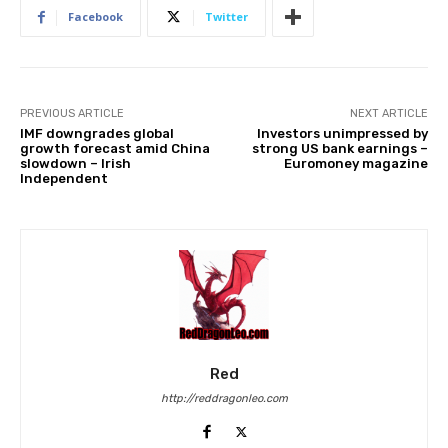
Facebook
Twitter
PREVIOUS ARTICLE
NEXT ARTICLE
IMF downgrades global
Investors unimpressed by
growth forecast amid China
strong US bank earnings –
slowdown – Irish
Euromoney magazine
Independent
Red
http://reddragonleo.com