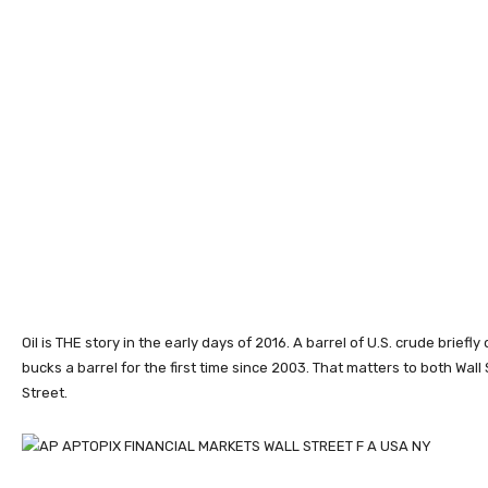
Oil is THE story in the early days of 2016. A barrel of U.S. crude briefl
bucks a barrel for the first time since 2003. That matters to both Wall
Street.