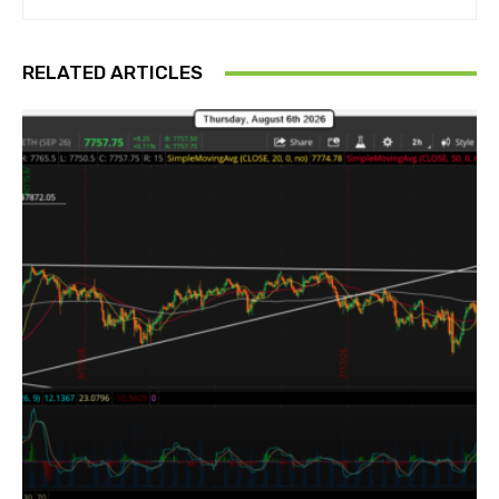
RELATED ARTICLES