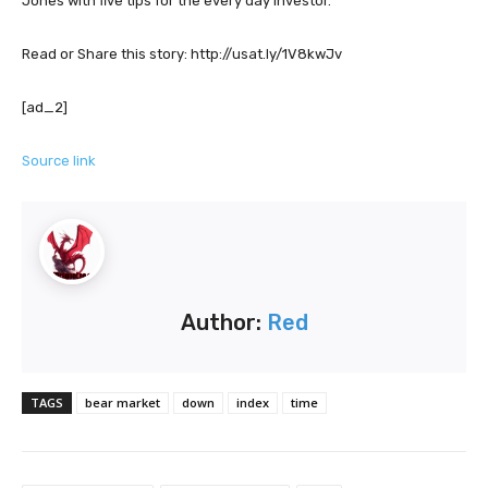
Jones with five tips for the every day investor.
Read or Share this story: http://usat.ly/1V8kwJv
[ad_2]
Source link
Author:
Red
TAGS
bear market
down
index
time