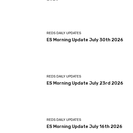
REDS DAILY UPDATES
ES Morning Update July 30th 2026
REDS DAILY UPDATES
ES Morning Update July 23rd 2026
REDS DAILY UPDATES
ES Morning Update July 16th 2026