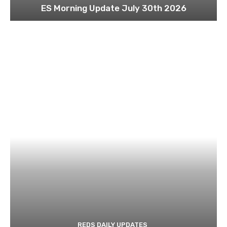
ES Morning Update July 30th 2026
REDS DAILY UPDATES