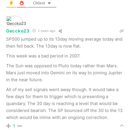
Oldest
Geccko23
2 years ago
SP500 jumped up to its 13day moving average today and
then fell back. The 13day is now flat.
This week was a bad period in 2007.
The Sun was opposed to Pluto today rather than Mars.
Mars just moved into Gemini on its way to joining Jupiter
in the near future.
All of my sell signals went away though. It would take a
few days for them to trigger which is presenting a
quandary. The 30 day is reaching a level that would be
considered bearish. The SP bounced off the 30 to the 13
which would be inline with an ongoing correction.
1