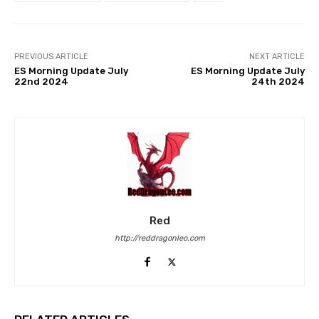
PREVIOUS ARTICLE
NEXT ARTICLE
ES Morning Update July
ES Morning Update July
22nd 2024
24th 2024
Red
http://reddragonleo.com