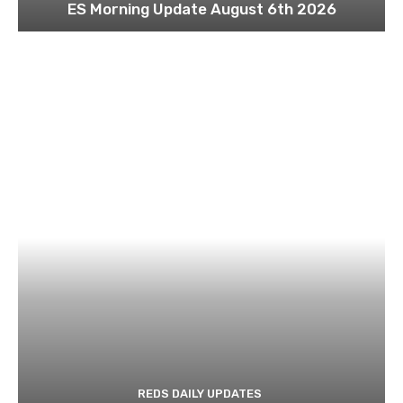
ES Morning Update August 6th 2026
REDS DAILY UPDATES