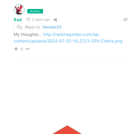
Author
Red
2 years ago
Reply to
Geccko23
My thoughts…
http://reddragonleo.com/wp-
content/uploads/2024-07-25-16_27_13-SPX-Charts.png
0