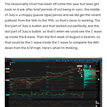
The Seasonality Chart has been off some this year but does get
back on track after brief periods of not being in-sync. the middle
of July is a choppy (pause type) period and we did get the recent
pullback from the 16th to the 19th, so that's close to working. The
first part of July is bullish and that worked out perfectly, and the
last part of July is bullish, so that's when we could see the C wave
up inside the B wave. Then the first week of August is bearish, so
that could be the C wave inside the C wave to complete the ABC
down from the 5721 high. Here's what I'm thinking...