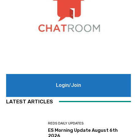
Login/Join
LATEST ARTICLES
REDS DAILY UPDATES
ES Morning Update August 6th
2026