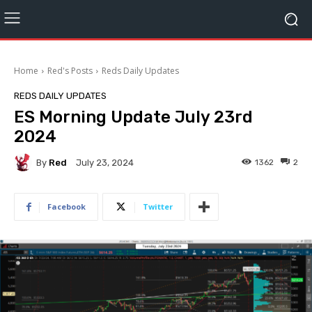
Home
Red's Posts
Reds Daily Updates
REDS DAILY UPDATES
ES Morning Update July 23rd
2024
By
Red
1362
2
July 23, 2024
Facebook
Twitter