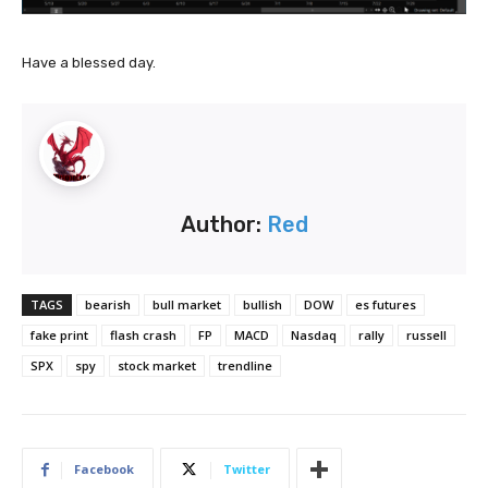
Have a blessed day.
Author:
Red
TAGS
bearish
bull market
bullish
DOW
es futures
fake print
flash crash
FP
MACD
Nasdaq
rally
russell
SPX
spy
stock market
trendline
Facebook
Twitter