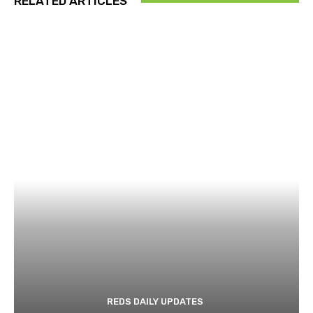
RELATED ARTICLES
REDS DAILY UPDATES