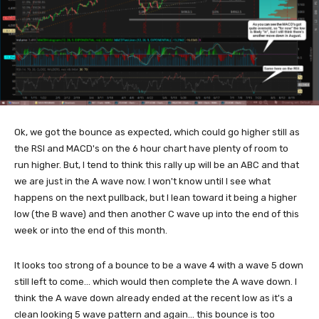
Ok, we got the bounce as expected, which could go higher still as
the RSI and MACD's on the 6 hour chart have plenty of room to
run higher. But, I tend to think this rally up will be an ABC and that
we are just in the A wave now. I won't know until I see what
happens on the next pullback, but I lean toward it being a higher
low (the B wave) and then another C wave up into the end of this
week or into the end of this month.
It looks too strong of a bounce to be a wave 4 with a wave 5 down
still left to come... which would then complete the A wave down. I
think the A wave down already ended at the recent low as it's a
clean looking 5 wave pattern and again... this bounce is too