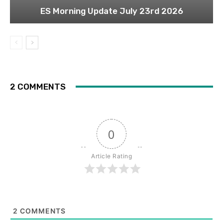
ES Morning Update July 23rd 2026
2 COMMENTS
0
Article Rating
2
COMMENTS