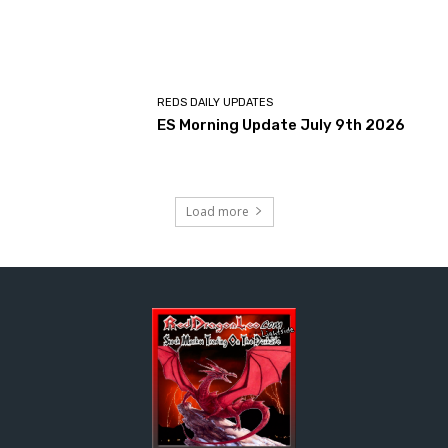
REDS DAILY UPDATES
ES Morning Update July 9th 2026
Load more