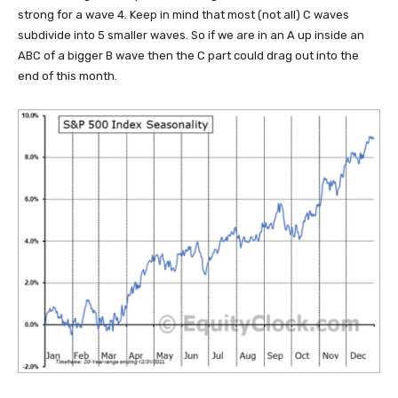
strong for a wave 4. Keep in mind that most (not all) C waves
subdivide into 5 smaller waves. So if we are in an A up inside an
ABC of a bigger B wave then the C part could drag out into the
end of this month.