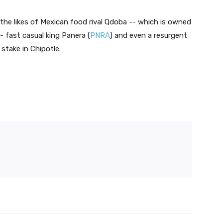
the likes of Mexican food rival Qdoba -- which is owned
-- fast casual king Panera (
PNRA
) and even a resurgent
 stake in Chipotle.