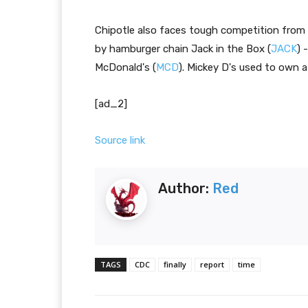
Chipotle also faces tough competition from 
by hamburger chain Jack in the Box (
JACK
) 
McDonald's (
MCD
). Mickey D's used to own a
[ad_2]
Source link
Author:
Red
TAGS
CDC
finally
report
time