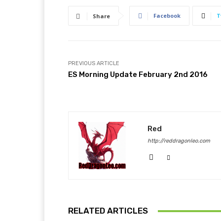
Facebook
T
Share
PREVIOUS ARTICLE
ES Morning Update February 2nd 2016
Red
http://reddragonleo.com
RELATED ARTICLES