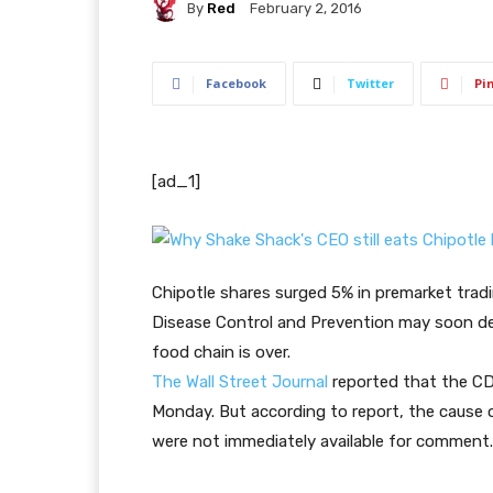
By
Red
February 2, 2016
Facebook
Twitter
Pi
[ad_1]
Chipotle shares surged 5% in premarket trad
Disease Control and Prevention may soon dec
food chain is over.
The Wall Street Journal
reported that the C
Monday. But according to report, the cause o
were not immediately available for comment.