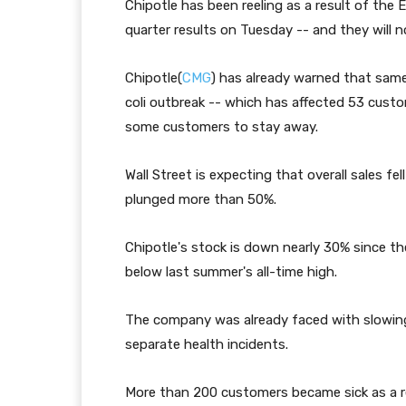
Chipotle has been reeling as a result of the E
quarter results on Tuesday -- and they will 
Chipotle(
CMG
) has already warned that same
coli outbreak -- which has affected 53 custo
some customers to stay away.
Wall Street is expecting that overall sales fe
plunged more than 50%.
Chipotle's stock is down nearly 30% since the
below last summer's all-time high.
The company was already faced with slowing s
separate health incidents.
More than 200 customers became sick as a resu