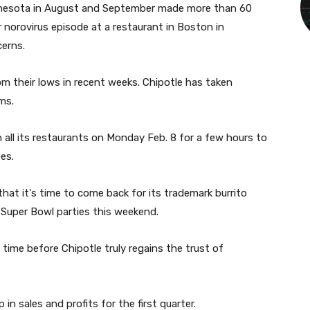
innesota in August and September made more than 60
r norovirus episode at a restaurant in Boston in
cerns.
 their lows in recent weeks. Chipotle has taken
ms.
all its restaurants on Monday Feb. 8 for a few hours to
es.
at it's time to come back for its trademark burrito
r Super Bowl parties this weekend.
 time before Chipotle truly regains the trust of
 in sales and profits for the first quarter.