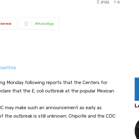
2132
0
nterest
WhatsApp
ing Monday following reports that the Centers for
lare that the E. coli outbreak at the popular Mexican
L
DC may make such an announcement as early as
f the outbreak is still unknown. Chipotle and the CDC