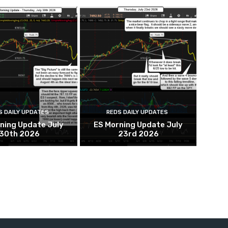
S DAILY UPDATES
REDS DAILY UPDATES
ning Update July
ES Morning Update July
30th 2026
23rd 2026