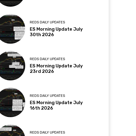
REDS DAILY UPDATES
ES Morning Update July
30th 2026
REDS DAILY UPDATES
ES Morning Update July
23rd 2026
REDS DAILY UPDATES
ES Morning Update July
16th 2026
REDS DAILY UPDATES