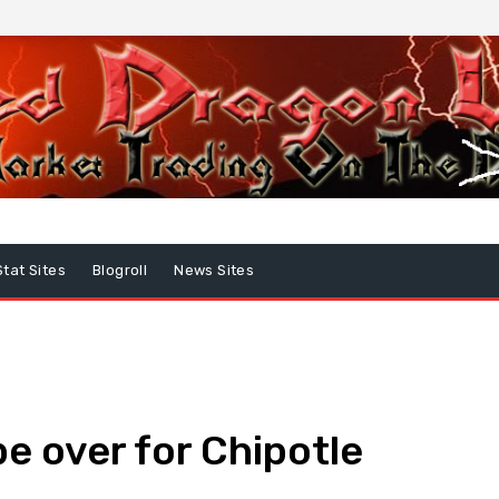
Stat Sites
Blogroll
News Sites
be over for Chipotle