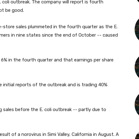
. coli outbreak. The company will report is fourth
not be good.
-store sales plummeted in the fourth quarter as the E.
mers in nine states since the end of October -- caused
ll 6% in the fourth quarter and that earnings per share
 initial reports of the outbreak and is trading 40%
ales before the E. coli outbreak -- partly due to
lt of a norovirus in Simi Valley, California in August. A