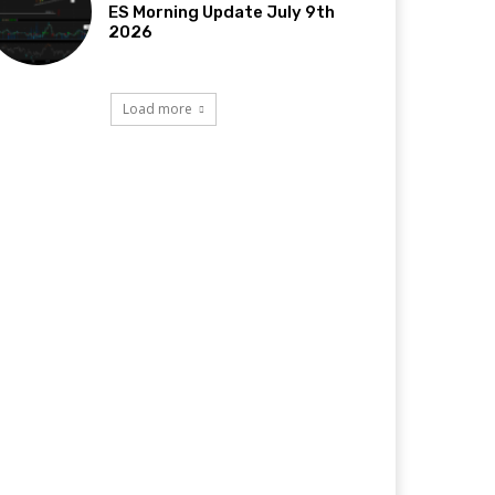
ES Morning Update July 9th
2026
Load more