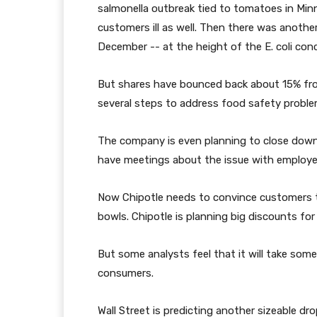
salmonella outbreak tied to tomatoes in M
customers ill as well. Then there was anothe
December -- at the height of the E. coli con
But shares have bounced back about 15% from
several steps to address food safety proble
The company is even planning to close down 
have meetings about the issue with employe
Now Chipotle needs to convince customers th
bowls. Chipotle is planning big discounts fo
But some analysts feel that it will take some
consumers.
Wall Street is predicting another sizeable drop