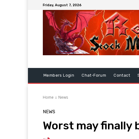
Friday, August 7, 2026
Members Login
Chat-Forum
Contact
Home
News
NEWS
Worst may finally 