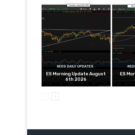
REDS DAILY UPDATES
RED
ES Morning Update August
ES Mor
6th 2026