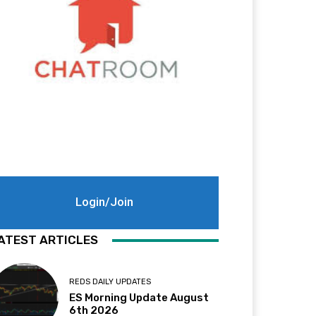
Login/Join
ATEST ARTICLES
REDS DAILY UPDATES
ES Morning Update August
6th 2026