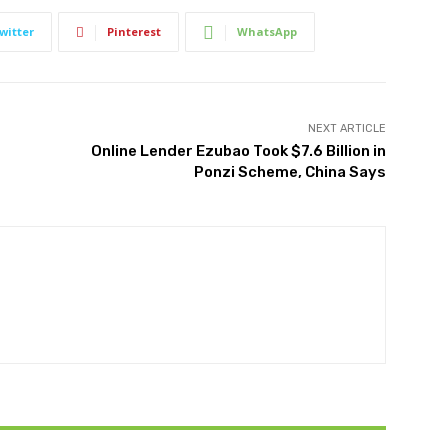
witter
Pinterest
WhatsApp
NEXT ARTICLE
Online Lender Ezubao Took $7.6 Billion in
Ponzi Scheme, China Says