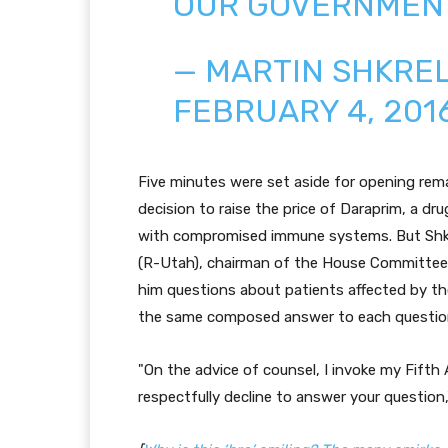
OUR GOVERNMEN
— MARTIN SHKREL
FEBRUARY 4, 201
Five minutes were set aside for opening remar
decision to raise the price of Daraprim, a dru
with compromised immune systems. But Shkre
(R-Utah), chairman of the House Committee
him questions about patients affected by the
the same composed answer to each questio
"On the advice of counsel, I invoke my Fifth
respectfully decline to answer your question,"