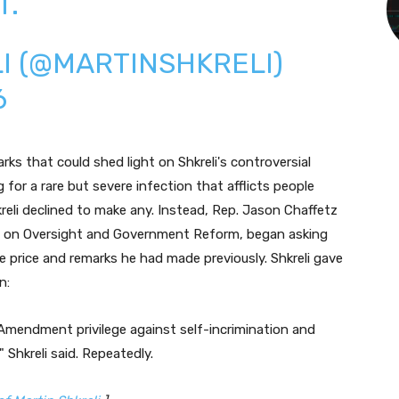
T.
I (@MARTINSHKRELI)
6
ks that could shed light on Shkreli's controversial
g for a rare but severe infection that afflicts people
li declined to make any. Instead, Rep. Jason Chaffetz
 on Oversight and Government Reform, began asking
 price and remarks he had made previously. Shkreli gave
n:
 Amendment privilege against self-incrimination and
 Shkreli said. Repeatedly.