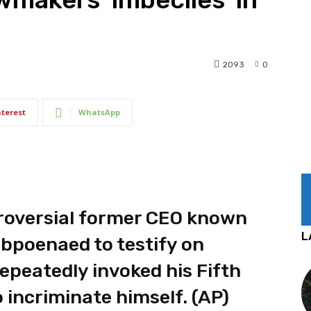
2093
0
nterest
WhatsApp
troversial former CEO known
L
bpoenaed to testify on
 repeatedly invoked his Fifth
incriminate himself. (AP)