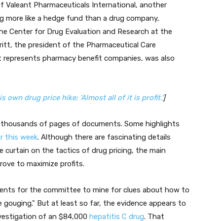
 of Valeant Pharmaceuticals International, another
 more like a hedge fund than a drug company,
he Center for Drug Evaluation and Research at the
itt, the president of the Pharmaceutical Care
 represents pharmacy benefit companies, was also
wn drug price hike: 'Almost all of it is profit.'
]
f thousands of pages of documents. Some highlights
er this week
. Although there are fascinating details
 curtain on the tactics of drug pricing, the main
rove to maximize profits.
ments for the committee to mine for clues about how to
e gouging." But at least so far, the evidence appears to
nvestigation of an $84,000
hepatitis C drug
. That