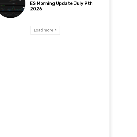
ES Morning Update July 9th
2026
Load more