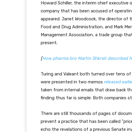
Howard Schiller, the interim chief executive
company that has been accused of operating
appeared. Janet Woodcock, the director of t
Food and Drug Administration, and Mark Merr
Management Association, a trade group that
present.
[
How pharma bro Martin Shkreli described his o
Turing and Valeant both turned over tens o
were presented in two memos
released earli
taken from internal emails that draw back the
finding thus far is simple: Both companies st
There are still thousands of pages of docu
prevent a practice that has been called "pric
echo the revelations of a previous Senate i