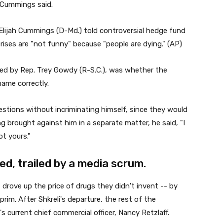
," Cummings said.
. Elijah Cummings (D-Md.) told controversial hedge fund
rises are "not funny" because "people are dying." (AP)
ked by Rep. Trey Gowdy (R-S.C.), was whether the
ame correctly.
stions without incriminating himself, since they would
g brought against him in a separate matter, he said, "I
t yours."
ed, trailed by a media scrum.
rove up the price of drugs they didn't invent -- by
im. After Shkreli's departure, the rest of the
 current chief commercial officer, Nancy Retzlaff.