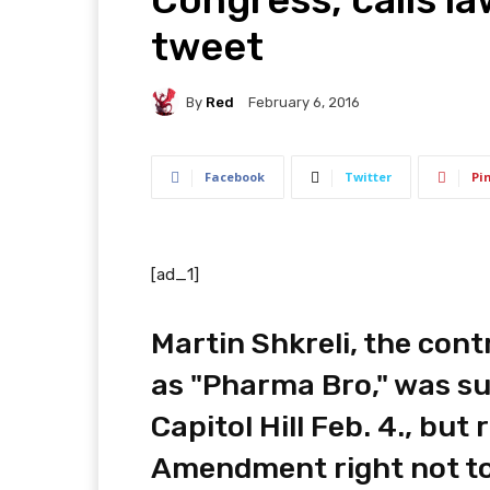
tweet
By
Red
February 6, 2016
Facebook
Twitter
Pi
[ad_1]
Martin Shkreli, the con
as "Pharma Bro," was su
Capitol Hill Feb. 4., but
Amendment right not to 