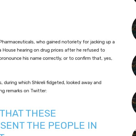
 Pharmaceuticals, who gained notoriety for jacking up a
a House hearing on drug prices after he refused to
ronounce his name correctly, or to confirm that, yes,
, during which Shkreli fidgeted, looked away and
ing remarks on Twitter:
 THAT THESE
SENT THE PEOPLE IN