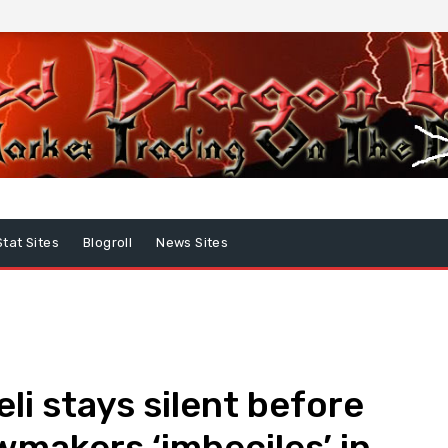
Stat Sites
Blogroll
News Sites
li stays silent before
wmakers ‘imbeciles’ in