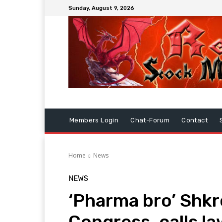
Sunday, August 9, 2026
Members Login
Chat-Forum
Contact
Home
News
NEWS
‘Pharma bro’ Shkre
Congress, calls la