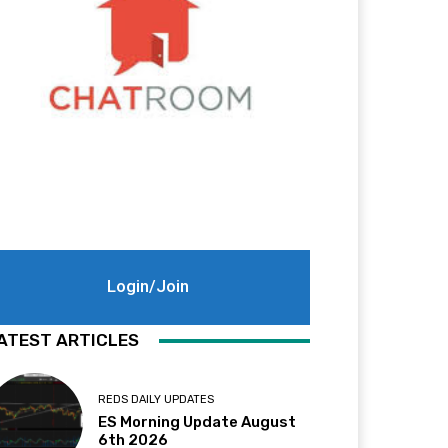
Login/Join
ATEST ARTICLES
REDS DAILY UPDATES
ES Morning Update August
6th 2026