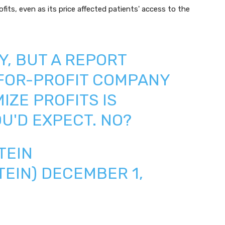
its, even as its price affected patients' access to the
Y, BUT A REPORT
 FOR-PROFIT COMPANY
IZE PROFITS IS
U'D EXPECT. NO?
TEIN
TEIN)
DECEMBER 1,