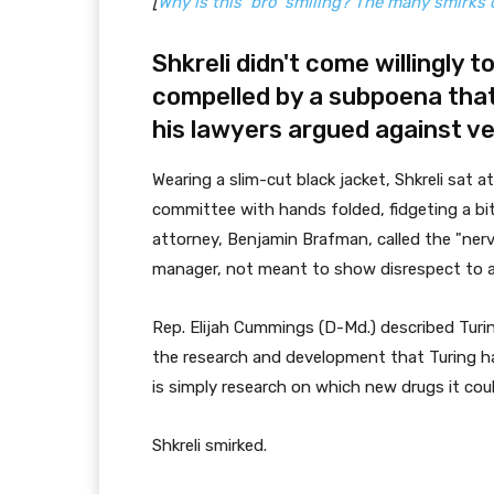
[
Why is this ‘bro’ smiling? The many smirks o
Shkreli didn't come willingly 
compelled by a subpoena that
his
lawyers argued against v
Wearing a slim-cut black jacket, Shkreli sat 
committee with hands folded, fidgeting a bit
attorney, Benjamin Brafman, called the "ner
manager, not meant to show disrespect to 
Rep. Elijah Cummings (D-Md.) described Turi
the research and development that Turing has 
is simply research on which new drugs it could
Shkreli smirked.