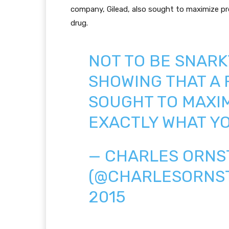
company, Gilead, also sought to maximize prof
drug.
NOT TO BE SNARK
SHOWING THAT A
SOUGHT TO MAXIM
EXACTLY WHAT YO
— CHARLES ORNS
(@CHARLESORNS
2015