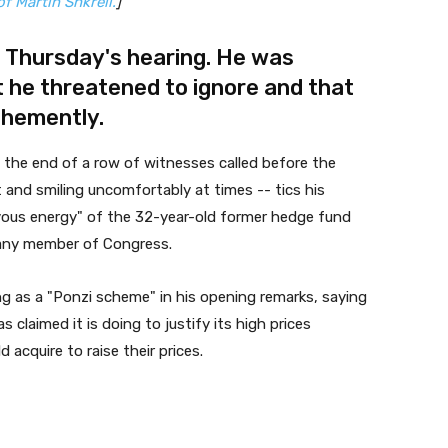
f Martin Shkreli.
]
to Thursday's hearing. He was
 he threatened to ignore and that
ehemently
.
at the end of a row of witnesses called before the
 and smiling uncomfortably at times -- tics his
vous energy" of the 32-year-old former hedge fund
any member of Congress.
ng as a "Ponzi scheme" in his opening remarks, saying
claimed it is doing to justify its high prices
 acquire to raise their prices.