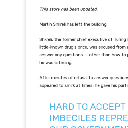
This story has been updated.
Martin Shkreli has left the building.
Shkreli, the former chief executive of Turing
little-known drug's price, was excused from 
answer any questions -- other than how to p
he was listening.
After minutes of refusal to answer questions
appeared to smirk at times, he gave his part
HARD TO ACCEPT
IMBECILES REPRE