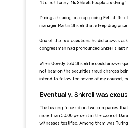
"It's not funny, Mr. Shkreli. People are dying
During a hearing on drug pricing Feb. 4, Rep
manager Martin Shkreli that steep drug price 
One of the few questions he did answer, as
congressman had pronounced Shkreli's last n
When Gowdy told Shkreli he could answer que
not bear on the securities fraud charges bein
intend to follow the advice of my counsel, no
Eventually, Shkreli was excus
The hearing focused on two companies that d
more than 5,000 percent in the case of Darapr
witnesses testified. Among them was Turing's