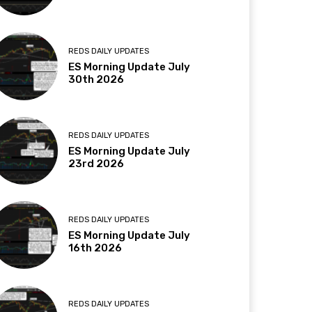
REDS DAILY UPDATES
ES Morning Update July
30th 2026
REDS DAILY UPDATES
ES Morning Update July
23rd 2026
REDS DAILY UPDATES
ES Morning Update July
16th 2026
REDS DAILY UPDATES