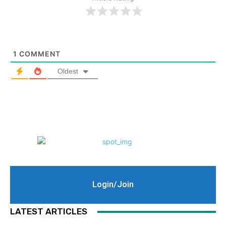
1
COMMENT
Oldest
Login/Join
LATEST ARTICLES