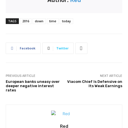
Author:
Red
TAGS
2016
down
time
today
Facebook
Twitter
PREVIOUS ARTICLE
NEXT ARTICLE
European banks uneasy over
Viacom Chief Is Defensive on
deeper negative interest
Its Weak Earnings
rates
Red