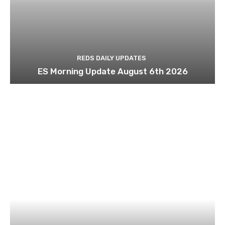
REDS DAILY UPDATES
ES Morning Update August 6th 2026