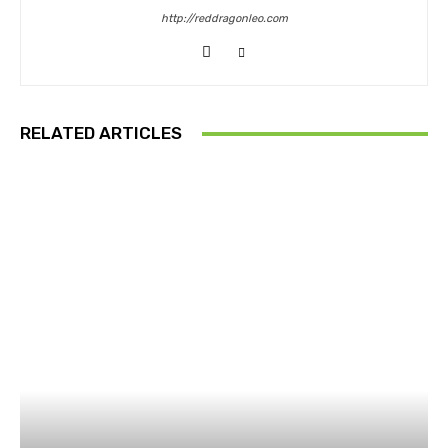
http://reddragonleo.com
RELATED ARTICLES