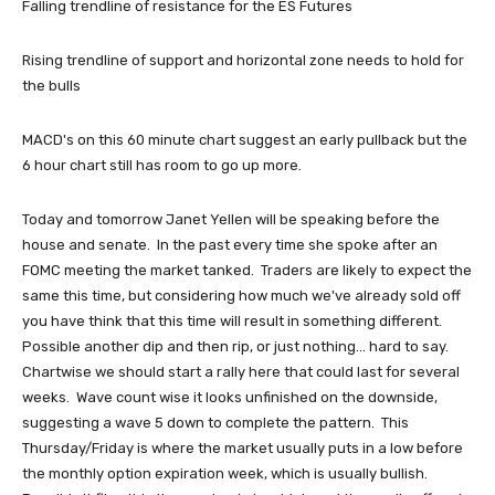
Falling trendline of resistance for the ES Futures
Rising trendline of support and horizontal zone needs to hold for
the bulls
MACD's on this 60 minute chart suggest an early pullback but the
6 hour chart still has room to go up more.
Today and tomorrow Janet Yellen will be speaking before the
house and senate. In the past every time she spoke after an
FOMC meeting the market tanked. Traders are likely to expect the
same this time, but considering how much we've already sold off
you have think that this time will result in something different.
Possible another dip and then rip, or just nothing... hard to say.
Chartwise we should start a rally here that could last for several
weeks. Wave count wise it looks unfinished on the downside,
suggesting a wave 5 down to complete the pattern. This
Thursday/Friday is where the market usually puts in a low before
the monthly option expiration week, which is usually bullish.