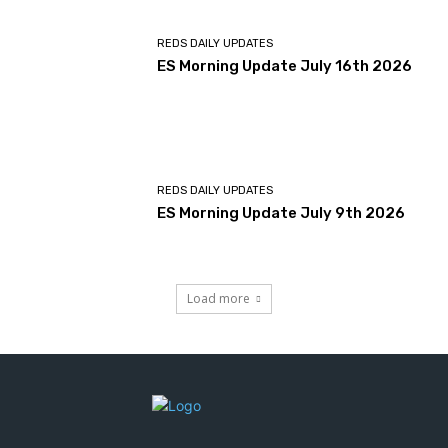
REDS DAILY UPDATES
ES Morning Update July 16th 2026
REDS DAILY UPDATES
ES Morning Update July 9th 2026
Load more