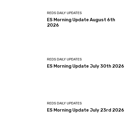
REDS DAILY UPDATES
ES Morning Update August 6th
2026
REDS DAILY UPDATES
ES Morning Update July 30th 2026
REDS DAILY UPDATES
ES Morning Update July 23rd 2026