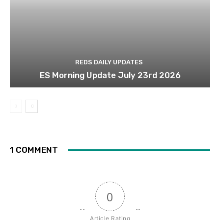
REDS DAILY UPDATES
ES Morning Update July 23rd 2026
1 COMMENT
0
Article Rating