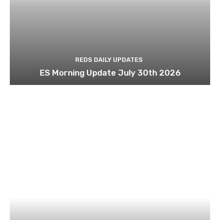
REDS DAILY UPDATES
ES Morning Update July 30th 2026