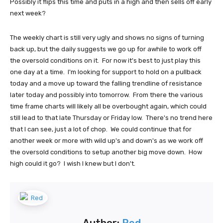
Possibly it flips this time and puts in a high and then sells off early
next week?
The weekly chart is still very ugly and shows no signs of turning
back up, but the daily suggests we go up for awhile to work off
the oversold conditions on it. For now it's best to just play this
one day at a time. I'm looking for support to hold on a pullback
today and a move up toward the falling trendline of resistance
later today and possibly into tomorrow. From there the various
time frame charts will likely all be overbought again, which could
still lead to that late Thursday or Friday low. There's no trend here
that I can see, just a lot of chop. We could continue that for
another week or more with wild up's and down's as we work off
the oversold conditions to setup another big move down. How
high could it go? I wish I knew but I don't.