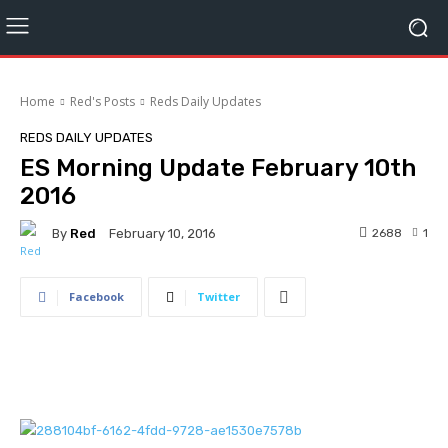
Home
Red's Posts
Reds Daily Updates
REDS DAILY UPDATES
ES Morning Update February 10th
2016
By
Red
2688
1
February 10, 2016
Facebook
Twitter