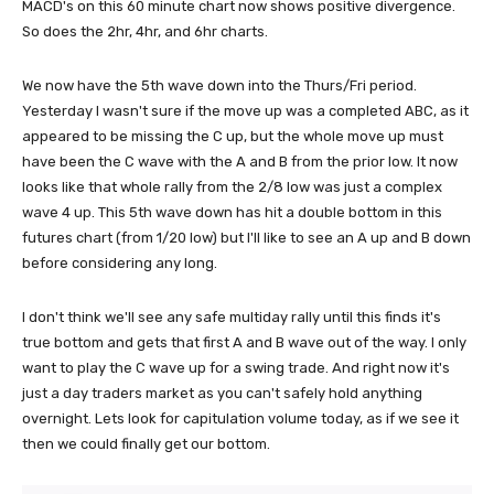
MACD's on this 60 minute chart now shows positive divergence.
So does the 2hr, 4hr, and 6hr charts.
We now have the 5th wave down into the Thurs/Fri period.
Yesterday I wasn't sure if the move up was a completed ABC, as it
appeared to be missing the C up, but the whole move up must
have been the C wave with the A and B from the prior low. It now
looks like that whole rally from the 2/8 low was just a complex
wave 4 up. This 5th wave down has hit a double bottom in this
futures chart (from 1/20 low) but I'll like to see an A up and B down
before considering any long.
I don't think we'll see any safe multiday rally until this finds it's
true bottom and gets that first A and B wave out of the way. I only
want to play the C wave up for a swing trade. And right now it's
just a day traders market as you can't safely hold anything
overnight. Lets look for capitulation volume today, as if we see it
then we could finally get our bottom.