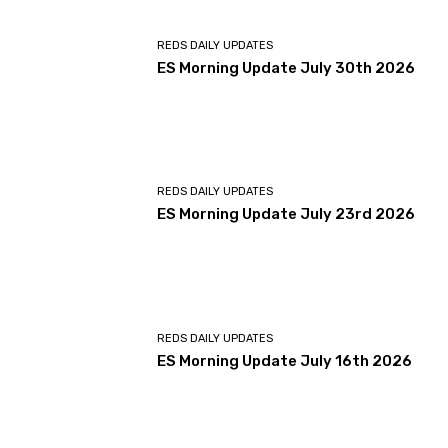
REDS DAILY UPDATES
ES Morning Update July 30th 2026
REDS DAILY UPDATES
ES Morning Update July 23rd 2026
REDS DAILY UPDATES
ES Morning Update July 16th 2026