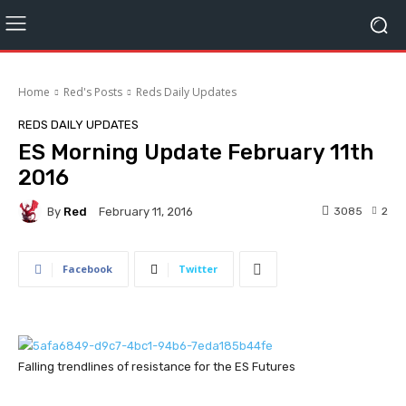
Home
Red's Posts
Reds Daily Updates
REDS DAILY UPDATES
ES Morning Update February 11th
2016
By
Red
3085
2
February 11, 2016
Facebook
Twitter
Falling trendlines of resistance for the ES Futures