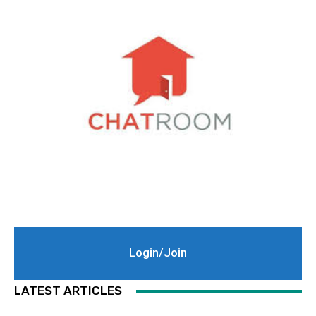
Login/Join
LATEST ARTICLES