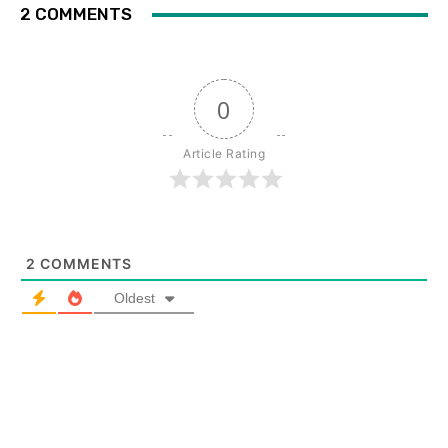
2 COMMENTS
0
Article Rating
2
COMMENTS
Oldest