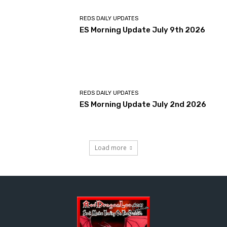
REDS DAILY UPDATES
ES Morning Update July 9th 2026
REDS DAILY UPDATES
ES Morning Update July 2nd 2026
Load more