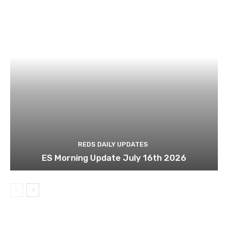
REDS DAILY UPDATES
ES Morning Update July 16th 2026