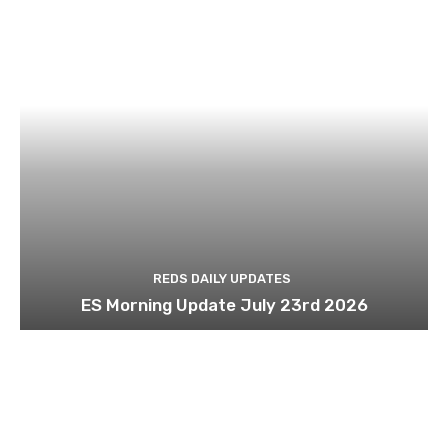
REDS DAILY UPDATES
ES Morning Update July 23rd 2026