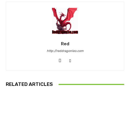
Red
http://reddragonleo.com
RELATED ARTICLES