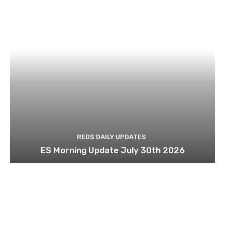
REDS DAILY UPDATES
ES Morning Update July 30th 2026