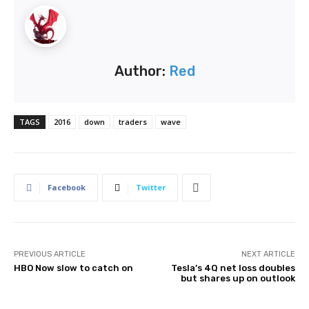
Author:
Red
TAGS
2016
down
traders
wave
Facebook
Twitter
PREVIOUS ARTICLE
NEXT ARTICLE
HBO Now slow to catch on
Tesla’s 4Q net loss doubles
but shares up on outlook