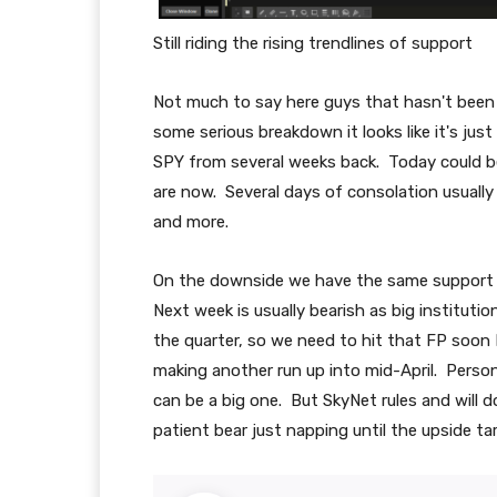
Still riding the rising trendlines of support
Not much to say here guys that hasn't been s
some serious breakdown it looks like it's just
SPY from several weeks back. Today could b
are now. Several days of consolation usually
and more.
On the downside we have the same support 
Next week is usually bearish as big instituti
the quarter, so we need to hit that FP soon I
making another run up into mid-April. Person
can be a big one. But SkyNet rules and will 
patient bear just napping until the upside tar