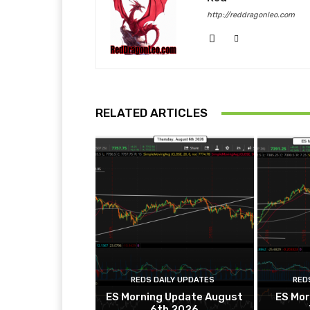
http://reddragonleo.com
RELATED ARTICLES
REDS DAILY UPDATES
RED
ES Morning Update August
ES Mor
6th 2026