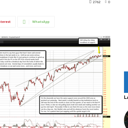
2762
0
nterest
WhatsApp
L