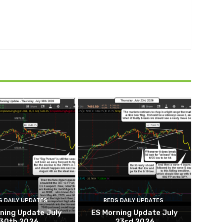
S DAILY UPDATES
REDS DAILY UPDATES
ning Update July
ES Morning Update July
30th 2026
23rd 2026