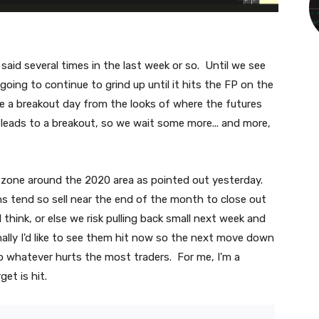
aid several times in the last week or so. Until we see
 going to continue to grind up until it hits the FP on the
e a breakout day from the looks of where the futures
 leads to a breakout, so we wait some more... and more,
zone around the 2020 area as pointed out yesterday.
ons tend so sell near the end of the month to close out
 think, or else we risk pulling back small next week and
ally I'd like to see them hit now so the next move down
do whatever hurts the most traders. For me, I'm a
get is hit.