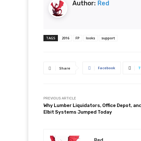
Author:
Red
TAGS
2016
FP
looks
support
Facebook
T
Share
PREVIOUS ARTICLE
Why Lumber Liquidators, Office Depot, an
Elbit Systems Jumped Today
Red