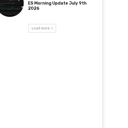
ES Morning Update July 9th
2026
Load more