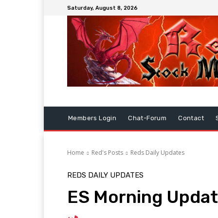
Saturday, August 8, 2026
Members Login
Chat-Forum
Contact
Home
Red's Posts
Reds Daily Updates
REDS DAILY UPDATES
ES Morning Updat