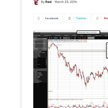
By
Red
March 23, 2016
Facebook
Twitter
Pi