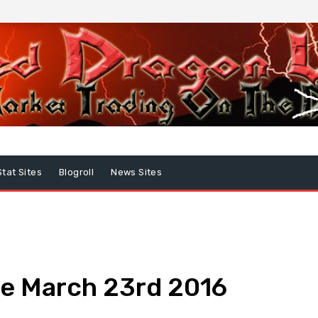
Stat Sites
Blogroll
News Sites
e March 23rd 2016