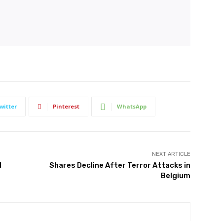
witter
Pinterest
WhatsApp
NEXT ARTICLE
d
Shares Decline After Terror Attacks in
Belgium