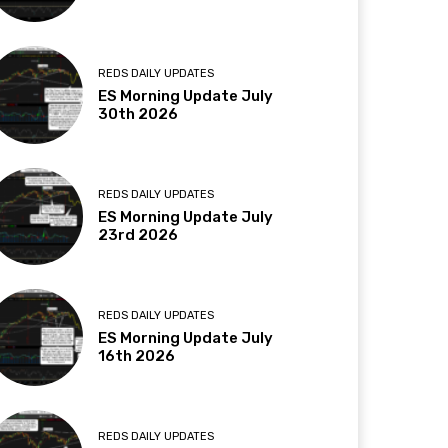
REDS DAILY UPDATES
ES Morning Update July
30th 2026
REDS DAILY UPDATES
ES Morning Update July
23rd 2026
REDS DAILY UPDATES
ES Morning Update July
16th 2026
REDS DAILY UPDATES