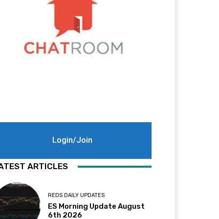
Login/Join
ATEST ARTICLES
REDS DAILY UPDATES
ES Morning Update August
6th 2026