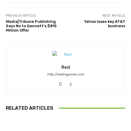
PREVIOUS ARTICLE
NEXT ARTICLE
Media|Tribune Publishing
Yahoo loses key AT&T
Says No to Gannett’s $815
business
Million Offer
Red
http://reddragonleo.com
RELATED ARTICLES