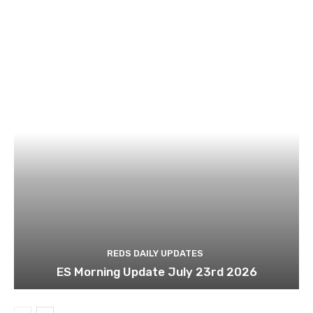
REDS DAILY UPDATES
ES Morning Update July 23rd 2026