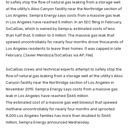
SoCalGas crews and technical experts attempt to safely stop the
flow of natural gas leaking from a storage well at the utility's Aliso
Canyon facility near the Northridge section of Los Angeles in
November 2015. Sempra Energy says costs from a massive gas
leak in Los Angeles have reached $665 million.
The estimated cost of a massive gas well blowout that spewed
methane uncontrollably for nearly four months and uprooted
8,000 Los Angeles families has more than doubled to $665
million, Sempra Energy announced Wednesday.