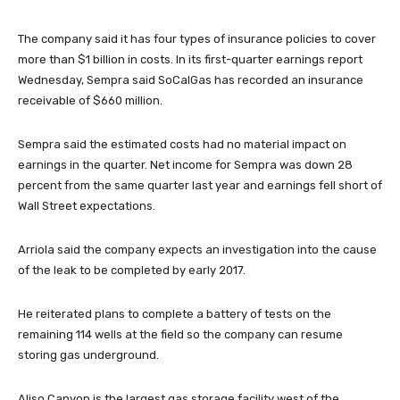
The company said it has four types of insurance policies to cover
more than $1 billion in costs. In its first-quarter earnings report
Wednesday, Sempra said SoCalGas has recorded an insurance
receivable of $660 million.
Sempra said the estimated costs had no material impact on
earnings in the quarter. Net income for Sempra was down 28
percent from the same quarter last year and earnings fell short of
Wall Street expectations.
Arriola said the company expects an investigation into the cause
of the leak to be completed by early 2017.
He reiterated plans to complete a battery of tests on the
remaining 114 wells at the field so the company can resume
storing gas underground.
Aliso Canyon is the largest gas storage facility west of the