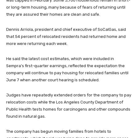
was capped in February. Some 3,700 households remain in short-
or long-term housing, many because of fears of returning until
they are assured their homes are clean and safe.
Dennis Arriola, president and chief executive of SoCalGas, said
that 54 percent of relocated residents had returned home and
more were returning each week.
He said the latest cost estimates, which were included in
Sempra's first-quarter earnings, reflected the expectation the
company will continue to pay housing for relocated families until
June 7 when another court hearing is scheduled.
Judges have repeatedly extended orders for the company to pay
relocation costs while the Los Angeles County Department of
Public Health tests homes for carcinogens and other compounds
found in natural gas.
The company has begun moving families from hotels to