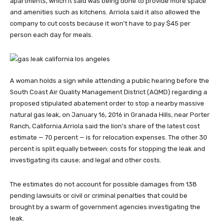
apartments, which it said was being done to provide more space
and amenities such as kitchens. Arriola said it also allowed the
company to cut costs because it won't have to pay $45 per
person each day for meals.
A woman holds a sign while attending a public hearing before the
South Coast Air Quality Management District (AQMD) regarding a
proposed stipulated abatement order to stop a nearby massive
natural gas leak, on January 16, 2016 in Granada Hills, near Porter
Ranch, California.
Arriola said the lion's share of the latest cost
estimate — 70 percent — is for relocation expenses. The other 30
percent is split equally between: costs for stopping the leak and
investigating its cause; and legal and other costs.
The estimates do not account for possible damages from 138
pending lawsuits or civil or criminal penalties that could be
brought by a swarm of government agencies investigating the
leak.