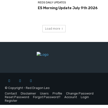
REDS DAILY UPDATES
ES Morning Update July 9th 2026
Load more
© Copyright - Red Dragon Leo
Contact
Disclaimer
Users
Profile
Change Password
Reset Password
Forgot Password?
Account
Login
Register