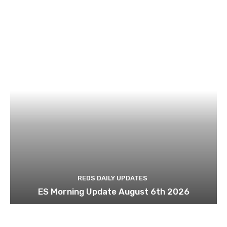
REDS DAILY UPDATES
ES Morning Update August 6th 2026