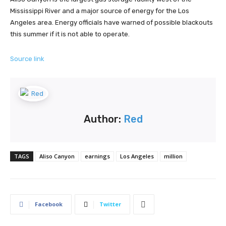
Mississippi River and a major source of energy for the Los
Angeles area. Energy officials have warned of possible blackouts
this summer if it is not able to operate.
Source link
Author:
Red
TAGS
Aliso Canyon
earnings
Los Angeles
million
Facebook
Twitter