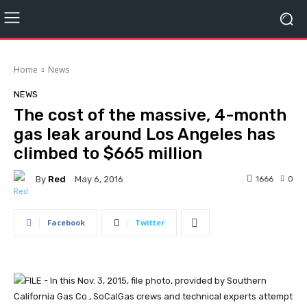
Home
News
NEWS
The cost of the massive, 4-month
gas leak around Los Angeles has
climbed to $665 million
By
Red
1666
0
May 6, 2016
Facebook
Twitter