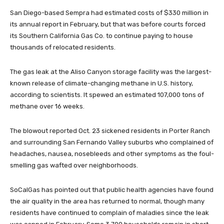
San Diego-based Sempra had estimated costs of $330 million in
its annual report in February, but that was before courts forced
its Southern California Gas Co. to continue paying to house
thousands of relocated residents.
The gas leak at the Aliso Canyon storage facility was the largest-
known release of climate-changing methane in U.S. history,
according to scientists. It spewed an estimated 107,000 tons of
methane over 16 weeks.
The blowout reported Oct. 23 sickened residents in Porter Ranch
and surrounding San Fernando Valley suburbs who complained of
headaches, nausea, nosebleeds and other symptoms as the foul-
smelling gas wafted over neighborhoods.
SoCalGas has pointed out that public health agencies have found
the air quality in the area has returned to normal, though many
residents have continued to complain of maladies since the leak