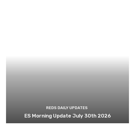
REDS DAILY UPDATES
ES Morning Update July 30th 2026