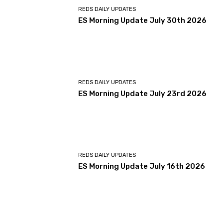
REDS DAILY UPDATES
ES Morning Update July 30th 2026
REDS DAILY UPDATES
ES Morning Update July 23rd 2026
REDS DAILY UPDATES
ES Morning Update July 16th 2026