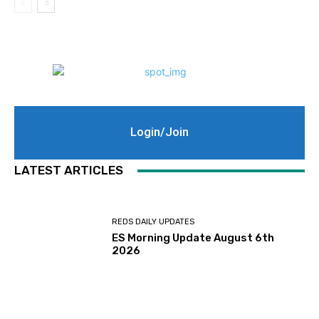
Login/Join
LATEST ARTICLES
REDS DAILY UPDATES
ES Morning Update August 6th
2026