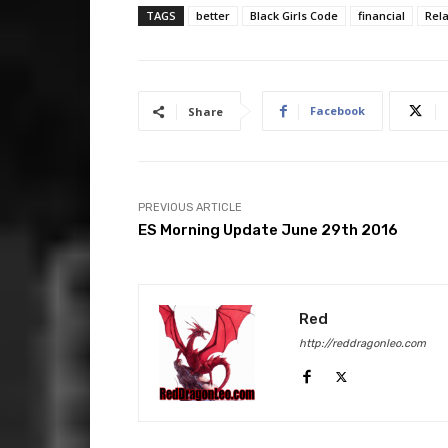
TAGS
better
Black Girls Code
financial
Rel
Facebook
Share
PREVIOUS ARTICLE
ES Morning Update June 29th 2016
Red
http://reddragonleo.com