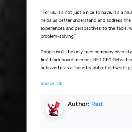
"For us, it's not just a nice to have. It's a m
helps us better understand and address the 
experiences and perspectives to the table, w
problem-solving."
Google isn't the only tech company diversifyi
first black board member, BET CEO Debra Lee, 
criticized it as a "country club of old white g
Source link
Author:
Red