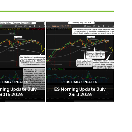
S DAILY UPDATES
REDS DAILY UPDATES
ning Update July
ES Morning Update July
30th 2026
23rd 2026