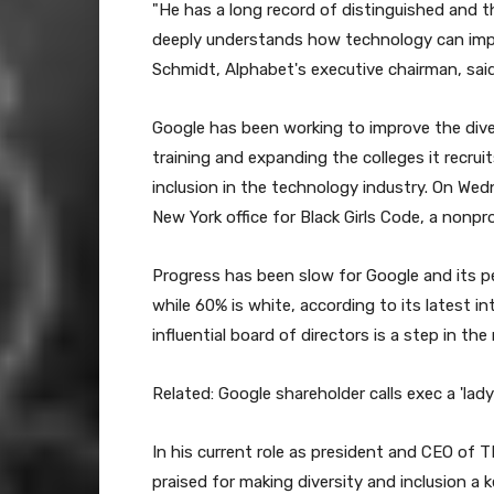
"He has a long record of distinguished and th
deeply understands how technology can impro
Schmidt, Alphabet's executive chairman, sai
Google has been working to improve the dive
training and expanding the colleges it recru
inclusion in the technology industry. On Wedn
New York office for Black Girls Code, a nonpro
Progress has been slow for Google and its pe
while 60% is white, according to its latest 
influential board of directors is a step in the 
Related: Google shareholder calls exec a 'lad
In his current role as president and CEO of 
praised for making diversity and inclusion a 