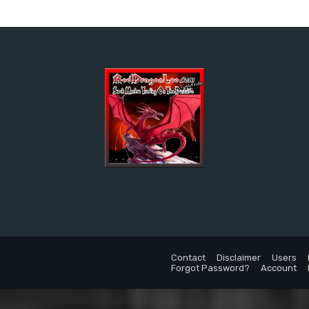
Contact
Disclaimer
Users
Forgot Password?
Account