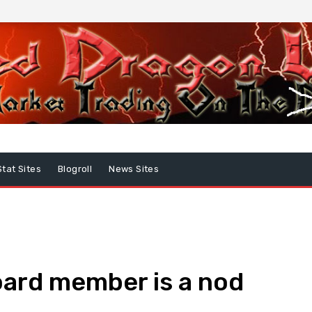
Stat Sites
Blogroll
News Sites
oard member is a nod