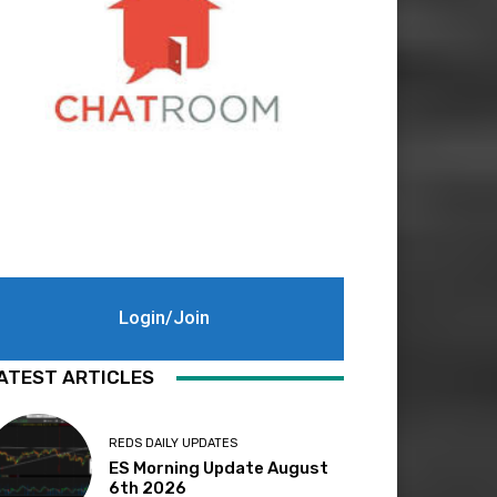
Login/Join
ATEST ARTICLES
REDS DAILY UPDATES
ES Morning Update August
6th 2026