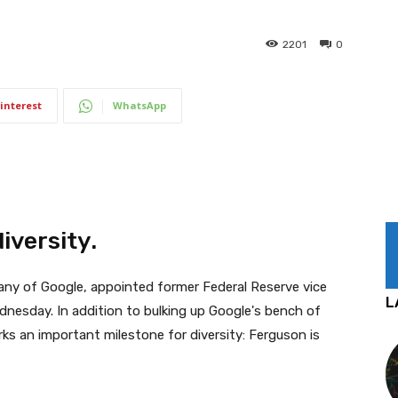
2201
0
interest
WhatsApp
iversity.
any of Google, appointed former Federal Reserve vice
L
nesday. In addition to bulking up Google's bench of
rks an important milestone for diversity: Ferguson is