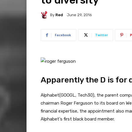
By
Red
June 29, 2016
Facebook
Twitter
P
Apparently the D is for d
Alphabet(
GOOGL
, Tech30), the parent comp
chairman Roger Ferguson to its board on Wed
financial expertise, the appointment also ma
Alphabet's first black board member.