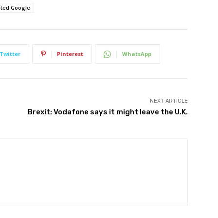
ated Google
Twitter
Pinterest
WhatsApp
NEXT ARTICLE
Brexit: Vodafone says it might leave the U.K.