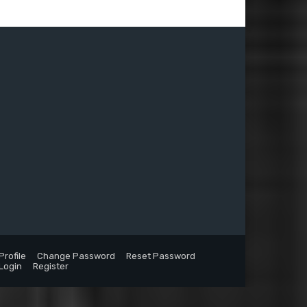
Profile
Change Password
Reset Password
Login
Register