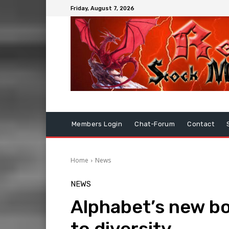
Friday, August 7, 2026
Members Login
Chat-Forum
Contact
Home
News
NEWS
Alphabet’s new b
to diversity