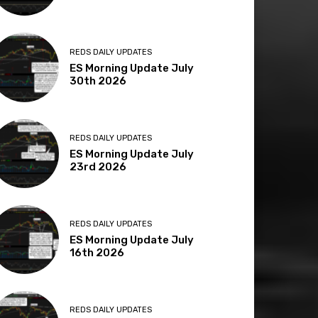
REDS DAILY UPDATES
ES Morning Update July
30th 2026
REDS DAILY UPDATES
ES Morning Update July
23rd 2026
REDS DAILY UPDATES
ES Morning Update July
16th 2026
REDS DAILY UPDATES