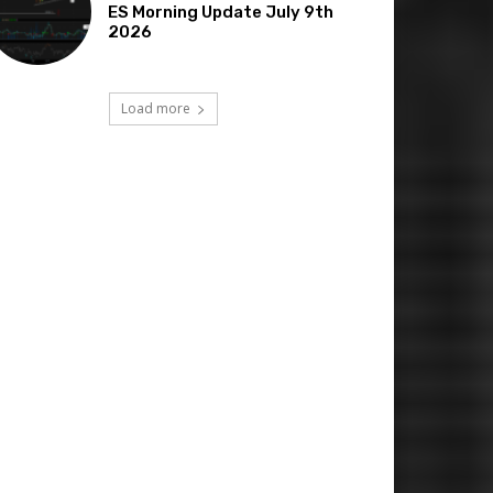
ES Morning Update July 9th
2026
Load more