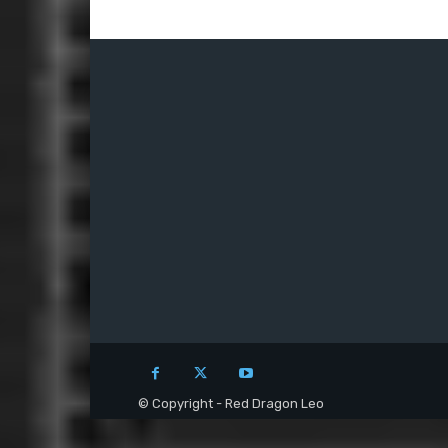
© Copyright - Red Dragon Leo