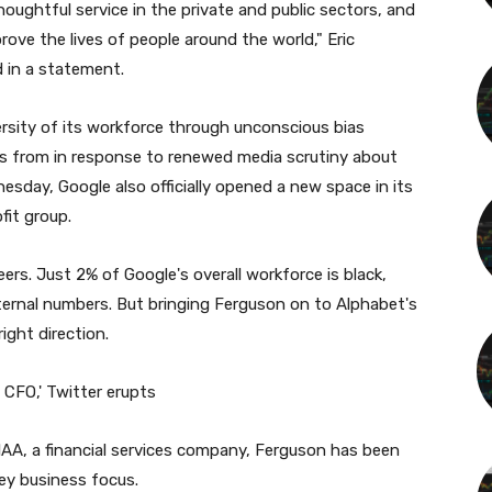
oughtful service in the private and public sectors, and
ve the lives of people around the world," Eric
d in a statement.
rsity of its workforce through unconscious bias
its from in response to renewed media scrutiny about
esday, Google also officially opened a new space in its
fit group.
ers. Just 2% of Google's overall workforce is black,
internal numbers. But bringing Ferguson on to Alphabet's
right direction.
y CFO,' Twitter erupts
TIAA, a financial services company, Ferguson has been
key business focus.