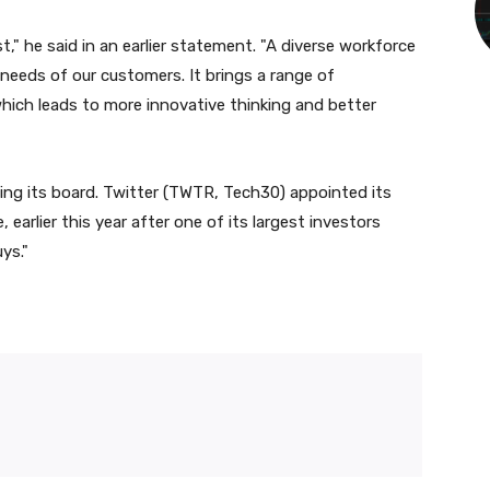
ust," he said in an earlier statement. "A diverse workforce
needs of our customers. It brings a range of
hich leads to more innovative thinking and better
ng its board. Twitter (
TWTR
, Tech30) appointed its
earlier this year after one of its largest investors
uys."