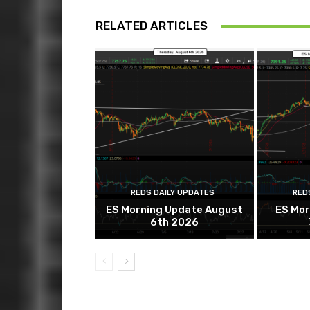
RELATED ARTICLES
REDS DAILY UPDATES
RED
ES Morning Update August
ES Mor
6th 2026