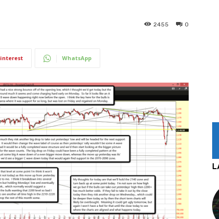
2455
0
interest
WhatsApp
L