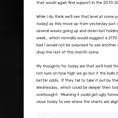
that would again find support in the 2070-2
While I do think we'll see that level at some 
today) as this move up from yesterday just d
several waves going up and down but holding
week... which normally would suggest a 2170-
bad I would not be surprised to see another a
drop the rest of this month some.
My thoughts for today are that we'll hold t
not sure on how high we go but if the bulls
better odds. If they fail to take it out by t
Wednesday... which could be deeper then toda
overbought. Meaning it could get ugly tomorr
close today to see where the charts are ali