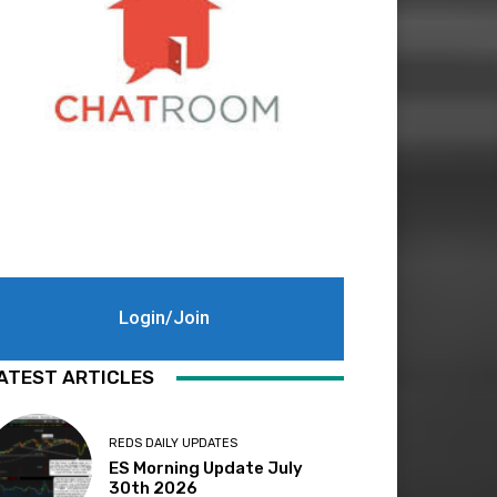
Login/Join
ATEST ARTICLES
REDS DAILY UPDATES
ES Morning Update July
30th 2026