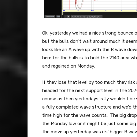
Ok, yesterday we had a nice strong bounce o
but the bulls don't wait around much it see
looks like an A wave up with the B wave dow
here for the bulls is to hold the 2140 area w
and regained on Monday.
If they lose that level by too much they risk
headed for the next support level in the 20
course as then yesterdays' rally wouldn't be
a fully completed wave structure and we'd the
time high for the wave counts. The big drop
the Monday low or it might be just some bi
the move up yesterday was its' bigger B wa