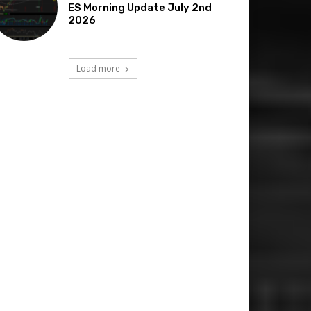
ES Morning Update July 2nd
2026
Load more