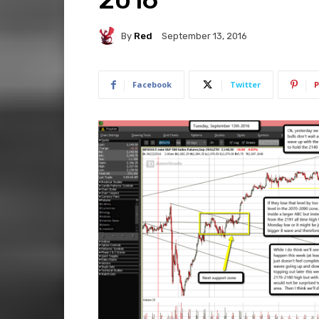
By
Red
September 13, 2016
Facebook
Twitter
P