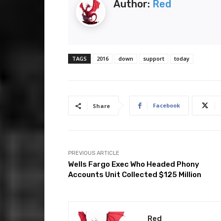
Author:
Red
TAGS
2016
down
support
today
Facebook
Share
PREVIOUS ARTICLE
Wells Fargo Exec Who Headed Phony
Accounts Unit Collected $125 Million
Red