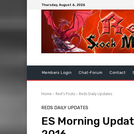
Thursday, August 6, 2026
Members Login
Chat-Forum
Contact
Home
Red's Posts
Reds Daily Updates
REDS DAILY UPDATES
ES Morning Updat
2016