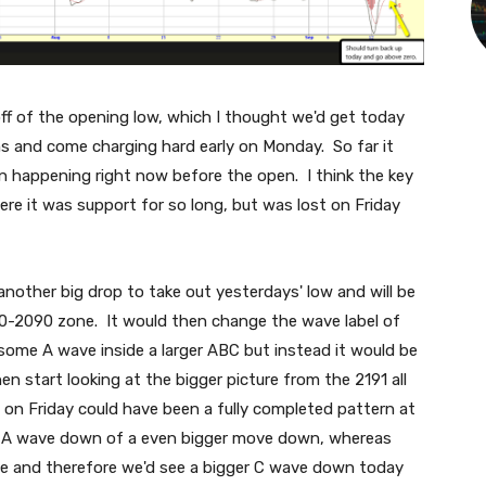
ff of the opening low, which I thought we'd get today
ms and come charging hard early on Monday. So far it
n happening right now before the open. I think the key
here it was support for so long, but was lost on Friday
 another big drop to take out yesterdays' low and will be
70-2090 zone. It would then change the wave label of
 some A wave inside a larger ABC but instead it would be
n start looking at the bigger picture from the 2191 all
 on Friday could have been a fully completed pattern at
g A wave down of a even bigger move down, whereas
ve and therefore we'd see a bigger C wave down today