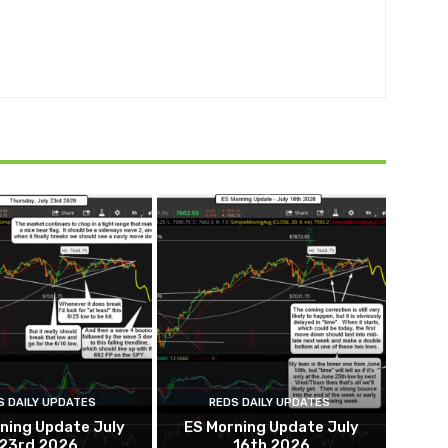
S DAILY UPDATES
REDS DAILY UPDATES
ning Update July
ES Morning Update July
23rd 2026
16th 2026