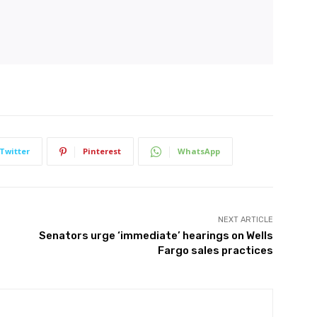
Twitter
Pinterest
WhatsApp
NEXT ARTICLE
Senators urge ‘immediate’ hearings on Wells
Fargo sales practices