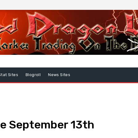
Stat Sites
Blogroll
News Sites
e September 13th