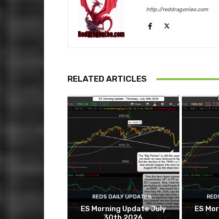
http://reddragonleo.com
RELATED ARTICLES
REDS DAILY UPDATES
RED
ES Morning Update July
ES Mor
30th 2026