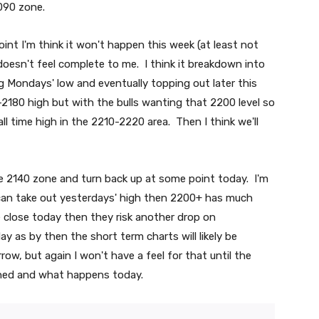
090 zone.
point I'm think it won't happen this week (at least not
oesn't feel complete to me. I think it breakdown into
 Mondays' low and eventually topping out later this
2180 high but with the bulls wanting that 2200 level so
ll time high in the 2210-2220 area. Then I think we'll
he 2140 zone and turn back up at some point today. I'm
 can take out yesterdays' high then 2200+ has much
he close today then they risk another drop on
y as by then the short term charts will likely be
ow, but again I won't have a feel for that until the
gned and what happens today.