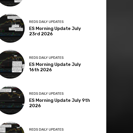
REDS DAILY UPDATES
ES Morning Update July
23rd 2026
REDS DAILY UPDATES
ES Morning Update July
16th 2026
REDS DAILY UPDATES
ES Morning Update July 9th
2026
REDS DAILY UPDATES