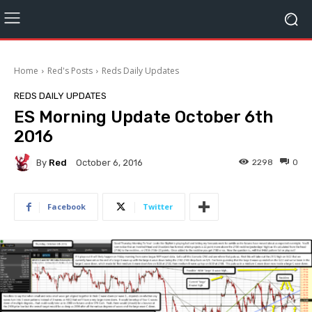
Home
Red's Posts
Reds Daily Updates
REDS DAILY UPDATES
ES Morning Update October 6th
2016
By
Red
2298
0
October 6, 2016
Facebook
Twitter