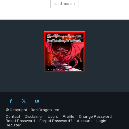
Load more
© Copyright - Red Dragon Leo
Contact
Disclaimer
Users
Profile
Change Password
Reset Password
Forgot Password?
Account
Login
Register