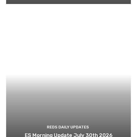
REDS DAILY UPDATES
ES Morning Update July 30th 2026