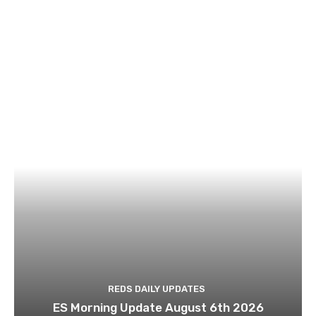
REDS DAILY UPDATES
ES Morning Update August 6th 2026