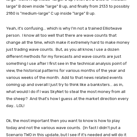
large" B down inside "large" B up, and finally from 2133 to possibly
2180 is "medium-large" C up inside "large" B up.
Yeah, it's confusing... which is why I'm not a trained Elliotwave
person. I know all too well that there are wave counts that
change all the time, which make it extremely hard to make money
just trading wave counts. But, as you all know, I use a dozen
different methods for my forecasts and wave counts are just
something I use after I first see in the technical analysis point of
view, the historical patterns for various months of the year and
various weeks of the month. Add to that news related events
coming up and overall I just try to think like a banksters... as in,
what would I do if I was SkyNet to steal the most money from all
the sheep? And that's how I guess at the market direction every
day... LOL!
Ok, the most important then you want to know is how to play
today and not the various wave counts. (In fact I didn't put a
Scenario TWO in this update, but I see if it's needed and will do it