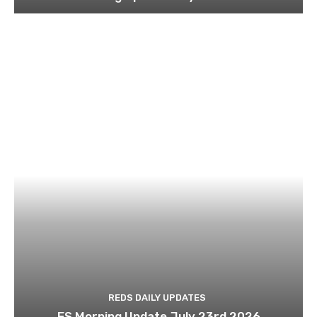
REDS DAILY UPDATES
ES Morning Update July 23rd 2026