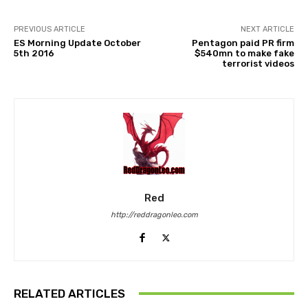
PREVIOUS ARTICLE
NEXT ARTICLE
ES Morning Update October
Pentagon paid PR firm
5th 2016
$540mn to make fake
terrorist videos
Red
http://reddragonleo.com
RELATED ARTICLES