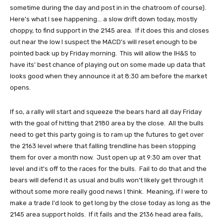
sometime during the day and post in in the chatroom of course).
Here's what I see happening... a slow drift down today, mostly
choppy, to find support in the 2145 area. If it does this and closes
out near the low I suspect the MACD's will reset enough to be
pointed back up by Friday morning. This will allow the IH&S to
have its' best chance of playing out on some made up data that
looks good when they announce it at 8:30 am before the market
opens.
If so, a rally will start and squeeze the bears hard all day Friday
with the goal of hitting that 2180 area by the close. All the bulls
need to get this party going is to ram up the futures to get over
the 2163 level where that falling trendline has been stopping
them for over a month now. Just open up at 9:30 am over that
level and it's off to the races for the bulls. Fail to do that and the
bears will defend it as usual and bulls won't likely get through it
without some more really good news I think. Meaning, if I were to
make a trade I'd look to get long by the close today as long as the
2145 area support holds. If it fails and the 2136 head area fails,