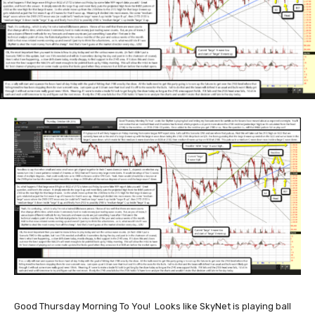
Good Thursday Morning To You! Looks like SkyNet is playing ball