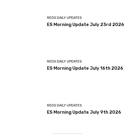
REDS DAILY UPDATES
ES Morning Update July 23rd 2026
REDS DAILY UPDATES
ES Morning Update July 16th 2026
REDS DAILY UPDATES
ES Morning Update July 9th 2026