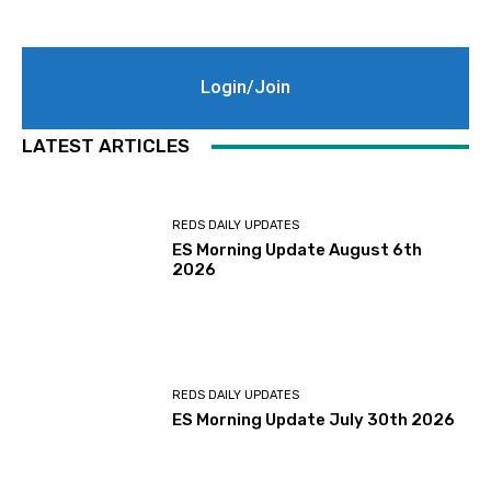
Login/Join
LATEST ARTICLES
REDS DAILY UPDATES
ES Morning Update August 6th
2026
REDS DAILY UPDATES
ES Morning Update July 30th 2026