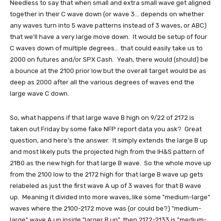
Needless to say that when small and extra small wave get aligned
together in their C wave down (or wave 3... depends on whether
any waves turn into 5 wave patterns instead of 3 waves, or ABC)
that we'll have a very large move down. It would be setup of four
C waves down of multiple degrees... that could easily take us to
2000 on futures and/or SPX Cash. Yeah, there would (should) be
a bounce at the 2100 prior low but the overall target would be as
deep as 2000 after all the various degrees of waves end the
large wave C down.
So, what happens if that large wave B high on 9/22 of 2172 is
taken out Friday by some fake NFP report data you ask? Great
question, and here's the answer. It simply extends the large B up
and most likely puts the projected high from the IH&S pattern of
2180 as the new high for that large B wave. So the whole move up
from the 2100 low to the 2172 high for that large B wave up gets
relabeled as just the first wave A up of 3 waves for that B wave
up. Meaning it divided into more waves, like some "medium-large"
waves where the 2100-2172 move was (or could be?) "medium-
large" wave A up inside "larger B up", then 2172-2133 is "medium-