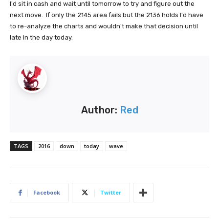
I'd sit in cash and wait until tomorrow to try and figure out the
next move. If only the 2145 area fails but the 2136 holds I'd have
to re-analyze the charts and wouldn't make that decision until
late in the day today.
Author:
Red
TAGS
2016
down
today
wave
Facebook
Twitter