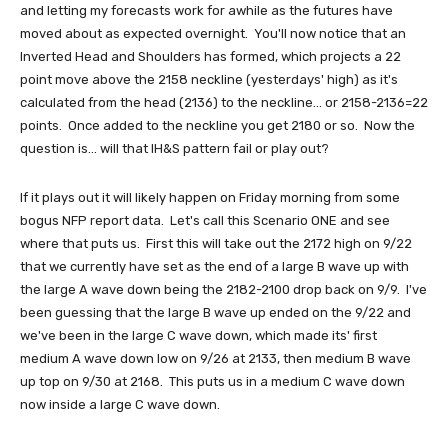
and letting my forecasts work for awhile as the futures have
moved about as expected overnight. You'll now notice that an
Inverted Head and Shoulders has formed, which projects a 22
point move above the 2158 neckline (yesterdays' high) as it's
calculated from the head (2136) to the neckline... or 2158-2136=22
points. Once added to the neckline you get 2180 or so. Now the
question is... will that IH&S pattern fail or play out?
If it plays out it will likely happen on Friday morning from some
bogus NFP report data. Let's call this Scenario ONE and see
where that puts us. First this will take out the 2172 high on 9/22
that we currently have set as the end of a large B wave up with
the large A wave down being the 2182-2100 drop back on 9/9. I've
been guessing that the large B wave up ended on the 9/22 and
we've been in the large C wave down, which made its' first
medium A wave down low on 9/26 at 2133, then medium B wave
up top on 9/30 at 2168. This puts us in a medium C wave down
now inside a large C wave down.