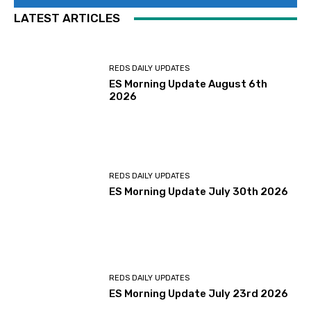
LATEST ARTICLES
REDS DAILY UPDATES
ES Morning Update August 6th
2026
REDS DAILY UPDATES
ES Morning Update July 30th 2026
REDS DAILY UPDATES
ES Morning Update July 23rd 2026