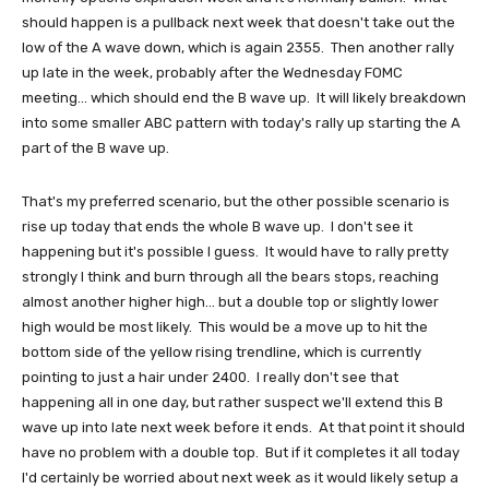
should happen is a pullback next week that doesn't take out the
low of the A wave down, which is again 2355. Then another rally
up late in the week, probably after the Wednesday FOMC
meeting... which should end the B wave up. It will likely breakdown
into some smaller ABC pattern with today's rally up starting the A
part of the B wave up.
That's my preferred scenario, but the other possible scenario is
rise up today that ends the whole B wave up. I don't see it
happening but it's possible I guess. It would have to rally pretty
strongly I think and burn through all the bears stops, reaching
almost another higher high... but a double top or slightly lower
high would be most likely. This would be a move up to hit the
bottom side of the yellow rising trendline, which is currently
pointing to just a hair under 2400. I really don't see that
happening all in one day, but rather suspect we'll extend this B
wave up into late next week before it ends. At that point it should
have no problem with a double top. But if it completes it all today
I'd certainly be worried about next week as it would likely setup a