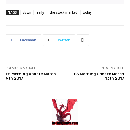
TAGS
down
rally
the stock market
today
Facebook
Twitter
PREVIOUS ARTICLE
NEXT ARTICLE
ES Morning Update March
ES Morning Update March
9th 2017
13th 2017