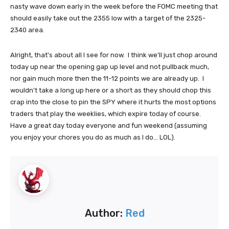
nasty wave down early in the week before the FOMC meeting that
should easily take out the 2355 low with a target of the 2325-
2340 area.
Alright, that's about all I see for now. I think we'll just chop around
today up near the opening gap up level and not pullback much,
nor gain much more then the 11-12 points we are already up. I
wouldn't take a long up here or a short as they should chop this
crap into the close to pin the SPY where it hurts the most options
traders that play the weeklies, which expire today of course.
Have a great day today everyone and fun weekend (assuming
you enjoy your chores you do as much as I do... LOL).
Author:
Red