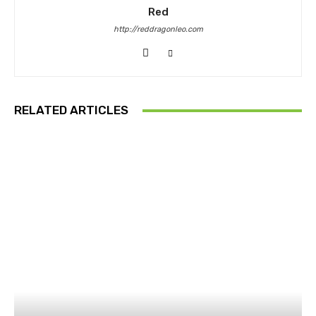
Red
http://reddragonleo.com
RELATED ARTICLES