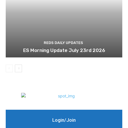
REDS DAILY UPDATES
ES Morning Update July 23rd 2026
Login/Join