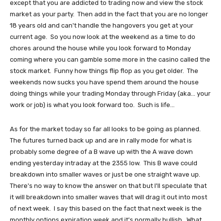
except that you are addicted to trading now and view the stock
market as your party. Then add in the fact that you are no longer
18 years old and can't handle the hangovers you get at your
current age. So you now look at the weekend as a time to do
chores around the house while you look forward to Monday
coming where you can gamble some more in the casino called the
stock market. Funny how things flip flop as you get older. The
weekends now sucks you have spend them around the house
doing things while your trading Monday through Friday (aka... your
work or job) is what you look forward too. Such is life...
As for the market today so far all looks to be going as planned.
The futures turned back up and are in rally mode for what is
probably some degree of a B wave up with the A wave down
ending yesterday intraday at the 2355 low. This B wave could
breakdown into smaller waves or just be one straight wave up.
There's no way to know the answer on that but I'll speculate that
it will breakdown into smaller waves that will drag it out into most
of next week. I say this based on the fact that next week is the
monthly options expiration week and it's normally bullish. What