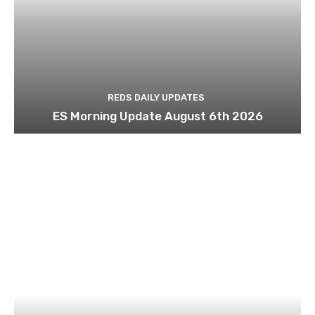
REDS DAILY UPDATES
ES Morning Update August 6th 2026