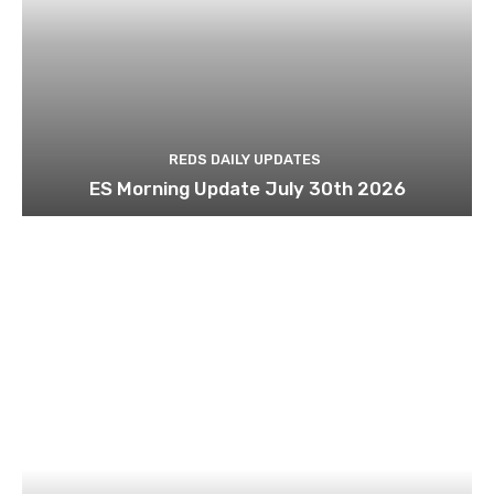
REDS DAILY UPDATES
ES Morning Update July 30th 2026