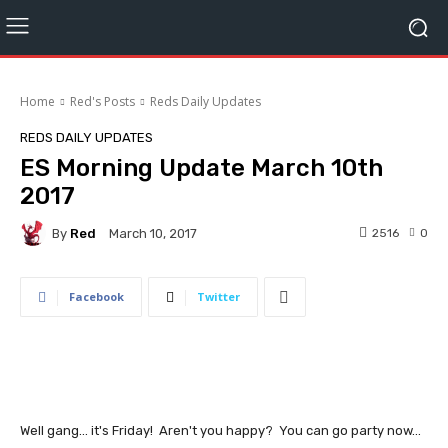
Home
Red's Posts
Reds Daily Updates
REDS DAILY UPDATES
ES Morning Update March 10th
2017
By
Red
2516
0
March 10, 2017
Facebook
Twitter
Well gang... it's Friday! Aren't you happy? You can go party now...