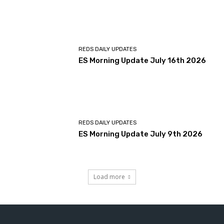
REDS DAILY UPDATES
ES Morning Update July 16th 2026
REDS DAILY UPDATES
ES Morning Update July 9th 2026
Load more