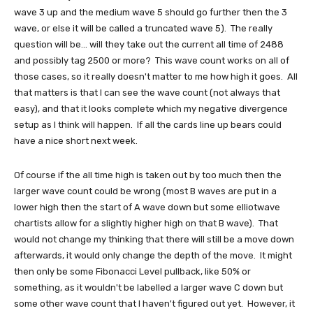
wave 3 up and the medium wave 5 should go further then the 3
wave, or else it will be called a truncated wave 5). The really
question will be... will they take out the current all time of 2488
and possibly tag 2500 or more? This wave count works on all of
those cases, so it really doesn't matter to me how high it goes. All
that matters is that I can see the wave count (not always that
easy), and that it looks complete which my negative divergence
setup as I think will happen. If all the cards line up bears could
have a nice short next week.
Of course if the all time high is taken out by too much then the
larger wave count could be wrong (most B waves are put in a
lower high then the start of A wave down but some elliotwave
chartists allow for a slightly higher high on that B wave). That
would not change my thinking that there will still be a move down
afterwards, it would only change the depth of the move. It might
then only be some Fibonacci Level pullback, like 50% or
something, as it wouldn't be labelled a larger wave C down but
some other wave count that I haven't figured out yet. However, it