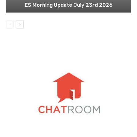
ES Morning Update July 23rd 2026