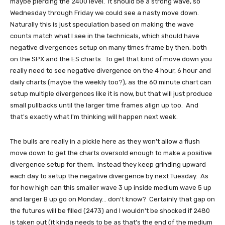
maybe piercing the 2400 level. It should be a strong wave, so
Wednesday through Friday we could see a nasty move down.
Naturally this is just speculation based on making the wave
counts match what I see in the technicals, which should have
negative divergences setup on many times frame by then, both
on the SPX and the ES charts. To get that kind of move down you
really need to see negative divergence on the 4 hour, 6 hour and
daily charts (maybe the weekly too?), as the 60 minute chart can
setup multiple divergences like it is now, but that will just produce
small pullbacks until the larger time frames align up too. And
that's exactly what I'm thinking will happen next week.
The bulls are really in a pickle here as they won't allow a flush
move down to get the charts oversold enough to make a positive
divergence setup for them. Instead they keep grinding upward
each day to setup the negative divergence by next Tuesday. As
for how high can this smaller wave 3 up inside medium wave 5 up
and larger B up go on Monday... don't know? Certainly that gap on
the futures will be filled (2473) and I wouldn't be shocked if 2480
is taken out (it kinda needs to be as that's the end of the medium