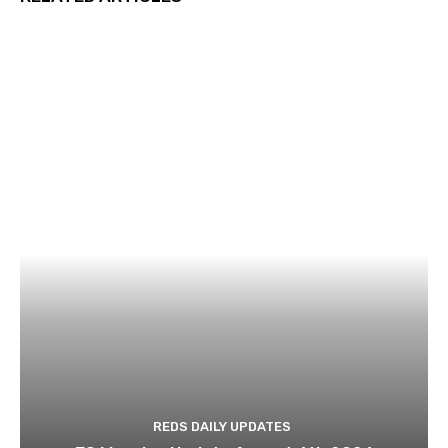
REDS DAILY UPDATES