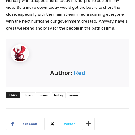
Monday with trapped shorts today fits its' profile better in my
view. So a move down today would get the bears to short the
close, especially with the main stream media scarring everyone
with the next hurricane our government created. Anyway, have a
great weekend and pray for the people in the path of Irma.
Author:
Red
TAGS
down
times
today
wave
Facebook
Twitter