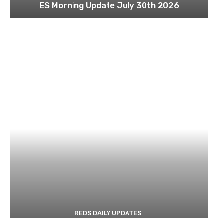
ES Morning Update July 30th 2026
REDS DAILY UPDATES