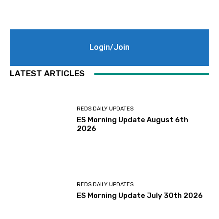
Login/Join
LATEST ARTICLES
REDS DAILY UPDATES
ES Morning Update August 6th
2026
REDS DAILY UPDATES
ES Morning Update July 30th 2026