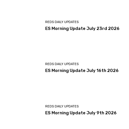
REDS DAILY UPDATES
ES Morning Update July 23rd 2026
REDS DAILY UPDATES
ES Morning Update July 16th 2026
REDS DAILY UPDATES
ES Morning Update July 9th 2026