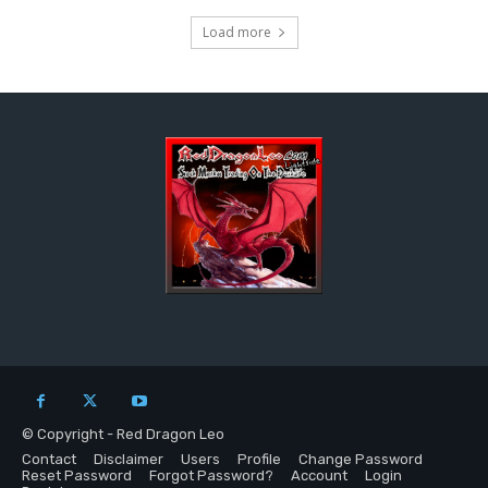
Load more
© Copyright - Red Dragon Leo
Contact
Disclaimer
Users
Profile
Change Password
Reset Password
Forgot Password?
Account
Login