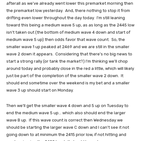
afterall as we've already went lower this premarket morning then
the premarket low yesterday. And, there nothing to stop it from
drifting even lower throughout the day today. I'm still leaning
toward this being a medium wave 5 up, as as long as the 2445 low
isn't taken out (the bottom of medium wave 4 down and start of
medium wave 5 up) then odds favor that wave count. So, the
smaller wave 1 up peaked at 2469 and we are still in the smaller
wave 2 down it appears. Considering that there's no big news to
start a strong rally (or tank the market?) I'm thinking we'll chop
around today and probably close in the red a little, which will likely
just be part of the completion of the smaller wave 2 down. It
should end sometime over the weekend is my bet and a smaller
wave 3 up should start on Monday.
Then we'll get the smaller wave 4 down and 5 up on Tuesday to
end the medium wave 5 up... which also should end the larger
wave B up. If this wave count is correct then Wednesday we
should be starting the larger wave C down and I can't see it not
going down to at minimum the 2415 prior low, if not hitting and