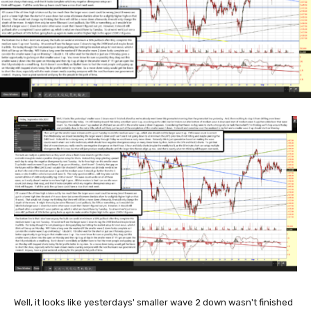
Well, it looks like yesterdays' smaller wave 2 down wasn't finished