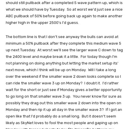
should still pullback after a completed 5 wave pattern up, which is
what we should have by Tuesday. So at worst we'd just see a nice
ABC pullback of 50% before going back up again to make another
higher high in the upper 2500's I'd guess.
The bottom line is that I don't see anyway the bulls can avoid at
minimum a 50% pullback after they complete this medium wave 5
up next Tuesday. At worst we'll see the larger wave C down to tag
the 2400 level and maybe break it a little. For today though I'm
not planning on doing anything but letting the market setup its'
next move, which I think will be up on Monday. Will I take a long
over the weekend if the smaller wave 2 down looks complete so I
can ride the smaller wave 3 up on Monday? I doubt it. I'd rather
wait for the short or just see if Monday gives a better opportunity
to go long on that smaller wave 3 up. You never know for sure as
possibly they drag out this smaller wave 2 down into the open on
Monday and then rip it up all day in the smaller wave 3? If I got an
open like that I'd probably do a small long. But it doesn't seem
likely as SkyNet loves to fool the most people and gaping up on