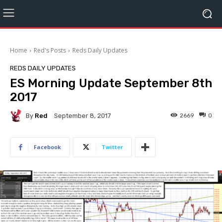
Home
Red's Posts
Reds Daily Updates
REDS DAILY UPDATES
ES Morning Update September 8th
2017
By
Red
2669
0
September 8, 2017
Facebook
Twitter