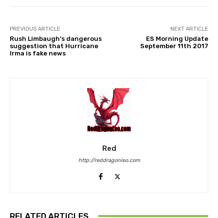
PREVIOUS ARTICLE
NEXT ARTICLE
Rush Limbaugh’s dangerous
ES Morning Update
suggestion that Hurricane
September 11th 2017
Irma is fake news
Red
http://reddragonleo.com
RELATED ARTICLES