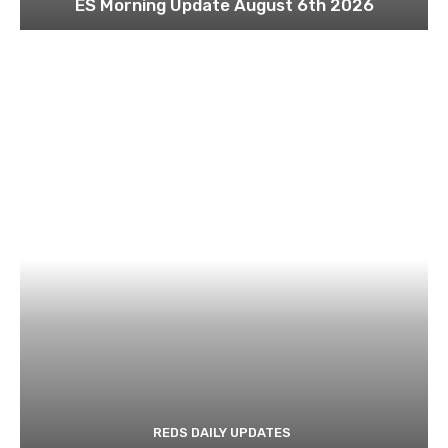
ES Morning Update August 6th 2026
REDS DAILY UPDATES