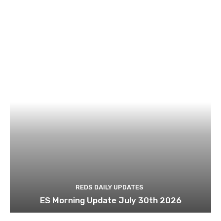
REDS DAILY UPDATES
ES Morning Update July 30th 2026