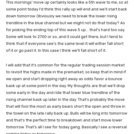
This mornings' move up certainly looks like a 5th wave to me, so at
some point today I'd think this rally up will end and we'll start back
down tomorrow. Obviously we need to break the lower rising
trendline in the blue channel but we might not do that today? As
for picking the ending top of this wave 5 up... that's hard too say.
Some will look to 2700 or so, and it could get there, but I tend to
think that if everyone see's the same level it will either fall short
of it or go past it. In this case I think we'll fall short of it.
I will add that it's common for the regular trading session market
to revisit the highs made in the premarket, so keep that in mind if
we open and start dropping right away as odds favor a bounce
back up at some point in the day. My thoughts are that we'll drop
some early in the day and ride that lower blue trendline of the
rising channel back up later in the day. That's probably the move
that will fool the most as early bears short the open and throw in
the towel on the late rally back up. Bulls will be long into tomorrow
and that's the perfect time to breakdown and start move lower
tomorrow. That's all I see for today gang. Basically I see a reversal
coming today or tomorrow.