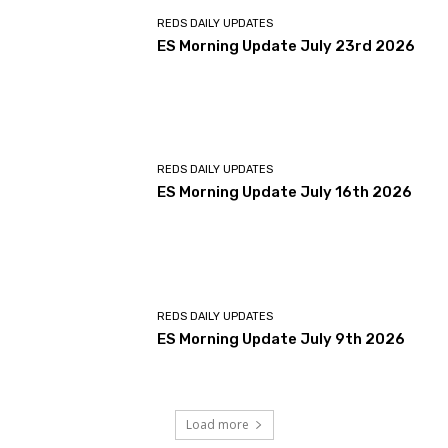
REDS DAILY UPDATES
ES Morning Update July 23rd 2026
REDS DAILY UPDATES
ES Morning Update July 16th 2026
REDS DAILY UPDATES
ES Morning Update July 9th 2026
Load more