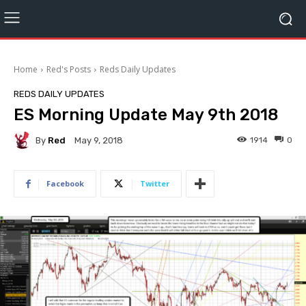
Home
Red's Posts
Reds Daily Updates
REDS DAILY UPDATES
ES Morning Update May 9th 2018
By
Red
1914
0
May 9, 2018
Facebook
Twitter