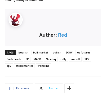
Author:
Red
TAGS
bearish
bull market
bullish
DOW
es futures
flash crash
FP
MACD
Nasdaq
rally
russell
SPX
spy
stock market
trendline
Facebook
Twitter