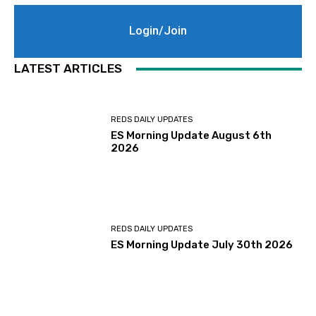
Login/Join
LATEST ARTICLES
REDS DAILY UPDATES
ES Morning Update August 6th
2026
REDS DAILY UPDATES
ES Morning Update July 30th 2026