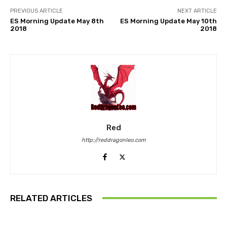
PREVIOUS ARTICLE
NEXT ARTICLE
ES Morning Update May 8th
ES Morning Update May 10th
2018
2018
Red
http://reddragonleo.com
RELATED ARTICLES