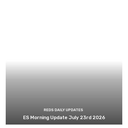
REDS DAILY UPDATES
ES Morning Update July 23rd 2026