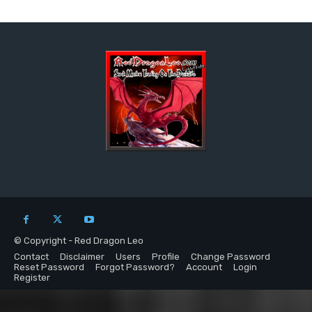
© Copyright - Red Dragon Leo
Contact
Disclaimer
Users
Profile
Change Password
Reset Password
Forgot Password?
Account
Login
Register