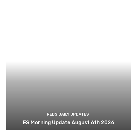
REDS DAILY UPDATES
ES Morning Update August 6th 2026