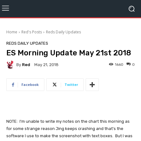
Home
Red's Posts
Reds Daily Updates
REDS DAILY UPDATES
ES Morning Update May 21st 2018
By
Red
1660
0
May 21, 2018
Facebook
Twitter
NOTE: I'm unable to write my notes on the chart this morning as
for some strange reason Jing keeps crashing and that's the
software I use to make the screenshot with text boxes. But I was