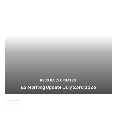
REDS DAILY UPDATES
ES Morning Update July 23rd 2026