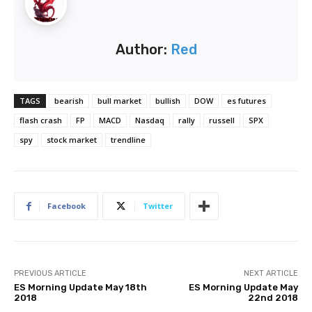
Author:
Red
TAGS
bearish
bull market
bullish
DOW
es futures
flash crash
FP
MACD
Nasdaq
rally
russell
SPX
spy
stock market
trendline
Facebook
Twitter
PREVIOUS ARTICLE
NEXT ARTICLE
ES Morning Update May 18th
ES Morning Update May
2018
22nd 2018