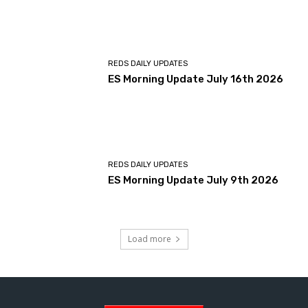
REDS DAILY UPDATES
ES Morning Update July 16th 2026
REDS DAILY UPDATES
ES Morning Update July 9th 2026
Load more