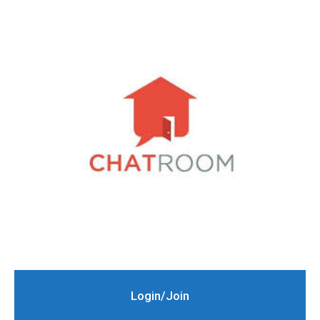
Login/Join