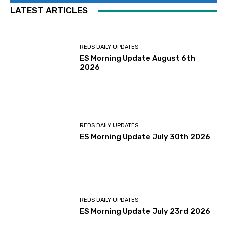
LATEST ARTICLES
REDS DAILY UPDATES
ES Morning Update August 6th
2026
REDS DAILY UPDATES
ES Morning Update July 30th 2026
REDS DAILY UPDATES
ES Morning Update July 23rd 2026