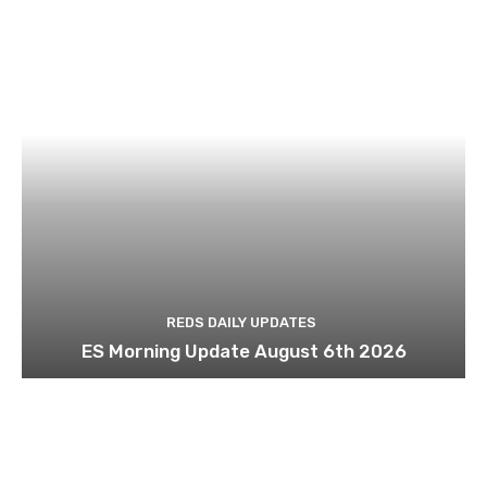
REDS DAILY UPDATES
ES Morning Update August 6th 2026