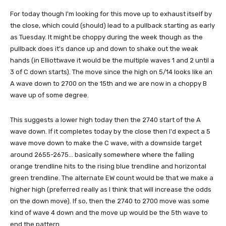
For today though I'm looking for this move up to exhaust itself by
the close, which could (should) lead to a pullback starting as early
as Tuesday. It might be choppy during the week though as the
pullback does it's dance up and down to shake out the weak
hands (in Elliottwave it would be the multiple waves 1 and 2 until a
3 of C down starts). The move since the high on 5/14 looks like an
A wave down to 2700 on the 15th and we are now in a choppy B
wave up of some degree.
This suggests a lower high today then the 2740 start of the A
wave down. If it completes today by the close then I'd expect a 5
wave move down to make the C wave, with a downside target
around 2655-2675... basically somewhere where the falling
orange trendline hits to the rising blue trendline and horizontal
green trendline. The alternate EW count would be that we make a
higher high (preferred really as I think that will increase the odds
on the down move). If so, then the 2740 to 2700 move was some
kind of wave 4 down and the move up would be the 5th wave to
end the pattern.