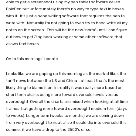
able to get a screenshot using my pen tablet software called
EpicPen but unfortunately there's no way to type text in boxes
with it. It's just a hand writing software that requires the pen to
write with. Naturally I'm not going to even try to hand write all my
notes on the screen. This will be the new "norm" until I can figure
out how to get Jing back working or some other software that
allows text boxes.
On to this mornings' update..
Looks like we are gaping up this morning as the market likes the
tariff news between the US and China... at least that's the most
likely thing to blame it on. In reality it was really more based on
short term charts being more toward oversold levels versus
overbought. Overall the charts are mixed when looking at all time
frames, but getting more toward overbought medium term (days
to weeks). Longer term (weeks to months) we are coming down
from very overbought to neutral so it could dip into oversold this
summer if we have a drop to the 2500's or so.