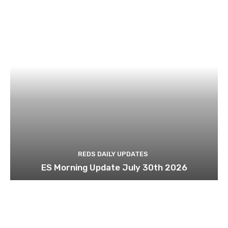
REDS DAILY UPDATES
ES Morning Update July 30th 2026