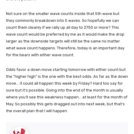
Not sure on the smaller wave counts inside that 5th wave but
they commonly breakdown into 5 waves. So hopefully we can
count them cleanly if we rally up all day to 2750 or more? This
wave count would be preferred by me as it would make the drop
larger as the downside targets will still be the same no matter
what wave count happens. Therefore, today is an important day
for the bears with either wave count.
Odds favor a down move starting tomorrow with either count but
the "higher high" is the one with the best odds. As far as the down
move... it could all happen this week by Friday? Hard too say for
sure but it's possible. Going into the end of the month is usually
where you'll see this weakness happen... at least for the month of
May. So possibly this gets dragged out into next week, but that's
the overall plan that I will happen.