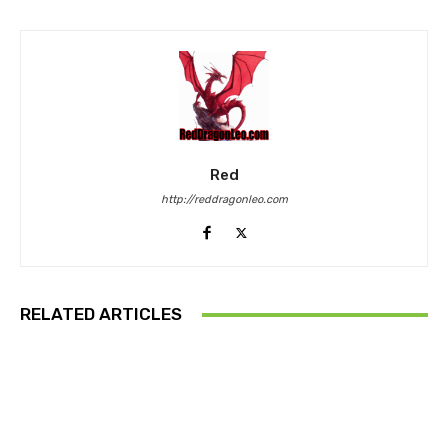
Red
http://reddragonleo.com
RELATED ARTICLES