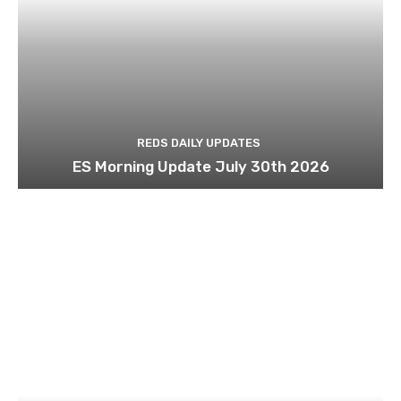
REDS DAILY UPDATES
ES Morning Update July 30th 2026