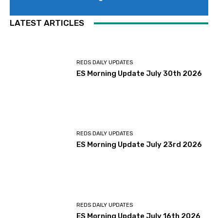
LATEST ARTICLES
REDS DAILY UPDATES
ES Morning Update July 30th 2026
REDS DAILY UPDATES
ES Morning Update July 23rd 2026
REDS DAILY UPDATES
ES Morning Update July 16th 2026