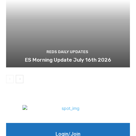
REDS DAILY UPDATES
ES Morning Update July 16th 2026
Login/Join