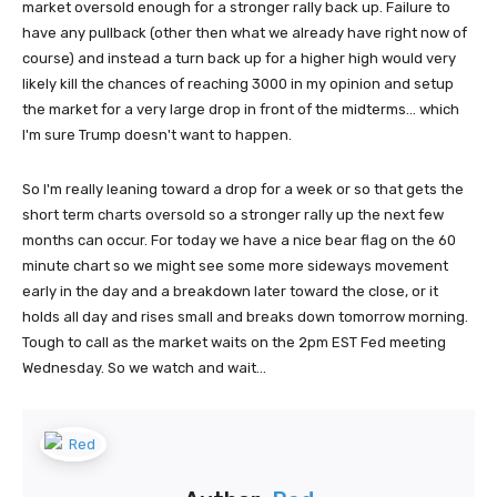
market oversold enough for a stronger rally back up. Failure to
have any pullback (other then what we already have right now of
course) and instead a turn back up for a higher high would very
likely kill the chances of reaching 3000 in my opinion and setup
the market for a very large drop in front of the midterms... which
I'm sure Trump doesn't want to happen.
So I'm really leaning toward a drop for a week or so that gets the
short term charts oversold so a stronger rally up the next few
months can occur. For today we have a nice bear flag on the 60
minute chart so we might see some more sideways movement
early in the day and a breakdown later toward the close, or it
holds all day and rises small and breaks down tomorrow morning.
Tough to call as the market waits on the 2pm EST Fed meeting
Wednesday. So we watch and wait...