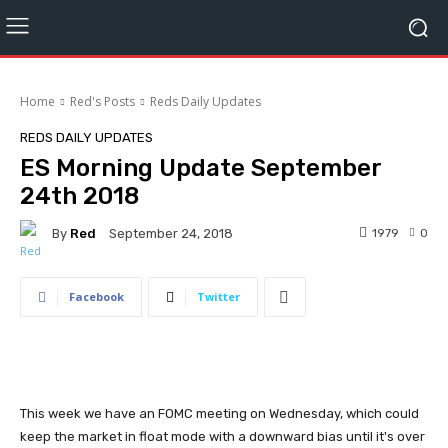
Home
Red's Posts
Reds Daily Updates
REDS DAILY UPDATES
ES Morning Update September
24th 2018
By
Red
1979
0
September 24, 2018
Facebook
Twitter
This week we have an FOMC meeting on Wednesday, which could
keep the market in float mode with a downward bias until it's over