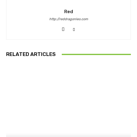
Red
http://reddragonleo.com
RELATED ARTICLES