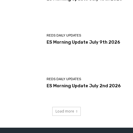
REDS DAILY UPDATES
ES Morning Update July 9th 2026
REDS DAILY UPDATES
ES Morning Update July 2nd 2026
Load more