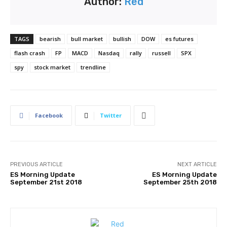
Author:
Red
TAGS
bearish
bull market
bullish
DOW
es futures
flash crash
FP
MACD
Nasdaq
rally
russell
SPX
spy
stock market
trendline
Facebook
Twitter
PREVIOUS ARTICLE
NEXT ARTICLE
ES Morning Update
ES Morning Update
September 21st 2018
September 25th 2018