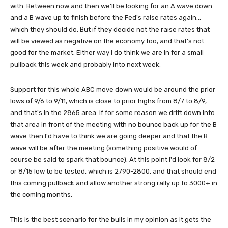
with. Between now and then we'll be looking for an A wave down
and a B wave up to finish before the Fed's raise rates again...
which they should do. But if they decide not the raise rates that
will be viewed as negative on the economy too, and that's not
good for the market. Either way I do think we are in for a small
pullback this week and probably into next week.
Support for this whole ABC move down would be around the prior
lows of 9/6 to 9/11, which is close to prior highs from 8/7 to 8/9,
and that's in the 2865 area. If for some reason we drift down into
that area in front of the meeting with no bounce back up for the B
wave then I'd have to think we are going deeper and that the B
wave will be after the meeting (something positive would of
course be said to spark that bounce). At this point I'd look for 8/2
or 8/15 low to be tested, which is 2790-2800, and that should end
this coming pullback and allow another strong rally up to 3000+ in
the coming months.
This is the best scenario for the bulls in my opinion as it gets the