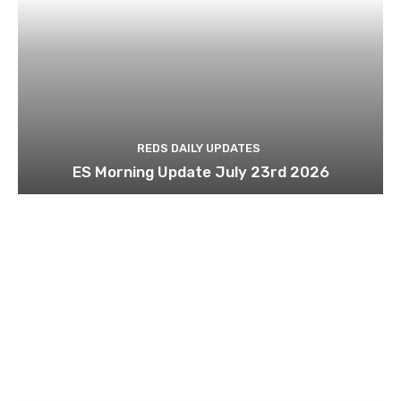
REDS DAILY UPDATES
ES Morning Update July 23rd 2026