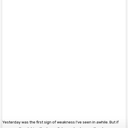
Yesterday was the first sign of weakness I've seen in awhile. But if