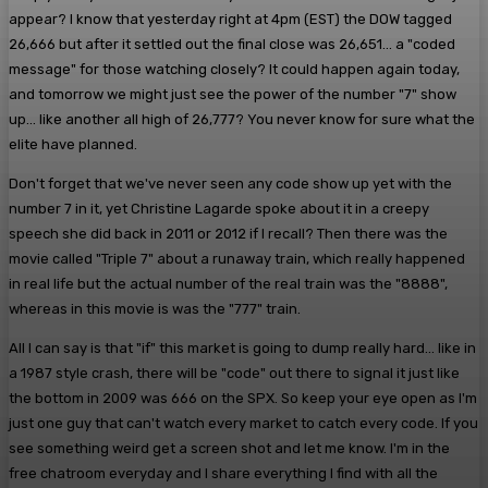
appear? I know that yesterday right at 4pm (EST) the DOW tagged
26,666 but after it settled out the final close was 26,651... a "coded
message" for those watching closely? It could happen again today,
and tomorrow we might just see the power of the number "7" show
up... like another all high of 26,777? You never know for sure what the
elite have planned.
Don't forget that we've never seen any code show up yet with the
number 7 in it, yet Christine Lagarde spoke about it in a creepy
speech she did back in 2011 or 2012 if I recall? Then there was the
movie called "Triple 7" about a runaway train, which really happened
in real life but the actual number of the real train was the "8888",
whereas in this movie is was the "777" train.
All I can say is that "if" this market is going to dump really hard... like in
a 1987 style crash, there will be "code" out there to signal it just like
the bottom in 2009 was 666 on the SPX. So keep your eye open as I'm
just one guy that can't watch every market to catch every code. If you
see something weird get a screen shot and let me know. I'm in the
free chatroom everyday and I share everything I find with all the