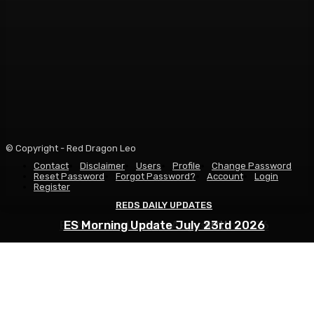
© Copyright - Red Dragon Leo
Contact
Disclaimer
Users
Profile
Change Password
Reset Password
Forgot Password?
Account
Login
Register
REDS DAILY UPDATES
REDS DAILY UPDATES
REDS DAILY UPDATES
ES Morning Update August 6th 2026
ES Morning Update July 30th 2026
ES Morning Update July 23rd 2026