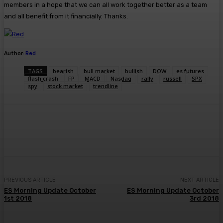
members in a hope that we can all work together better as a team
and all benefit from it financially. Thanks.
Author:
Red
TAGS
bearish
bull market
bullish
DOW
es futures
flash crash
FP
MACD
Nasdaq
rally
russell
SPX
spy
stock market
trendline
Facebook
Twitter
Pinterest
WhatsA
PREVIOUS ARTICLE
NEXT ARTICLE
ES Morning Update October
ES Morning Update October
1st 2018
3rd 2018