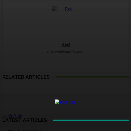
Red
http://reddragonleo.com
RELATED ARTICLES
Login/Join
LATEST ARTICLES