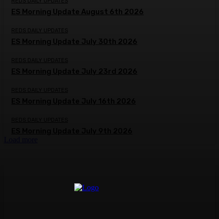
REDS DAILY UPDATES
ES Morning Update August 6th 2026
REDS DAILY UPDATES
ES Morning Update July 30th 2026
REDS DAILY UPDATES
ES Morning Update July 23rd 2026
REDS DAILY UPDATES
ES Morning Update July 16th 2026
REDS DAILY UPDATES
ES Morning Update July 9th 2026
Load more