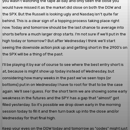
you wasn't watching the tape all day and only seen the close you
would have missed it as the market did close on both the DOW and
the SPX. But the Russell is looking ugly and Nasdaq isn't quite far
behind. This is a clear sign of a topping process taking place right
now. Today and tomorrow should be the last chance to average into
shorts before a much larger drop starts. I'm not sure if we'll put in the
high today or tomorrow? But after Wednesday I think we'll start
seeing the downside action pick up and getting short in the 2900's on
the SPX will be a thing of the past.
I'll be playing it by ear of course to see where the best entry short is
at, because is might show up today instead of Wednesday, but
considering how many weeks in the past we've seen tops (or
bottoms) put in on Wednesday I have to root for that to be the case
again. We'll see I guess. For the short term we are showing some early
weakness in the futures and the SPY has a gap that "almost" got
filled yesterday. So it's possible we drop down early in the morning
session today to fill it and then turn back up into the close and/or
Wednesday for that final high.
Keep your eyes on the DOW today and tomorrow as "codes" might just