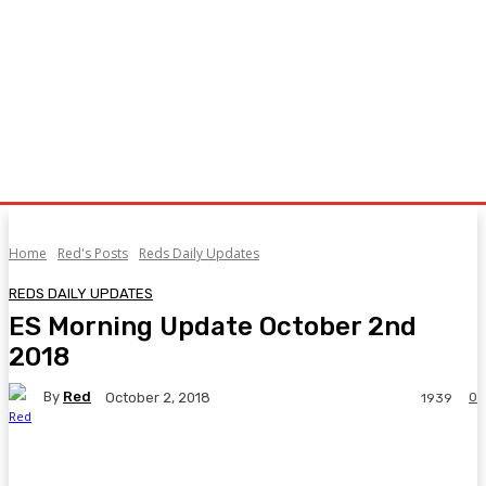
Home
Red's Posts
Reds Daily Updates
REDS DAILY UPDATES
ES Morning Update October 2nd
2018
By
Red
0
October 2, 2018
1939
Facebook
Twitter
Pinterest
WhatsA