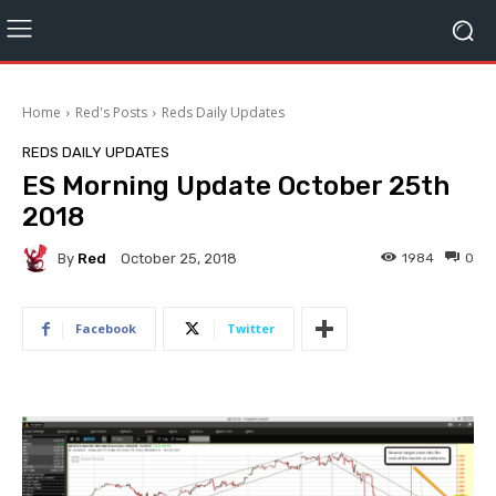
Home
Red's Posts
Reds Daily Updates
REDS DAILY UPDATES
ES Morning Update October 25th
2018
By
Red
1984
0
October 25, 2018
Facebook
Twitter