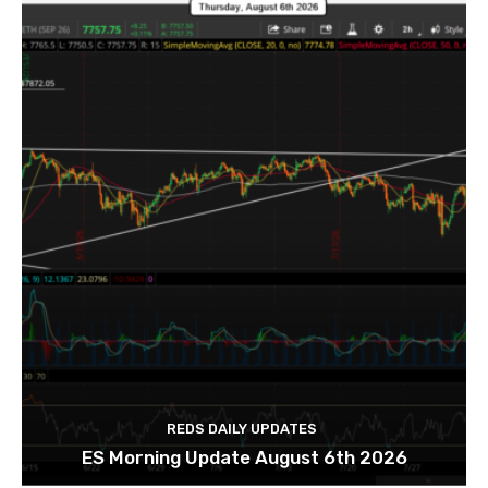
REDS DAILY UPDATES
ES Morning Update August 6th 2026