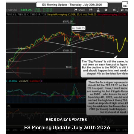
REDS DAILY UPDATES
ES Morning Update July 30th 2026