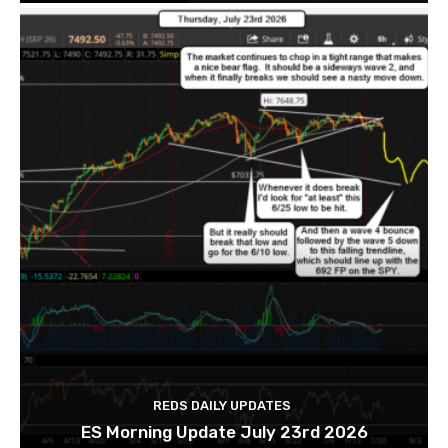
REDS DAILY UPDATES
ES Morning Update July 23rd 2026