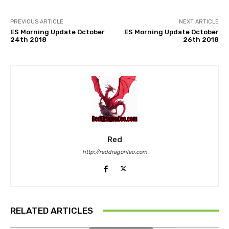
PREVIOUS ARTICLE
NEXT ARTICLE
ES Morning Update October
ES Morning Update October
24th 2018
26th 2018
Red
http://reddragonleo.com
RELATED ARTICLES