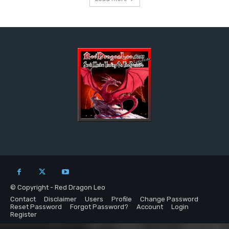
© Copyright - Red Dragon Leo
Contact
Disclaimer
Users
Profile
Change Password
Reset Password
Forgot Password?
Account
Login
Register