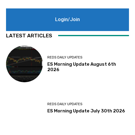
Login/Join
LATEST ARTICLES
REDS DAILY UPDATES
ES Morning Update August 6th
2026
REDS DAILY UPDATES
ES Morning Update July 30th 2026