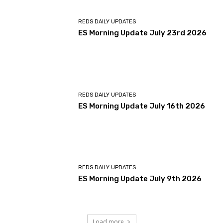
REDS DAILY UPDATES
ES Morning Update July 23rd 2026
REDS DAILY UPDATES
ES Morning Update July 16th 2026
REDS DAILY UPDATES
ES Morning Update July 9th 2026
Load more