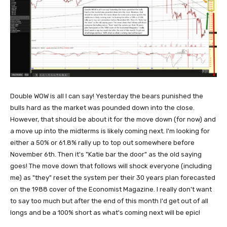
Double WOW is all I can say! Yesterday the bears punished the
bulls hard as the market was pounded down into the close.
However, that should be about it for the move down (for now) and
a move up into the midterms is likely coming next. I'm looking for
either a 50% or 61.8% rally up to top out somewhere before
November 6th. Then it's "Katie bar the door" as the old saying
goes! The move down that follows will shock everyone (including
me) as "they" reset the system per their 30 years plan forecasted
on the 1988 cover of the Economist Magazine. I really don't want
to say too much but after the end of this month I'd get out of all
longs and be a 100% short as what's coming next will be epic!