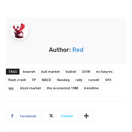
Author:
Red
TAGS
bearish
bull market
bullish
DOW
es futures
flash crash
FP
MACD
Nasdaq
rally
russell
SPX
spy
stock market
the economist 1988
trendline
Facebook
Twitter