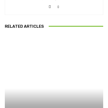
RELATED ARTICLES