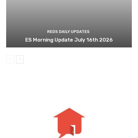
REDS DAILY UPDATES
ES Morning Update July 16th 2026