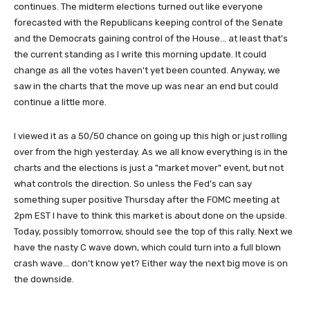
continues. The midterm elections turned out like everyone
forecasted with the Republicans keeping control of the Senate
and the Democrats gaining control of the House... at least that's
the current standing as I write this morning update. It could
change as all the votes haven't yet been counted. Anyway, we
saw in the charts that the move up was near an end but could
continue a little more.
I viewed it as a 50/50 chance on going up this high or just rolling
over from the high yesterday. As we all know everything is in the
charts and the elections is just a "market mover" event, but not
what controls the direction. So unless the Fed's can say
something super positive Thursday after the FOMC meeting at
2pm EST I have to think this market is about done on the upside.
Today, possibly tomorrow, should see the top of this rally. Next we
have the nasty C wave down, which could turn into a full blown
crash wave... don't know yet? Either way the next big move is on
the downside.