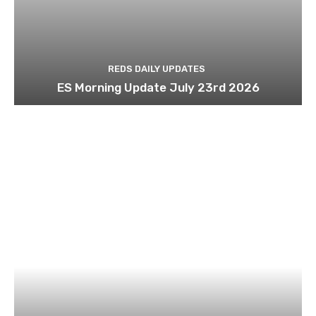
REDS DAILY UPDATES
ES Morning Update July 23rd 2026