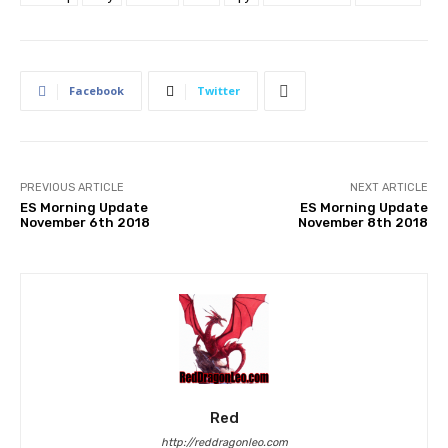
Facebook
Twitter
PREVIOUS ARTICLE
NEXT ARTICLE
ES Morning Update
ES Morning Update
November 6th 2018
November 8th 2018
Red
http://reddragonleo.com