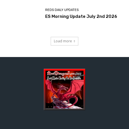
REDS DAILY UPDATES
ES Morning Update July 2nd 2026
Load more