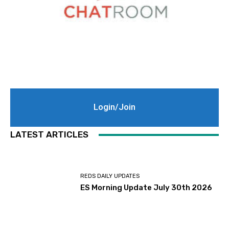
Login/Join
LATEST ARTICLES
REDS DAILY UPDATES
ES Morning Update July 30th 2026