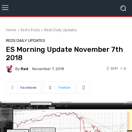
Home
Red's Posts
Reds Daily Updates
REDS DAILY UPDATES
ES Morning Update November 7th
2018
By
Red
1971
0
November 7, 2018
Facebook
Twitter