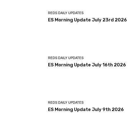
REDS DAILY UPDATES
ES Morning Update July 23rd 2026
REDS DAILY UPDATES
ES Morning Update July 16th 2026
REDS DAILY UPDATES
ES Morning Update July 9th 2026