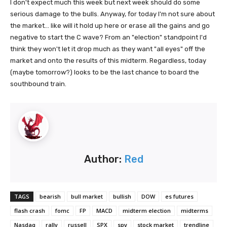
I don't expect much this week but next week should do some
serious damage to the bulls. Anyway, for today I'm not sure about
the market... like will it hold up here or erase all the gains and go
negative to start the C wave? From an "election" standpoint I'd
think they won't let it drop much as they want "all eyes" off the
market and onto the results of this midterm. Regardless, today
(maybe tomorrow?) looks to be the last chance to board the
southbound train.
Author:
Red
TAGS
bearish
bull market
bullish
DOW
es futures
flash crash
fomc
FP
MACD
midterm election
midterms
Nasdaq
rally
russell
SPX
spy
stock market
trendline