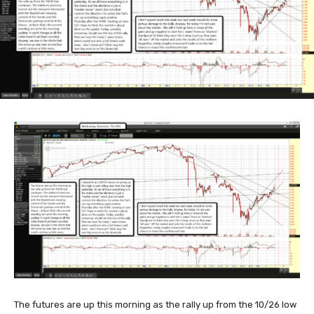
The futures are up this morning as the rally up from the 10/26 low