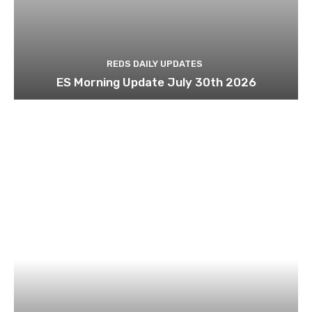
REDS DAILY UPDATES
ES Morning Update July 30th 2026