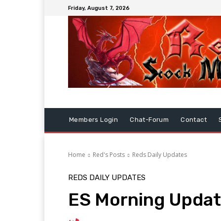
Friday, August 7, 2026
Members Login
Chat-Forum
Contact
Home
Red's Posts
Reds Daily Updates
REDS DAILY UPDATES
ES Morning Updat