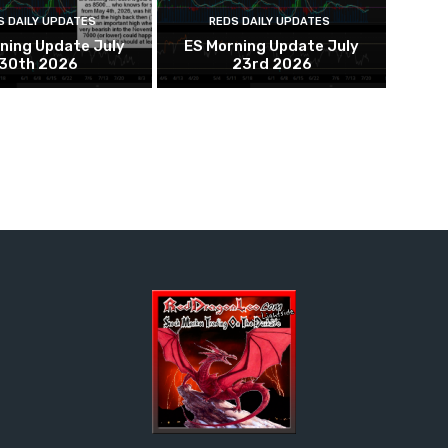
S DAILY UPDATES
REDS DAILY UPDATES
ning Update July
ES Morning Update July
30th 2026
23rd 2026