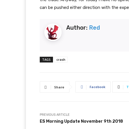
can be pushed either direction with the expe
Author:
Red
TAGS
crash
Facebook
T
Share
PREVIOUS ARTICLE
ES Morning Update November 9th 2018