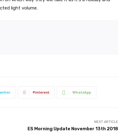
cted light volume.
witter
Pinterest
WhatsApp
NEXT ARTICLE
ES Morning Update November 13th 2018