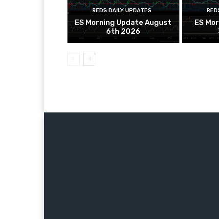
REDS DAILY UPDATES
RED
ES Morning Update August
ES Mor
6th 2026