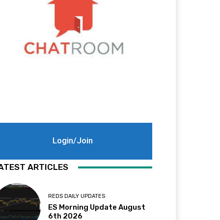
Login/Join
ATEST ARTICLES
REDS DAILY UPDATES
ES Morning Update August
6th 2026