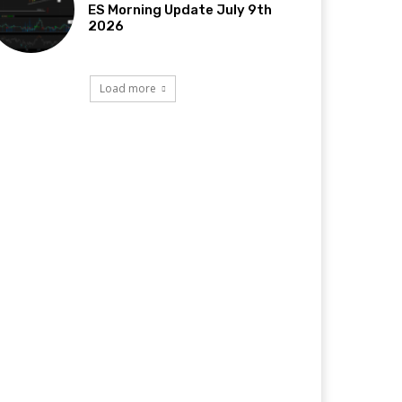
ES Morning Update July 9th
2026
Load more