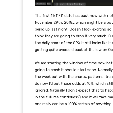
The first 11/11/11 date has past now with no
November 29th, 2018... which might be a b
being up last night. Doesn't look exciting so 
think they are going to drop it very much. B
the daily chart of the SPX it still looks like
getting quite oversold back at the low on O
We are starting the window of time now be
going to crash it should start soon. Normally
the week but with the charts, patterns, tren
do now I'd put those odds at 10%, which still
ignored. Naturally I don't expect that to happ
in the futures continues?) and it will take m
one really can be a 100% certain of anything, 