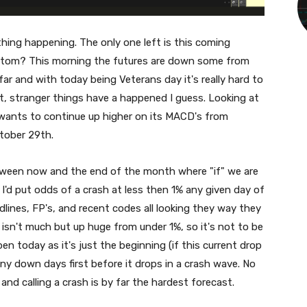
thing happening. The only one left is this coming
ottom? This morning the futures are down some from
far and with today being Veterans day it's really hard to
ut, stranger things have a happened I guess. Looking at
 it wants to continue up higher on its MACD's from
ctober 29th.
tween now and the end of the month where "if" we are
 I'd put odds of a crash at less then 1% any given day of
dlines, FP's, and recent codes all looking they way they
 isn't much but up huge from under 1%, so it's not to be
en today as it's just the beginning (if this current drop
any down days first before it drops in a crash wave. No
and calling a crash is by far the hardest forecast.