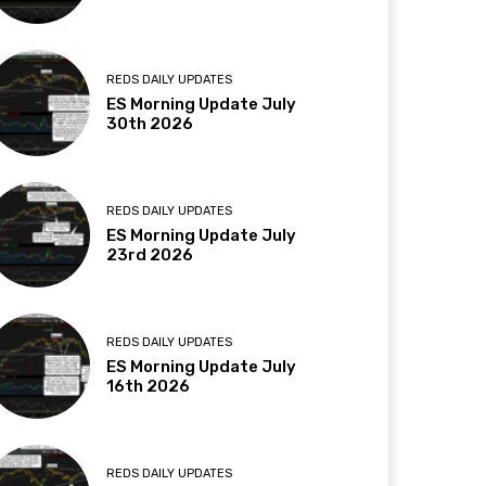
REDS DAILY UPDATES
ES Morning Update July
30th 2026
REDS DAILY UPDATES
ES Morning Update July
23rd 2026
REDS DAILY UPDATES
ES Morning Update July
16th 2026
REDS DAILY UPDATES