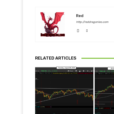
Red
http://reddragonleo.com
RELATED ARTICLES