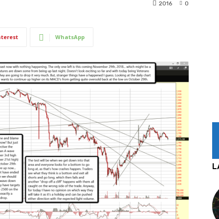
2016
0
nterest
WhatsApp
L