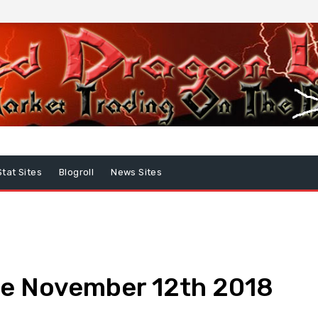
Stat Sites
Blogroll
News Sites
e November 12th 2018