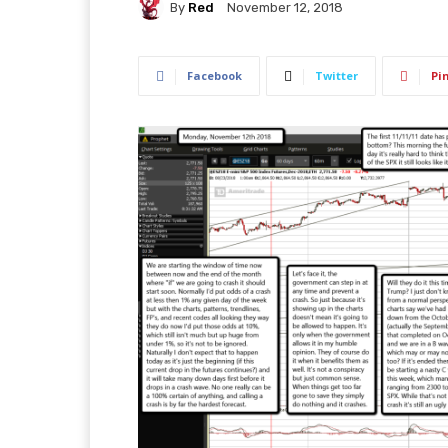
By
Red
November 12, 2018
Facebook
Twitter
Pi