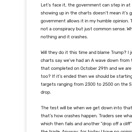
Let's face it, the government can step in at 
showing up in the charts doesn't mean it's g
government allows it in my humble opinion. Th
not a conspiracy but just common sense. Wh
nothing and it crashes.
Will they do it this time and blame Trump? I
charts say we've had an A wave down from th
that completed on October 29th and we are 
too? If it's ended then we should be start
targets ranging from 2300 to 2500 on the SPX.
drop.
The test will be when we get down into that
that's how crashes happen. Traders see what 
which then fails and another "drop off a cli
the trade. Anyway, for today I have no opinio