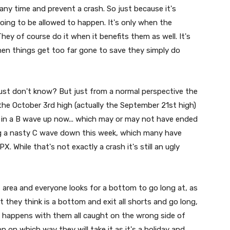
any time and prevent a crash. So just because it's
oing to be allowed to happen. It's only when the
ey of course do it when it benefits them as well. It's
en things get too far gone to save they simply do
 just don't know? But just from a normal perspective the
e October 3rd high (actually the September 21st high)
in a B wave up now... which may or may not have ended
ing a nasty C wave down this week, which many have
 While that's not exactly a crash it's still an ugly
 area and everyone looks for a bottom to go long at, as
they think is a bottom and exit all shorts and go long,
ff" happens with them all caught on the wrong side of
n on which way they will take it as it's a holiday and