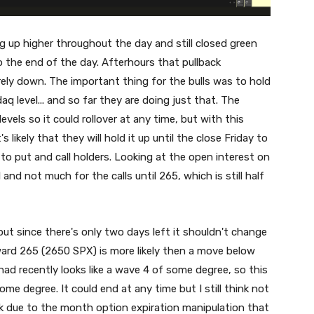
ng up higher throughout the day and still closed green
the end of the day. Afterhours that pullback
ely down. The important thing for the bulls was to hold
level... and so far they are doing just that. The
vels so it could rollover at any time, but with this
likely that they will hold it up until the close Friday to
o put and call holders. Looking at the open interest on
 and not much for the calls until 265, which is still half
ut since there's only two days left it shouldn't change
ard 265 (2650 SPX) is more likely then a move below
ad recently looks like a wave 4 of some degree, so this
some degree. It could end at any time but I still think not
ek due to the month option expiration manipulation that