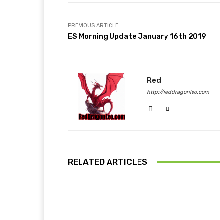
PREVIOUS ARTICLE
ES Morning Update January 16th 2019
Red
http://reddragonleo.com
RELATED ARTICLES