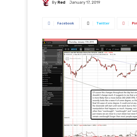
By
Red
January 17, 2019
Facebook
Twitter
Pi