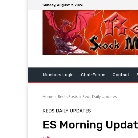
Sunday, August 9, 2026
Members Login
Chat-Forum
Contact
Home
Red's Posts
Reds Daily Updates
REDS DAILY UPDATES
ES Morning Updat