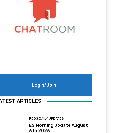
Login/Join
ATEST ARTICLES
REDS DAILY UPDATES
ES Morning Update August
6th 2026