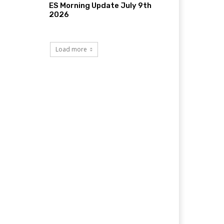
ES Morning Update July 9th
2026
Load more