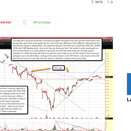
1875
0
nterest
WhatsApp
L