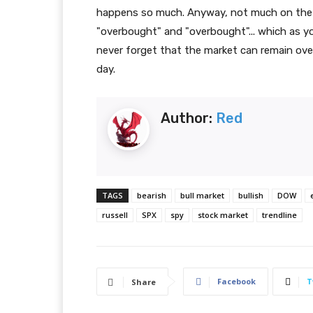
happens so much. Anyway, not much on the t
"overbought" and "overbought"... which as y
never forget that the market can remain ov
day.
Author:
Red
TAGS
bearish
bull market
bullish
DOW
russell
SPX
spy
stock market
trendline
Facebook
T
Share