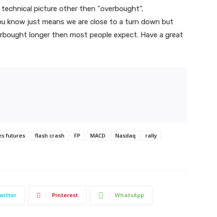
echnical picture other then "overbought",
ou know just means we are close to a turn down but
erbought longer then most people expect. Have a great
es futures
flash crash
FP
MACD
Nasdaq
rally
witter
Pinterest
WhatsApp