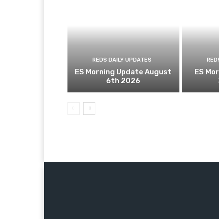
REDS DAILY UPDATES
RED
ES Morning Update August
ES Mor
6th 2026