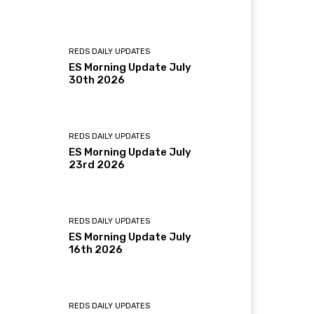
REDS DAILY UPDATES
ES Morning Update July
30th 2026
REDS DAILY UPDATES
ES Morning Update July
23rd 2026
REDS DAILY UPDATES
ES Morning Update July
16th 2026
REDS DAILY UPDATES