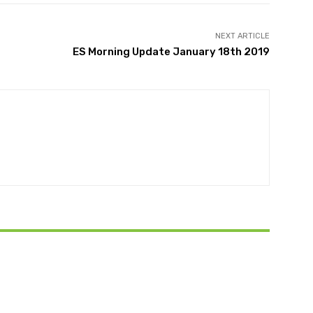
NEXT ARTICLE
ES Morning Update January 18th 2019