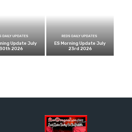
S DAILY UPDATES
REDS DAILY UPDATES
ning Update July
ES Morning Update July
30th 2026
23rd 2026