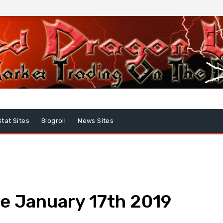
Stat Sites
Blogroll
News Sites
e January 17th 2019