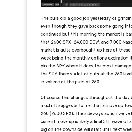
The bulls did a good job yesterday of grindi
even though they gave back some going into 
continued but this morning the market is bar
that 2600 SPX, 24,000 DOW, and 7,000 Nasdaq 
market is quite overbought up here at these le
week being the monthly options expiration it's 
pin the SPY where it does the most damage t
the SPY there's a lot of puts at the 260 level
in volume of the puts at 260.
Of course this changes throughout the day b
much. It suggests to me that a move up tow
260 (2600 SPX). The sideways action we've h
current move up is likely a final 5th wave of 
big on the downside will start until next we