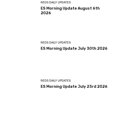
REDS DAILY UPDATES
ES Morning Update August 6th
2026
REDS DAILY UPDATES
ES Morning Update July 30th 2026
REDS DAILY UPDATES
ES Morning Update July 23rd 2026