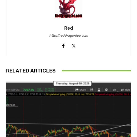
Red
http://reddragonleo.com
RELATED ARTICLES