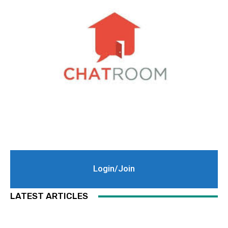
Login/Join
LATEST ARTICLES