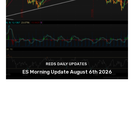
REDS DAILY UPDATES
ES Morning Update August 6th 2026