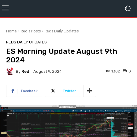
Home
Red's Posts
Reds Daily Updates
REDS DAILY UPDATES
ES Morning Update August 9th
2024
By
Red
1302
0
August 9, 2024
Facebook
Twitter