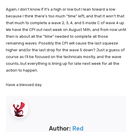
Again, I don't know if it's a high or low but I lean toward a low
because I think there's too much "time" left, and that it won't that
that much to complete a wave 2, 3, 4, and 5 inside C of wave 4 up.
We have the CPI out next week on August 14th, and from now until
then is about all the "time" needed to complete all those
remaining waves. Possibly the CPI will cause the last squeeze
higher and/or the last drop for the wave 5 down? Just a guess of
course as I'll be focused on the technicals mostly, and the wave
counts, but everything is lining up for late next week for all the
action to happen.
Have a blessed day.
Author:
Red