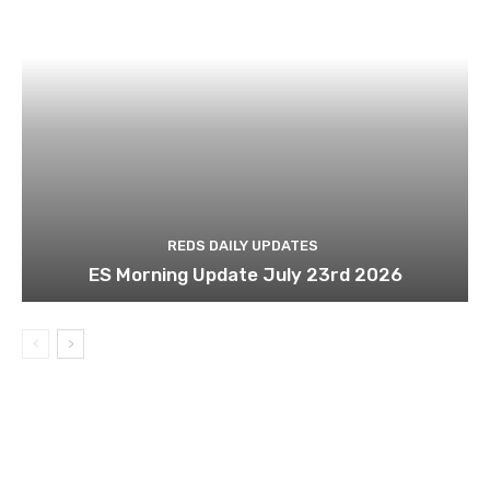
REDS DAILY UPDATES
ES Morning Update July 23rd 2026