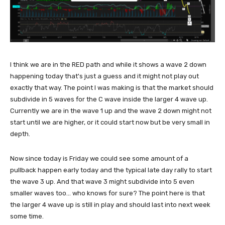
I think we are in the RED path and while it shows a wave 2 down
happening today that's just a guess and it might not play out
exactly that way. The point I was making is that the market should
subdivide in 5 waves for the C wave inside the larger 4 wave up.
Currently we are in the wave 1 up and the wave 2 down might not
start until we are higher, or it could start now but be very small in
depth.
Now since today is Friday we could see some amount of a
pullback happen early today and the typical late day rally to start
the wave 3 up. And that wave 3 might subdivide into 5 even
smaller waves too... who knows for sure? The point here is that
the larger 4 wave up is still in play and should last into next week
some time.