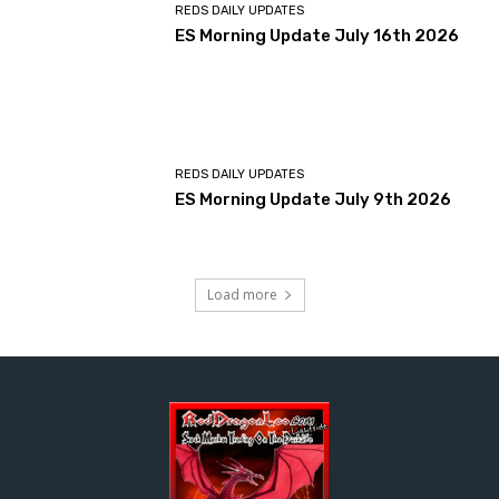
REDS DAILY UPDATES
ES Morning Update July 16th 2026
REDS DAILY UPDATES
ES Morning Update July 9th 2026
Load more