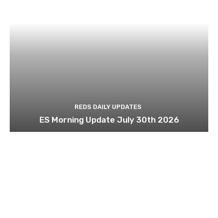
REDS DAILY UPDATES
ES Morning Update July 30th 2026