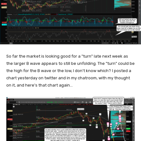
So far the market is looking good for a "turn" late next week as
the larger B wave appears to still be unfolding. The "turn" could be
the high for the B wave or the low, I don't know which? I posted a
chart yesterday on twitter and in my chatroom, with my thought
on it, and here's that chart again...