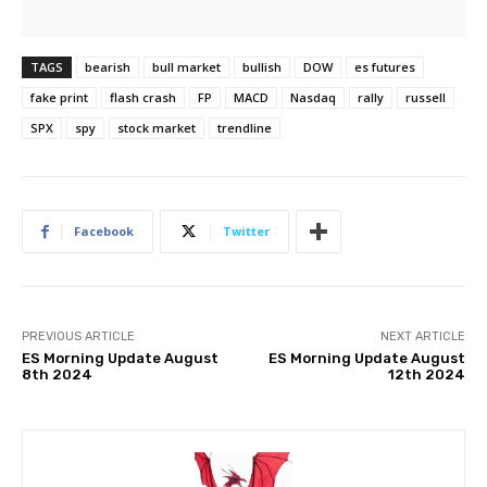
TAGS
bearish
bull market
bullish
DOW
es futures
fake print
flash crash
FP
MACD
Nasdaq
rally
russell
SPX
spy
stock market
trendline
Facebook
Twitter
PREVIOUS ARTICLE
NEXT ARTICLE
ES Morning Update August
ES Morning Update August
8th 2024
12th 2024