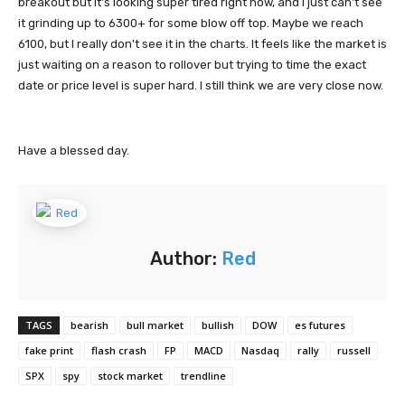
breakout but it's looking super tired right now, and I just can't see
it grinding up to 6300+ for some blow off top. Maybe we reach
6100, but I really don't see it in the charts. It feels like the market is
just waiting on a reason to rollover but trying to time the exact
date or price level is super hard. I still think we are very close now.
Have a blessed day.
Author:
Red
TAGS
bearish
bull market
bullish
DOW
es futures
fake print
flash crash
FP
MACD
Nasdaq
rally
russell
SPX
spy
stock market
trendline