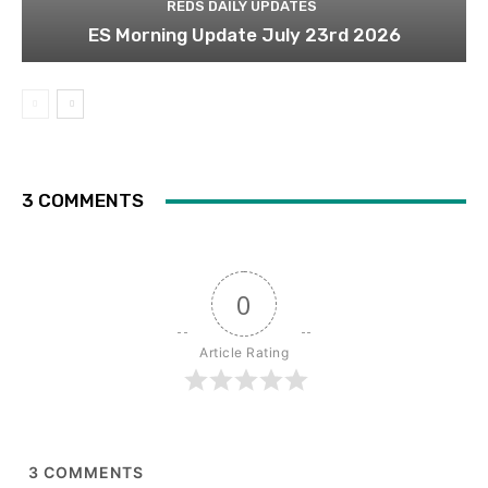
REDS DAILY UPDATES
ES Morning Update July 23rd 2026
3 COMMENTS
0
Article Rating
3
COMMENTS