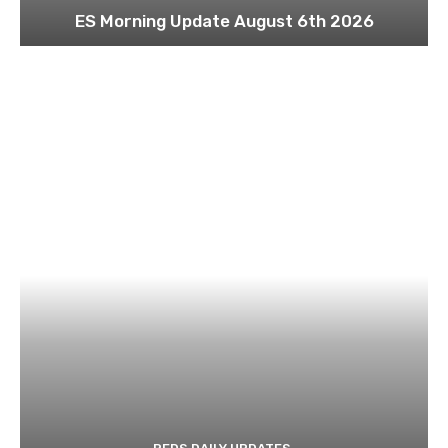
ES Morning Update August 6th 2026