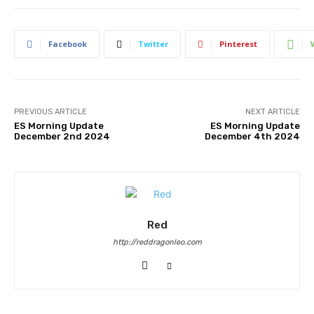
Facebook
Twitter
Pinterest
PREVIOUS ARTICLE
NEXT ARTICLE
ES Morning Update
ES Morning Update
December 2nd 2024
December 4th 2024
Red
http://reddragonleo.com