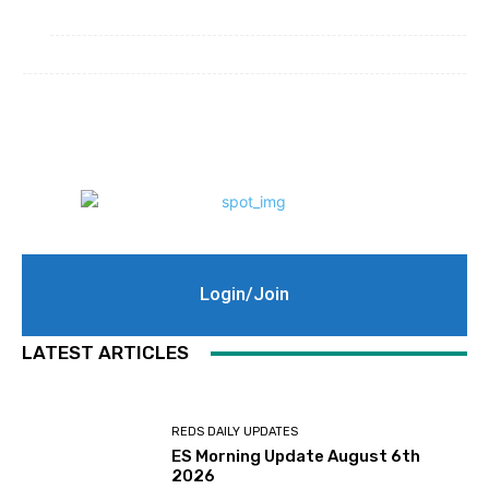
Login/Join
LATEST ARTICLES
REDS DAILY UPDATES
ES Morning Update August 6th
2026