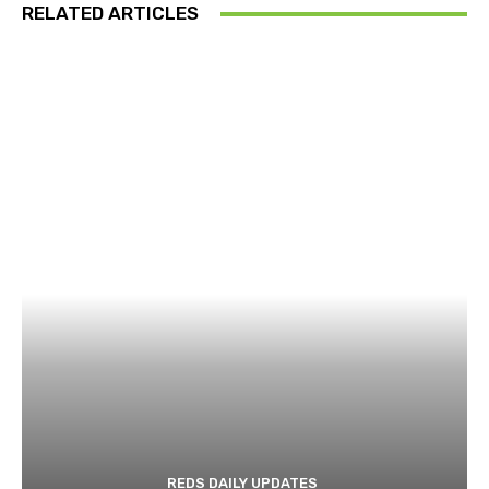
RELATED ARTICLES
REDS DAILY UPDATES