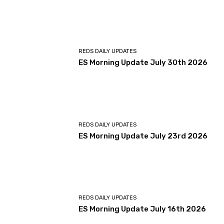
REDS DAILY UPDATES
ES Morning Update July 30th 2026
REDS DAILY UPDATES
ES Morning Update July 23rd 2026
REDS DAILY UPDATES
ES Morning Update July 16th 2026