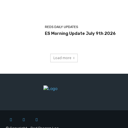
REDS DAILY UPDATES
ES Morning Update July 9th 2026
Load more