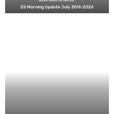
REDS DAILY UPDATES
ES Morning Update July 30th 2026