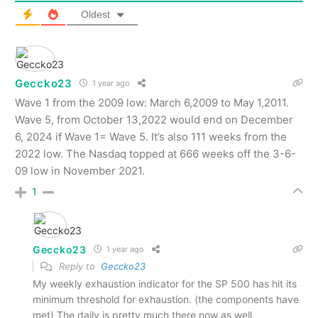
Oldest
Geccko23
1 year ago
Wave 1 from the 2009 low: March 6,2009 to May 1,2011.
Wave 5, from October 13,2022 would end on December
6, 2024 if Wave 1= Wave 5. It’s also 111 weeks from the
2022 low. The Nasdaq topped at 666 weeks off the 3-6-
09 low in November 2021.
1
Geccko23
1 year ago
Reply to
Geccko23
My weekly exhaustion indicator for the SP 500 has hit its
minimum threshold for exhaustion. (the components have
met) The daily is pretty much there now as well.