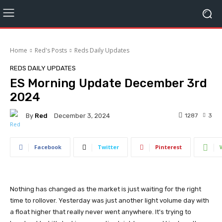
Home
Red's Posts
Reds Daily Updates
REDS DAILY UPDATES
ES Morning Update December 3rd
2024
By
Red
1287
3
December 3, 2024
Facebook
Twitter
Pinterest
Nothing has changed as the market is just waiting for the right
time to rollover. Yesterday was just another light volume day with
a float higher that really never went anywhere. It's trying to