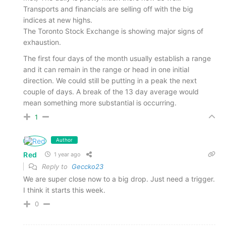
Transports and financials are selling off with the big
indices at new highs.
The Toronto Stock Exchange is showing major signs of
exhaustion.
The first four days of the month usually establish a range
and it can remain in the range or head in one initial
direction. We could still be putting in a peak the next
couple of days. A break of the 13 day average would
mean something more substantial is occurring.
1
Author
Red
1 year ago
Reply to
Geccko23
We are super close now to a big drop. Just need a trigger.
I think it starts this week.
0