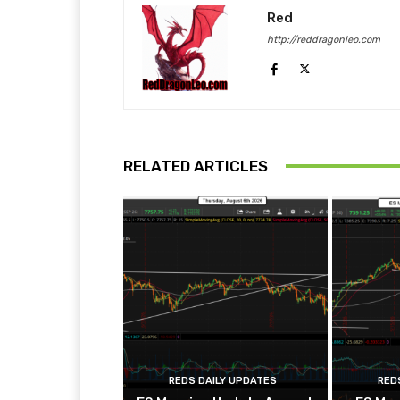
Red
http://reddragonleo.com
RELATED ARTICLES
REDS DAILY UPDATES
RED