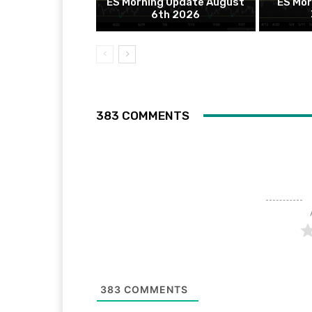
ES Morning Update August
ES Mor
6th 2026
383 COMMENTS
383
COMMENTS