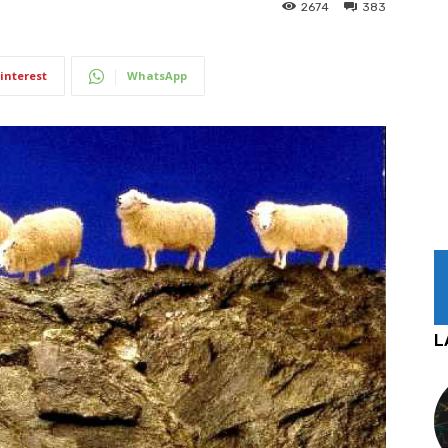
2674
383
interest
WhatsApp
L