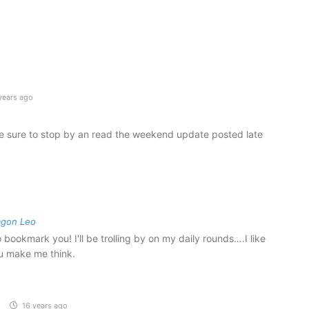
years ago
 sure to stop by an read the weekend update posted late
o
agon Leo
bookmark you! I'll be trolling by on my daily rounds….I like
u make me think.
16 years ago