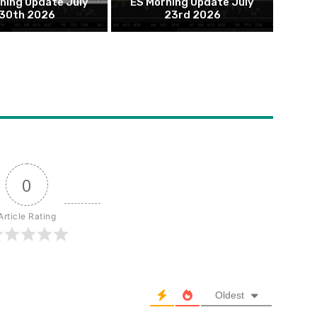
ning Update July
ES Morning Update July
30th 2026
23rd 2026
0
Article Rating
Oldest