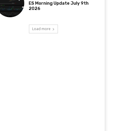
ES Morning Update July 9th
2026
Load more