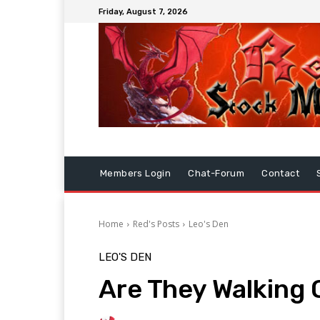
Friday, August 7, 2026
Members Login
Chat-Forum
Contact
Home
Red's Posts
Leo's Den
LEO'S DEN
Are They Walking O