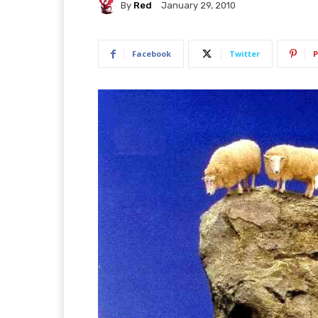
By
Red
January 29, 2010
Facebook
Twitter
P