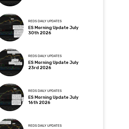
REDS DAILY UPDATES
ES Morning Update July
30th 2026
REDS DAILY UPDATES
ES Morning Update July
23rd 2026
REDS DAILY UPDATES
ES Morning Update July
16th 2026
REDS DAILY UPDATES