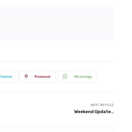
Twitter
Pinterest
WhatsApp
NEXT ARTICLE
Weekend Update…