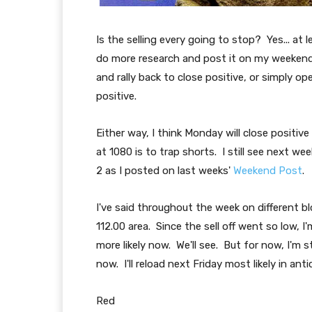
Is the selling every going to stop? Yes... at lea
do more research and post it on my weeken
and rally back to close positive, or simply open
positive.
Either way, I think Monday will close positive
at 1080 is to trap shorts. I still see next we
2 as I posted on last weeks'
Weekend Post
.
I've said throughout the week on different 
112.00 area. Since the sell off went so low, I'
more likely now. We'll see. But for now, I'm 
now. I'll reload next Friday most likely in a
Red