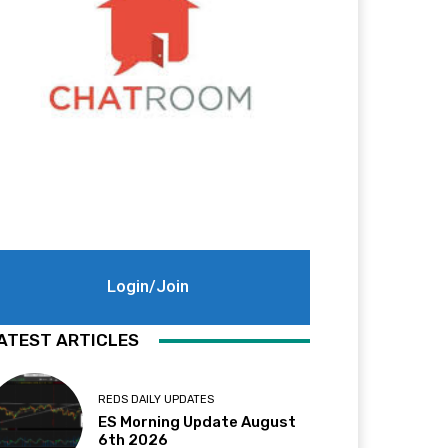
Login/Join
ATEST ARTICLES
REDS DAILY UPDATES
ES Morning Update August
6th 2026