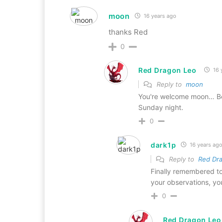
moon
16 years ago
thanks Red
0
Red Dragon Leo
16 
Reply to
moon
You're welcome moon… Be
Sunday night.
0
dark1p
16 years ag
Reply to
Red Dr
Finally remembered to 
your observations, yo
0
Red Dragon Leo