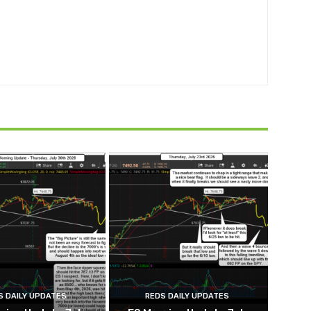
S DAILY UPDATES
REDS DAILY UPDATES