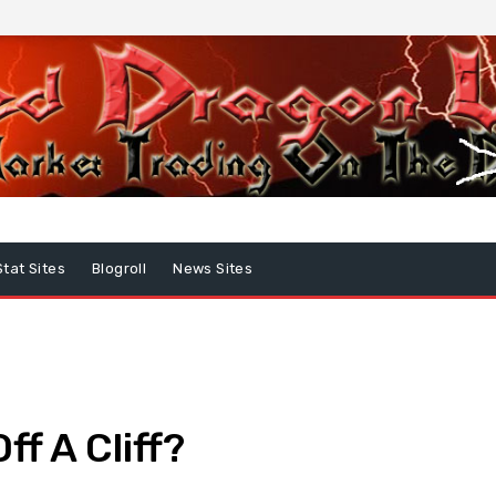
Stat Sites
Blogroll
News Sites
ff A Cliff?