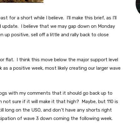
st for a short while I believe. I'll make this brief, as I'll
d update. I believe that we may gap down on Monday
 up positive, sell off a little and rally back to close
 or flat. I think this move below the major support level
ek as a positive week, most likely creating our larger wave
blogs with my comments that it should go back up to
m not sure if it will make it that high? Maybe, but 110 is
still long on the USO, and don't have any shorts right
nticipation of wave 3 down coming the following week.