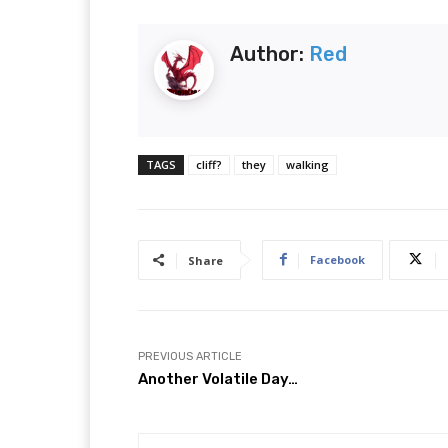
Author:
Red
TAGS
cliff?
they
walking
Facebook
Share
PREVIOUS ARTICLE
Another Volatile Day…