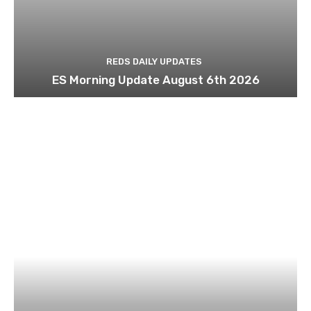
REDS DAILY UPDATES
ES Morning Update August 6th 2026