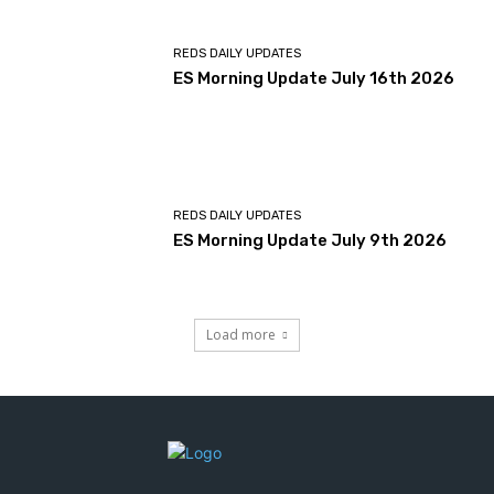
REDS DAILY UPDATES
ES Morning Update July 16th 2026
REDS DAILY UPDATES
ES Morning Update July 9th 2026
Load more