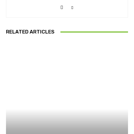
RELATED ARTICLES