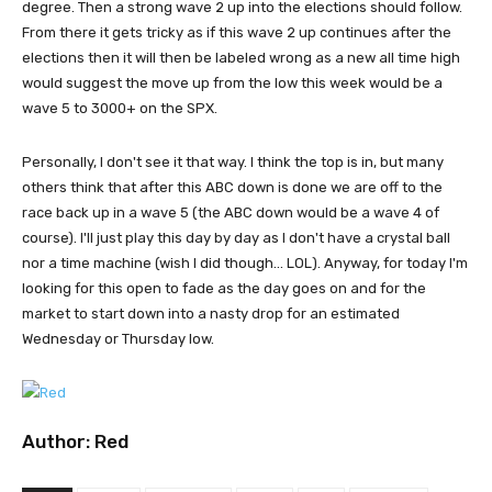
degree. Then a strong wave 2 up into the elections should follow.
From there it gets tricky as if this wave 2 up continues after the
elections then it will then be labeled wrong as a new all time high
would suggest the move up from the low this week would be a
wave 5 to 3000+ on the SPX.
Personally, I don't see it that way. I think the top is in, but many
others think that after this ABC down is done we are off to the
race back up in a wave 5 (the ABC down would be a wave 4 of
course). I'll just play this day by day as I don't have a crystal ball
nor a time machine (wish I did though... LOL). Anyway, for today I'm
looking for this open to fade as the day goes on and for the
market to start down into a nasty drop for an estimated
Wednesday or Thursday low.
Author:
Red