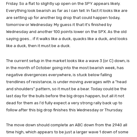
Friday. So a flat to slightly up open on the SPY appears likely.
Everything look bearish as far as I can tell. In fact it looks like are
are setting up for another big drop that could happen today,
tomorrow or Wednesday. My guess it that it's finished by
Wednesday and another 100 points lower on the SPX. As the old
saying goes... if it walks like a duck, quacks like a duck, and looks
like a duck, then it must be a duck.
The current setup in the market looks like a wave 3 (or C) down, is
in the month of October going into the most bearish week, has
negative divergences everywhere, is stuck below falling
trendlines of resistance, is under moving averages with a "head
and shoulders" pattern, so it must be a bear. Today could be the
last day for the bulls before the big drops happen, but all it not
dead for them as I'd fully expect a very strong rally back up to
follow after this big drop finishes this Wednesday or Thursday.
The move down should complete an ABC down from the 2940 all
time high, which appears to be just a larger wave 1 down of some