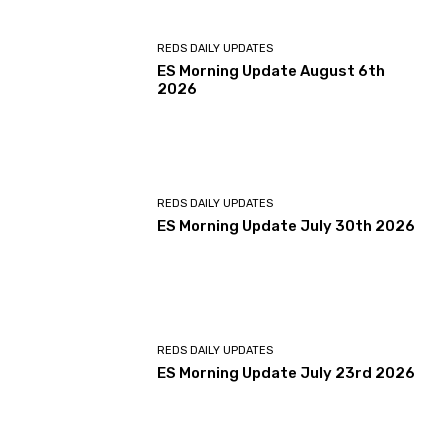
REDS DAILY UPDATES
ES Morning Update August 6th
2026
REDS DAILY UPDATES
ES Morning Update July 30th 2026
REDS DAILY UPDATES
ES Morning Update July 23rd 2026