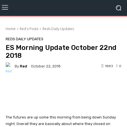
Home
Red's Posts
Reds Daily Updates
REDS DAILY UPDATES
ES Morning Update October 22nd
2018
By
Red
1883
0
October 22, 2018
Facebook
Twitter
Pinterest
The futures are up some this morning from being down Sunday
night. Overall they are basically about where they closed on