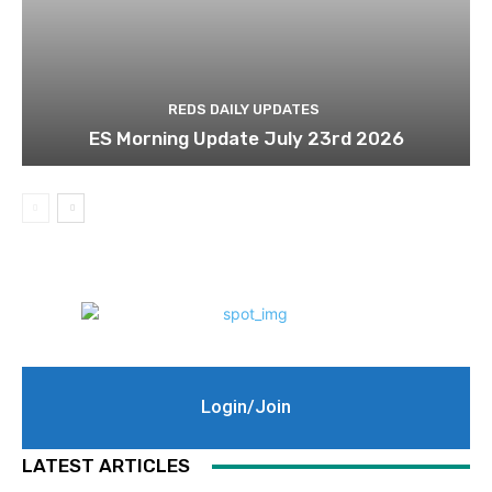
REDS DAILY UPDATES
ES Morning Update July 23rd 2026
Login/Join
LATEST ARTICLES