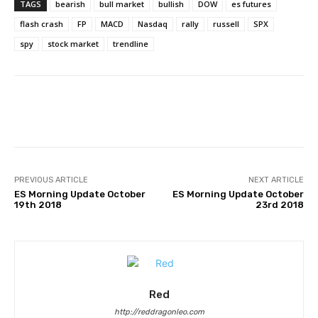
TAGS
bearish
bull market
bullish
DOW
es futures
flash crash
FP
MACD
Nasdaq
rally
russell
SPX
spy
stock market
trendline
Facebook
Twitter
Pinterest
PREVIOUS ARTICLE
NEXT ARTICLE
ES Morning Update October
ES Morning Update October
19th 2018
23rd 2018
Red
http://reddragonleo.com