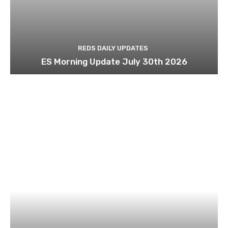
REDS DAILY UPDATES
ES Morning Update July 30th 2026