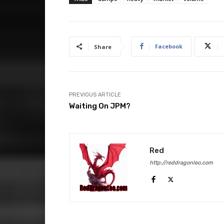
Facebook
Share
PREVIOUS ARTICLE
Waiting On JPM?
Red
http://reddragonleo.com