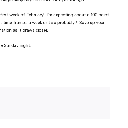
he first week of February! I'm expecting about a 100 point
ort time frame... a week or two probably? Save up your
ation as it draws closer.
te Sunday night.