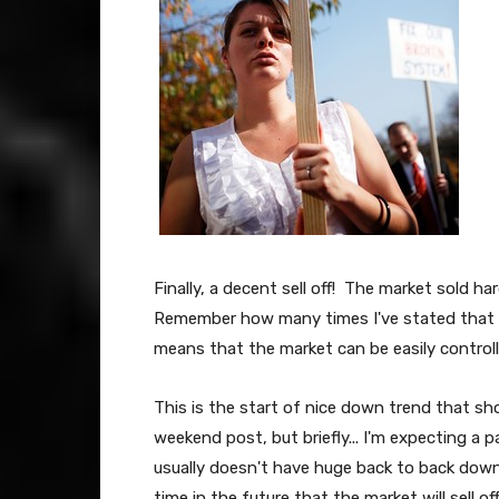
Finally, a decent sell off! The market sold h
Remember how many times I've stated that 
means that the market can be easily control
This is the start of nice down trend that sho
weekend post, but briefly... I'm expecting a
usually doesn't have huge back to back down 
time in the future that the market will sell o