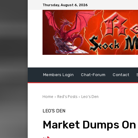
Thursday, August 6, 2026
Members Login
Chat-Forum
Contact
Home
Red's Posts
Leo's Den
LEO'S DEN
Market Dumps On