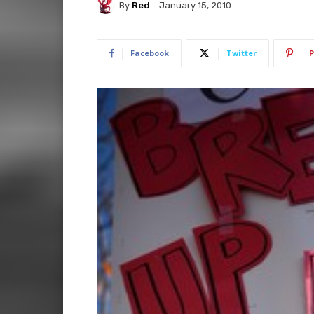
By
Red
January 15, 2010
Facebook
Twitter
P