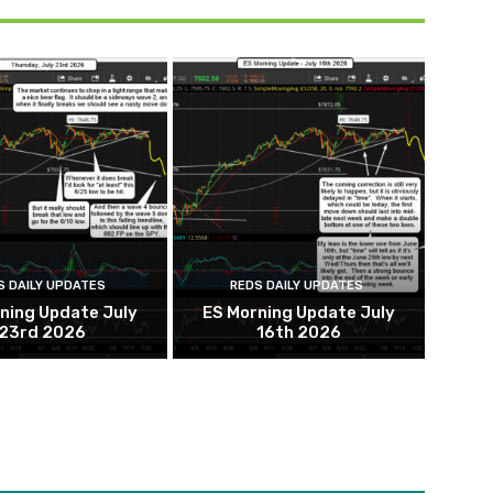
S DAILY UPDATES
REDS DAILY UPDATES
ning Update July
ES Morning Update July
23rd 2026
16th 2026