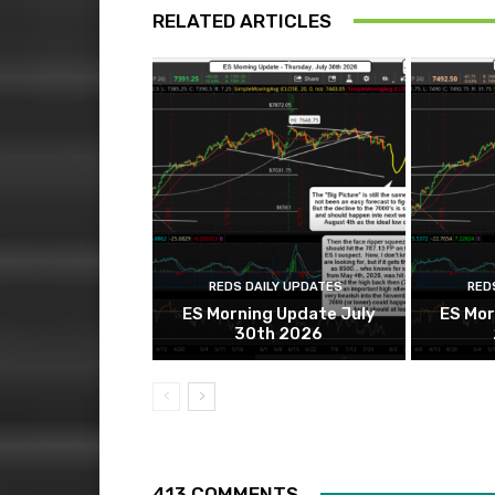
RELATED ARTICLES
REDS DAILY UPDATES
RED
ES Morning Update July
ES Mor
30th 2026
413 COMMENTS