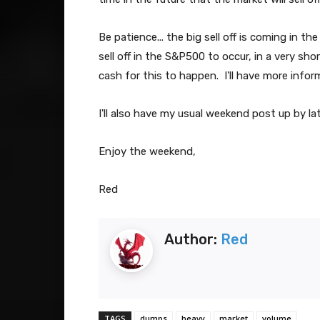
Be patience... the big sell off is coming in t
sell off in the S&P500 to occur, in a very sh
cash for this to happen. I'll have more inform
I'll also have my usual weekend post up by la
Enjoy the weekend,
Red
Author:
Red
TAGS
dumps
heavy
market
volume