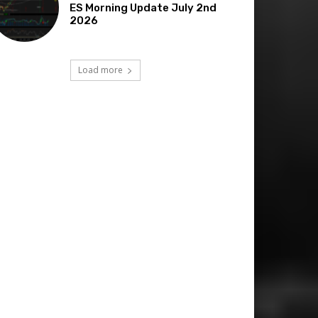
ES Morning Update July 2nd
2026
Load more