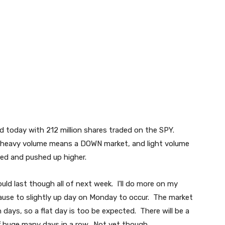
ard today with 212 million shares traded on the SPY.
heavy volume means a DOWN market, and light volume
led and pushed up higher.
uld last though all of next week. I'll do more on my
 pause to slightly up day on Monday to occur. The market
days, so a flat day is too be expected. There will be a
ff huge many days in a row. Not yet though...