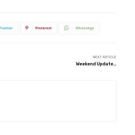
Twitter
Pinterest
WhatsApp
NEXT ARTICLE
Weekend Update…