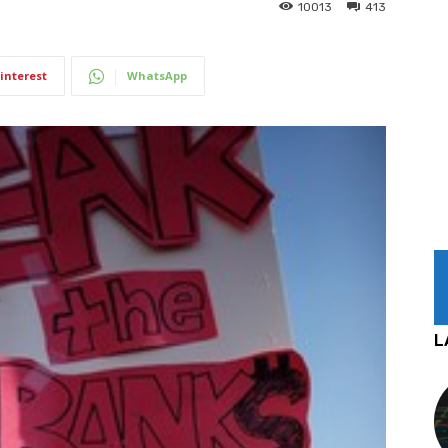
10013
413
interest
WhatsApp
L