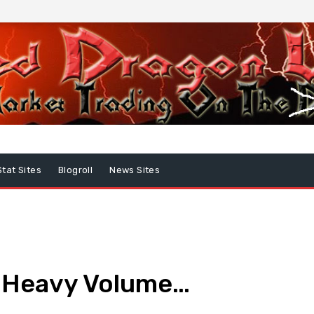
Stat Sites
Blogroll
News Sites
 Heavy Volume…