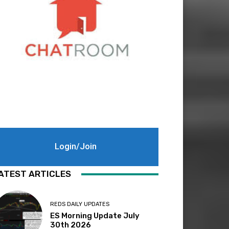
Login/Join
ATEST ARTICLES
REDS DAILY UPDATES
ES Morning Update July
30th 2026