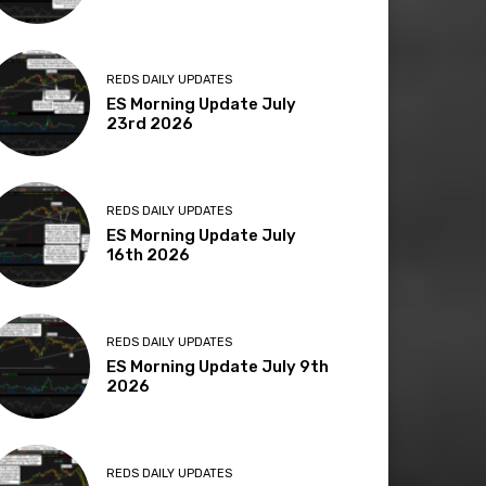
REDS DAILY UPDATES
ES Morning Update July
23rd 2026
REDS DAILY UPDATES
ES Morning Update July
16th 2026
REDS DAILY UPDATES
ES Morning Update July 9th
2026
REDS DAILY UPDATES