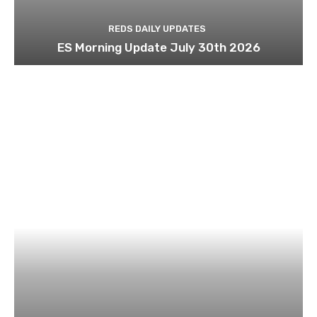
REDS DAILY UPDATES
ES Morning Update July 30th 2026