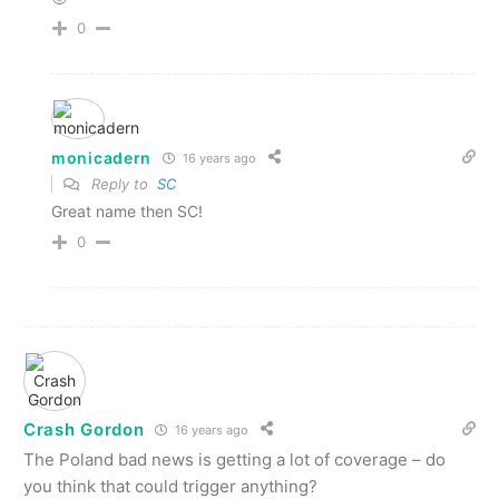
0
monicadern
16 years ago
Reply to
SC
Great name then SC!
0
Crash Gordon
16 years ago
The Poland bad news is getting a lot of coverage – do
you think that could trigger anything?