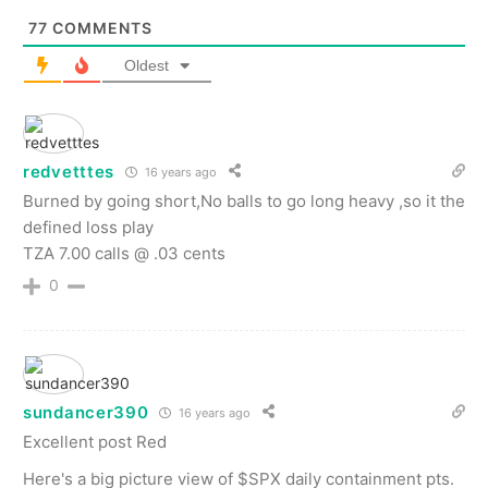
77
COMMENTS
Oldest
redvetttes
16 years ago
Burned by going short,No balls to go long heavy ,so it the
defined loss play
TZA 7.00 calls @ .03 cents
0
sundancer390
16 years ago
Excellent post Red
Here's a big picture view of $SPX daily containment pts.