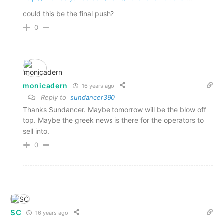
could this be the final push?
0
monicadern
16 years ago
Reply to
sundancer390
Thanks Sundancer. Maybe tomorrow will be the blow off
top. Maybe the greek news is there for the operators to
sell into.
0
SC
16 years ago