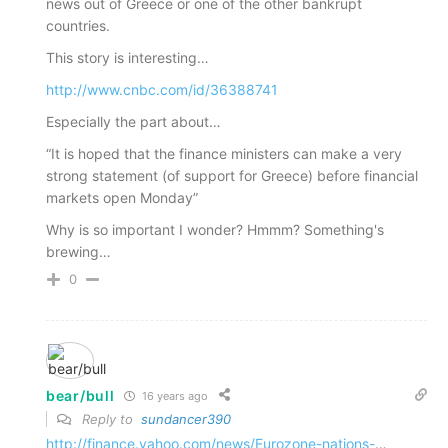
news out of Greece or one of the other bankrupt
countries.
This story is interesting…
http://www.cnbc.com/id/36388741
Especially the part about…
“It is hoped that the finance ministers can make a very
strong statement (of support for Greece) before financial
markets open Monday”
Why is so important I wonder? Hmmm? Something's
brewing…
0
bear/bull
16 years ago
Reply to
sundancer390
http://finance.yahoo.com/news/Eurozone-nations-
…