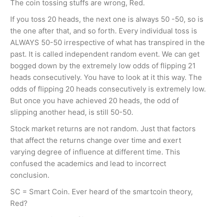
The coin tossing stuffs are wrong, Red.
If you toss 20 heads, the next one is always 50 -50, so is
the one after that, and so forth. Every individual toss is
ALWAYS 50-50 irrespective of what has transpired in the
past. It is called independent random event. We can get
bogged down by the extremely low odds of flipping 21
heads consecutively. You have to look at it this way. The
odds of flipping 20 heads consecutively is extremely low.
But once you have achieved 20 heads, the odd of
slipping another head, is still 50-50.
Stock market returns are not random. Just that factors
that affect the returns change over time and exert
varying degree of influence at different time. This
confused the academics and lead to incorrect
conclusion.
SC = Smart Coin. Ever heard of the smartcoin theory,
Red?