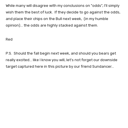
While many will disagree with my conclusions on "odds", I'll simply
wish them the best of luck. If they decide to go against the odds,
and place their chips on the Bull next week, (in my humble
opinion)... the odds are highly stacked against them.
Red
P.S. Should the fall begin next week, and should you bears get
really excited... like I know you will, let's not forget our downside
target captured here in this picture by our friend Sundancer...