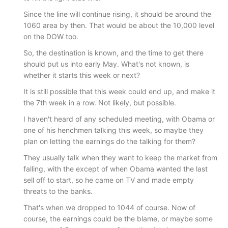
Since the line will continue rising, it should be around the
1060 area by then. That would be about the 10,000 level
on the DOW too.
So, the destination is known, and the time to get there
should put us into early May. What's not known, is
whether it starts this week or next?
It is still possible that this week could end up, and make it
the 7th week in a row. Not likely, but possible.
I haven't heard of any scheduled meeting, with Obama or
one of his henchmen talking this week, so maybe they
plan on letting the earnings do the talking for them?
They usually talk when they want to keep the market from
falling, with the except of when Obama wanted the last
sell off to start, so he came on TV and made empty
threats to the banks.
That's when we dropped to 1044 of course. Now of
course, the earnings could be the blame, or maybe some