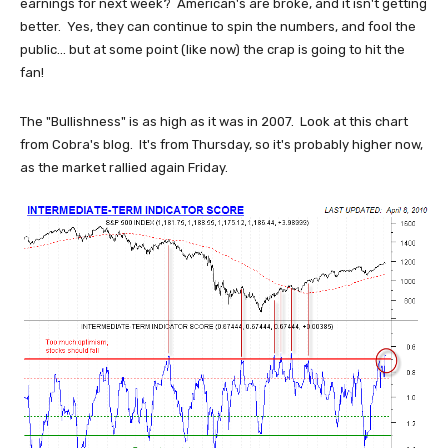
earnings for next week? American's are broke, and it isn't getting
better. Yes, they can continue to spin the numbers, and fool the
public... but at some point (like now) the crap is going to hit the
fan!
The "Bullishness" is as high as it was in 2007. Look at this chart
from Cobra's blog. It's from Thursday, so it's probably higher now,
as the market rallied again Friday.