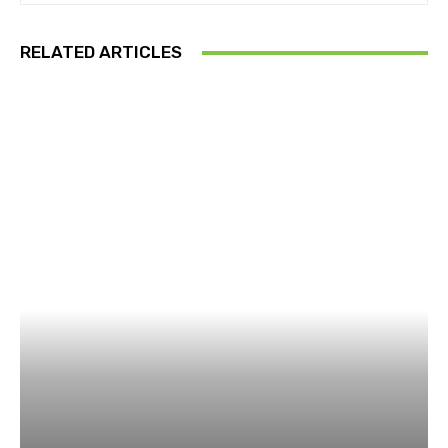
RELATED ARTICLES