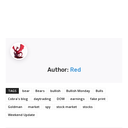
Author:
Red
TAGS
bear
Bears
bullish
Bullish Monday
Bulls
Cobra's blog
daytrading
DOW
earnings
fake print
Goldman
market
spy
stock market
stocks
Weekend Update