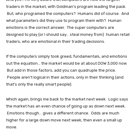
traders in the market, with Goldman's program leading the pack.
But, who programed the computers? Humans did of course. And
what parameters did they use to program them with? Human
emotions is the correct answer. The super computers are
designed to play (or I should say... steal money from) human retail
traders, who are emotional in their trading decisions.
If the computers simply took greed, fundamentals, and emotions
out the equation... the market would be at about DOW 3,000 now.
But add in those factors, add you can quadruple the price.
People aren't logical in their actions, only in their thinking (and
that's only the really smart people).
Which again, brings me back to the market next week. Logic says
the market has an even chance of going up as down next week.
Emotions though... gives a different chance. Odds are much
higher for a large down move next week, then even a small up
move.