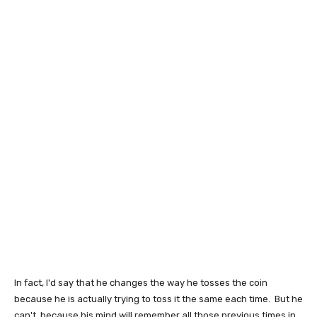
In fact, I'd say that he changes the way he tosses the coin
because he is actually trying to toss it the same each time. But he
can't, because his mind will remember all those previous times in