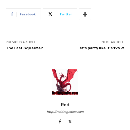
Facebook
Twitter
PREVIOUS ARTICLE
NEXT ARTICLE
The Last Squeeze?
Let’s party like it’s 1999!
Red
http://reddragonleo.com