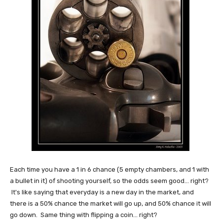
Each time you have a 1 in 6 chance (5 empty chambers, and 1 with
a bullet in it) of shooting yourself, so the odds seem good... right?
It's like saying that everyday is a new day in the market, and
there is a 50% chance the market will go up, and 50% chance it will
go down. Same thing with flipping a coin... right?