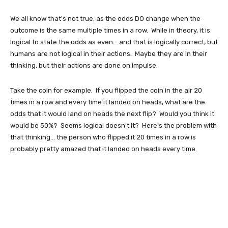
We all know that's not true, as the odds DO change when the
outcome is the same multiple times in a row. While in theory, it is
logical to state the odds as even... and that is logically correct, but
humans are not logical in their actions. Maybe they are in their
thinking, but their actions are done on impulse.
Take the coin for example. If you flipped the coin in the air 20
times in a row and every time it landed on heads, what are the
odds that it would land on heads the next flip? Would you think it
would be 50%? Seems logical doesn't it? Here's the problem with
that thinking... the person who flipped it 20 times in a row is
probably pretty amazed that it landed on heads every time.