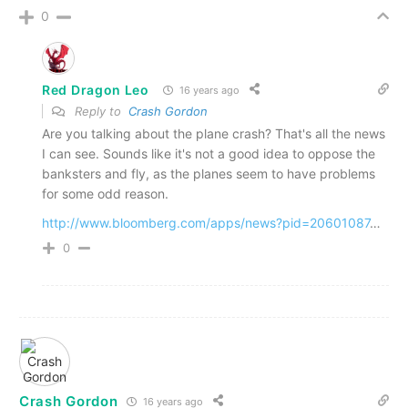
0
Red Dragon Leo
16 years ago
Reply to
Crash Gordon
Are you talking about the plane crash? That's all the news
I can see. Sounds like it's not a good idea to oppose the
banksters and fly, as the planes seem to have problems
for some odd reason.
http://www.bloomberg.com/apps/news?pid=20601087
…
0
Crash Gordon
16 years ago