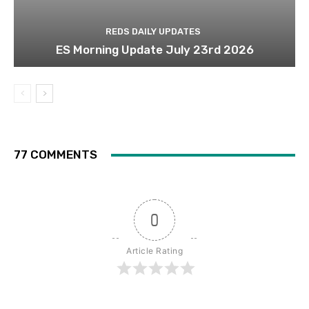
REDS DAILY UPDATES
ES Morning Update July 23rd 2026
77 COMMENTS
0
Article Rating