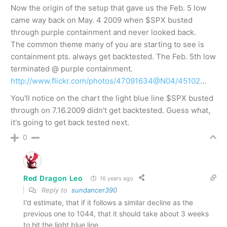
Now the origin of the setup that gave us the Feb. 5 low
came way back on May. 4 2009 when $SPX busted
through purple containment and never looked back.
The common theme many of you are starting to see is
containment pts. always get backtested. The Feb. 5th low
terminated @ purple containment.
http://www.flickr.com/photos/47091634@N04/45102
…
You'll notice on the chart the light blue line $SPX busted
through on 7.16.2009 didn't get backtested. Guess what,
it's going to get back tested next.
0
Red Dragon Leo
16 years ago
Reply to
sundancer390
I'd estimate, that if it follows a similar decline as the
previous one to 1044, that it should take about 3 weeks
to hit the light blue line.