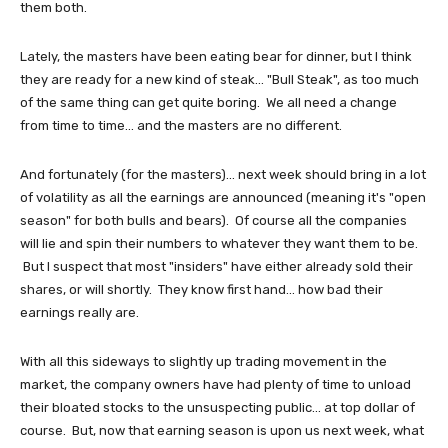
them both.
Lately, the masters have been eating bear for dinner, but I think
they are ready for a new kind of steak... "Bull Steak", as too much
of the same thing can get quite boring. We all need a change
from time to time... and the masters are no different.
And fortunately (for the masters)... next week should bring in a lot
of volatility as all the earnings are announced (meaning it's "open
season" for both bulls and bears). Of course all the companies
will lie and spin their numbers to whatever they want them to be.
But I suspect that most "insiders" have either already sold their
shares, or will shortly. They know first hand... how bad their
earnings really are.
With all this sideways to slightly up trading movement in the
market, the company owners have had plenty of time to unload
their bloated stocks to the unsuspecting public... at top dollar of
course. But, now that earning season is upon us next week, what