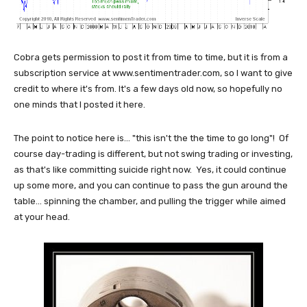
Cobra gets permission to post it from time to time, but it is from a
subscription service at www.sentimentrader.com, so I want to give
credit to where it's from. It's a few days old now, so hopefully no
one minds that I posted it here.
The point to notice here is... "this isn't the the time to go long"! Of
course day-trading is different, but not swing trading or investing,
as that's like committing suicide right now. Yes, it could continue
up some more, and you can continue to pass the gun around the
table... spinning the chamber, and pulling the trigger while aimed
at your head.