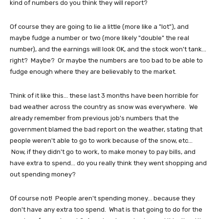
kind of numbers do you think they will report?
Of course they are going to lie a little (more like a "lot"), and
maybe fudge a number or two (more likely "double" the real
number), and the earnings will look OK, and the stock won't tank...
right? Maybe? Or maybe the numbers are too bad to be able to
fudge enough where they are believably to the market.
Think of it like this... these last 3 months have been horrible for
bad weather across the country as snow was everywhere. We
already remember from previous job's numbers that the
government blamed the bad report on the weather, stating that
people weren't able to go to work because of the snow, etc...
Now, if they didn't go to work, to make money to pay bills, and
have extra to spend... do you really think they went shopping and
out spending money?
Of course not! People aren't spending money... because they
don't have any extra too spend. What is that going to do for the