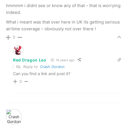
hmmmm i didnt see or know any of that – that is worrying
indeed.
What i meant was that over here in UK its getting serious
airtime coverage – obviously not over there !
0
Red Dragon Leo
16 years ago
Reply to
Crash Gordon
Can you find a link and post it?
0