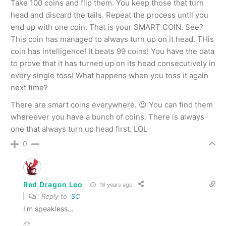
Take 100 coins and flip them. You keep those that turn
head and discard the tails. Repeat the process until you
end up with one coin. That is your SMART COIN. See?
This coin has managed to always turn up on it head. THis
coin has intelligence! It beats 99 coins! You have the data
to prove that it has turned up on its head consecutively in
every single toss! What happens when you toss it again
next time?
There are smart coins everywhere. 😉 You can find them
whereever you have a bunch of coins. There is always
one that always turn up head first. LOL
0
Red Dragon Leo
16 years ago
Reply to
SC
I'm speakless…
🙂