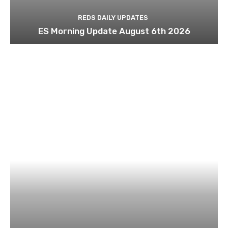
REDS DAILY UPDATES
ES Morning Update August 6th 2026