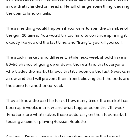
a row that it landed on heads. He will change something, causing
the coin to land on tails.
The same thing would happen if you were to spin the chamber of
the gun 20 times. You would try too hard to continue spinning it
exactly like you did the last time, and "Bang"... you kill yourself.
The stock market is no different. While next week should have a
50-50 chance of going up or down, the reality is that everyone
who trades the market knows that it's been up the last 6 weeks in
a row, and that will prevent them from believing that the odds are
the same for another up week.
They all know the past history of how many times the market has
been up 6 weeks in a row, and what happened on the 7th week.
Emotions are what makes these odds vary on the stock market,
tossing a coin, or playing Russian Roulette.
And yes... I'm very aware that computers are now the largest