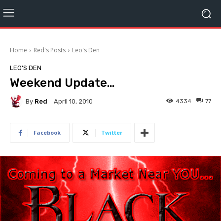
Home
Red's Posts
Leo's Den
LEO'S DEN
Weekend Update…
By
Red
4334
77
April 10, 2010
Facebook
Twitter