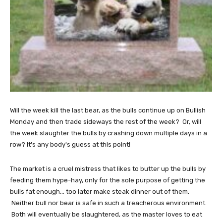
Will the week kill the last bear, as the bulls continue up on Bullish
Monday and then trade sideways the rest of the week? Or, will
the week slaughter the bulls by crashing down multiple days in a
row? It's any body's guess at this point!
The market is a cruel mistress that likes to butter up the bulls by
feeding them hype-hay, only for the sole purpose of getting the
bulls fat enough... too later make steak dinner out of them.
Neither bull nor bear is safe in such a treacherous environment.
Both will eventually be slaughtered, as the master loves to eat