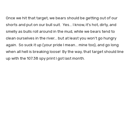
Once we hit that target, we bears should be getting out of our
shorts and put on our bull suit. Yes... I know, it's hot, dirty, and
smelly as bulls roll around in the mud, while we bears tend to
clean ourselves in the river... but at least you won't go hungry
again. So suck it up (your pride I mean... mine too), and go long
when all hell is breaking loose! By the way, that target should line
up with the 107.38 spy print I got last month.