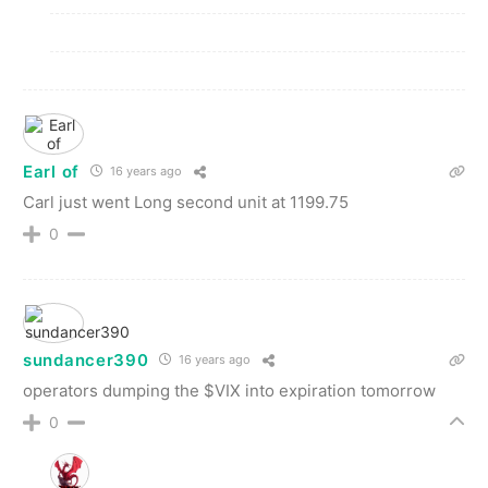
Earl of
16 years ago
Carl just went Long second unit at 1199.75
0
sundancer390
16 years ago
operators dumping the $VIX into expiration tomorrow
0