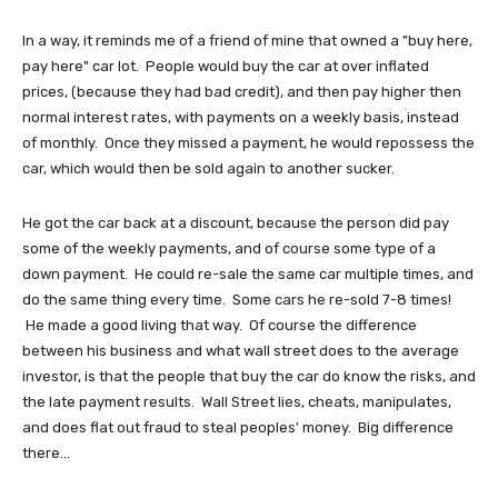
In a way, it reminds me of a friend of mine that owned a "buy here,
pay here" car lot. People would buy the car at over inflated
prices, (because they had bad credit), and then pay higher then
normal interest rates, with payments on a weekly basis, instead
of monthly. Once they missed a payment, he would repossess the
car, which would then be sold again to another sucker.
He got the car back at a discount, because the person did pay
some of the weekly payments, and of course some type of a
down payment. He could re-sale the same car multiple times, and
do the same thing every time. Some cars he re-sold 7-8 times!
He made a good living that way. Of course the difference
between his business and what wall street does to the average
investor, is that the people that buy the car do know the risks, and
the late payment results. Wall Street lies, cheats, manipulates,
and does flat out fraud to steal peoples' money. Big difference
there...