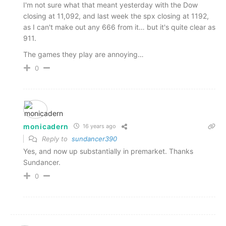
I'm not sure what that meant yesterday with the Dow
closing at 11,092, and last week the spx closing at 1192,
as I can't make out any 666 from it… but it's quite clear as
911.
The games they play are annoying…
0
monicadern
16 years ago
Reply to
sundancer390
Yes, and now up substantially in premarket. Thanks
Sundancer.
0