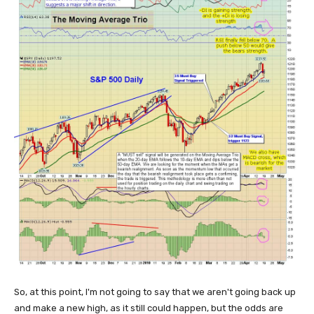
So, at this point, I'm not going to say that we aren't going back up
and make a new high, as it still could happen, but the odds are