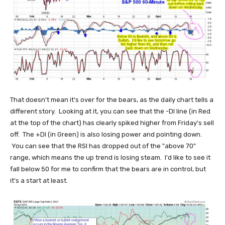
That doesn't mean it's over for the bears, as the daily chart tells a
different story. Looking at it, you can see that the -DI line (in Red
at the top of the chart) has clearly spiked higher from Friday's sell
off. The +DI (in Green) is also losing power and pointing down.
You can see that the RSI has dropped out of the "above 70"
range, which means the up trend is losing steam. I'd like to see it
fall below 50 for me to confirm that the bears are in control, but
it's a start at least.