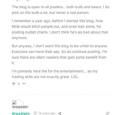
The blog is open to all posters… both bulls and bears. I do
pick on the bulls a lot, but never a real person.
I remember a year ago, before I started this blog, how
Mole would bitch people out, and even ban some, for
posting bullish charts. I don't think he's as bad about that
anymore.
But anyway, I don't want this blog to be unfair to anyone.
Everyone can have their say. So do continue posting. I'm
sure there are silent readers that gain some benefit from
it.
I'm primarily here the for the entertainment… as my
trading skills are not exactly great. LOL.
0
dreadwin
16 years ago