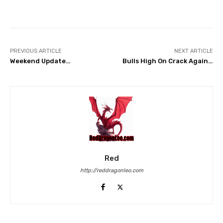
Facebook
Twitter
Pinterest
PREVIOUS ARTICLE
NEXT ARTICLE
Weekend Update…
Bulls High On Crack Again…
Red
http://reddragonleo.com