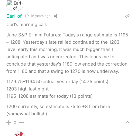
Earl of
16 years ago
Carl’s morning call:
June S&P E-mini Futures: Today's range estimate is 1195
– 1208. Yesterday's late rallied continued to the 1203
level early this morning. It was much bigger than I
anticipated and was uncorrected. This leads me to
conclude that yesterday's 1180 low ended the correction
from 1180 and that a swing to 1270 is now underway.
1179.75–1194.50 actual yesterday (14.75 points)
1203 high last night
1195-1208 estimate for today (13 points)
1200 currently, so estimate is -5 to +8 from here
(somewhat bullish)
0