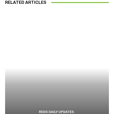
RELATED ARTICLES
REDS DAILY UPDATES