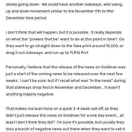
slowly going down. We could have another sideways, wild swing,
up and down movement similar to the November 9th to Mid-
December time period.
I don't think that will happen, but it is possible. It really depends
on what the "powers that be" want to do at this point in time? Do
they want to go straight down to the fake print around 10,000, or
drag it out sideways, and run up to 11,816 first.
Personally, I believe that the release of the news on Goldman was
just a start of the coming news to be released over the next few
weeks. I can't be sure, but if I recall what was "in the news" during
that sideways chop fest in November and December... it wasn't
anything majorly negative.
That makes me lean more on a quick 3-4 week sell off, as they
didn't just release this news on Goldman for a one day event... at
least I don't think they did? I'm sure it's possible, but usually they
toss a bunch of negative news out there when they want to sell it