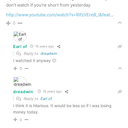
don't watch if you're short from yesterday.
http://www.youtube.com/watch?v=RIfzVEreB_I&feat
…
0
Earl of
16 years ago
Reply to
dreadwin
I watched it anyway 🙂
0
dreadwin
16 years ago
Reply to
Earl of
I think it is hilarious. It would be less so if I was losing
money today.
0