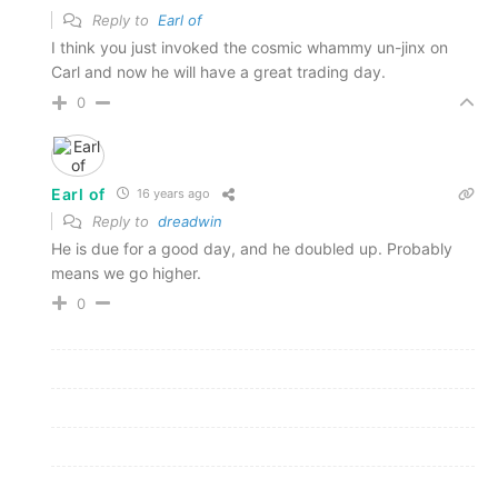
Reply to
Earl of
I think you just invoked the cosmic whammy un-jinx on
Carl and now he will have a great trading day.
0
Earl of
16 years ago
Reply to
dreadwin
He is due for a good day, and he doubled up. Probably
means we go higher.
0