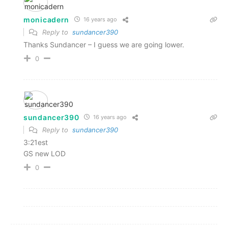
monicadern
16 years ago
Reply to
sundancer390
Thanks Sundancer – I guess we are going lower.
0
sundancer390
16 years ago
Reply to
sundancer390
3:21est
GS new LOD
0