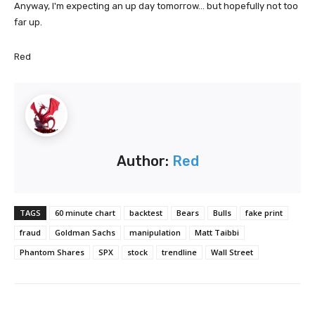
Anyway, I'm expecting an up day tomorrow... but hopefully not too
far up.
Red
Author:
Red
TAGS
60 minute chart
backtest
Bears
Bulls
fake print
fraud
Goldman Sachs
manipulation
Matt Taibbi
Phantom Shares
SPX
stock
trendline
Wall Street