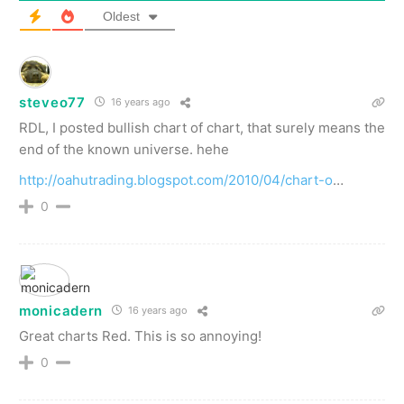
Oldest
steveo77
16 years ago
RDL, I posted bullish chart of chart, that surely means the
end of the known universe. hehe
http://oahutrading.blogspot.com/2010/04/chart-o
…
0
monicadern
16 years ago
Great charts Red. This is so annoying!
0