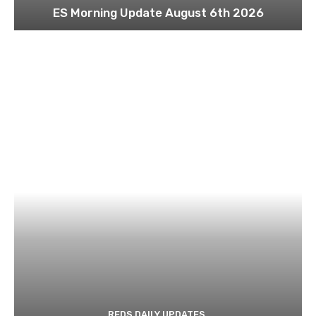
ES Morning Update August 6th 2026
REDS DAILY UPDATES