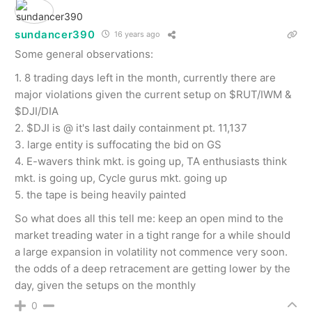
sundancer390
16 years ago
Some general observations:
1. 8 trading days left in the month, currently there are
major violations given the current setup on $RUT/IWM &
$DJI/DIA
2. $DJI is @ it's last daily containment pt. 11,137
3. large entity is suffocating the bid on GS
4. E-wavers think mkt. is going up, TA enthusiasts think
mkt. is going up, Cycle gurus mkt. going up
5. the tape is being heavily painted
So what does all this tell me: keep an open mind to the
market treading water in a tight range for a while should
a large expansion in volatility not commence very soon.
the odds of a deep retracement are getting lower by the
day, given the setups on the monthly
0