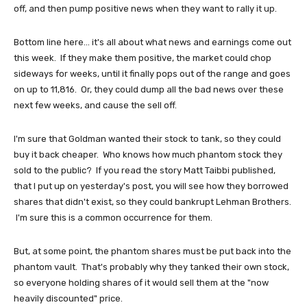
off, and then pump positive news when they want to rally it up.
Bottom line here... it's all about what news and earnings come out
this week. If they make them positive, the market could chop
sideways for weeks, until it finally pops out of the range and goes
on up to 11,816. Or, they could dump all the bad news over these
next few weeks, and cause the sell off.
I'm sure that Goldman wanted their stock to tank, so they could
buy it back cheaper. Who knows how much phantom stock they
sold to the public? If you read the story Matt Taibbi published,
that I put up on yesterday's post, you will see how they borrowed
shares that didn't exist, so they could bankrupt Lehman Brothers.
I'm sure this is a common occurrence for them.
But, at some point, the phantom shares must be put back into the
phantom vault. That's probably why they tanked their own stock,
so everyone holding shares of it would sell them at the "now
heavily discounted" price.