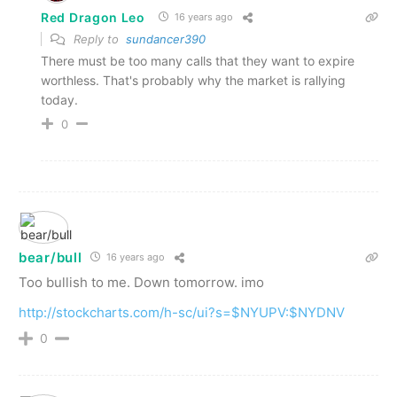
Red Dragon Leo
16 years ago
Reply to
sundancer390
There must be too many calls that they want to expire
worthless. That's probably why the market is rallying
today.
0
bear/bull
16 years ago
Too bullish to me. Down tomorrow. imo
http://stockcharts.com/h-sc/ui?s=$NYUPV:$NYDNV
0