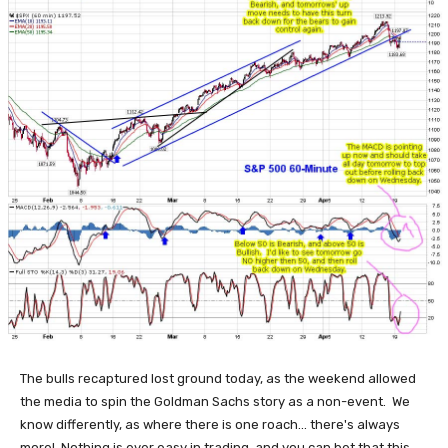
The bulls recaptured lost ground today, as the weekend allowed
the media to spin the Goldman Sachs story as a non-event. We
know differently, as where there is one roach... there's always
more! Nothing is ever easy in trading, and you can bet that this