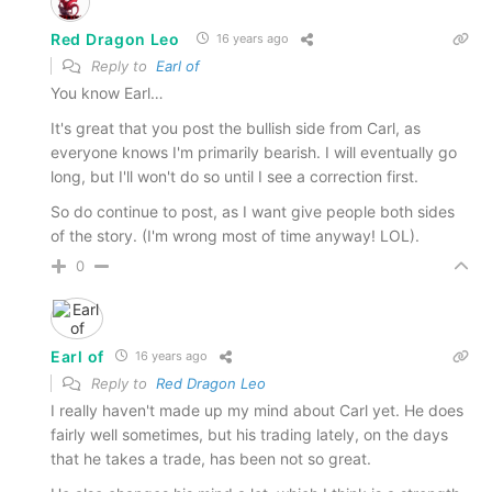
Red Dragon Leo
16 years ago
Reply to
Earl of
You know Earl…
It's great that you post the bullish side from Carl, as
everyone knows I'm primarily bearish. I will eventually go
long, but I'll won't do so until I see a correction first.
So do continue to post, as I want give people both sides
of the story. (I'm wrong most of time anyway! LOL).
0
Earl of
16 years ago
Reply to
Red Dragon Leo
I really haven't made up my mind about Carl yet. He does
fairly well sometimes, but his trading lately, on the days
that he takes a trade, has been not so great.