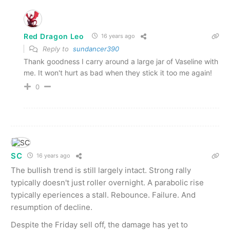
Red Dragon Leo
16 years ago
Reply to
sundancer390
Thank goodness I carry around a large jar of Vaseline with
me. It won't hurt as bad when they stick it too me again!
0
SC
16 years ago
The bullish trend is still largely intact. Strong rally
typically doesn't just roller overnight. A parabolic rise
typically eperiences a stall. Rebounce. Failure. And
resumption of decline.
Despite the Friday sell off, the damage has yet to