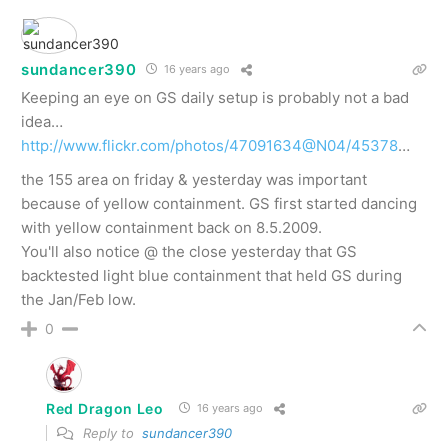
sundancer390
16 years ago
Keeping an eye on GS daily setup is probably not a bad
idea…
http://www.flickr.com/photos/47091634@N04/45378
…
the 155 area on friday & yesterday was important
because of yellow containment. GS first started dancing
with yellow containment back on 8.5.2009.
You'll also notice @ the close yesterday that GS
backtested light blue containment that held GS during
the Jan/Feb low.
0
Red Dragon Leo
16 years ago
Reply to
sundancer390