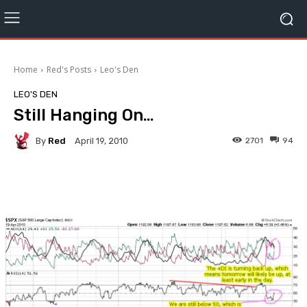
Home
Red's Posts
Leo's Den
LEO'S DEN
Still Hanging On…
By
Red
2701
94
April 19, 2010
Facebook
Twitter
Pinterest