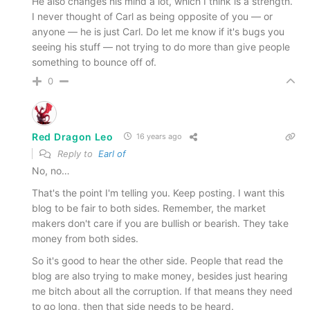
He also changes his mind a lot, which I think is a strength.
I never thought of Carl as being opposite of you — or
anyone — he is just Carl. Do let me know if it's bugs you
seeing his stuff — not trying to do more than give people
something to bounce off of.
0
Red Dragon Leo
16 years ago
Reply to
Earl of
No, no…
That's the point I'm telling you. Keep posting. I want this
blog to be fair to both sides. Remember, the market
makers don't care if you are bullish or bearish. They take
money from both sides.
So it's good to hear the other side. People that read the
blog are also trying to make money, besides just hearing
me bitch about all the corruption. If that means they need
to go long, then that side needs to be heard.