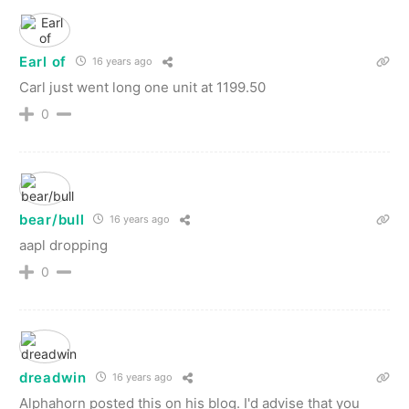
Earl of
16 years ago
Carl just went long one unit at 1199.50
0
bear/bull
16 years ago
aapl dropping
0
dreadwin
16 years ago
Alphahorn posted this on his blog. I'd advise that you