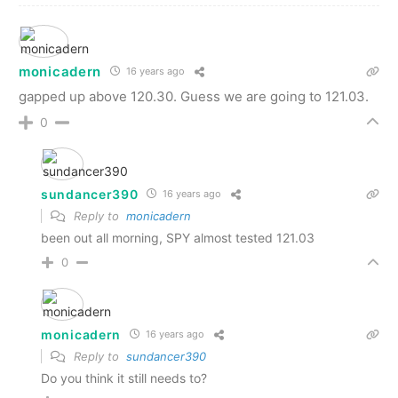
monicadern
16 years ago
gapped up above 120.30. Guess we are going to 121.03.
0
sundancer390
16 years ago
Reply to
monicadern
been out all morning, SPY almost tested 121.03
0
monicadern
16 years ago
Reply to
sundancer390
Do you think it still needs to?