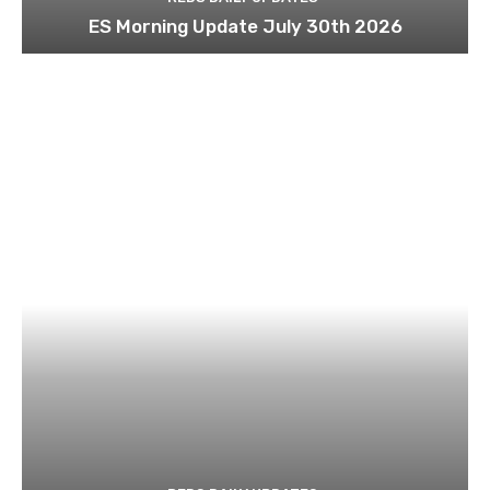
ES Morning Update July 30th 2026