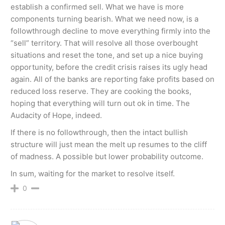
establish a confirmed sell. What we have is more
components turning bearish. What we need now, is a
followthrough decline to move everything firmly into the
“sell” territory. That will resolve all those overbought
situations and reset the tone, and set up a nice buying
opportunity, before the credit crisis raises its ugly head
again. All of the banks are reporting fake profits based on
reduced loss reserve. They are cooking the books,
hoping that everything will turn out ok in time. The
Audacity of Hope, indeed.
If there is no followthrough, then the intact bullish
structure will just mean the melt up resumes to the cliff
of madness. A possible but lower probability outcome.
In sum, waiting for the market to resolve itself.
0