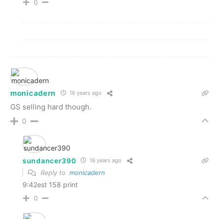
0
monicadern
16 years ago
GS selling hard though.
0
sundancer390
16 years ago
Reply to
monicadern
9:42est 158 print
0