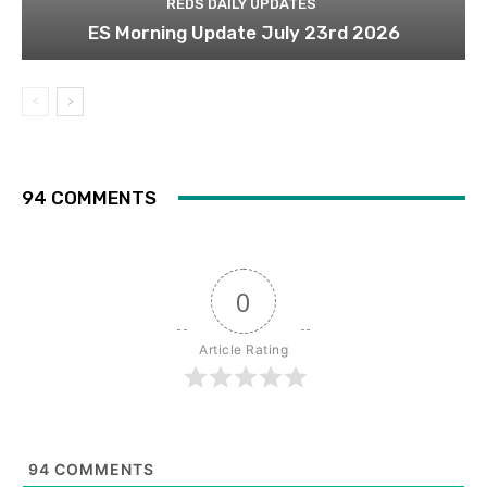
REDS DAILY UPDATES
ES Morning Update July 23rd 2026
94 COMMENTS
0
Article Rating
94
COMMENTS