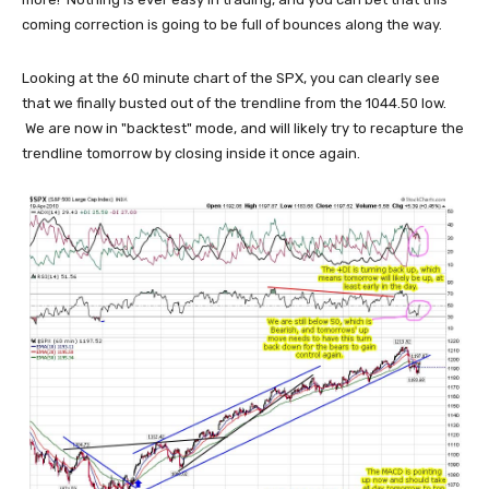
coming correction is going to be full of bounces along the way.
Looking at the 60 minute chart of the SPX, you can clearly see
that we finally busted out of the trendline from the 1044.50 low.
We are now in "backtest" mode, and will likely try to recapture the
trendline tomorrow by closing inside it once again.