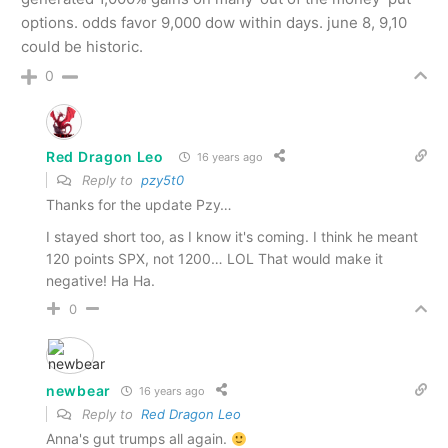
options. odds favor 9,000 dow within days. june 8, 9,10
could be historic.
0
Red Dragon Leo
16 years ago
Reply to
pzy5t0
Thanks for the update Pzy…
I stayed short too, as I know it's coming. I think he meant
120 points SPX, not 1200… LOL That would make it
negative! Ha Ha.
0
newbear
16 years ago
Reply to
Red Dragon Leo
Anna's gut trumps all again.