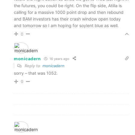
the futures, you could be right. On the flip side, Atilla is
calling for a massive 1000 point drop and then rebound
and BAM investors has their crash window open today
and tomorrow so I am hoping for soylent blue as well.
0
monicadern
16 years ago
Reply to
monicadern
sorry – that was 1052.
0