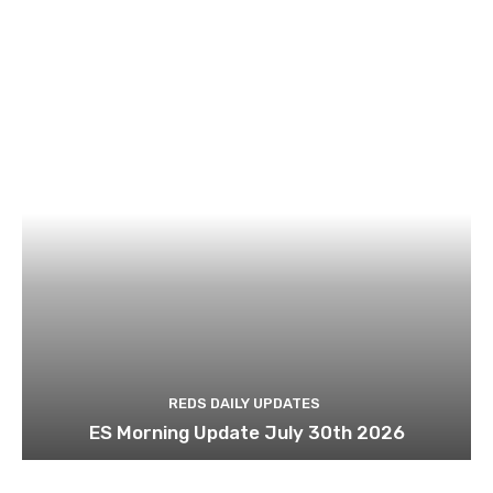
REDS DAILY UPDATES
ES Morning Update July 30th 2026