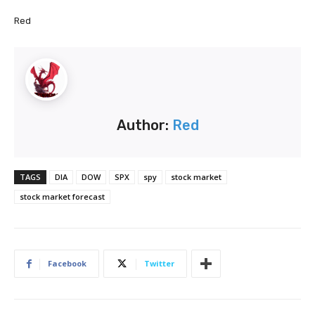
Red
Author:
Red
TAGS
DIA
DOW
SPX
spy
stock market
stock market forecast
Facebook
Twitter