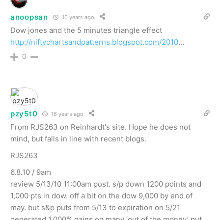
anoopsan
16 years ago
Dow jones and the 5 minutes triangle effect
http://niftychartsandpatterns.blogspot.com/2010
…
0
pzy5t0
16 years ago
From RJS263 on Reinhardt's site. Hope he does not
mind, but falls in line with recent blogs.
RJS263
6.8.10 / 9am
review 5/13/10 11:00am post. s/p down 1200 points and
1,000 pts in dow. off a bit on the dow 9,000 by end of
may. but s&p puts from 5/13 to expiration on 5/21
generated 1,000% gains on many ‘out of the money’ put