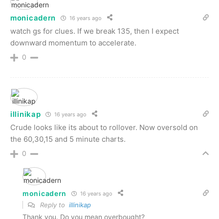
monicadern
16 years ago
watch gs for clues. If we break 135, then I expect
downward momentum to accelerate.
0
illinikap
16 years ago
Crude looks like its about to rollover. Now oversold on
the 60,30,15 and 5 minute charts.
0
monicadern
16 years ago
Reply to
illinikap
Thank you. Do you mean overbought?