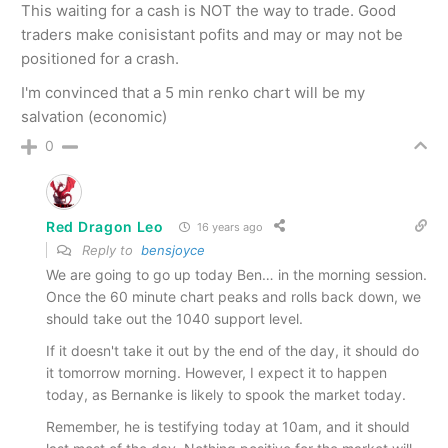
This waiting for a cash is NOT the way to trade. Good
traders make conisistant pofits and may or may not be
positioned for a crash.
I'm convinced that a 5 min renko chart will be my
salvation (economic)
0
Red Dragon Leo
16 years ago
Reply to
bensjoyce
We are going to go up today Ben… in the morning session.
Once the 60 minute chart peaks and rolls back down, we
should take out the 1040 support level.
If it doesn't take it out by the end of the day, it should do
it tomorrow morning. However, I expect it to happen
today, as Bernanke is likely to spook the market today.
Remember, he is testifying today at 10am, and it should