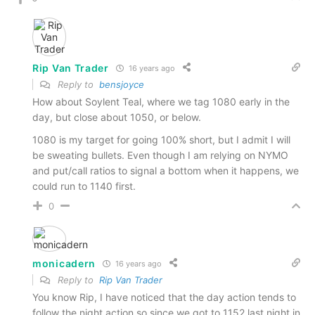
Rip Van Trader
16 years ago
Reply to
bensjoyce
How about Soylent Teal, where we tag 1080 early in the
day, but close about 1050, or below.
1080 is my target for going 100% short, but I admit I will
be sweating bullets. Even though I am relying on NYMO
and put/call ratios to signal a bottom when it happens, we
could run to 1140 first.
0
monicadern
16 years ago
Reply to
Rip Van Trader
You know Rip, I have noticed that the day action tends to
follow the night action so since we got to 1152 last night in