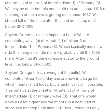
Minute {iii} of Minor 3 of Intermediate (1) of Primary {3}.
We may be done but this one could run until about 1.618 x
the length of the a wave, getting us to about 1067. We
should fall off the plate after that and don’t stop until
below SPX 1000.
Soylent Green (a.k.a. the impatient bear): We are
completing wave (a) of Minute {ii} of Minor 3 of
Intermediate (1) of Primary {3}. Which basically means we
ride this thing up a little more – probably until the 1095
mark. After that it’s the express elevator to the ground
level (i.e. below SPX 1000).
Soylent Orange (a.k.a. revenge of the bulls): We
completed Minor 1 late May and are now in a large flat
which nearly failed today, but is technically still possible.
This puts us at the onset of Minute {c} of Minor 2 of
Intermediate (1) of Primary wave {3}. That one would
drive us a lot higher and we might run a boat load of
stops and not stop until about 1130ish – could get ugly.