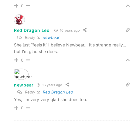
0
Red Dragon Leo
16 years ago
Reply to
newbear
She just “feels it” I believe Newbear… It's strange really…
but I'm glad she does.
0
newbear
16 years ago
Reply to
Red Dragon Leo
Yes, I'm very very glad she does too.
0