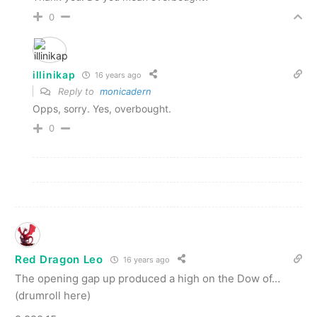
0
illinikap
16 years ago
Reply to
monicadern
Opps, sorry. Yes, overbought.
0
Red Dragon Leo
16 years ago
The opening gap up produced a high on the Dow of…
(drumroll here)