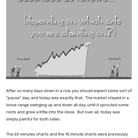
After so many days down in a row, you should expect some sort of
"pause" day, and today was exactly that. The market stayed in a
loose range swinging up and down all day, until it sprouted some
roots and grew a little into the close. But over all, today was
simply painful for both sides.
The 60 minutes charts and the 15 minute charts were previously