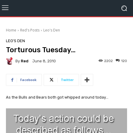
Home
Red's Posts
Leo's Den
LEO'S DEN
Torturous Tuesday…
By
Red
2202
120
June 8, 2010
Facebook
Twitter
As the Bulls and Bears both got whipped around today...