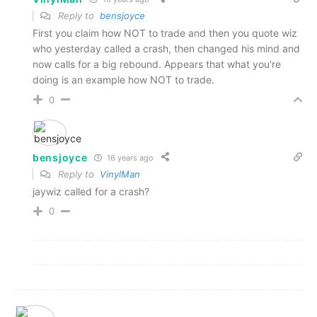
Reply to
bensjoyce
First you claim how NOT to trade and then you quote wiz
who yesterday called a crash, then changed his mind and
now calls for a big rebound. Appears that what you're
doing is an example how NOT to trade.
0
bensjoyce
16 years ago
Reply to
VinylMan
jaywiz called for a crash?
0