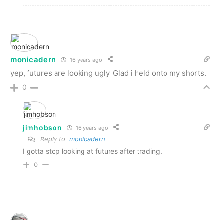
monicadern
16 years ago
yep, futures are looking ugly. Glad i held onto my shorts.
0
jimhobson
16 years ago
Reply to
monicadern
I gotta stop looking at futures after trading.
0