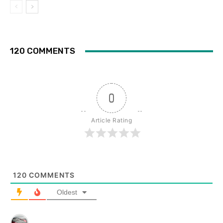
120 COMMENTS
0
Article Rating
120
COMMENTS
Oldest