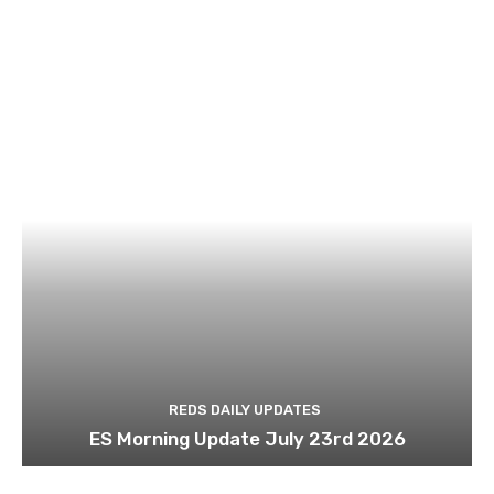
REDS DAILY UPDATES
ES Morning Update July 23rd 2026