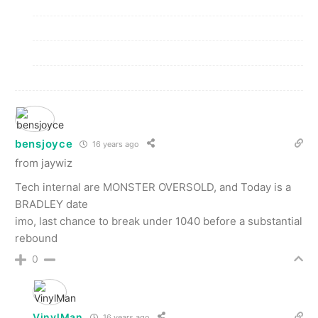
bensjoyce
16 years ago
from jaywiz
Tech internal are MONSTER OVERSOLD, and Today is a
BRADLEY date
imo, last chance to break under 1040 before a substantial
rebound
0
VinylMan
16 years ago