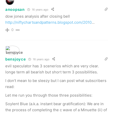
anoopsan
16 years ago
dow jones analysis after closing bell
http://niftychartsandpatterns.blogspot.com/2010
…
0
bensjoyce
16 years ago
evil speculator has 3 scenerios which are very clear.
longe term all bearish but short term 3 possibilities.
I don't mean to be sleezy but I can post what subscribers
read:
Let me run you through those three possibilities:
Soylent Blue (a.k.a. instant bear gratification): We are in
the process of completing the c wave of a Minuette (ii) of