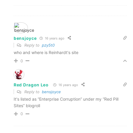
bensjoyce
16 years ago
Reply to
pzy5t0
who and where is Reinhardt's site
0
Red Dragon Leo
16 years ago
Reply to
bensjoyce
It's listed as “Enterprise Corruption” under my “Red Pill
Sites” blogroll
0