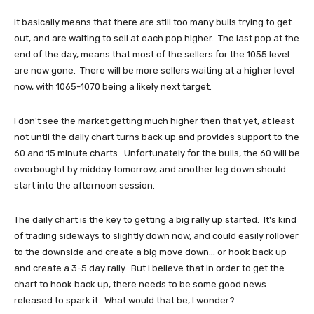
It basically means that there are still too many bulls trying to get
out, and are waiting to sell at each pop higher. The last pop at the
end of the day, means that most of the sellers for the 1055 level
are now gone. There will be more sellers waiting at a higher level
now, with 1065-1070 being a likely next target.
I don't see the market getting much higher then that yet, at least
not until the daily chart turns back up and provides support to the
60 and 15 minute charts. Unfortunately for the bulls, the 60 will be
overbought by midday tomorrow, and another leg down should
start into the afternoon session.
The daily chart is the key to getting a big rally up started. It's kind
of trading sideways to slightly down now, and could easily rollover
to the downside and create a big move down... or hook back up
and create a 3-5 day rally. But I believe that in order to get the
chart to hook back up, there needs to be some good news
released to spark it. What would that be, I wonder?