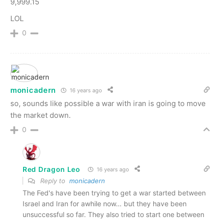
9,999.15
LOL
0
monicadern
16 years ago
so, sounds like possible a war with iran is going to move
the market down.
0
Red Dragon Leo
16 years ago
Reply to
monicadern
The Fed's have been trying to get a war started between
Israel and Iran for awhile now… but they have been
unsuccessful so far. They also tried to start one between