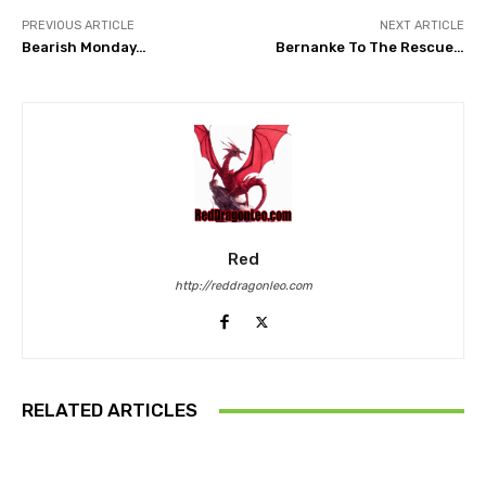
PREVIOUS ARTICLE
NEXT ARTICLE
Bearish Monday…
Bernanke To The Rescue…
Red
http://reddragonleo.com
RELATED ARTICLES