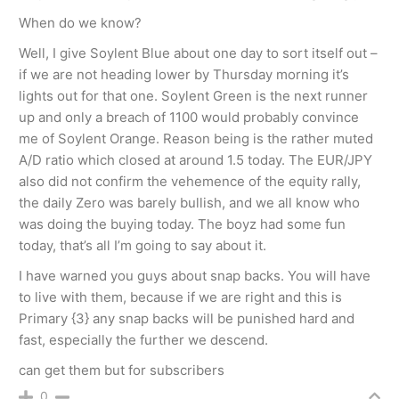
When do we know?
Well, I give Soylent Blue about one day to sort itself out –
if we are not heading lower by Thursday morning it’s
lights out for that one. Soylent Green is the next runner
up and only a breach of 1100 would probably convince
me of Soylent Orange. Reason being is the rather muted
A/D ratio which closed at around 1.5 today. The EUR/JPY
also did not confirm the vehemence of the equity rally,
the daily Zero was barely bullish, and we all know who
was doing the buying today. The boyz had some fun
today, that’s all I’m going to say about it.
I have warned you guys about snap backs. You will have
to live with them, because if we are right and this is
Primary {3} any snap backs will be punished hard and
fast, especially the further we descend.
can get them but for subscribers
0