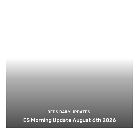
REDS DAILY UPDATES
ES Morning Update August 6th 2026