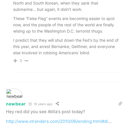
North and South Korean, when they sank that
submarine… but again, it didn't work.
These “False Flag” events are becoming easier to spot
now, and the people of the rest of the world are finally
wising up to the Washington D.C. terrorist thugs.
I predict that they will shut down the Fed's by the end of
this year, and arrest Bernanke, Geithner, and everyone
else involved in robbing Americans' blind.
0
newbear
16 years ago
Hey red did you see Atilla's post today?
http://www.xtrenders.com/2010/06/ending.html#di
…