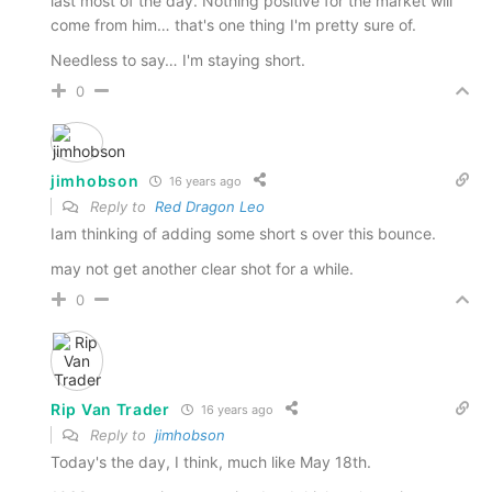
last most of the day. Nothing positive for the market will
come from him… that's one thing I'm pretty sure of.
Needless to say… I'm staying short.
0
jimhobson
16 years ago
Reply to
Red Dragon Leo
Iam thinking of adding some short s over this bounce.
may not get another clear shot for a while.
0
Rip Van Trader
16 years ago
Reply to
jimhobson
Today's the day, I think, much like May 18th.