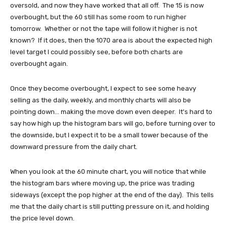
oversold, and now they have worked that all off. The 15 is now
overbought, but the 60 still has some room to run higher
tomorrow. Whether or not the tape will follow it higher is not
known? If it does, then the 1070 area is about the expected high
level target I could possibly see, before both charts are
overbought again.
Once they become overbought, I expect to see some heavy
selling as the daily, weekly, and monthly charts will also be
pointing down... making the move down even deeper. It's hard to
say how high up the histogram bars will go, before turning over to
the downside, but I expect it to be a small tower because of the
downward pressure from the daily chart.
When you look at the 60 minute chart, you will notice that while
the histogram bars where moving up, the price was trading
sideways (except the pop higher at the end of the day). This tells
me that the daily chart is still putting pressure on it, and holding
the price level down.