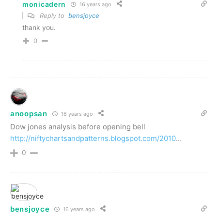
monicadern
16 years ago
Reply to
bensjoyce
thank you.
0
anoopsan
16 years ago
Dow jones analysis before opening bell
http://niftychartsandpatterns.blogspot.com/2010
…
0
bensjoyce
16 years ago