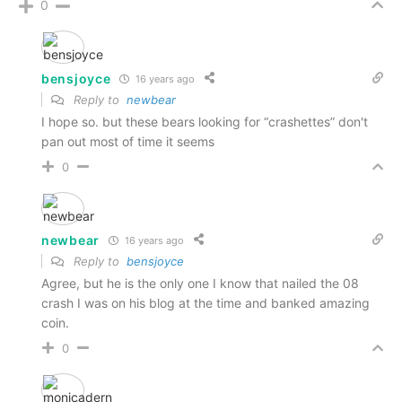
0
bensjoyce
16 years ago
Reply to
newbear
I hope so. but these bears looking for “crashettes” don't
pan out most of time it seems
0
newbear
16 years ago
Reply to
bensjoyce
Agree, but he is the only one I know that nailed the 08
crash I was on his blog at the time and banked amazing
coin.
0