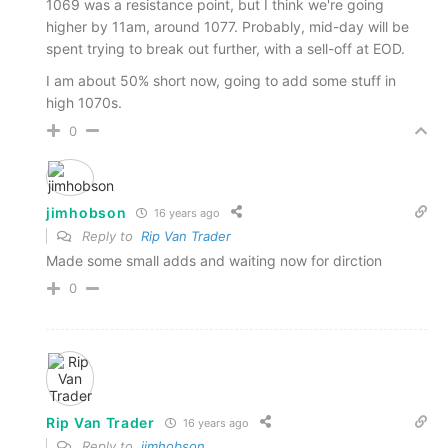
1069 was a resistance point, but I think we're going
higher by 11am, around 1077. Probably, mid-day will be
spent trying to break out further, with a sell-off at EOD.
I am about 50% short now, going to add some stuff in
high 1070s.
0
jimhobson
16 years ago
Reply to
Rip Van Trader
Made some small adds and waiting now for dirction
0
Rip Van Trader
16 years ago
Reply to
jimhobson