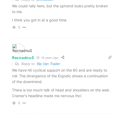
We could rally here, but the uptrend looks pretty broken
to me.
I think you got in at a good time.
0
RecnadnuS
16 years ago
Reply to
Rip Van Trader
We have hit cyclical support on the 60 and are ready to
roll. The divergence of the Ergodic shows a continuation
of the downtrend.
There is too much talk of head and shoulders on the web.
Cramer's headline made me nervous tho'.
0