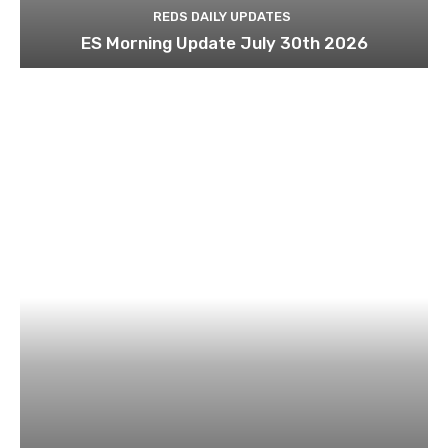
REDS DAILY UPDATES
ES Morning Update July 30th 2026