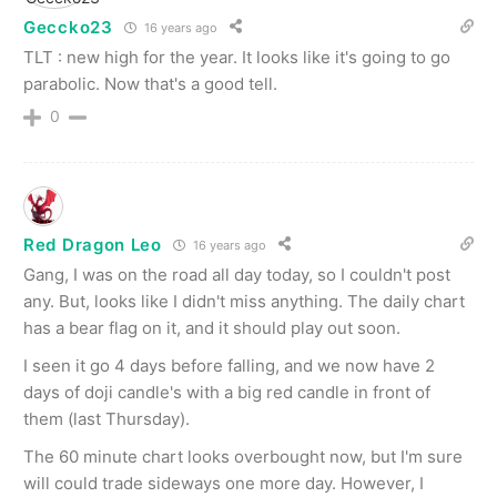
Geccko23
16 years ago
TLT : new high for the year. It looks like it's going to go
parabolic. Now that's a good tell.
0
Red Dragon Leo
16 years ago
Gang, I was on the road all day today, so I couldn't post
any. But, looks like I didn't miss anything. The daily chart
has a bear flag on it, and it should play out soon.
I seen it go 4 days before falling, and we now have 2
days of doji candle's with a big red candle in front of
them (last Thursday).
The 60 minute chart looks overbought now, but I'm sure
will could trade sideways one more day. However, I