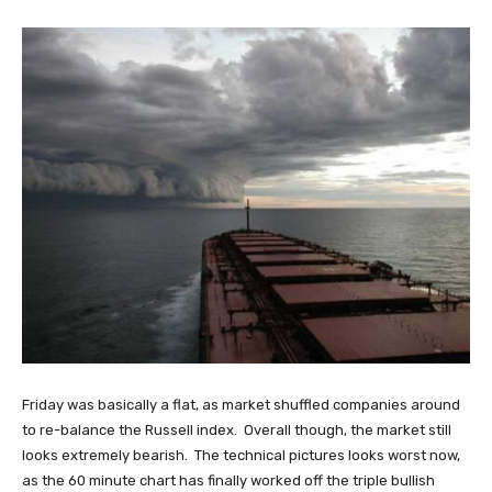
Friday was basically a flat, as market shuffled companies around
to re-balance the Russell index. Overall though, the market still
looks extremely bearish. The technical pictures looks worst now,
as the 60 minute chart has finally worked off the triple bullish