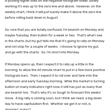
is putting higher lows on the negative histogram tower, slowly
working it's was up to the zero line and above. However, on the
weekly chart, I think it will just barely make it above the zero line
before rolling back down in August.
So, now that you are totally confused, I'm bearish on Monday and
maybe Tuesday, then bullish for a week or two. That's what I see
in the charts, but my gut tells me that it's going to rally on Monday
and not stop for a couple of weeks. I choose to ignore my gut,
and go with the charts. So, I'm short into Monday.
If Monday opens up, then I expect it to rally up a little in the
morning, to allow the 60 minute chart to put in a few more positive
histogram bars. Then, I expect it to roll over and tank into the
afternoon and early Tuesday morning. While the market is turning
bullish on many indicators right now, it still has just as many that
are bearish too. That's why it's so tough to forecast this weeks'
move. A big rally is coming soon, but I think we need a big down
day to have capitulation first. Whether we get it or not, is
anyones' guess?