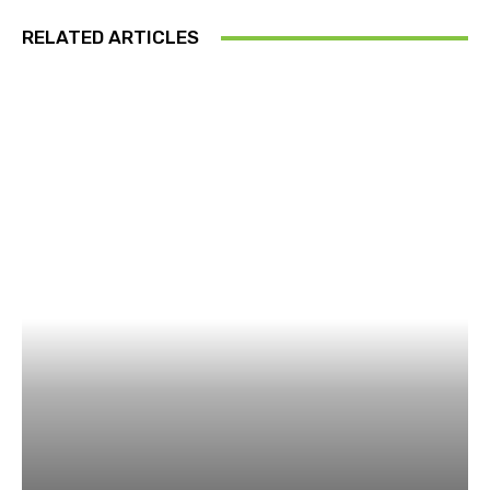
RELATED ARTICLES