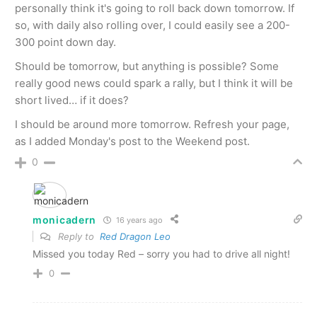
personally think it's going to roll back down tomorrow. If
so, with daily also rolling over, I could easily see a 200-
300 point down day.
Should be tomorrow, but anything is possible? Some
really good news could spark a rally, but I think it will be
short lived… if it does?
I should be around more tomorrow. Refresh your page,
as I added Monday's post to the Weekend post.
0
monicadern
16 years ago
Reply to
Red Dragon Leo
Missed you today Red – sorry you had to drive all night!
0