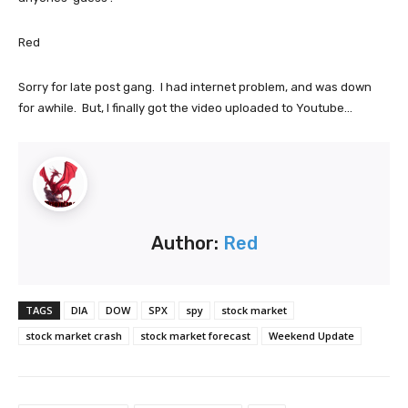
Red
Sorry for late post gang. I had internet problem, and was down
for awhile. But, I finally got the video uploaded to Youtube...
Author:
Red
TAGS
DIA
DOW
SPX
spy
stock market
stock market crash
stock market forecast
Weekend Update