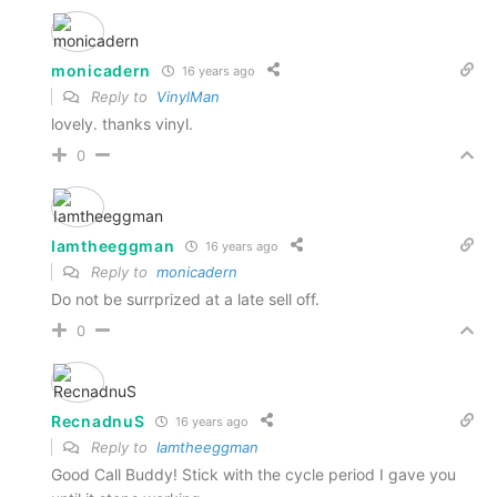
monicadern
16 years ago
Reply to
VinylMan
lovely. thanks vinyl.
0
Iamtheeggman
16 years ago
Reply to
monicadern
Do not be surrprized at a late sell off.
0
RecnadnuS
16 years ago
Reply to
Iamtheeggman
Good Call Buddy! Stick with the cycle period I gave you