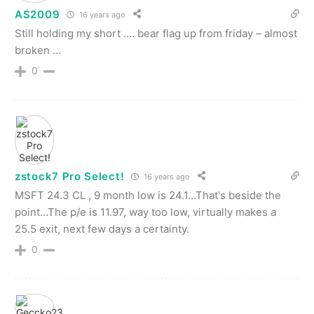
AS2009
16 years ago
Still holding my short …. bear flag up from friday – almost
broken …
0
zstock7 Pro Select!
16 years ago
MSFT 24.3 CL , 9 month low is 24.1…That's beside the
point…The p/e is 11.97, way too low, virtually makes a
25.5 exit, next few days a certainty.
0