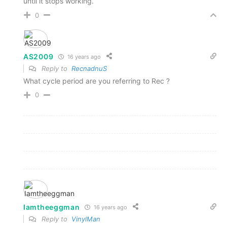
until it stops working.
0
AS2009
16 years ago
Reply to
RecnadnuS
What cycle period are you referring to Rec ?
0
Iamtheeggman
16 years ago
Reply to
VinylMan