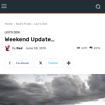
Home
Red's Posts
Leo's Den
LEO'S DEN
Weekend Update…
By
Red
2311
2015
June 28, 2010
Facebook
Twitter