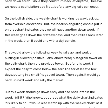
back down south. While they could turn back at anytime, I believe
we need a capitulation day first... before any big rally can occur.
On the bullish side, the weekly chart is working it's way back up,
from oversold conditions. But, the bearish engulfing candle put in
on that chart indicates that we will have another down week. If
this week goes down the first few days, and then rallies back later
in the week, then it could end with a doji candle.
That would allow the following week to rally up, and work on
putting in a lower (positive... aka, above zero) histogram tower on
the daily chart, then the previous tower. But for this week, I
expect the daily to cross below the zero line for at least a few
days, putting in a small (negative) tower. Then again, it would go
back up next week and rally the market.
But this week should go down early and rise back later in the
week. Will it? Who knows, but that's what the daily chart indicates
it is likely to do. It would also match up with the weekly chart, as it