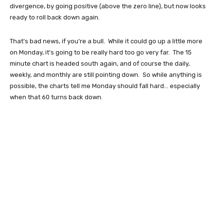
divergence, by going positive (above the zero line), but now looks
ready to roll back down again.
That's bad news, if you're a bull. While it could go up a little more
on Monday, it's going to be really hard too go very far. The 15
minute chart is headed south again, and of course the daily,
weekly, and monthly are still pointing down. So while anything is
possible, the charts tell me Monday should fall hard... especially
when that 60 turns back down.