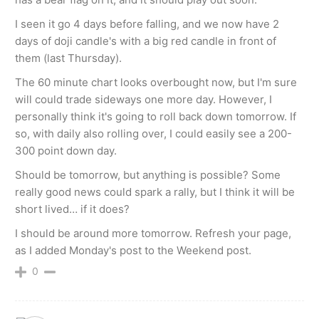
I seen it go 4 days before falling, and we now have 2
days of doji candle's with a big red candle in front of
them (last Thursday).
The 60 minute chart looks overbought now, but I'm sure
will could trade sideways one more day. However, I
personally think it's going to roll back down tomorrow. If
so, with daily also rolling over, I could easily see a 200-
300 point down day.
Should be tomorrow, but anything is possible? Some
really good news could spark a rally, but I think it will be
short lived… if it does?
I should be around more tomorrow. Refresh your page,
as I added Monday's post to the Weekend post.
0