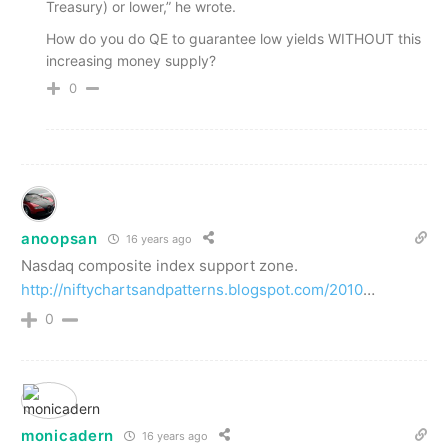
Treasury) or lower,” he wrote.
How do you do QE to guarantee low yields WITHOUT this
increasing money supply?
0
anoopsan
16 years ago
Nasdaq composite index support zone.
http://niftychartsandpatterns.blogspot.com/2010
…
0
monicadern
16 years ago