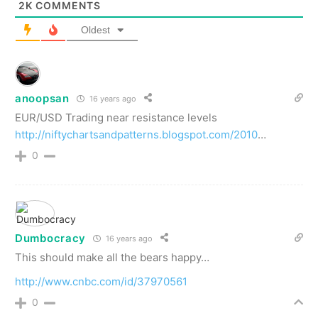
2K
COMMENTS
Oldest
anoopsan
16 years ago
EUR/USD Trading near resistance levels
http://niftychartsandpatterns.blogspot.com/2010
…
0
Dumbocracy
16 years ago
This should make all the bears happy…
http://www.cnbc.com/id/37970561
0