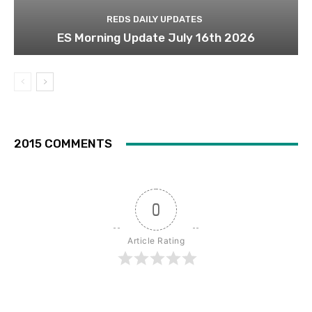
REDS DAILY UPDATES
ES Morning Update July 16th 2026
2015 COMMENTS
0
Article Rating