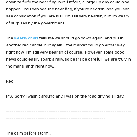
down to fulfill the bear flag, but if it fails, a large up day could also
happen. You can see the bear flag, if you're bearish, and you can
see considation if you are bull. I'm still very bearish, but I'm weary
of surpises by the government.
The
weekly chart
tells me we should go down again, and put in
another red candle, but again... the market could go either way
right now. I'm still very bearish of course. However, some good
news could easily spark a rally, so bears be careful. We are truly in
"no mans land" right now...
Red
P.S. Sorry I wasn't around any, I was on the road driving all day.
--------------------------------------------------------------------
------------------------------------------------------
The calm before storm...