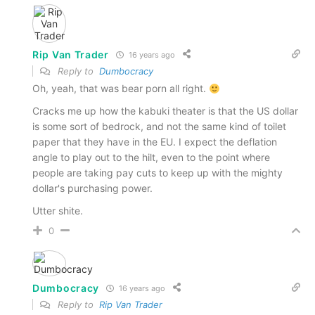
Rip Van Trader
16 years ago
Reply to
Dumbocracy
Oh, yeah, that was bear porn all right.
Cracks me up how the kabuki theater is that the US dollar
is some sort of bedrock, and not the same kind of toilet
paper that they have in the EU. I expect the deflation
angle to play out to the hilt, even to the point where
people are taking pay cuts to keep up with the mighty
dollar's purchasing power.
Utter shite.
0
Dumbocracy
16 years ago
Reply to
Rip Van Trader