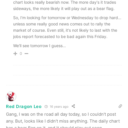
chart looks really bearish now. The more day's it trades
sideways, the more likely it will play out as a bear flag.
So, I'm looking for tomorrow or Wednesday to drop hard…
unless some really good news comes out to rally the
market of course. Even still, it's not likely to last with the
jobs report forecasted to be bad again this Friday.
We'll see tomorrow I guess…
0
Red Dragon Leo
16 years ago
Gang, I was on the road all day today, so I couldn't post
any. But, looks like I didn't miss anything. The daily chart
has a bear flag on it, and it should play out soon.