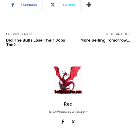
Facebook
Twitter
PREVIOUS ARTICLE
NEXT ARTICLE
Did The Bulls Lose Their Jobs
More Selling Tomorrow…
Too?
Red
http://reddragonleo.com