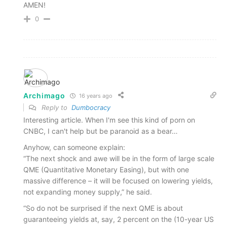
AMEN!
0
Archimago
16 years ago
Reply to
Dumbocracy
Interesting article. When I'm see this kind of porn on
CNBC, I can't help but be paranoid as a bear…
Anyhow, can someone explain:
“The next shock and awe will be in the form of large scale
QME (Quantitative Monetary Easing), but with one
massive difference – it will be focused on lowering yields,
not expanding money supply,” he said.
“So do not be surprised if the next QME is about
guaranteeing yields at, say, 2 percent on the (10-year US