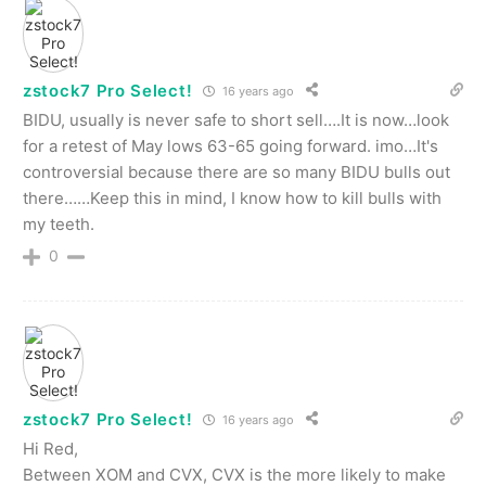
zstock7 Pro Select!
16 years ago
BIDU, usually is never safe to short sell….It is now…look
for a retest of May lows 63-65 going forward. imo…It's
controversial because there are so many BIDU bulls out
there……Keep this in mind, I know how to kill bulls with
my teeth.
0
zstock7 Pro Select!
16 years ago
Hi Red,
Between XOM and CVX, CVX is the more likely to make