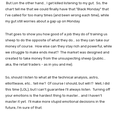
But I,on the other hand... I get killed listening to my gut. So, the
chart tell me that we could finally have that "Black Monday" that
I've called for too many times (and been wrong each time), while
my gut still worries about a gap up on Monday.
That goes to show you how good of a job they do of training us
sheep to do the opposite of what they do... so they can take our
money of course. How else can they stay rich and powerful, while
we struggle to make ends meat? The market was designed and
created to take money from the unsuspecting sheep (public...
aka, the retail traders - as in you and me).
So, should I listen to what all the technical analysis, astro,
elliottwave, etc... tell me? Of course I should, but will I? Well, I did
this time (LOL), but I can't guarantee I'll always listen. Turning off
your emotions is the hardest thing to master... and I haven't
master it yet. I'll make more stupid emotional decisions in the
future, I'm sure of that.