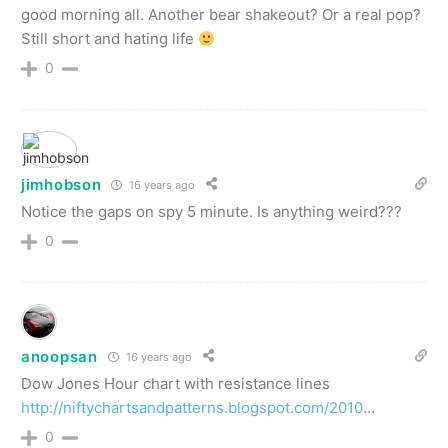
good morning all. Another bear shakeout? Or a real pop?
Still short and hating life
0
jimhobson
16 years ago
Notice the gaps on spy 5 minute. Is anything weird???
0
anoopsan
16 years ago
Dow Jones Hour chart with resistance lines
http://niftychartsandpatterns.blogspot.com/2010
…
0