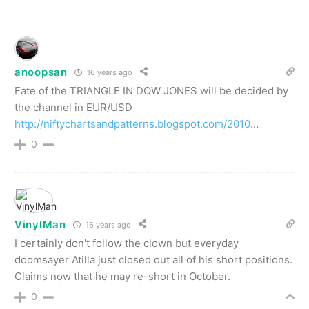
anoopsan
16 years ago
Fate of the TRIANGLE IN DOW JONES will be decided by
the channel in EUR/USD
http://niftychartsandpatterns.blogspot.com/2010
…
0
VinylMan
16 years ago
I certainly don't follow the clown but everyday
doomsayer Atilla just closed out all of his short positions.
Claims now that he may re-short in October.
0