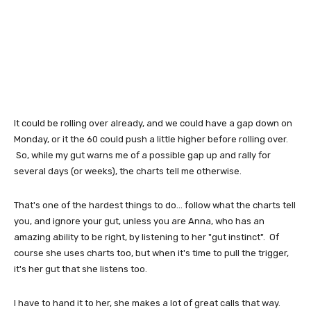
It could be rolling over already, and we could have a gap down on
Monday, or it the 60 could push a little higher before rolling over.
So, while my gut warns me of a possible gap up and rally for
several days (or weeks), the charts tell me otherwise.
That's one of the hardest things to do... follow what the charts tell
you, and ignore your gut, unless you are Anna, who has an
amazing ability to be right, by listening to her "gut instinct". Of
course she uses charts too, but when it's time to pull the trigger,
it's her gut that she listens too.
I have to hand it to her, she makes a lot of great calls that way.