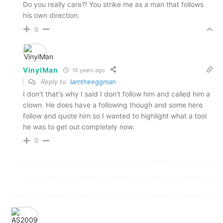
Do you really care?! You strike me as a man that follows
his own direction.
0
VinylMan
16 years ago
Reply to
Iamtheeggman
I don't that's why I said I don't follow him and called him a
clown. He does have a following though and some here
follow and quote him so I wanted to highlight what a tool
he was to get out completely now.
0