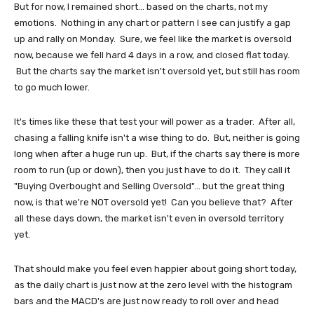
But for now, I remained short... based on the charts, not my
emotions. Nothing in any chart or pattern I see can justify a gap
up and rally on Monday. Sure, we feel like the market is oversold
now, because we fell hard 4 days in a row, and closed flat today.
But the charts say the market isn't oversold yet, but still has room
to go much lower.
It's times like these that test your will power as a trader. After all,
chasing a falling knife isn't a wise thing to do. But, neither is going
long when after a huge run up. But, if the charts say there is more
room to run (up or down), then you just have to do it. They call it
"Buying Overbought and Selling Oversold"... but the great thing
now, is that we're NOT oversold yet! Can you believe that? After
all these days down, the market isn't even in oversold territory
yet.
That should make you feel even happier about going short today,
as the daily chart is just now at the zero level with the histogram
bars and the MACD's are just now ready to roll over and head