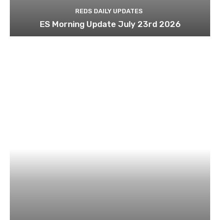
REDS DAILY UPDATES
ES Morning Update July 23rd 2026