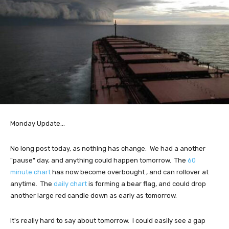
Monday Update...
No long post today, as nothing has change. We had a another
"pause" day, and anything could happen tomorrow. The
60
minute chart
has now become overbought , and can rollover at
anytime. The
daily chart
is forming a bear flag, and could drop
another large red candle down as early as tomorrow.
It's really hard to say about tomorrow. I could easily see a gap