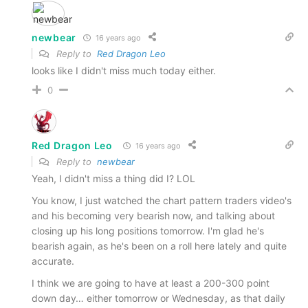
newbear
16 years ago
Reply to
Red Dragon Leo
looks like I didn't miss much today either.
0
Red Dragon Leo
16 years ago
Reply to
newbear
Yeah, I didn't miss a thing did I? LOL
You know, I just watched the chart pattern traders video's
and his becoming very bearish now, and talking about
closing up his long positions tomorrow. I'm glad he's
bearish again, as he's been on a roll here lately and quite
accurate.
I think we are going to have at least a 200-300 point
down day… either tomorrow or Wednesday, as that daily