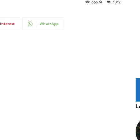
66574
1012
interest
WhatsApp
L