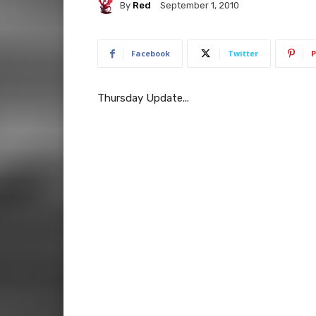
By
Red
September 1, 2010
Facebook
Twitter
P
Thursday Update...