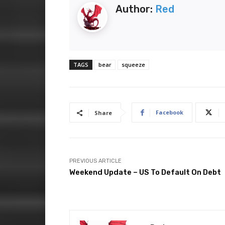
Author:
Red
TAGS
bear
squeeze
Facebook
Share
PREVIOUS ARTICLE
Weekend Update – US To Default On Debt