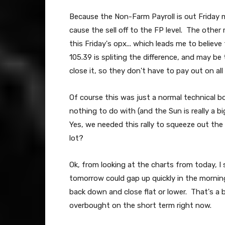
Because the Non-Farm Payroll is out Friday mor
cause the sell off to the FP level. The other
this Friday's opx... which leads me to believ
105.39 is spliting the difference, and may be t
close it, so they don't have to pay out on all
Of course this was just a normal technical 
nothing to do with (and the Sun is really a big
Yes, we needed this rally to squeeze out th
lot?
Ok, from looking at the charts from today, I 
tomorrow could gap up quickly in the mornin
back down and close flat or lower. That's a bi
overbought on the short term right now.