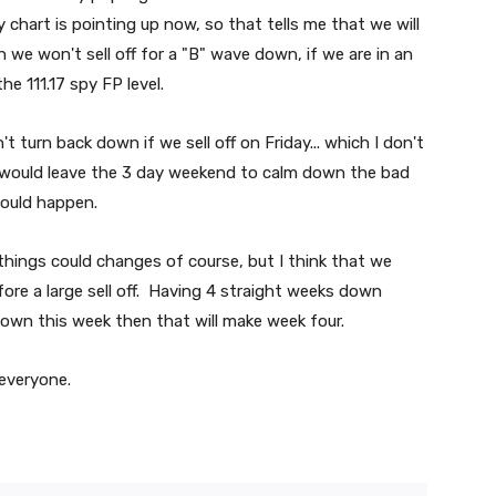
 chart is pointing up now, so that tells me that we will
 we won't sell off for a "B" wave down, if we are in an
he 111.17 spy FP level.
 turn back down if we sell off on Friday... which I don't
hat would leave the 3 day weekend to calm down the bad
could happen.
 things could changes of course, but I think that we
fore a large sell off. Having 4 straight weeks down
down this week then that will make week four.
 everyone.