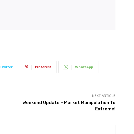
Twitter
Pinterest
WhatsApp
NEXT ARTICLE
Weekend Update – Market Manipulation To
Extreme!