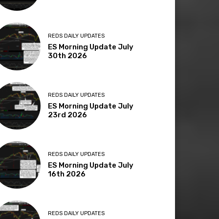
REDS DAILY UPDATES
ES Morning Update July
30th 2026
REDS DAILY UPDATES
ES Morning Update July
23rd 2026
REDS DAILY UPDATES
ES Morning Update July
16th 2026
REDS DAILY UPDATES