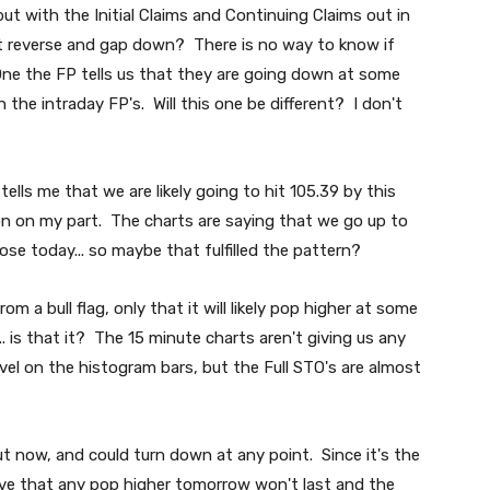
 but with the Initial Claims and Continuing Claims out in
t reverse and gap down? There is no way to know if
ne the FP tells us that they are going down at some
n the intraday FP's. Will this one be different? I don't
ells me that we are likely going to hit 105.39 by this
ion on my part. The charts are saying that we go up to
close today... so maybe that fulfilled the pattern?
m a bull flag, only that it will likely pop higher at some
.. is that it? The 15 minute charts aren't giving us any
evel on the histogram bars, but the Full STO's are almost
t now, and could turn down at any point. Since it's the
eve that any pop higher tomorrow won't last and the