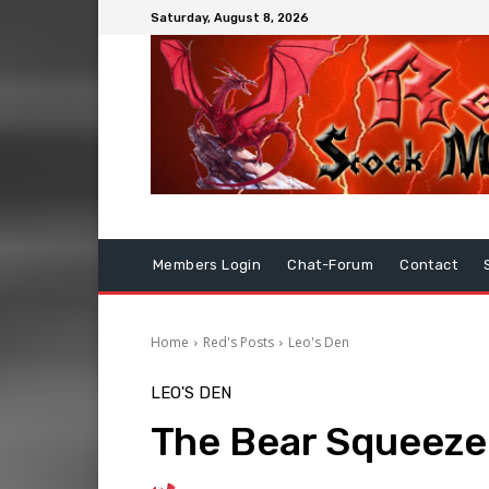
Saturday, August 8, 2026
Members Login
Chat-Forum
Contact
Home
Red's Posts
Leo's Den
LEO'S DEN
The Bear Squeez