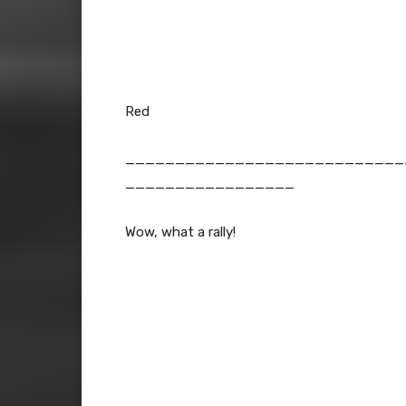
Red
____________________________
_________________
Wow, what a rally!