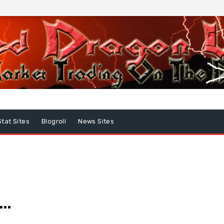
Stat Sites
Blogroll
News Sites
e…