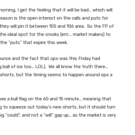
ning, I get the feeling that it will be bad... which will
 reason is the open interest on the calls and puts for
e they will pin it between 105 and 106 area. So the FP of
he ideal spot for the crooks (errr.... market makers) to
 the "puts" that expire this week.
bounce and the fact that opx was this Friday had
 ball of ice too... LOL). We all know the truth there...
e shorts, but the timing seems to happen around opx a
see a bull flag on the 60 and 15 minute... meaning that
g to squeeze out today's new shorts, but it should turn
g "could", and not a "will" gap up... as the market is very