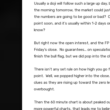
Usually a doji will follow such a large up day,
the morning tomorrow, the market could jus
the numbers are going to be good or bad? O
point soon, and it's usually within 1-2 days o
know?
But right now the open interest, and the FP t
Friday's close. No guarantees... on speculat
finish the bull flag, but we did pop into the 
There isn't any set rule on how high you go fro
point. Well, we popped higher into the close.
clues as they are rising up toward the zero l
overbought.
Then the 60 minute chart is about peaked ou
more powerful charts, that leads me to beli