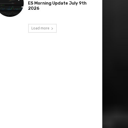
ES Morning Update July 9th
2026
Load more