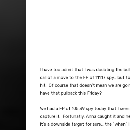
I have too admit that I was doubting the bul
call of a move to the FP of 111.17 spy... but to
hit. Of course that doesn't mean we are goin
have that pullback this Friday?
We had a FP of 105.39 spy today that I seen 
capture it. Fortunatly, Anna caught it and he
it's a downside target for sure... the "when" 