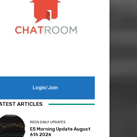
Login/Join
ATEST ARTICLES
REDS DAILY UPDATES
ES Morning Update August
6th 2026