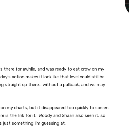
ls there for awhile, and was ready to eat crow on my
day's action makes it look like that level could still be
g straight up there... without a pullback, and we may
on my charts, but it disappeared too quickly to screen
re is the link for it. Woody and Shaan also seen it, so
is just something I'm guessing at.