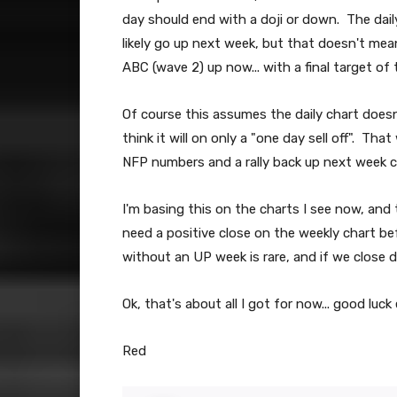
day should end with a doji or down. The daily
likely go up next week, but that doesn't mean
ABC (wave 2) up now... with a final target of t
Of course this assumes the daily chart doesn't
think it will on only a "one day sell off". T
NFP numbers and a rally back up next week 
I'm basing this on the charts I see now, and
need a positive close on the weekly chart be
without an UP week is rare, and if we close 
Ok, that's about all I got for now... good luck
Red