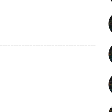
___________________________________