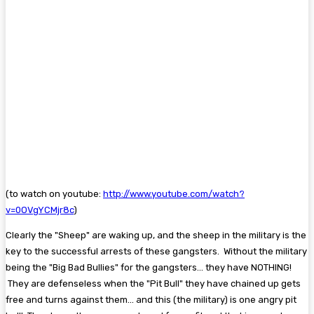
(to watch on youtube:
http://www.youtube.com/watch?
v=0OVgYCMjr8c
)
Clearly the "Sheep" are waking up, and the sheep in the military is the
key to the successful arrests of these gangsters. Without the military
being the "Big Bad Bullies" for the gangsters... they have NOTHING!
They are defenseless when the "Pit Bull" they have chained up gets
free and turns against them... and this (the military) is one angry pit