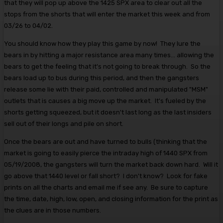
that they will pop up above the 1425 SPX area to clear out all the
stops from the shorts that will enter the market this week and from
03/26 to 04/02.
You should know how they play this game by now! They lure the
bears in by hitting a major resistance area many times... allowing the
bears to get the feeling that it's not going to break through. So the
bears load up to bus during this period, and then the gangsters
release some lie with their paid, controlled and manipulated "MSM"
outlets that is causes a big move up the market. It's fueled by the
shorts getting squeezed, but it doesn't last long as the last insiders
sell out of their longs and pile on short.
Once the bears are out and have turned to bulls (thinking that the
market is going to easily pierce the intraday high of 1440 SPX from
05/19/2008, the gangsters will turn the market back down hard. Will it
go above that 1440 level or fall short? I don't know? Look for fake
prints on all the charts and email me if see any. Be sure to capture
the time, date, high, low, open, and closing information for the print as
the clues are in those numbers.