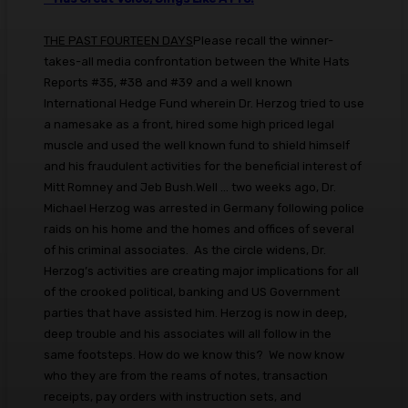
THE PAST FOURTEEN DAYS
Please recall the winner-
takes-all media confrontation between the White Hats
Reports #35, #38 and #39 and a well known
International Hedge Fund wherein Dr. Herzog tried to use
a namesake as a front, hired some high priced legal
muscle and used the well known fund to shield himself
and his fraudulent activities for the beneficial interest of
Mitt Romney and Jeb Bush.Well ... two weeks ago, Dr.
Michael Herzog was arrested in Germany following police
raids on his home and the homes and offices of several
of his criminal associates. As the circle widens, Dr.
Herzog’s activities are creating major implications for all
of the crooked political, banking and US Government
parties that have assisted him. Herzog is now in deep,
deep trouble and his associates will all follow in the
same footsteps. How do we know this? We now know
who they are from the reams of notes, transaction
receipts, pay orders with instruction sets, and