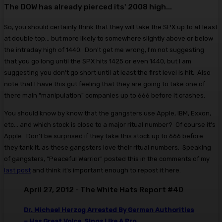
The DOW has already pierced its' 2008 high...
So, you should certainly think that they will take the SPX up to at least
at double top... but more likely to somewhere slightly above or below
the intraday high of 1440. Don't get me wrong, I'm not suggesting
that you go long until the SPX hits 1425 or even 1440, but I am
suggesting you don't go short until at least the first level is hit. Also
note that I have this gut feeling that they are going to take one of
there main "manipulation" companies up to 666 before it crashes.
You should know by know that the gangsters use Apple, IBM, Exxon,
etc... and which stock is close to a major ritual number? Of course it's
Apple. Don't be surprised if they take this stock up to 666 before
they tank it, as these gangsters love their ritual numbers. Speaking
of gangsters, "Peaceful Warrior" posted this in the comments of my
last post
and think it's important enough to repost it here.
April 27, 2012 - The White Hats Report #40
Dr. Michael Herzog Arrested By German Authorities
– Has Great Voice, Sings Like A Pro.