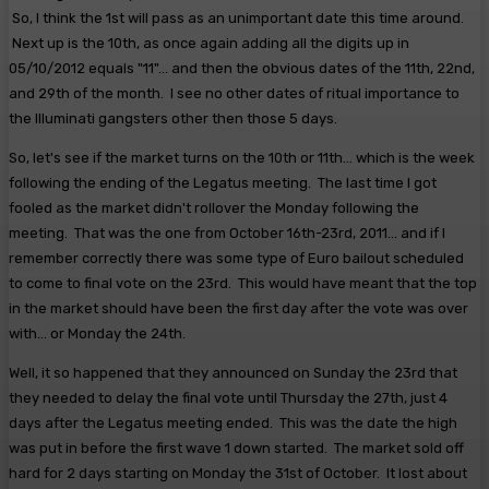
So, I think the 1st will pass as an unimportant date this time around.
Next up is the 10th, as once again adding all the digits up in
05/10/2012 equals "11"... and then the obvious dates of the 11th, 22nd,
and 29th of the month. I see no other dates of ritual importance to
the Illuminati gangsters other then those 5 days.
So, let's see if the market turns on the 10th or 11th... which is the week
following the ending of the Legatus meeting. The last time I got
fooled as the market didn't rollover the Monday following the
meeting. That was the one from October 16th-23rd, 2011... and if I
remember correctly there was some type of Euro bailout scheduled
to come to final vote on the 23rd. This would have meant that the top
in the market should have been the first day after the vote was over
with... or Monday the 24th.
Well, it so happened that they announced on Sunday the 23rd that
they needed to delay the final vote until Thursday the 27th, just 4
days after the Legatus meeting ended. This was the date the high
was put in before the first wave 1 down started. The market sold off
hard for 2 days starting on Monday the 31st of October. It lost about