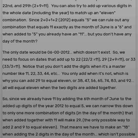
22nd, and 29th (2+9=11). You can also try to add up various digits in
the whole date (including the year) to match up an "eleven"
combination. Since 2+0+1+2 (2012) equals "5" we can rule out any
combination that equals 11 exactly as the month of June is a "6" and
when added to "5" you already have an "11"... but you don't have any
day of the month?
The only date would be 06-00-2012... which doesn't exist. So, we
need to focus on dates that add up to 22 (22/2 =11), 29 (2+9=11), or 33
(33/3=11). Notice that you don't add the digits when it's a master
number like 11, 22, 33, 44, etc... You only add when it's not, which is
why you can add 29 to equal eleven, or 38, 47, 56, 65, 74, 83, and 92...
all will equal eleven when the two digits are added together.
So, since we already have 11 by adding the 6th month of June to the
added up digits of the year 2012 to equal 5, we can narrow this down
to only one more combination of digits (in the day of the month) that
when added together with 11 will make 29, (the only possible way to
add 2 and 9 to equal eleven). That means we have to make an "18"
when adding the 2 digits in the day of the month... which isn't possible