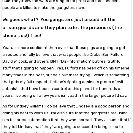
bull! They know the wars are staged for profit and that innocent
people are killed to make the gangsters richer.
We guess what? You gangsters just pissed off the
prison guards and they plan to let the prisoners (the
sheep... us!) free!
Yeah, I'm more confident then ever that these pigs are going to get
arrested and fully believe that what people like Drake, Ben Fulford,
David Wilcock, and others ISN'T "Dis-Information" but real truthful
stuff that's going to happen. Yes, Fulford has been off on his timeline
many times in the past, but he's out there trying... which is something
that gets my full respect. Hell, he's fighting against a group of evil
satanists that have been in control of this planet for hundreds of
years... so being off a few years isn't bad in the larger picture I'd say.
As for Lindsey Williams, I do believe that Lindsey is a good person and
doing his best to warn us. I'm also sure that the gangsters are using
him to spread information that they want spread. They assume that if
they tell Lindsey that "they" are going to succeed in bring oil up to