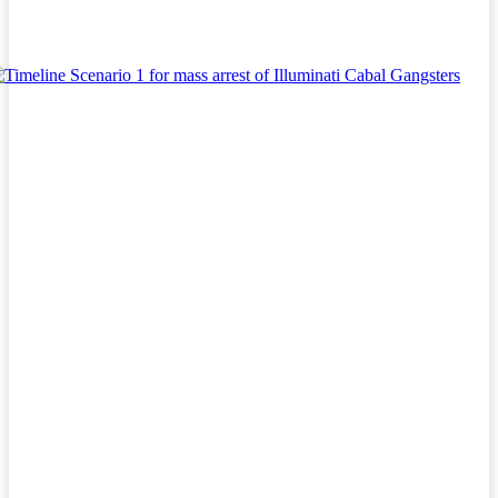
Facebook
Twitter
Pinterest
WhatsA