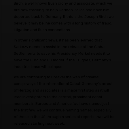
Birch, a well known Bush crony and associate, which we
are now tracking, to help German Police and have him
deported back to Germany. If this is the Joseph Birch we
believe it may be, he comes with a long history of fraud,
litigation and Bush connections.
In other significant news, it has been learned that
Sarkozy needs to assist in the release of the Global
Settlements to save his Presidency. Merkel needs it to
save the Euro and EU model. If the EU goes, Germany's
industrial base will collapse.
We are continuing to unravel the web of criminal
conspiracy of the international Cabal. Germany's arrest
of Herzog and associates is a major first step as it will
lead investigators to the central, prominent cabal
members in Europe and America. We have named just
the first few. We will continue naming names, especially
of those in the US through a series of reports that will be
released starting next week.