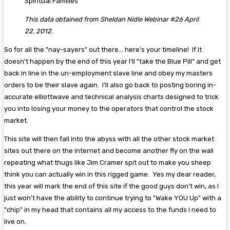
Spiritual Families
This data obtained from Sheldan Nidle Webinar #26 April
22, 2012.
So for all the "nay-sayers" out there... here's your timeline! If it
doesn't happen by the end of this year I'll "take the Blue Pill" and get
back in line in the un-employment slave line and obey my masters
orders to be their slave again. I'll also go back to posting boring in-
accurate elliottwave and technical analysis charts designed to trick
you into losing your money to the operators that control the stock
market.
This site will then fall into the abyss with all the other stock market
sites out there on the internet and become another fly on the wall
repeating what thugs like Jim Cramer spit out to make you sheep
think you can actually win in this rigged game. Yes my dear reader,
this year will mark the end of this site if the good guys don't win, as I
just won't have the ability to continue trying to "Wake YOU Up" with a
"chip" in my head that contains all my access to the funds I need to
live on.