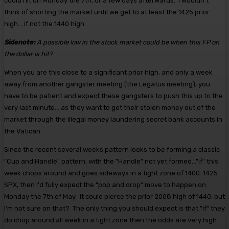
could hit on Monday the 7th, or a few days afterwards. I wouldn't
think of shorting the market until we get to at least the 1425 prior
high... if not the 1440 high.
Sidenote:
A possible low in the stock market could be when this FP on
the dollar is hit?
When you are this close to a significant prior high, and only a week
away from another gangster meeting (the Legatus meeting), you
have to be patient and expect these gangsters to push this up to the
very last minute... as they want to get their stolen money out of the
market through the illegal money laundering secret bank accounts in
the Vatican.
Since the recent several weeks pattern looks to be forming a classic
"Cup and Handle" pattern, with the "Handle" not yet formed..."if" this
week chops around and goes sideways in a tight zone of 1400-1425
SPX, then I'd fully expect the "pop and drop" move to happen on
Monday the 7th of May. It could pierce the prior 2008 high of 1440, but
I'm not sure on that? The only thing you should expect is that "if" they
do chop around all week in a tight zone then the odds are very high