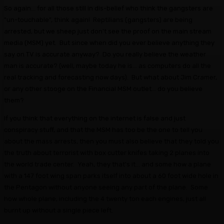
So again... for all those still in dis-belief who think the gangsters are
"un-touchable", think again! Reptilians (gangsters) are being
arrested, but we sheep just don't see the proof on the main stream
media (MSM) yet. But since when did you ever believe anything they
say on TV is accurate anyway? Do you really believe the weather
man is accurate? (well, maybe today he is... as computers do all the
real tracking and forecasting now days). But what about Jim Cramer,
or any other stooge on the Financial MSM outlet... do you believe
them?
If you think that everything on the internet is false and just
conspiracy stuff, and that the MSM has too be the one to tell you
about the mass arrests, then you must also believe that they told you
the truth about terrorist with box cutter knifes taking 2 planes into
the world trade center. Yeah, they that's it... and some how a plane
with a 147 foot wing span parks itself into about a 60 foot wide hole in
the Pentagon without anyone seeing any part of the plane. Some
how whole plane, including the 4 twenty ton each engines, just all
burnt up without a single piece left.