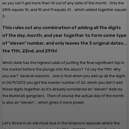
as you can't get more then 10 out of any date of the month. Only the
28th equals 10, and 10 and 11 equals 21... which added together equals
3.
This rules out any combination of adding all the digits
of the day, month, and year together to form some type
of "eleven" number, and only leaves the 3 original dates...
the 11th, 22nd, and 29th!
Which date has the highest odds of putting the final significant top in
the market before the plunge into the abyss? I'd say the 11th! Why
you ask? Several reasons... one is that when you add up all the digits
in 06/11/2012 you get the master number of 22, which you don't add
those digits together as it's already considered an "eleven" date by
the Illuminati gangsters. Then of course the actual day of the month
is also an "eleven"... which gives it more power.
Let's throw in an old ritual clue in the Simpsons episode where the