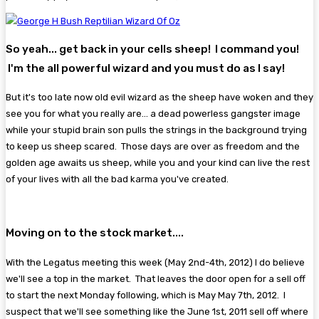
So yeah... get back in your cells sheep! I command you!
I'm the all powerful wizard and you must do as I say!
But it's too late now old evil wizard as the sheep have woken and they
see you for what you really are... a dead powerless gangster image
while your stupid brain son pulls the strings in the background trying
to keep us sheep scared. Those days are over as freedom and the
golden age awaits us sheep, while you and your kind can live the rest
of your lives with all the bad karma you've created.
Moving on to the stock market....
With the Legatus meeting this week (May 2nd-4th, 2012) I do believe
we'll see a top in the market. That leaves the door open for a sell off
to start the next Monday following, which is May May 7th, 2012. I
suspect that we'll see something like the June 1st, 2011 sell off where