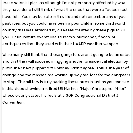
these satanist pigs, as although I'm not personally affected by what
they have done I still think of what the ones that were affected must
have felt. You may be safe in this life and not remember any of your
past lives, but you could have been a poor child in some third world
country that was attacked by diseases created by these pigs to kill
you. Or un-nature events like Tsunamis, hurricanes, floods, or
earthquakes that they used with their HAARP weather weapon.
While many still think that these gangsters aren't going to be arrested
and that they will succeed in rigging another presidential election by
put in their next puppet Mitt Romney, I don't agree. This is the year of
change and the masses are waking up way too fast for the gangsters
to stop. The military is fully backing these arrests just as you can see
in this video showing a retired US Marines "Major Christopher Miller"
whose clearly states his feels at a GOP Congressional District 3
Convention.