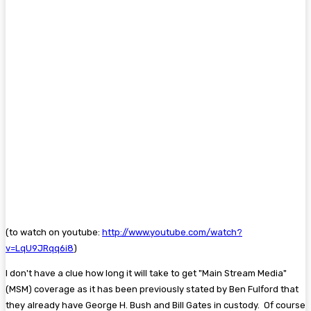
(to watch on youtube:
http://www.youtube.com/watch?
v=LqU9JRqq6i8
)
I don't have a clue how long it will take to get "Main Stream Media"
(MSM) coverage as it has been previously stated by Ben Fulford that
they already have George H. Bush and Bill Gates in custody. Of course