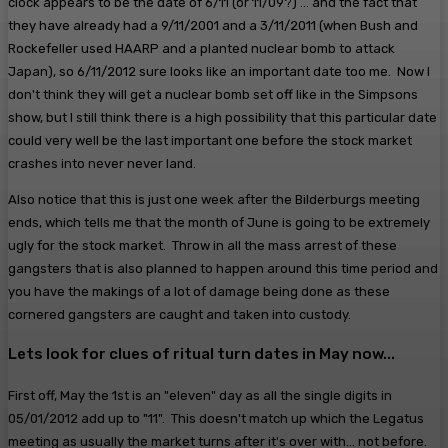
clock appears to be the date of 6/11 (or 11/09?) ... and the fact that
they have already had a 9/11/2001 and a 3/11/2011 (when Bush and
Rockefeller used HAARP and a planted nuclear bomb to attack
Japan), so 6/11/2012 sure looks like an important date too me. Now I
don't think they will get a nuclear bomb set off like in the Simpsons
show, but I still think there is a high possibility that this particular date
could very well be the last important one before the stock market
crashes into never never land.
Also notice that this is just one week after the Bilderburgs meeting
ends, which tells me that the month of June is going to be extremely
ugly for the stock market. Throw in all the mass arrest of these
gangsters that is also planned to happen around this time period and
you have the makings of a lot of damage being done as these
cornered gangsters are caught and taken into custody.
Lets look for clues of ritual turn dates in May now...
First off, May the 1st is an "eleven" day as all the single digits in
05/01/2012 add up to "11". This doesn't match up which the Legatus
meeting as usually the market turns after it's over with... not before.