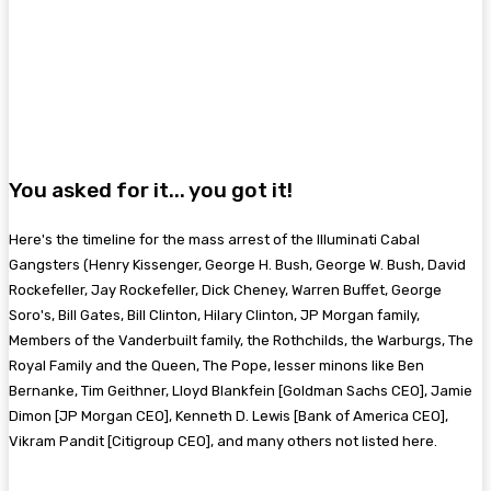
You asked for it... you got it!
Here's the timeline for the mass arrest of the Illuminati Cabal
Gangsters (Henry Kissenger, George H. Bush, George W. Bush, David
Rockefeller, Jay Rockefeller, Dick Cheney, Warren Buffet, George
Soro's, Bill Gates, Bill Clinton, Hilary Clinton, JP Morgan family,
Members of the Vanderbuilt family, the Rothchilds, the Warburgs, The
Royal Family and the Queen, The Pope, lesser minons like Ben
Bernanke, Tim Geithner, Lloyd Blankfein [Goldman Sachs CEO], Jamie
Dimon [JP Morgan CEO], Kenneth D. Lewis [Bank of America CEO],
Vikram Pandit [Citigroup CEO], and many others not listed here.