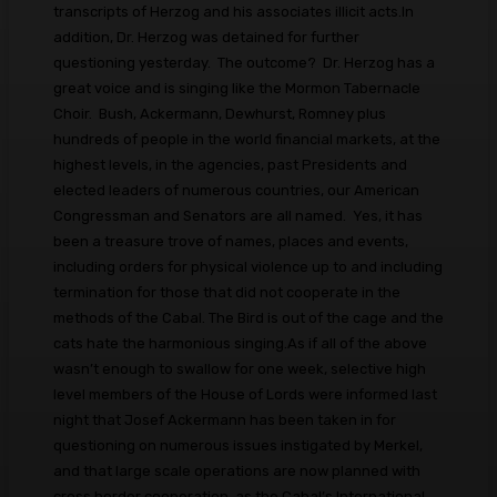
transcripts of Herzog and his associates illicit acts.In
addition, Dr. Herzog was detained for further
questioning yesterday. The outcome? Dr. Herzog has a
great voice and is singing like the Mormon Tabernacle
Choir. Bush, Ackermann, Dewhurst, Romney plus
hundreds of people in the world financial markets, at the
highest levels, in the agencies, past Presidents and
elected leaders of numerous countries, our American
Congressman and Senators are all named. Yes, it has
been a treasure trove of names, places and events,
including orders for physical violence up to and including
termination for those that did not cooperate in the
methods of the Cabal. The Bird is out of the cage and the
cats hate the harmonious singing.As if all of the above
wasn’t enough to swallow for one week, selective high
level members of the House of Lords were informed last
night that Josef Ackermann has been taken in for
questioning on numerous issues instigated by Merkel,
and that large scale operations are now planned with
cross border cooperation, as the Cabal’s International