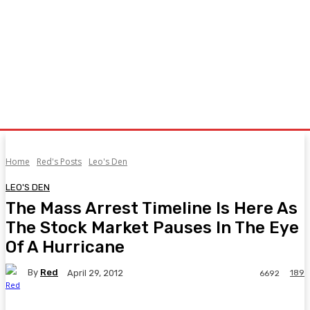
Home
Red's Posts
Leo's Den
LEO'S DEN
The Mass Arrest Timeline Is Here As
The Stock Market Pauses In The Eye
Of A Hurricane
By
Red
189
April 29, 2012
6692