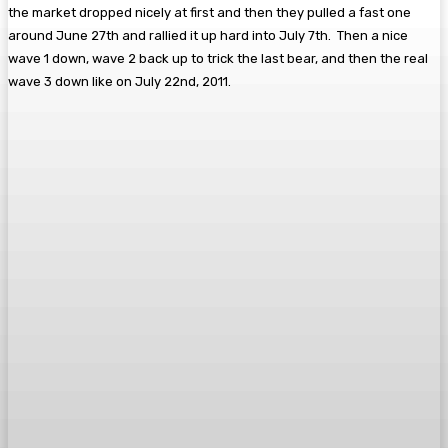
the market dropped nicely at first and then they pulled a fast one
around June 27th and rallied it up hard into July 7th. Then a nice
wave 1 down, wave 2 back up to trick the last bear, and then the real
wave 3 down like on July 22nd, 2011.