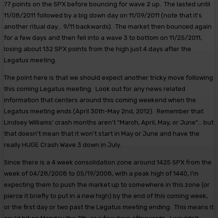
77 points on the SPX before bouncing for wave 2 up. The lasted until
11/08/2011 followed by a big down day on 11/09/2011 (note that it's
another ritual day... 9/11 backwards). The market then bounced again
for a few days and then fell into a wave 3 to bottom on 11/25/2011,
losing about 132 SPX points from the high just 4 days after the
Legatus meeting.
The point here is that we should expect another tricky move following
this coming Legatus meeting. Look out for any news related
information that centers around this coming weekend when the
Legatus meeting ends (April 30th-May 2nd, 2012). Remember that
Lindsey Williams' crash months aren't "March, April, May, or June"... but
that doesn't mean that it won't start in May or June and have the
really HUGE Crash Wave 3 down in July.
Since there is a 4 week consolidation zone around 1425 SPX from the
week of 04/28/2008 to 05/19/2008, with a peak high of 1440, I'm
expecting them to push the market up to somewhere in this zone (or
pierce it briefly to put in a new high) by the end of this coming week,
or the first day or two past the Legatus meeting ending. This means it