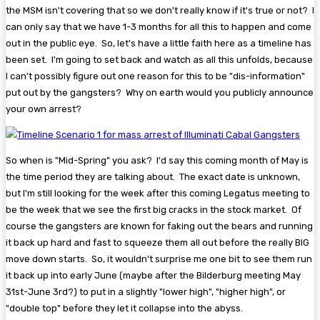
the MSM isn't covering that so we don't really know if it's true or not? I
can only say that we have 1-3 months for all this to happen and come
out in the public eye. So, let's have a little faith here as a timeline has
been set. I'm going to set back and watch as all this unfolds, because
I can't possibly figure out one reason for this to be "dis-information"
put out by the gangsters? Why on earth would you publicly announce
your own arrest?
So when is "Mid-Spring" you ask? I'd say this coming month of May is
the time period they are talking about. The exact date is unknown,
but I'm still looking for the week after this coming Legatus meeting to
be the week that we see the first big cracks in the stock market. Of
course the gangsters are known for faking out the bears and running
it back up hard and fast to squeeze them all out before the really BIG
move down starts. So, it wouldn't surprise me one bit to see them run
it back up into early June (maybe after the Bilderburg meeting May
31st-June 3rd?) to put in a slightly "lower high", "higher high", or
"double top" before they let it collapse into the abyss.