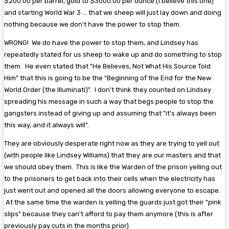
$200.00 per barrel, gold to $3000.00 per ounce (I believe this one)
and starting World War 3 ... that we sheep will just lay down and doing
nothing because we don't have the power to stop them.
WRONG! We do have the power to stop them, and Lindsey has
repeatedly stated for us sheep to wake up and do something to stop
them. He even stated that "He Believes, Not What His Source Told
Him" that this is going to be the "Beginning of the End for the New
World Order (the Illuminati)". I don't think they counted on Lindsey
spreading his message in such a way that begs people to stop the
gangsters instead of giving up and assuming that "it's always been
this way, and it always will".
They are obviously desperate right now as they are trying to yell out
(with people like Lindsey Williams) that they are our masters and that
we should obey them. This is like the Warden of the prison yelling out
to the prisoners to get back into their cells when the electricity has
just went out and opened all the doors allowing everyone to escape.
At the same time the warden is yelling the guards just got their "pink
slips" because they can't afford to pay them anymore (this is after
previously pay cuts in the months prior).