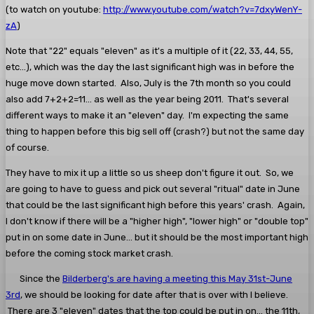
(to watch on youtube:
http://www.youtube.com/watch?v=7dxyWenY-
zA
)
Note that "22" equals "eleven" as it's a multiple of it (22, 33, 44, 55,
etc...), which was the day the last significant high was in before the
huge move down started. Also, July is the 7th month so you could
also add 7+2+2=11... as well as the year being 2011. That's several
different ways to make it an "eleven" day. I'm expecting the same
thing to happen before this big sell off (crash?) but not the same day
of course.
They have to mix it up a little so us sheep don't figure it out. So, we
are going to have to guess and pick out several "ritual" date in June
that could be the last significant high before this years' crash. Again,
I don't know if there will be a "higher high", "lower high" or "double top"
put in on some date in June... but it should be the most important high
before the coming stock market crash.
Since the
Bilderberg's are having a meeting this May 31st-June
3rd
, we should be looking for date after that is over with I believe.
There are 3 "eleven" dates that the top could be put in on... the 11th,