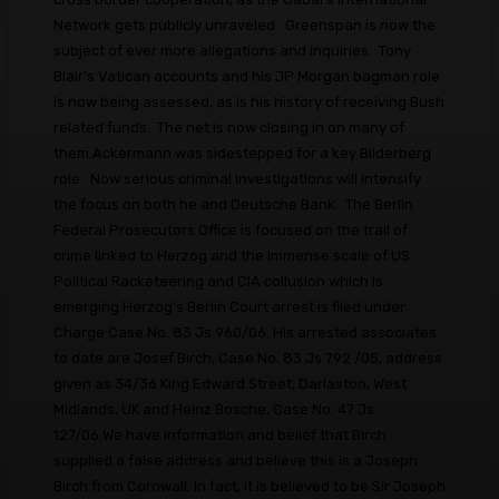
Network gets publicly unraveled. Greenspan is now the
subject of ever more allegations and inquiries. Tony
Blair's Vatican accounts and his JP Morgan bagman role
is now being assessed, as is his history of receiving Bush
related funds. The net is now closing in on many of
them.Ackermann was sidestepped for a key Bilderberg
role. Now serious criminal investigations will intensify
the focus on both he and Deutsche Bank. The Berlin
Federal Prosecutors Office is focused on the trail of
crime linked to Herzog and the immense scale of US
Political Racketeering and CIA collusion which is
emerging.Herzog’s Berlin Court arrest is filed under
Charge Case No. 83 Js 960/06. His arrested associates
to date are Josef Birch, Case No. 83 Js 792 /05, address
given as 34/36 King Edward Street, Darlaston, West
Midlands, UK and Heinz Bosche, Case No. 47 Js
127/06.We have information and belief that Birch
supplied a false address and believe this is a Joseph
Birch from Cornwall. In fact, it is believed to be Sir Joseph