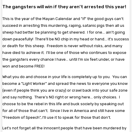
The gangsters will win if they aren't arrested this year!
This is the year of the Mayan Calendar and "if" the good guys can't
succeed in arresting this murdering, raping, satanic pigs then all us
sheep had better be planning to get sheered. I for one... ain't going
down peacefully! There'll be NO chip in my head or hand... it's success
or death for this sheep. Freedom is never without risks, and many
have died to achieve it. I'll be one of those who continues to expose
the gangsters every chance I have... until I'm six feet under, or have
won and become FREE!
What you do and choose in your life is completely up to you. You can
become a "Light Worker" and spread the news to everyone you know
(even if people think you are crazy) or crawl back into your safe zone
and say nothing. There's NO right or wrong here... only choices. I
choose to be the rebel in this life and buck society by speaking out
for all of those that can't. Since I live in America and still have some
"Freedom of Speech", I'll use it to speak for those that don't.
Let's not forget all the innocent people that have been murdered by