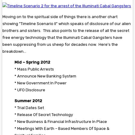
Moving on to the spiritual side of things there is another chart
showing "Timeline Scenario II" which speaks of disclosure of our alien
brothers and sisters. This also points to the release of all the secret
free energy technology that the Illuminati Cabal Gangsters have
been suppressing from us sheep for decades now. Here's the
breakdown...
Mid ~ Spring 2012
* Mass Public Arrests
* Announce New Banking System
* New Government In Power
* UFO Disclosure
Summer 2012
* Trial Dates Set
* Release Of Secret Technology
* New Business & Financial Infrastructure In Place
* Meetings With Earth – Based Members Of Space &