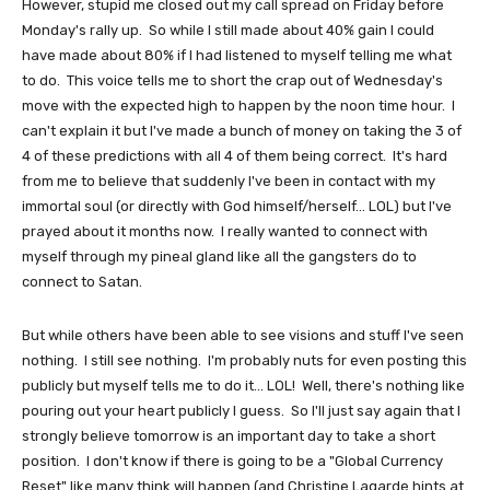
However, stupid me closed out my call spread on Friday before
Monday's rally up. So while I still made about 40% gain I could
have made about 80% if I had listened to myself telling me what
to do. This voice tells me to short the crap out of Wednesday's
move with the expected high to happen by the noon time hour. I
can't explain it but I've made a bunch of money on taking the 3 of
4 of these predictions with all 4 of them being correct. It's hard
from me to believe that suddenly I've been in contact with my
immortal soul (or directly with God himself/herself... LOL) but I've
prayed about it months now. I really wanted to connect with
myself through my pineal gland like all the gangsters do to
connect to Satan.
But while others have been able to see visions and stuff I've seen
nothing. I still see nothing. I'm probably nuts for even posting this
publicly but myself tells me to do it... LOL! Well, there's nothing like
pouring out your heart publicly I guess. So I'll just say again that I
strongly believe tomorrow is an important day to take a short
position. I don't know if there is going to be a "Global Currency
Reset" like many think will happen (and Christine Lagarde hints at