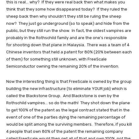
this is real... why? If they were real back then what makes you
think that they some how disappeared today? If they ruled the
sheep back then why shouldn't they still be ruling the sheep
now? They just go underground (so to speak) and hide from the
public, but they still run the show. In fact, the oldest vampires are
probably in the Rothschild family and are the one's responsible
for shooting down that plane in Malaysia. There was a team of 4
Chinese inventors that held a patent for 80% (20% between each
of them) for something still unknown, with FreeScale
Semiconductor owning the remaining 20% of the invention.
Now the interesting thing is that FreeScale is owned by the group
building the new infrastructure (to eliminate YOUR job) which is
called the Blackstone Group. And Blackstone is own by the
Rothschild vampires... so do the math! They shot down the plane
to get 100% of the patent as the legal contract stated that in the
event of one of the parties dying the remaining percentage of
would be split among the surviving members. Therefore, if you kill
4 people that own 80% of the patent the remaining company
called FreeScale would then get all of that and own 100%, not the