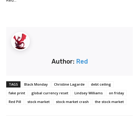
Red...
Author:
Red
TAGS
Black Monday
Christine Lagarde
debt ceiling
fake print
global currency reset
Lindsey Williams
on friday
Red Pill
stock market
stock market crash
the stock market
Facebook
Twitter
Pinterest