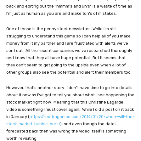
back and editing out the "hmmm's and uh's" is a waste of time as
I'm just as human as you are and make ton's of mistakes.
One of those is the penny stock newsletter. While I'm still
struggling to understand this game so I can help all of you make
money from it my partner and I are frustrated with alerts we've
sent out. All the recent companies we've researched thoroughly
and know that they all have huge potential. But it seems that
they can't seem to get going to the upside even when a lot of
other groups also see the potential and alert their members too.
However, that's another story. I don't have time to go into details
about it now as I've got to tell you about what I see happening the
stock market right now. Meaning that this Christine Lagarde
video is something I must cover again. While I did a post on it back
in January (
https://reddragonleo.com/2014/01/20/when-will-the-
stock-market-bubble-burst
), and even though the date I
forecasted back then was wrong the video itself is something
worth revisiting.