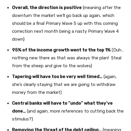
Overall, the direction is positive
(meaning after the
downturn the market we’ll go back up again, which
should be a final Primary Wave 5 up with this coming
correction next month being a nasty Primary Wave 4
down)
95% of the income growth went to the top 1%
(Duh…
nothing new there as that was always the plan! Steal
from the sheep and give to the wolves)
Tapering will have too be very well timed…
(again,
she’s clearly staying that we are going to withdraw
money from the market)
Central banks will have to “undo” what they’ve
done…
(and again, more references to cutting back the
stimulus?)
Removing the threat of the debt ceiling…
(meaning