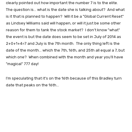
clearly pointed out how important the number 7 is to the elite.
The question is... what is the date she is talking about? And what
is it that is planned to happen? Will it be a "Global Current Reset"
as Lindsey Williams said will happen, or will it just be some other
reason for them to tank the stock market? I don't know "what"
the event is but the date does seem to be set in July of 2014 as
2+0+1+4=7 and July is the 7th month. The only thing left is the
date of the month... which the 7th, 16th, and 25th all equal a 7, but
which one? When combined with the month and year you'll have
"magical" 777 day!
I'm speculating that it's on the 16th because of this Bradley turn
date that peaks on the 16th...