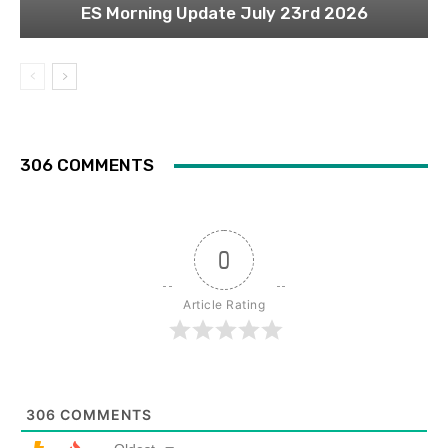
ES Morning Update July 23rd 2026
306 COMMENTS
0
Article Rating
306
COMMENTS