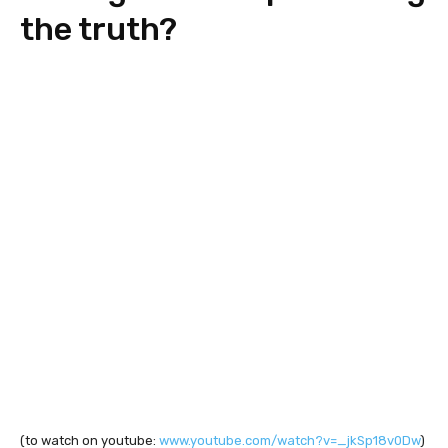
the truth?
(to watch on youtube:
www.youtube.com/watch?v=_jkSp18v0Dw
)