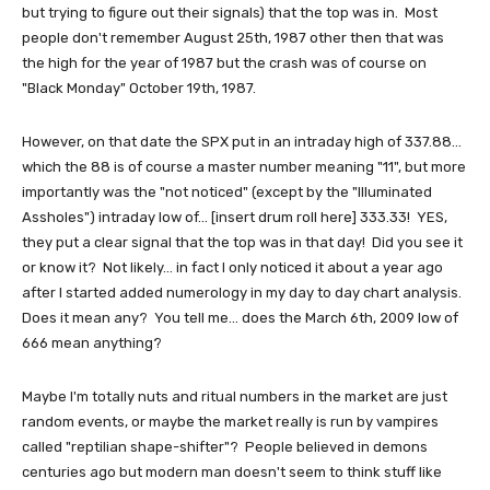
but trying to figure out their signals) that the top was in. Most
people don't remember August 25th, 1987 other then that was
the high for the year of 1987 but the crash was of course on
"Black Monday" October 19th, 1987.
However, on that date the SPX put in an intraday high of 337.88...
which the 88 is of course a master number meaning "11", but more
importantly was the "not noticed" (except by the "Illuminated
Assholes") intraday low of... [insert drum roll here] 333.33! YES,
they put a clear signal that the top was in that day! Did you see it
or know it? Not likely... in fact I only noticed it about a year ago
after I started added numerology in my day to day chart analysis.
Does it mean any? You tell me... does the March 6th, 2009 low of
666 mean anything?
Maybe I'm totally nuts and ritual numbers in the market are just
random events, or maybe the market really is run by vampires
called "reptilian shape-shifter"? People believed in demons
centuries ago but modern man doesn't seem to think stuff like