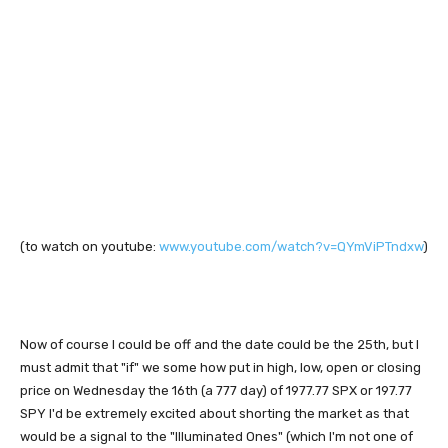
(to watch on youtube:
www.youtube.com/watch?v=QYmViPTndxw
)
Now of course I could be off and the date could be the 25th, but I
must admit that "if" we some how put in high, low, open or closing
price on Wednesday the 16th (a 777 day) of 1977.77 SPX or 197.77
SPY I'd be extremely excited about shorting the market as that
would be a signal to the "Illuminated Ones" (which I'm not one of