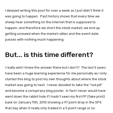
I delayed writing this post for over a week as I just didn't think it
was going to happen. Past history shows that every time we
sheep hear something on the internet that is supposed to
happen, and therefore we short the stock market, we end up
getting screwed when the market rallies and the event date
passes with nothing much happening.
But... is this time different?
I really wish I knew the answer there but I don't? The last 5 years
have been a huge learning experience for me personally as I only
started this blog to post my own thoughts about where the stock
market was going to next. I never decided to take the "red pill"
and become a conspiracy blog poster. In fact I never would have
went down the rabbit hole if I hadn't seen my first FP (fake print)
back on January 11th, 2010 showing a 97 point drop in the SPX
that day when it really only traded in a 5 point range or so.