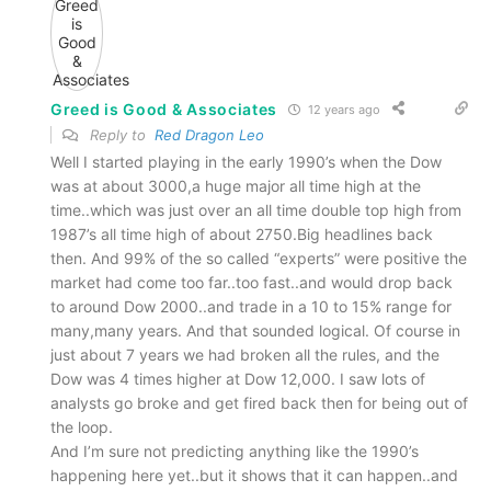
Greed is Good & Associates
12 years ago
Reply to
Red Dragon Leo
Well I started playing in the early 1990’s when the Dow
was at about 3000,a huge major all time high at the
time..which was just over an all time double top high from
1987’s all time high of about 2750.Big headlines back
then. And 99% of the so called “experts” were positive the
market had come too far..too fast..and would drop back
to around Dow 2000..and trade in a 10 to 15% range for
many,many years. And that sounded logical. Of course in
just about 7 years we had broken all the rules, and the
Dow was 4 times higher at Dow 12,000. I saw lots of
analysts go broke and get fired back then for being out of
the loop.
And I’m sure not predicting anything like the 1990’s
happening here yet..but it shows that it can happen..and