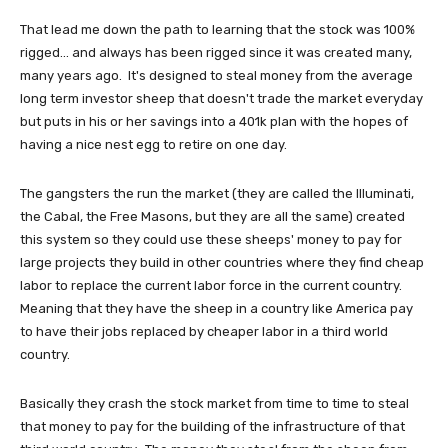
That lead me down the path to learning that the stock was 100%
rigged... and always has been rigged since it was created many,
many years ago. It's designed to steal money from the average
long term investor sheep that doesn't trade the market everyday
but puts in his or her savings into a 401k plan with the hopes of
having a nice nest egg to retire on one day.
The gangsters the run the market (they are called the Illuminati,
the Cabal, the Free Masons, but they are all the same) created
this system so they could use these sheeps' money to pay for
large projects they build in other countries where they find cheap
labor to replace the current labor force in the current country.
Meaning that they have the sheep in a country like America pay
to have their jobs replaced by cheaper labor in a third world
country.
Basically they crash the stock market from time to time to steal
that money to pay for the building of the infrastructure of that