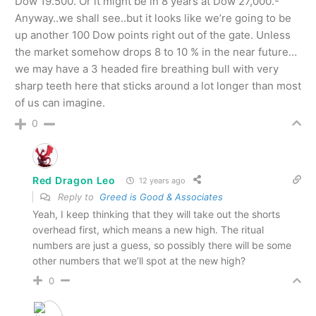
Dow 19.500. Or it might be in 8 years at Dow 27,000.-
Anyway..we shall see..but it looks like we’re going to be
up another 100 Dow points right out of the gate. Unless
the market somehow drops 8 to 10 % in the near future…
we may have a 3 headed fire breathing bull with very
sharp teeth here that sticks around a lot longer than most
of us can imagine.
0
Red Dragon Leo
12 years ago
Reply to
Greed is Good & Associates
Yeah, I keep thinking that they will take out the shorts
overhead first, which means a new high. The ritual
numbers are just a guess, so possibly there will be some
other numbers that we’ll spot at the new high?
0