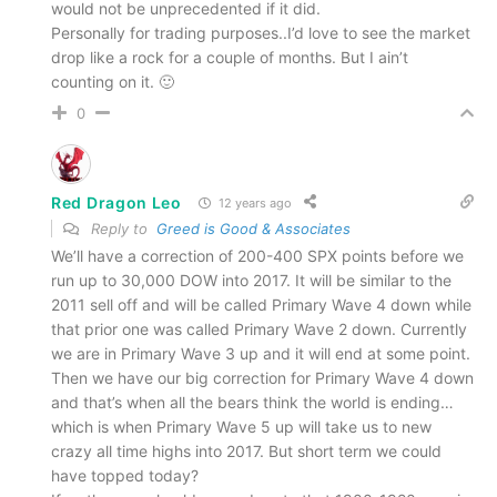
would not be unprecedented if it did.
Personally for trading purposes..I’d love to see the market
drop like a rock for a couple of months. But I ain’t
counting on it. 🙂
0
Red Dragon Leo
12 years ago
Reply to
Greed is Good & Associates
We’ll have a correction of 200-400 SPX points before we
run up to 30,000 DOW into 2017. It will be similar to the
2011 sell off and will be called Primary Wave 4 down while
that prior one was called Primary Wave 2 down. Currently
we are in Primary Wave 3 up and it will end at some point.
Then we have our big correction for Primary Wave 4 down
and that’s when all the bears think the world is ending…
which is when Primary Wave 5 up will take us to new
crazy all time highs into 2017. But short term we could
have topped today?