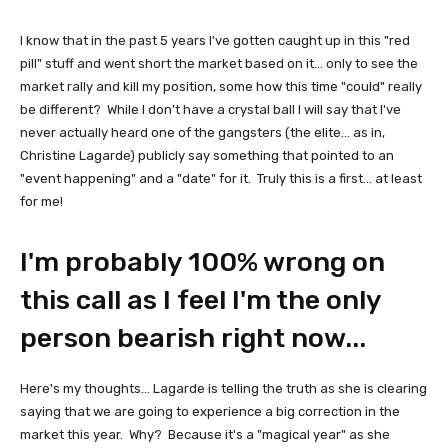
I know that in the past 5 years I've gotten caught up in this "red
pill" stuff and went short the market based on it... only to see the
market rally and kill my position, some how this time "could" really
be different? While I don't have a crystal ball I will say that I've
never actually heard one of the gangsters (the elite... as in,
Christine Lagarde) publicly say something that pointed to an
"event happening" and a "date" for it. Truly this is a first... at least
for me!
I'm probably 100% wrong on
this call as I feel I'm the only
person bearish right now...
Here's my thoughts... Lagarde is telling the truth as she is clearing
saying that we are going to experience a big correction in the
market this year. Why? Because it's a "magical year" as she