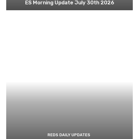
ES Morning Update July 30th 2026
REDS DAILY UPDATES