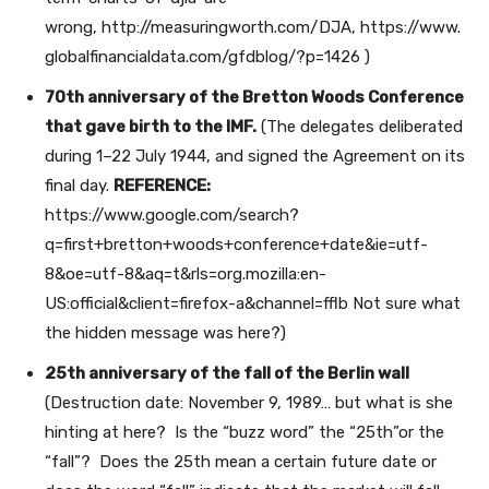
wrong, http://measuringworth.com/DJA, https://www.
globalfinancialdata.com/gfdblog/?p=1426 )
70th anniversary of the Bretton Woods Conference
that gave birth to the IMF.
(The delegates deliberated
during 1–22 July 1944, and signed the Agreement on its
final day.
REFERENCE:
https://www.google.com/search?
q=first+bretton+woods+conference+date&ie=utf-
8&oe=utf-8&aq=t&rls=org.mozilla:en-
US:official&client=firefox-a&channel=fflb Not sure what
the hidden message was here?)
25th anniversary of the fall of the Berlin wall
(Destruction date: November 9, 1989… but what is she
hinting at here? Is the “buzz word” the “25th”or the
“fall”? Does the 25th mean a certain future date or