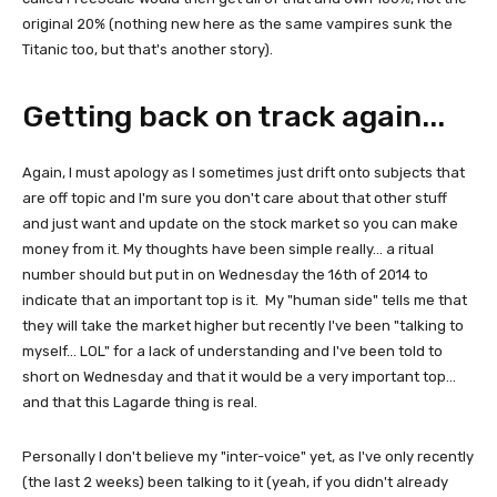
original 20% (nothing new here as the same vampires sunk the
Titanic too, but that's another story).
Getting back on track again...
Again, I must apology as I sometimes just drift onto subjects that
are off topic and I'm sure you don't care about that other stuff
and just want and update on the stock market so you can make
money from it. My thoughts have been simple really... a ritual
number should but put in on Wednesday the 16th of 2014 to
indicate that an important top is it. My "human side" tells me that
they will take the market higher but recently I've been "talking to
myself... LOL" for a lack of understanding and I've been told to
short on Wednesday and that it would be a very important top...
and that this Lagarde thing is real.
Personally I don't believe my "inter-voice" yet, as I've only recently
(the last 2 weeks) been talking to it (yeah, if you didn't already