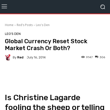
Home
Red's Posts
Leo's Den
LEO'S DEN
Global Currency Reset Stock
Market Crash Or Both?
By
Red
9147
306
July 16, 2014
Facebook
Twitter
Pinterest
Is Christine Lagarde
fooling the sheep or telling