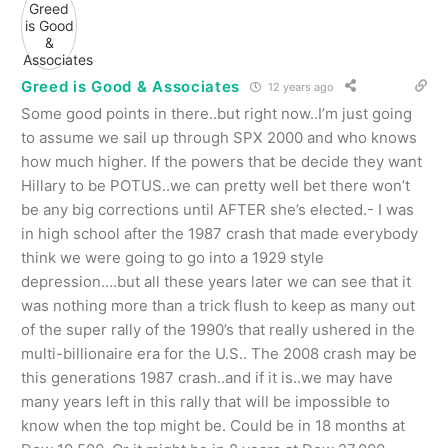
Greed is Good & Associates
12 years ago
Some good points in there..but right now..I’m just going
to assume we sail up through SPX 2000 and who knows
how much higher. If the powers that be decide they want
Hillary to be POTUS..we can pretty well bet there won’t
be any big corrections until AFTER she’s elected.- I was
in high school after the 1987 crash that made everybody
think we were going to go into a 1929 style
depression….but all these years later we can see that it
was nothing more than a trick flush to keep as many out
of the super rally of the 1990’s that really ushered in the
multi-billionaire era for the U.S.. The 2008 crash may be
this generations 1987 crash..and if it is..we may have
many years left in this rally that will be impossible to
know when the top might be. Could be in 18 months at