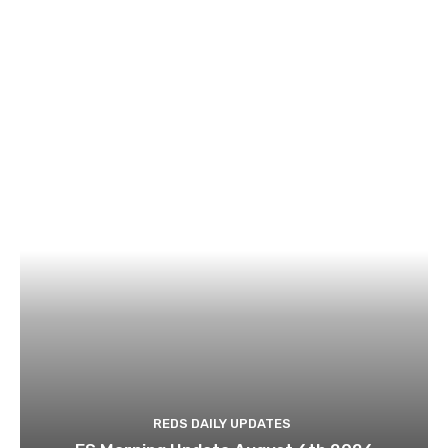
REDS DAILY UPDATES