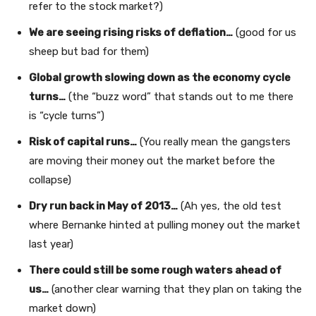
refer to the stock market?)
We are seeing rising risks of deflation…
(good for us
sheep but bad for them)
Global growth slowing down as the economy cycle
turns…
(the “buzz word” that stands out to me there
is “cycle turns”)
Risk of capital runs…
(You really mean the gangsters
are moving their money out the market before the
collapse)
Dry run back in May of 2013…
(Ah yes, the old test
where Bernanke hinted at pulling money out the market
last year)
There could still be some rough waters ahead of
us…
(another clear warning that they plan on taking the
market down)