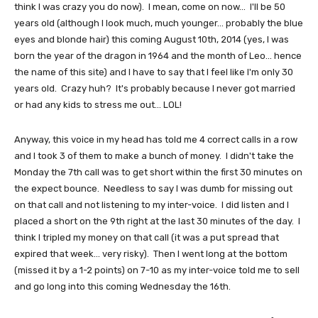
think I was crazy you do now). I mean, come on now... I'll be 50
years old (although I look much, much younger... probably the blue
eyes and blonde hair) this coming August 10th, 2014 (yes, I was
born the year of the dragon in 1964 and the month of Leo... hence
the name of this site) and I have to say that I feel like I'm only 30
years old. Crazy huh? It's probably because I never got married
or had any kids to stress me out... LOL!
Anyway, this voice in my head has told me 4 correct calls in a row
and I took 3 of them to make a bunch of money. I didn't take the
Monday the 7th call was to get short within the first 30 minutes on
the expect bounce. Needless to say I was dumb for missing out
on that call and not listening to my inter-voice. I did listen and I
placed a short on the 9th right at the last 30 minutes of the day. I
think I tripled my money on that call (it was a put spread that
expired that week... very risky). Then I went long at the bottom
(missed it by a 1-2 points) on 7-10 as my inter-voice told me to sell
and go long into this coming Wednesday the 16th.