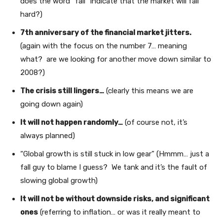
does the word “fall” indicate that the market will fall
hard?)
7th anniversary of the financial market jitters.
(again with the focus on the number 7… meaning
what? are we looking for another move down similar to
2008?)
The crisis still lingers…
(clearly this means we are
going down again)
It will not happen randomly…
(of course not, it’s
always planned)
“Global growth is still stuck in low gear” (Hmmm… just a
fall guy to blame I guess? We tank and it’s the fault of
slowing global growth)
It will not be without downside risks, and significant
ones
(referring to inflation… or was it really meant to