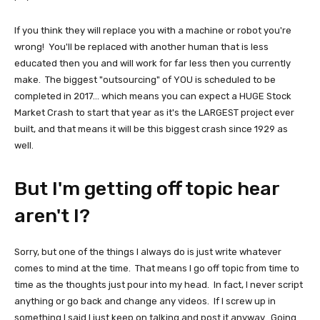
If you think they will replace you with a machine or robot you're
wrong! You'll be replaced with another human that is less
educated then you and will work for far less then you currently
make. The biggest "outsourcing" of YOU is scheduled to be
completed in 2017... which means you can expect a HUGE Stock
Market Crash to start that year as it's the LARGEST project ever
built, and that means it will be this biggest crash since 1929 as
well.
But I'm getting off topic hear
aren't I?
Sorry, but one of the things I always do is just write whatever
comes to mind at the time. That means I go off topic from time to
time as the thoughts just pour into my head. In fact, I never script
anything or go back and change any videos. If I screw up in
something I said I just keep on talking and post it anyway. Going