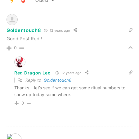
Oldest
Goldentouch8
12 years ago
Good Post Red !
0
Red Dragon Leo
12 years ago
Reply to
Goldentouch8
Thanks… let’s see if we can get some ritual numbers to
show up today some where.
0