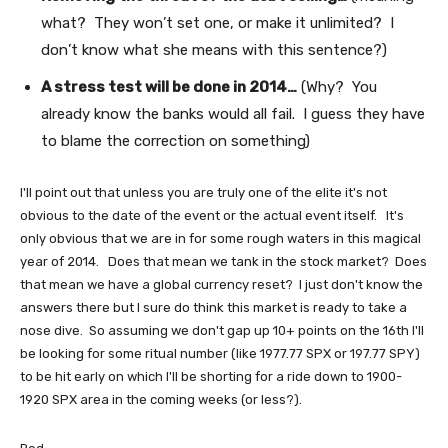
what? They won’t set one, or make it unlimited? I
don’t know what she means with this sentence?)
A stress test will be done in 2014…
(Why? You
already know the banks would all fail. I guess they have
to blame the correction on something)
I'll point out that unless you are truly one of the elite it's not
obvious to the date of the event or the actual event itself. It's
only obvious that we are in for some rough waters in this magical
year of 2014. Does that mean we tank in the stock market? Does
that mean we have a global currency reset? I just don't know the
answers there but I sure do think this market is ready to take a
nose dive. So assuming we don't gap up 10+ points on the 16th I'll
be looking for some ritual number (like 1977.77 SPX or 197.77 SPY)
to be hit early on which I'll be shorting for a ride down to 1900-
1920 SPX area in the coming weeks (or less?).