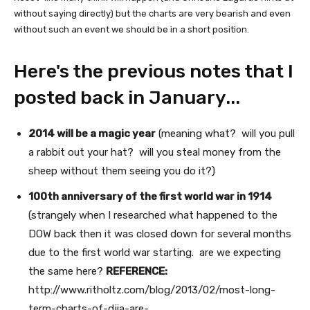
without saying directly) but the charts are very bearish and even
without such an event we should be in a short position.
Here's the previous notes that I
posted back in January...
2014 will be a magic year
(meaning what? will you pull
a rabbit out your hat? will you steal money from the
sheep without them seeing you do it?)
100th anniversary of the first world war in 1914
(strangely when I researched what happened to the
DOW back then it was closed down for several months
due to the first world war starting. are we expecting
the same here?
REFERENCE:
http://www.ritholtz.com/blog/2013/02/most-long-
term-charts-of-djia-are-