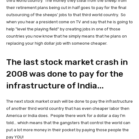
third world country. The money they steal from the sheep from
their retirement plans being cut in half goes to pay for the final
outsourcing of the sheeps' jobs to that third world country. So
when you hear a president come on TV and say that he is going to
help "level the playing field" by creating jobs in one of those
countries you now know that he simply means that he plans on
replacing your high dollar job with someone cheaper.
The last stock market crash in
2008 was done to pay for the
infrastructure of India...
The next stock market crash will be done to pay the infrastructure
of another third world country that has even cheaper labor then
America or India does. People there work for a dollar a day I'm
told... which means that the gangsters that control the world can
put a lot more money in their pocket by paying those people the
pay YOU!