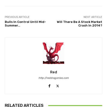
PREVIOUS ARTICLE
NEXT ARTICLE
Bulls In Control Until Mid-
Will There Be A Stock Market
Summer…
Crash In 2014?
Red
http://reddragonleo.com
RELATED ARTICLES