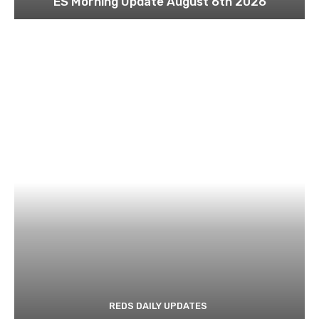
ES Morning Update August 6th 2026
REDS DAILY UPDATES