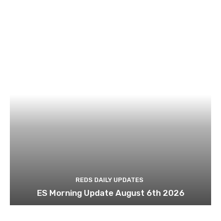
REDS DAILY UPDATES
ES Morning Update August 6th 2026