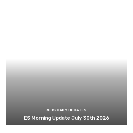
REDS DAILY UPDATES
ES Morning Update July 30th 2026