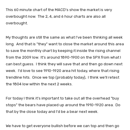
This 60 minute chart of the MACD's show the market is very
overbought now. The 2, 4, and 6 hour charts are also all
overbought.
My thoughts are still the same as what I've been thinking all week
long. And that is "they" want to close the market around this area
to save the monthly chart by keeping it inside the rising channel
from the 2009 low. It's around 1890-1900 on the SPX from what I
can best guess. I think they will save that and then go down next
week. I'd love to see 1910-1920 area hit today, where that rising
trendline hits. Once we top (probably today), I think we'll retest
the 1804 low within the next 2 weeks.
For today I think it's important to take out all the overhead "buy
stops" the bears have placed up around the 1910-1920 area. Do
that by the close today and I'd be a bear next week.
We have to get everyone bullish before we can top and then go