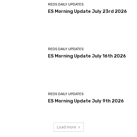
REDS DAILY UPDATES
ES Morning Update July 23rd 2026
REDS DAILY UPDATES
ES Morning Update July 16th 2026
REDS DAILY UPDATES
ES Morning Update July 9th 2026
Load more