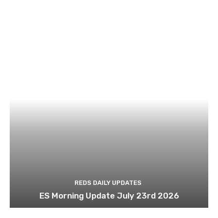
REDS DAILY UPDATES
ES Morning Update July 23rd 2026