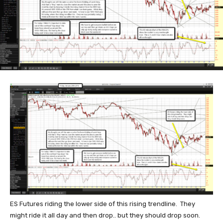
ES Futures riding the lower side of this rising trendline. They
might ride it all day and then drop.. but they should drop soon.