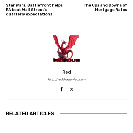
Star Wars: Battlefront helps
The Ups and Downs of
EA beat Wall Street’s
Mortgage Rates
quarterly expectations
Red
http://reddragonleo.com
RELATED ARTICLES