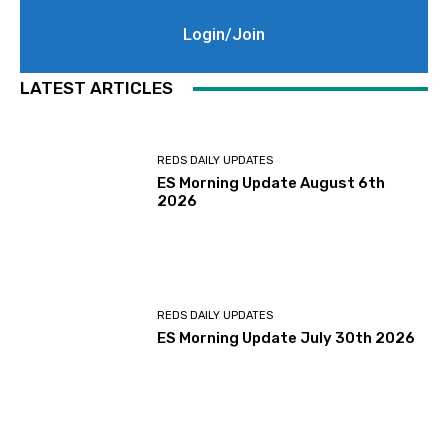
Login/Join
LATEST ARTICLES
REDS DAILY UPDATES
ES Morning Update August 6th
2026
REDS DAILY UPDATES
ES Morning Update July 30th 2026