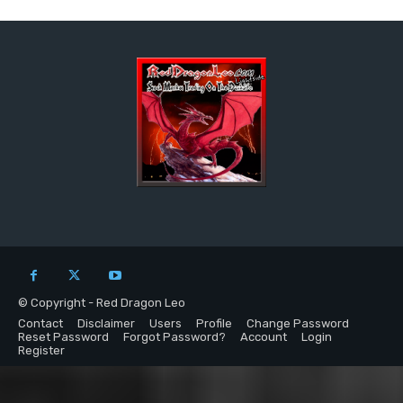
© Copyright - Red Dragon Leo
Contact
Disclaimer
Users
Profile
Change Password
Reset Password
Forgot Password?
Account
Login
Register