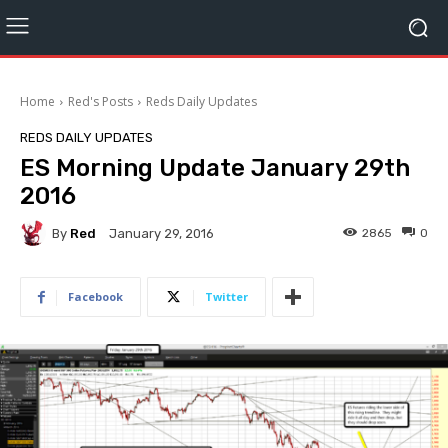
Home
Red's Posts
Reds Daily Updates
REDS DAILY UPDATES
ES Morning Update January 29th
2016
By
Red
2865
0
January 29, 2016
Facebook
Twitter