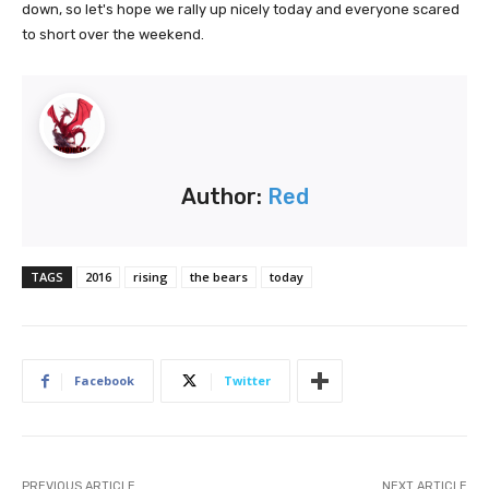
down, so let's hope we rally up nicely today and everyone scared
to short over the weekend.
Author:
Red
TAGS
2016
rising
the bears
today
Facebook
Twitter
PREVIOUS ARTICLE
NEXT ARTICLE