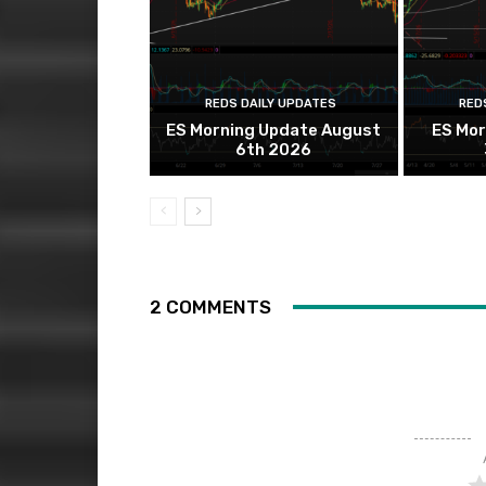
REDS DAILY UPDATES
RED
ES Morning Update August
ES Mor
6th 2026
2 COMMENTS