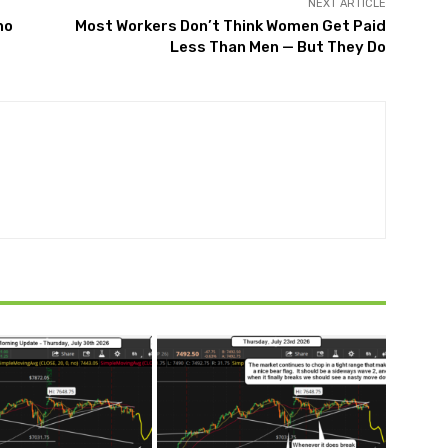
NEXT ARTICLE
ho
Most Workers Don’t Think Women Get Paid
Less Than Men — But They Do