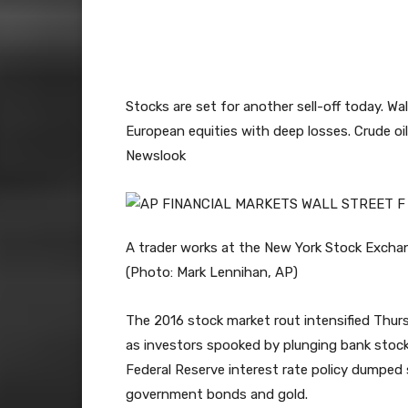
Stocks are set for another sell-off today. Wa
European equities with deep losses. Crude oil 
Newslook
A trader works at the New York Stock Excha
(Photo: Mark Lennihan, AP)
The 2016 stock market rout intensified Thu
as investors spooked by plunging bank stocks 
Federal Reserve interest rate policy dumped 
government bonds and gold.