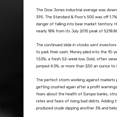
The Dow Jones industrial average was down 
395. The Standard & Poor's 500 was off 1.7
danger of falling into bear market territor
nearly 18% from its July 2015 peak of 5218.8
The continued slide in stocks sent investors
to park their cash. Money piled into the 10-y
1.53%, a fresh 52-week low. Gold, often view
jumped 4.3%, or more than $50 an ounce to 
The perfect storm working against markets 
getting crushed again after a profit warnin
fears about the health of Europe banks, str
rates and fears of rising bad debts. Adding t
produced crude slipping another 3% and belo