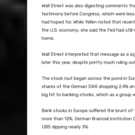
Wall Street was also digesting comments fro
testimony before Congress, which were less 
had hoped for. While Yellen noted that rece
the U.S. economy, she said the Fed had stil
home.
Wall Street interpreted that message as a sign
later this year, despite pretty much ruling ou
The stock rout began across the pond in Eur
shares of the German DAX dropping 2.4% and 
big hit to banking stocks, which as a group
Bank stocks in Europe suffered the brunt of t
more than 12%, German financial institutio
UBS dipping nearly 3%.