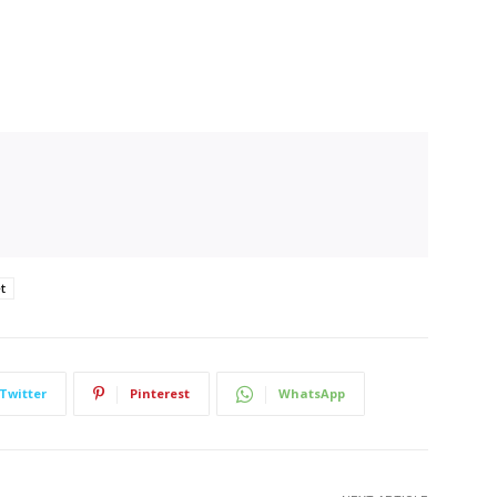
t
Twitter
Pinterest
WhatsApp