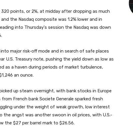
320 points, or 2%, at midday after dropping as much
% and the Nasdaq composite was 1.2% lower and in
y. Heading into Thursday's session the Nasdaq was down
6.
 into major risk-off mode and in search of safe places
ear U.S. Treasury note, pushing the yield down as low as
ed as a haven during periods of market turbulence,
$1,246 an ounce.
picked up steam overnight, with bank stocks in Europe
gs from French bank Societe Generale sparked fresh
uggling under the weight of weak growth, low interest
o the angst was another swoon in oil prices, with U.S.-
w the $27 per barrel mark to $26.56.