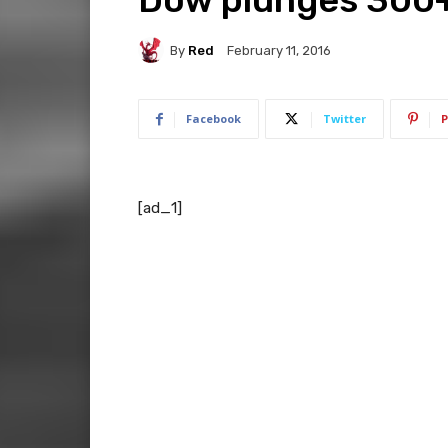
By
Red
February 11, 2016
Facebook
Twitter
P
[ad_1]