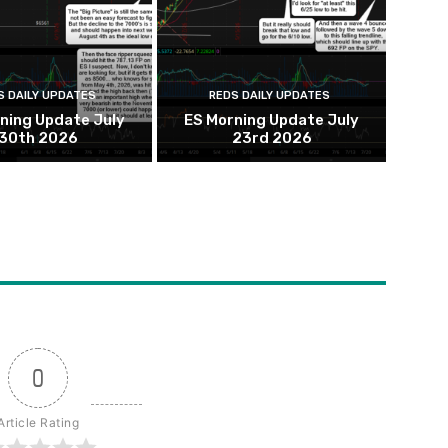
S DAILY UPDATES
REDS DAILY UPDATES
ning Update July
ES Morning Update July
30th 2026
23rd 2026
0
Article Rating