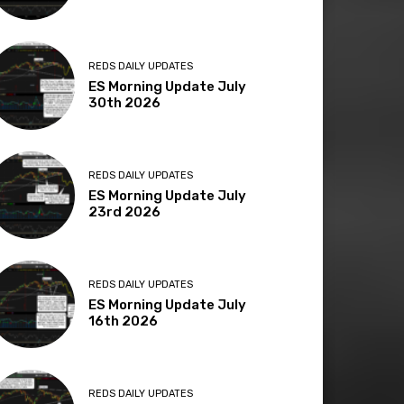
REDS DAILY UPDATES
ES Morning Update July
30th 2026
REDS DAILY UPDATES
ES Morning Update July
23rd 2026
REDS DAILY UPDATES
ES Morning Update July
16th 2026
REDS DAILY UPDATES