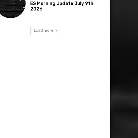
ES Morning Update July 9th
2026
Load more