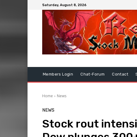
Saturday, August 8, 2026
Members Login
Chat-Forum
Contact
Home
News
NEWS
Stock rout intensif
Dow plunges 300+