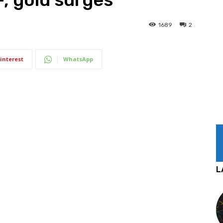
1689
2
interest
WhatsApp
L