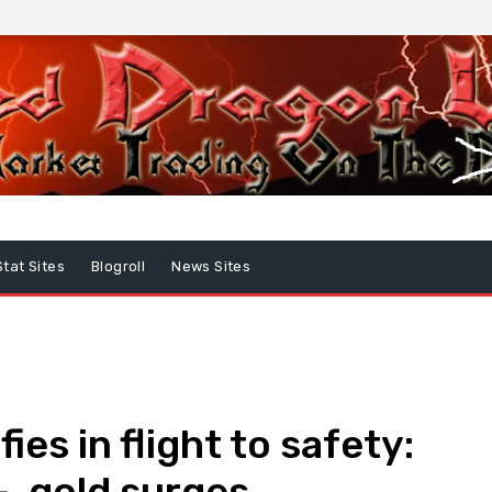
Stat Sites
Blogroll
News Sites
ies in flight to safety:
, gold surges