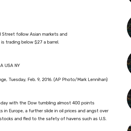
ll Street follow Asian markets and
is trading below $27 a barrel.
nge, Tuesday, Feb. 9, 2016. (AP Photo/Mark Lennihan)
rsday with the Dow tumbling almost 400 points
in Europe, a further slide in oil prices and angst over
stocks and fled to the safety of havens such as U.S.