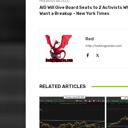
PREVIOUS ARTICLE
AIG Will Give Board Seats to 2 Activists W
Want a Breakup – New York Times
Red
http://reddragonleo.com
RELATED ARTICLES