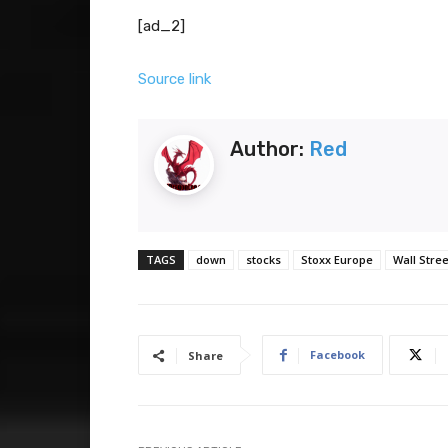
[ad_2]
Source link
Author:
Red
TAGS
down
stocks
Stoxx Europe
Wall Stree
Facebook
Share