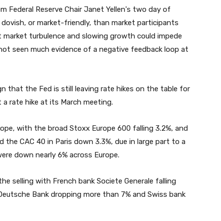
m Federal Reserve Chair Janet Yellen's two day of
dovish, or market-friendly, than market participants
nt market turbulence and slowing growth could impede
l not seen much evidence of a negative feedback loop at
 that the Fed is still leaving rate hikes on the table for
t a rate hike at its March meeting.
ope, with the broad Stoxx Europe 600 falling 3.2%, and
the CAC 40 in Paris down 3.3%, due in large part to a
 were down nearly 6% across Europe.
he selling with French bank Societe Generale falling
n Deutsche Bank dropping more than 7% and Swiss bank