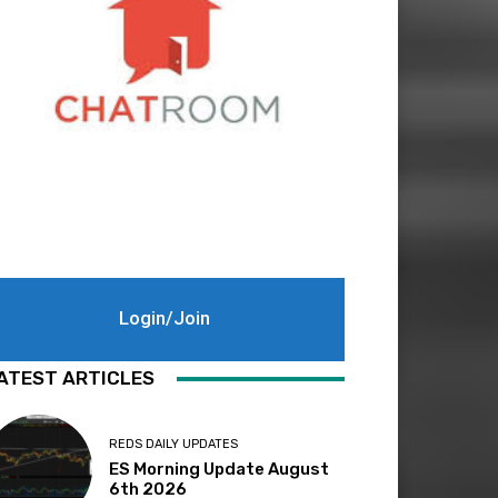
Login/Join
ATEST ARTICLES
REDS DAILY UPDATES
ES Morning Update August
6th 2026