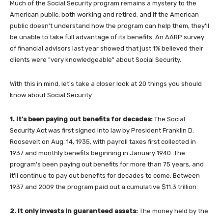
Much of the Social Security program remains a mystery to the
American public, both working and retired; and if the American
public doesn't understand how the program can help them, they'll
be unable to take full advantage of its benefits. An AARP survey
of financial advisors last year showed that just 1% believed their
clients were "very knowledgeable" about Social Security.
With this in mind, let's take a closer look at 20 things you should
know about Social Security.
1. It's been paying out benefits for decades:
The Social
Security Act was first signed into law by President Franklin D.
Roosevelt on Aug. 14, 1935, with payroll taxes first collected in
1937 and monthly benefits beginning in January 1940. The
program's been paying out benefits for more than 75 years, and
it'll continue to pay out benefits for decades to come. Between
1937 and 2009 the program paid out a cumulative $11.3 trillion.
2. It only invests in guaranteed assets:
The money held by the