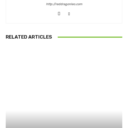
http://reddragonleo.com
RELATED ARTICLES