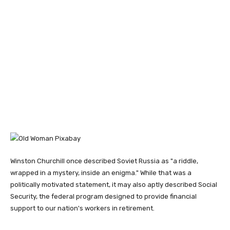
Winston Churchill once described Soviet Russia as "a riddle,
wrapped in a mystery, inside an enigma." While that was a
politically motivated statement, it may also aptly described Social
Security, the federal program designed to provide financial
support to our nation's workers in retirement.