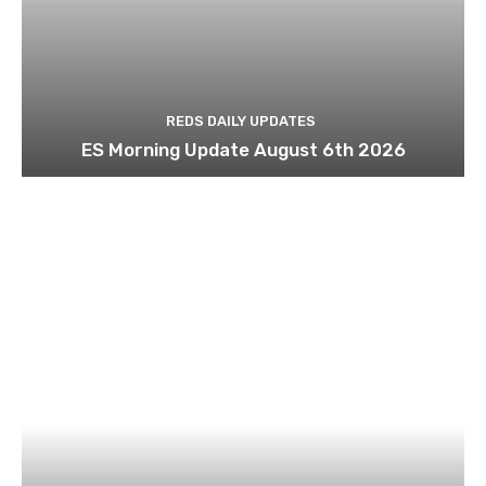
REDS DAILY UPDATES
ES Morning Update August 6th 2026