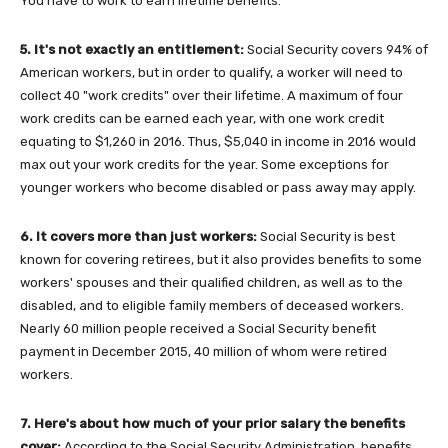
You have to work to earn lifetime benefits.
5. It's not exactly an entitlement:
Social Security covers 94% of
American workers, but in order to qualify, a worker will need to
collect 40 "work credits" over their lifetime. A maximum of four
work credits can be earned each year, with one work credit
equating to $1,260 in 2016. Thus, $5,040 in income in 2016 would
max out your work credits for the year. Some exceptions for
younger workers who become disabled or pass away may apply.
6. It covers more than just workers:
Social Security is best
known for covering retirees, but it also provides benefits to some
workers' spouses and their qualified children, as well as to the
disabled, and to eligible family members of deceased workers.
Nearly 60 million people received a Social Security benefit
payment in December 2015, 40 million of whom were retired
workers.
7. Here's about how much of your prior salary the b
enefits
cover
:
According to the Social Security Administration, benefits