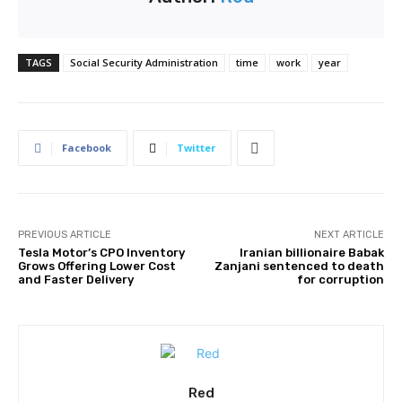
TAGS
Social Security Administration
time
work
year
Facebook
Twitter
PREVIOUS ARTICLE
NEXT ARTICLE
Tesla Motor’s CPO Inventory
Iranian billionaire Babak
Grows Offering Lower Cost
Zanjani sentenced to death
and Faster Delivery
for corruption
Red