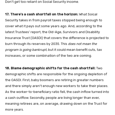
Don't get too reliant on Social Security income.
17. There's a cash shortfall on the horizon:
What Soical
Security takes in from payroll taxes stopped being enough to
cover what it pays out some years ago. And, according to the
latest Trustees' report, the Old-Age, Survivors and Disability
Insurance Trust (OASDI) that covers the difference is projected to
burn through its reserves by 2035. This
does not mean the
program is going bankrupt
, but it could mean benefit cuts, tax
increases, or some combination of the two are coming.
18. Blame demographic shifts for the cash shortfall:
Two
demographic shifts are responsible for the ongoing depletion of
the OASDI. First, baby boomers are retiring in greater numbers
and there simply aren't enough new workers to take their places.
As the worker-to-beneficiary ratio fell, the cash inflow turned into
a cash outflow. Secondly, people are living longer than ever,
meaning retirees are, on average, drawing down on the Trust for
more years.