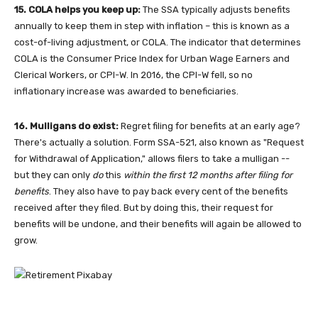
15. COLA helps you keep up:
The SSA typically adjusts benefits
annually to keep them in step with inflation – this is known as a
cost-of-living adjustment, or COLA. The indicator that determines
COLA is the Consumer Price Index for Urban Wage Earners and
Clerical Workers, or CPI-W. In 2016, the CPI-W fell, so no
inflationary increase was awarded to beneficiaries.
16. Mulligans do exist:
Regret filing for benefits at an early age?
There's actually a solution. Form SSA-521, also known as "Request
for Withdrawal of Application," allows filers to take a mulligan --
but they can only
do
this
within the first 12 months after filing for
benefits
. They also have to pay back every cent of the benefits
received after they filed. But by doing this, their request for
benefits will be undone, and their benefits will again be allowed to
grow.