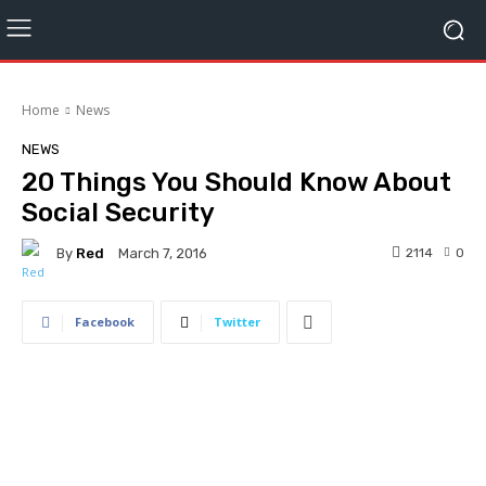
Home
News
NEWS
20 Things You Should Know About
Social Security
By
Red
2114
0
March 7, 2016
Facebook
Twitter