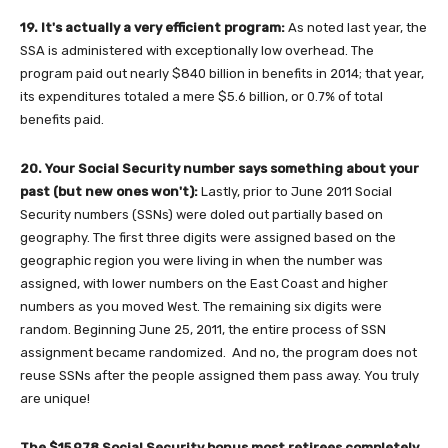
19. It's actually a very efficient program:
As noted last year, the
SSA is administered with exceptionally low overhead. The
program paid out nearly $840 billion in benefits in 2014; that year,
its expenditures totaled a mere $5.6 billion, or 0.7% of total
benefits paid.
20. Your Social Security number says something about your
past (but new ones won't):
Lastly, prior to June 2011 Social
Security numbers (SSNs) were doled out partially based on
geography. The first three digits were assigned based on the
geographic region you were living in when the number was
assigned, with lower numbers on the East Coast and higher
numbers as you moved West. The remaining six digits were
random. Beginning June 25, 2011, the entire process of SSN
assignment became randomized. And no, the program does not
reuse SSNs after the people assigned them pass away. You truly
are unique!
The $15,978 Social Security bonus most retirees completely