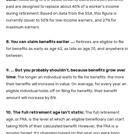
paid are designed to replace about 40% of a worker's income
during retirement. Based on data from the SSA, this figure is
currently closer to 55% for low-income earners, and 27% for
maximum earners.
8. You can claim benefits earlier ...:
Retirees are eligible to file
for benefits as early as age 62, as late as age 70, and anywhere in
between.
9. ... But you probably shouldn't, because benefits grow over
time:
The longer an individual waits to file for benefits, the more
their benefits will increase in value. On average, for every year an
eligible individual holds off on filing for benefits, their benefit
amount will increase by 8%.
10. The full retirement age isn't static:
The full retirement
age, or FRA, is the level at which an eligible beneficiary can start
taking 100% of their calculated benefit. However, the FRA is a
moving target: It's changing based on the year you were born.