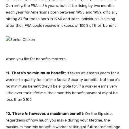
Currently, the FRA is 66 years, but it'll be rising by two months
each year for Americans born between 1955 and 1959, officially
hitting 67 for those born in 1960 and later. Individuals claiming
after their FRA could receive in excess of 100% of their benefit.
When you file for benefits matters.
11. There's no minimum benefit:
It takes at least 10 years for a
worker to qualify for lifetime Social Security benefits, but there's
no minimum benefit they'll be eligible for. If a worker earns very
little over their lifetime, their monthly benefit payment might be
less than $100.
12. There
is
, however, a maximum benefit:
On the flip side,
regardless of how much you make during your lifetime, the
maximum monthly benefit a worker retiring at full retirement age