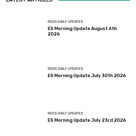
REDS DAILY UPDATES
ES Morning Update August 6th
2026
REDS DAILY UPDATES
ES Morning Update July 30th 2026
REDS DAILY UPDATES
ES Morning Update July 23rd 2026