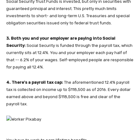
Social Security Trust Funds is invested, but only in securities with
guaranteed principal and interest. This pretty much limits
investments to short- and long-term U.S. Treasuries and special
obligation securities issued only to federal trust funds.
3. Both you and your employer are paying into Social
Security:
Social Security is funded through the payroll tax, which
currently sits at 12.4%. You and your employer each pay half of
that -- 6.2% of your wages. Self-employed people are responsible
for paying all 12.4%.
4. There's a payroll tax cap:
The aforementioned 12.4% payroll
tax is collected on income up to $118,500 as of 2016. Every dollar
earned above and beyond $118,500 is free and clear of the
payroll tax.