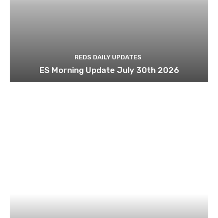
REDS DAILY UPDATES
ES Morning Update July 30th 2026