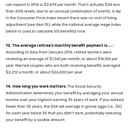
can expect in 2016 is $2,639 per month. That's actually $24 less
than 2015 levels, due to an unusual combination of events: A dip
in the Consumer Price Index meant there was no cost of living
adjustment (see item 15), while the national average wage index
(which is used to calculate SSI benefits) rose.
13. The average retiree's monthly benefit payment is ... :
According to data from January 2016, retired workers were
receiving an average of $1,341 per month, or about $16,100 per
year. Married couples who are both receiving benefits averaged
$2,212 a month, or about $26,500 per year.
14. How long you work matters:
The Social Security
Administration determines your benefit by averaging your annual
income over your highest-earning 35 years of work. If you worked
fewer than 35 years, the SSA will average in goose eggs (i.e., $0)
for each year below 35 that you didn't work, potentially reducing
your benefit by a sizable amount.