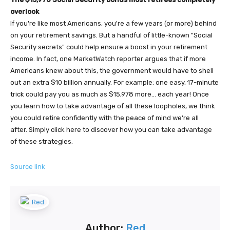
overlook
If you're like most Americans, you're a few years (or more) behind
on your retirement savings. But a handful of little-known "Social
Security secrets" could help ensure a boost in your retirement
income. In fact, one MarketWatch reporter argues that if more
Americans knew about this, the government would have to shell
out an extra $10 billion annually. For example: one easy, 17-minute
trick could pay you as much as $15,978 more... each year! Once
you learn how to take advantage of all these loopholes, we think
you could retire confidently with the peace of mind we're all
after. Simply click here to discover how you can take advantage
of these strategies.
Source link
Author:
Red