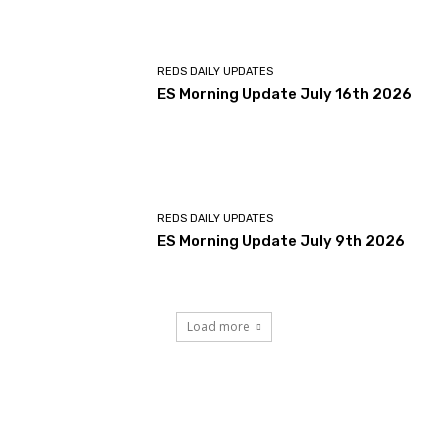
REDS DAILY UPDATES
ES Morning Update July 16th 2026
REDS DAILY UPDATES
ES Morning Update July 9th 2026
Load more