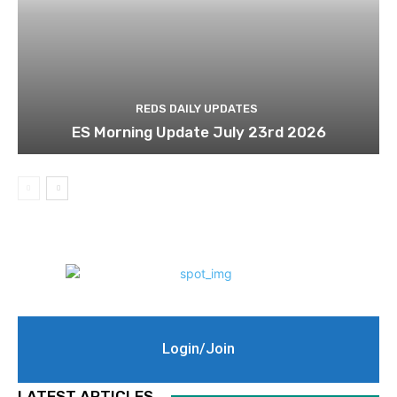
REDS DAILY UPDATES
ES Morning Update July 23rd 2026
Login/Join
LATEST ARTICLES