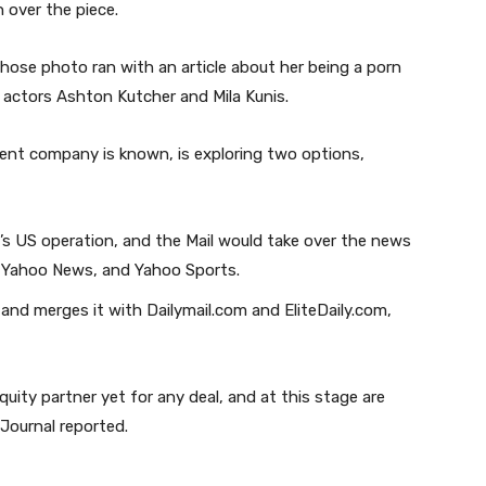
 over the piece.
ose photo ran with an article about her being a porn
y actors Ashton Kutcher and Mila Kunis.
rent company is known, is exploring two options,
o’s US operation, and the Mail would take over the news
, Yahoo News, and Yahoo Sports.
 and merges it with Dailymail.com and EliteDaily.com,
ity partner yet for any deal, and at this stage are
 Journal reported.