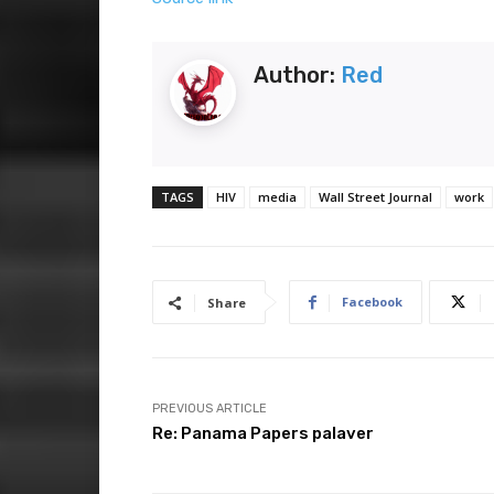
Author:
Red
TAGS
HIV
media
Wall Street Journal
work
Facebook
Share
PREVIOUS ARTICLE
Re: Panama Papers palaver