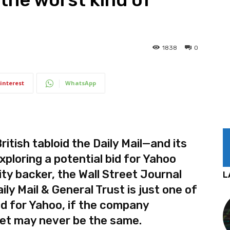
1838
0
interest
WhatsApp
tish tabloid the Daily Mail—and its
xploring a potential bid for Yahoo
ity backer, the Wall Street Journal
L
ily Mail & General Trust is just one of
id for Yahoo, if the company
et may never be the same.