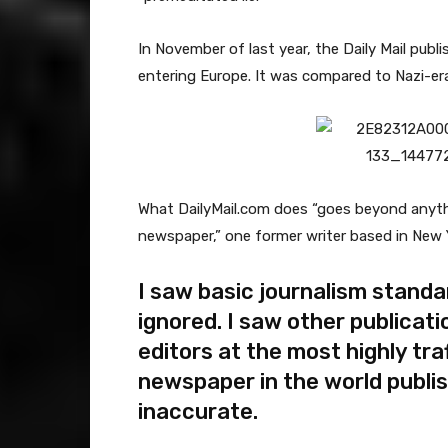
In November of last year, the Daily Mail pub
entering Europe. It was compared to Nazi-e
What DailyMail.com does “goes beyond anythin
newspaper,” one former writer based in New 
I saw basic journalism standa
ignored. I saw other publicati
editors at the most highly tra
newspaper in the world publi
inaccurate.