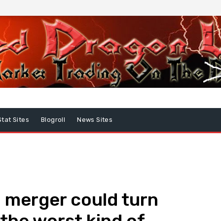
Stat Sites
Blogroll
News Sites
l merger could turn
“the worst kind of