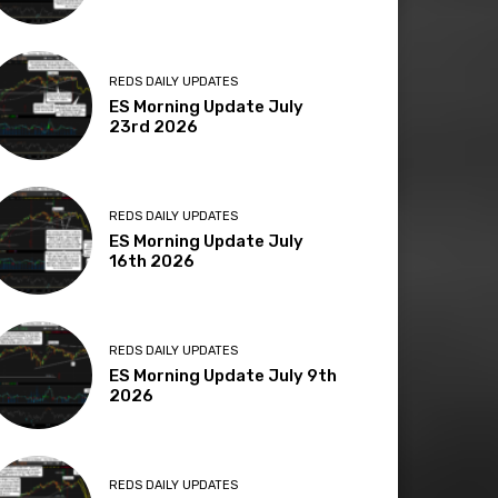
REDS DAILY UPDATES
ES Morning Update July
23rd 2026
REDS DAILY UPDATES
ES Morning Update July
16th 2026
REDS DAILY UPDATES
ES Morning Update July 9th
2026
REDS DAILY UPDATES