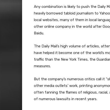
Any combination is likely to push the Daily Ma
heavily borrowed tabloid journalism to Yahoo
local websites, many of them in local langu
other online company in the world after Goo
Baidu.
The Daily Mail’s high volume of articles, att
have helped it become one of the world’s m
traffic than the New York Times, the Guardi
measures.
But the company’s numerous critics call it “s
other media outlets’ work, printing anonymou
often fanning the flames of religious, racia
of numerous lawsuits in recent years.