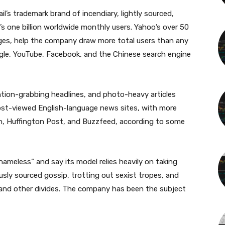
il’s trademark brand of incendiary, lightly sourced,
’s one billion worldwide monthly users. Yahoo’s over 50
ages, help the company draw more total users than any
gle, YouTube, Facebook, and the Chinese search engine
ention-grabbing headlines, and photo-heavy articles
ost-viewed English-language news sites, with more
an, Huffington Post, and Buzzfeed, according to some
hameless” and say its model relies heavily on taking
sly sourced gossip, trotting out sexist tropes, and
l, and other divides. The company has been the subject