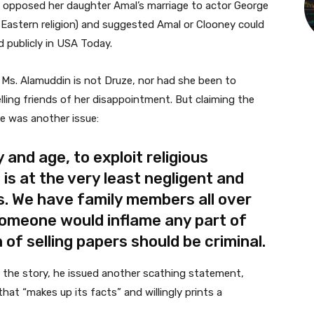
in opposed her daughter Amal’s marriage to actor George
Eastern religion) and suggested Amal or Clooney could
d publicly in USA Today.
 Ms. Alamuddin is not Druze, nor had she been to
ling friends of her disappointment. But claiming the
de was another issue:
y and age, to exploit religious
is at the very least negligent and
. We have family members all over
someone would inflame any part of
 of selling papers should be criminal.
d the story, he issued another scathing statement,
that “makes up its facts” and willingly prints a