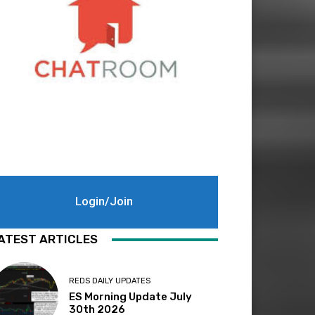
Login/Join
ATEST ARTICLES
REDS DAILY UPDATES
ES Morning Update July
30th 2026