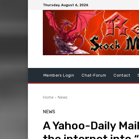
Thursday, August 6, 2026
Members Login
Chat-Forum
Contact
Home
News
NEWS
A Yahoo-Daily Mai
the internet into 