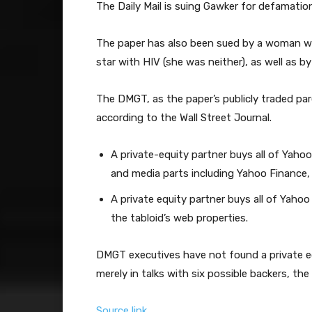
The Daily Mail is suing Gawker for defamation
The paper has also been sued by a woman wh
star with HIV (she was neither), as well as b
The DMGT, as the paper’s publicly traded pa
according to the Wall Street Journal.
A private-equity partner buys all of Yaho
and media parts including Yahoo Finance
A private equity partner buys all of Yahoo
the tabloid’s web properties.
DMGT executives have not found a private equ
merely in talks with six possible backers, the
Source link