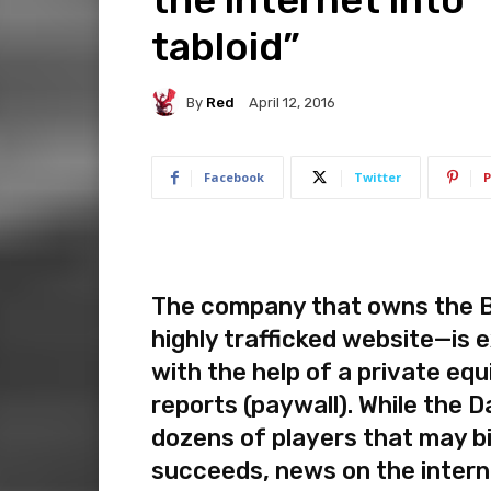
tabloid”
By
Red
April 12, 2016
Facebook
Twitter
P
The company that owns the Bri
highly trafficked website—is e
with the help of a private equ
reports (paywall). While the Da
dozens of players that may b
succeeds, news on the intern