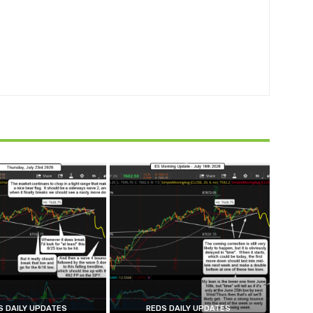
S DAILY UPDATES
REDS DAILY UPDATES