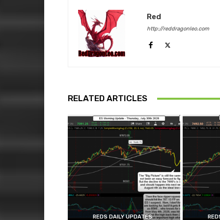
Red
http://reddragonleo.com
RELATED ARTICLES
REDS DAILY UPDATES
RED