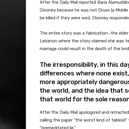
After the Daily Mail reported Baria Alamudd
Clooney because he was not Druze (a Middle 
be killed if they were wed, Clooney responde
The entire story was a fabrication—the elder
Lebanon where the story claimed she was tel
marriage could result in the death of the bri
The irresponsibility, in this da
differences where none exist, 
more appropriately dangerous
the world, and the idea that 
that world for the sole reason
After the Daily Mail apologized and retracte
calling the paper “the worst kind of tabloid” 
“premeditated lie.”