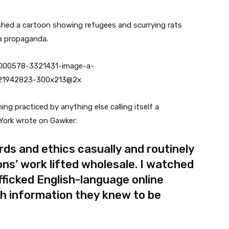
lished a cartoon showing refugees and scurrying rats
ra propaganda.
g practiced by anything else calling itself a
York wrote on Gawker:
rds and ethics casually and routinely
ons’ work lifted wholesale. I watched
fficked English-language online
sh information they knew to be