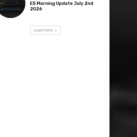
ES Morning Update July 2nd
2026
Load more