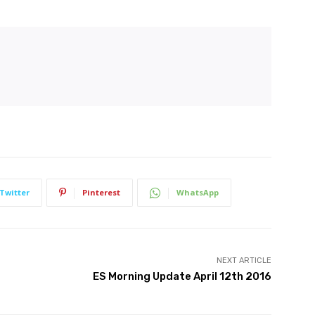
Twitter
Pinterest
WhatsApp
NEXT ARTICLE
ES Morning Update April 12th 2016