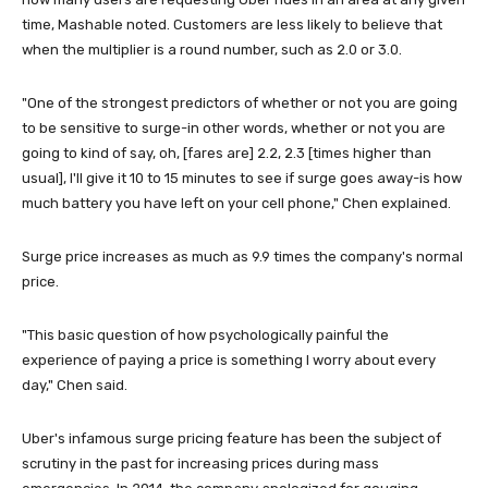
time, Mashable noted. Customers are less likely to believe that
when the multiplier is a round number, such as 2.0 or 3.0.
"One of the strongest predictors of whether or not you are going
to be sensitive to surge-in other words, whether or not you are
going to kind of say, oh, [fares are] 2.2, 2.3 [times higher than
usual], I'll give it 10 to 15 minutes to see if surge goes away-is how
much battery you have left on your cell phone," Chen explained.
Surge price increases as much as 9.9 times the company's normal
price.
"This basic question of how psychologically painful the
experience of paying a price is something I worry about every
day," Chen said.
Uber's infamous surge pricing feature has been the subject of
scrutiny in the past for increasing prices during mass