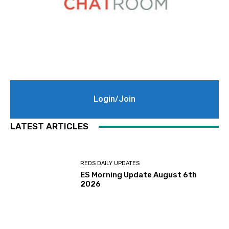
Login/Join
LATEST ARTICLES
REDS DAILY UPDATES
ES Morning Update August 6th
2026