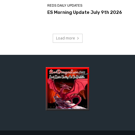
REDS DAILY UPDATES
ES Morning Update July 9th 2026
Load more