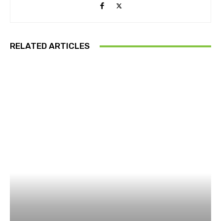
RELATED ARTICLES