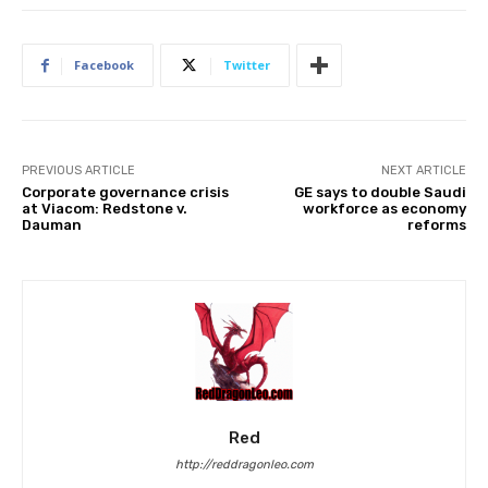
Facebook
Twitter
PREVIOUS ARTICLE
NEXT ARTICLE
Corporate governance crisis
GE says to double Saudi
at Viacom: Redstone v.
workforce as economy
Dauman
reforms
Red
http://reddragonleo.com