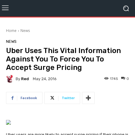
Home
News
NEWS
Uber Uses This Vital Information
Against You To Force You To
Accept Surge Pricing
By
Red
1745
0
May 24, 2016
Facebook
Twitter
Uber users are more likely to accept surge pricing if their phone is