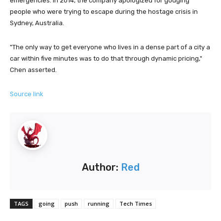
emergencies. In 2014, the company apologized for gouging
people who were trying to escape during the hostage crisis in
Sydney, Australia.
"The only way to get everyone who lives in a dense part of a city a
car within five minutes was to do that through dynamic pricing,"
Chen asserted.
Source link
Author:
Red
TAGS
going
push
running
Tech Times