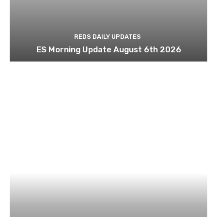
REDS DAILY UPDATES
ES Morning Update August 6th 2026