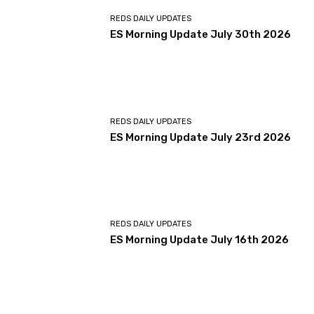
REDS DAILY UPDATES
ES Morning Update July 30th 2026
REDS DAILY UPDATES
ES Morning Update July 23rd 2026
REDS DAILY UPDATES
ES Morning Update July 16th 2026