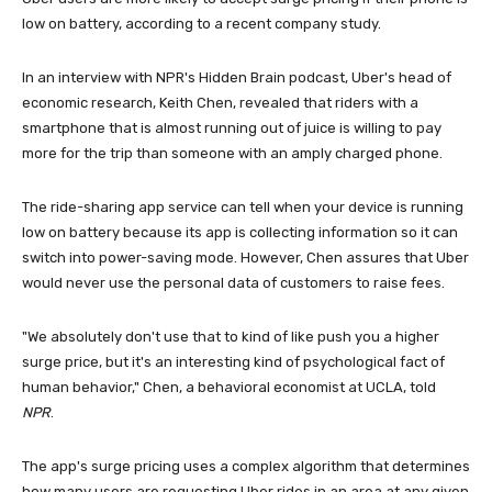
low on battery, according to a recent company study.
In an interview with NPR's Hidden Brain podcast, Uber's head of
economic research, Keith Chen, revealed that riders with a
smartphone that is almost running out of juice is willing to pay
more for the trip than someone with an amply charged phone.
The ride-sharing app service can tell when your device is running
low on battery because its app is collecting information so it can
switch into power-saving mode. However, Chen assures that Uber
would never use the personal data of customers to raise fees.
"We absolutely don't use that to kind of like push you a higher
surge price, but it's an interesting kind of psychological fact of
human behavior," Chen, a behavioral economist at UCLA, told
NPR
.
The app's surge pricing uses a complex algorithm that determines
how many users are requesting Uber rides in an area at any given