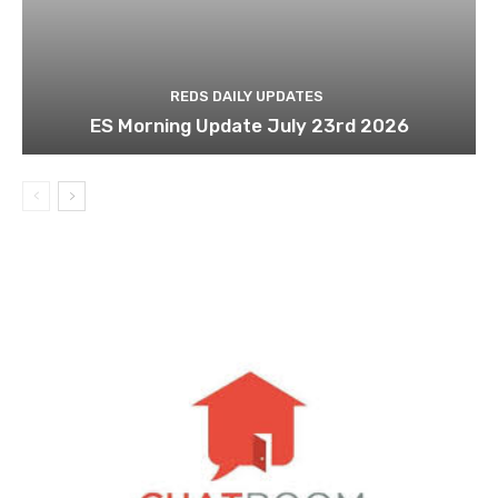
REDS DAILY UPDATES
ES Morning Update July 23rd 2026