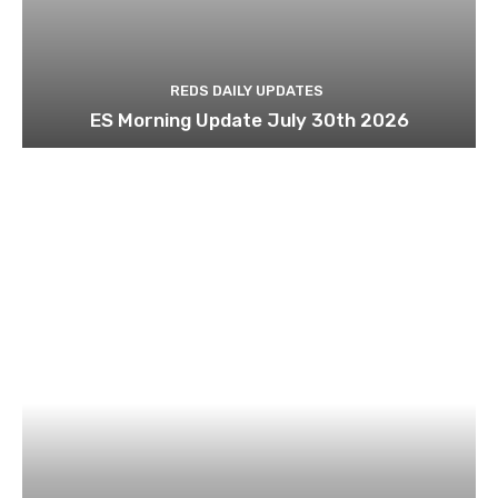
REDS DAILY UPDATES
ES Morning Update July 30th 2026