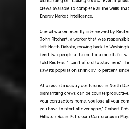
dismantling of fracking crews. “Even if price
crews available to complete all the wells th
Energy Market Intelligence.
One oil worker recently interviewed by Reuter
John Ritchart, a worker that was responsible
left North Dakota, moving back to Washingto
feed two people at home for a month for what
told Reuters. “I can’t afford to stay here.” Th
saw its population shrink by 16 percent sin
At a recent industry conference in North Dak
dismantling crews can be counterproductive. “
your contractors home, you lose all your com
you have to start all over again,” Gerbert S
Williston Basin Petroleum Conference in May.