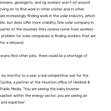
nicians, geologists, and rig workers won’t sit around
oving on to find work in other states and in other
 are increasingly finding work in the solar industry, which
lds, but does offer more stability. One solar company in
quarter of the resumes they receive come from workers
e problem for solar companies is finding workers that are
 for a rebound.
erans find other jobs, there could be a shortage of
, six months to a year a real competitive war for the
 Csorba, a partner at the Houston office of Heidrick &
 Public Media. “You are seeing the baby boomer
pulation within the energy sector…you are seeing an
and expertise.”