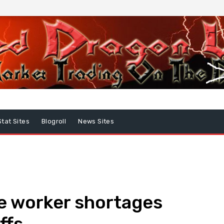
Stat Sites
Blogroll
News Sites
e worker shortages
ffs