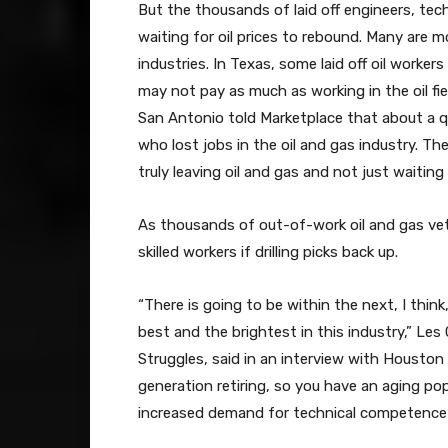
But the thousands of laid off engineers, tech
waiting for oil prices to rebound. Many are m
industries. In Texas, some laid off oil workers
may not pay as much as working in the oil fie
San Antonio told Marketplace that about a 
who lost jobs in the oil and gas industry. Th
truly leaving oil and gas and not just waiting
As thousands of out-of-work oil and gas vet
skilled workers if drilling picks back up.
“There is going to be within the next, I think
best and the brightest in this industry,” Les
Struggles, said in an interview with Houston
generation retiring, so you have an aging po
increased demand for technical competence 