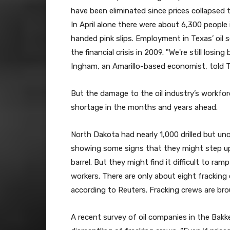
have been eliminated since prices collapsed t
In April alone there were about 6,300 people
handed pink slips. Employment in Texas’ oil s
the financial crisis in 2009. "We're still losi
Ingham, an Amarillo-based economist, told 
But the damage to the oil industry’s workfor
shortage in the months and years ahead.
North Dakota had nearly 1,000 drilled but u
showing some signs that they might step up
barrel. But they might find it difficult to ra
workers. There are only about eight fracking
according to Reuters. Fracking crews are brou
A recent survey of oil companies in the Bak