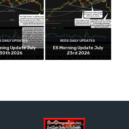
S DAILY UPDATES
REDS DAILY UPDATES
ning Update July
ES Morning Update July
30th 2026
23rd 2026