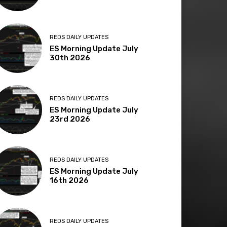
REDS DAILY UPDATES
ES Morning Update July
30th 2026
REDS DAILY UPDATES
ES Morning Update July
23rd 2026
REDS DAILY UPDATES
ES Morning Update July
16th 2026
REDS DAILY UPDATES