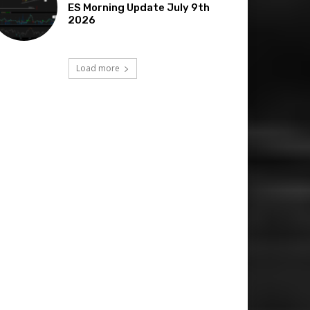
ES Morning Update July 9th
2026
Load more