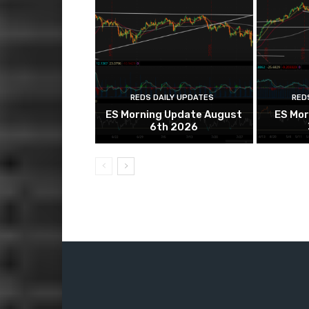
REDS DAILY UPDATES
RED
ES Morning Update August
ES Mor
6th 2026