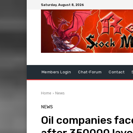
Saturday, August 8, 2026
Members Login
Chat-Forum
Contact
Home
News
NEWS
Oil companies fac
after 350000 layo