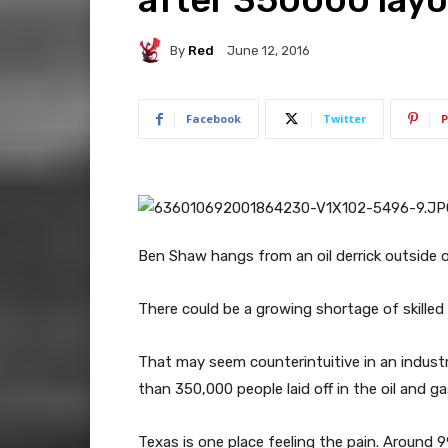
By
Red
June 12, 2016
Facebook
Twitter
P
Ben Shaw hangs from an oil derrick outside of
There could be a growing shortage of skilled w
That may seem counterintuitive in an indust
than 350,000 people laid off in the oil and g
Texas is one place feeling the pain. Around 9