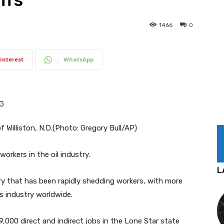
1466
0
interest
WhatsApp
 Williston, N.D.
(Photo: Gregory Bull/AP)
orkers in the oil industry.
L
ry that has been rapidly shedding workers, with more
as industry worldwide.
9,000 direct and indirect jobs in the Lone Star state