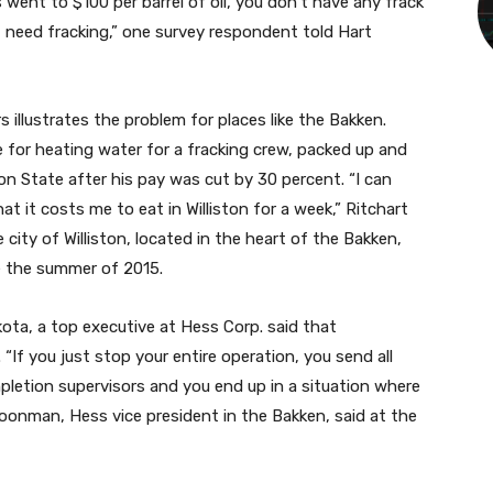
s went to $100 per barrel of oil, you don’t have any frack
at need fracking,” one survey respondent told Hart
s illustrates the problem for places like the Bakken.
 for heating water for a fracking crew, packed up and
n State after his pay was cut by 30 percent. “I can
 it costs me to eat in Williston for a week,” Ritchart
e city of Williston, located in the heart of the Bakken,
ce the summer of 2015.
ota, a top executive at Hess Corp. said that
If you just stop your entire operation, you send all
pletion supervisors and you end up in a situation where
choonman, Hess vice president in the Bakken, said at the