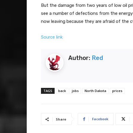
But the damage from two years of low oil pric
see a number of defections from the energy 
now leaving because they are afraid of the cy
Source link
Author:
Red
TAGS
back
jobs
North Dakota
prices
Facebook
Share