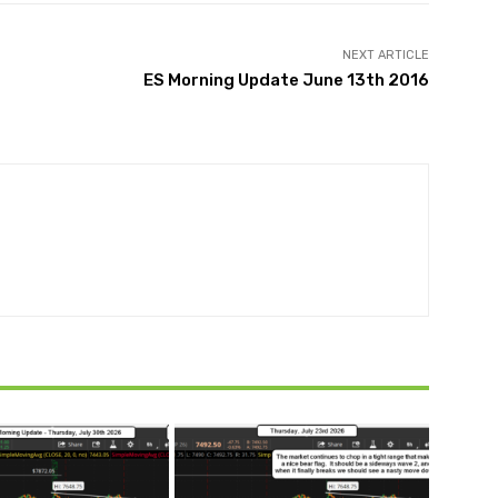
NEXT ARTICLE
ES Morning Update June 13th 2016