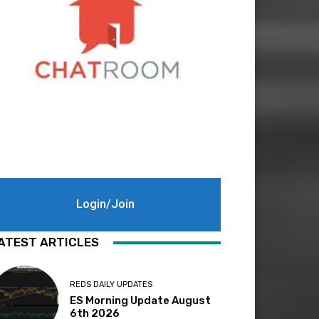
Login/Join
ATEST ARTICLES
REDS DAILY UPDATES
ES Morning Update August
6th 2026