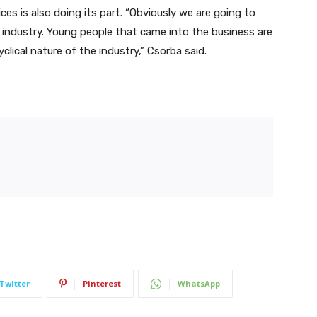
es is also doing its part. “Obviously we are going to
industry. Young people that came into the business are
clical nature of the industry,” Csorba said.
Twitter
Pinterest
WhatsApp