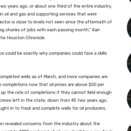
wo years ago, or about one third of the entire industry.
 in oil and gas and supporting services that were
ector is close to levels not seen since the aftermath of
ng big chunks of jobs with each passing month," Karr
The Houston Chronicle.
ce could be exactly why companies could face a skills
ncompleted wells as of March, and more companies are
 completions now that oil prices are above $50 per
mp up the rate of completions if they cannot field enough
 crews left in the state, down from 45 two years ago,
ght in to frack and complete wells for oil producers.
ken revealed concerns from the industry about the