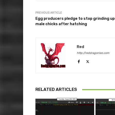
PREVIOUS ARTICLE
Egg producers pledge to stop grinding up
male chicks after hatching
Red
http://reddragonleo.com
RELATED ARTICLES